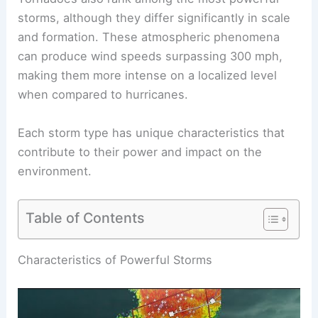
storms, although they differ significantly in scale
and formation. These atmospheric phenomena
can produce wind speeds surpassing 300 mph,
making them more intense on a localized level
when compared to hurricanes.
Each storm type has unique characteristics that
contribute to their power and impact on the
environment.
Table of Contents
RELATED
What is the Most Powerful Type of
Thunderstorm? Exploring Supercells and Their
Impact