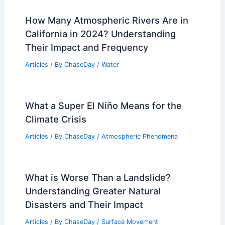
Is Muichiro a Boy or Girl?
Understanding the Gender Identity of
the Character in Demon Slayer
Articles
/ By
ChaseDay
/
Atmospheric Phenomena
,
Wind
California Extreme Weather Update:
Flooding, Power Outages, and Wildfires
Articles
/ By
ChaseDay
/
Atmospheric Phenomena
How Many Atmospheric Rivers Are in
California in 2024? Understanding
Their Impact and Frequency
Articles
/ By
ChaseDay
/
Water