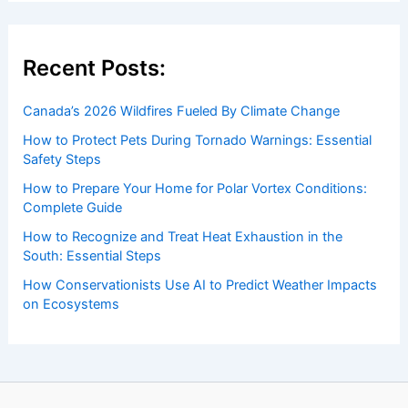
Welcome to ChaseDay.com
Welcome to
ChaseDay.com
, your premier source for
insightful and technical
articles
and
reviews
on weather
events. Our mission is to shed light on the thrilling world
of weather, providing valuable resources and knowledge
to both enthusiasts and professionals.
Recent Posts:
Canada’s 2026 Wildfires Fueled By Climate Change
How to Protect Pets During Tornado Warnings: Essential