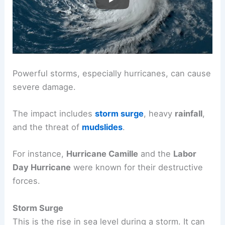
Weather
Impact and Mitigation
Powerful storms, especially hurricanes, can cause
severe damage.
The impact includes
storm surge
, heavy
rainfall
,