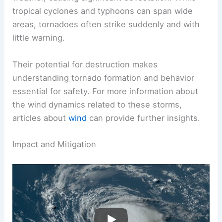
and usually have a narrow path of destruction.
Cyclone Monica is another example of violent
weather, causing significant devastation. While
tropical cyclones and typhoons can span wide
areas, tornadoes often strike suddenly and with
little warning.
Their potential for destruction makes
understanding
tornado formation
and behavior
essential for safety. For more information about
the wind dynamics related to these storms,
articles about
wind
can provide further insights.
RELATED
What Is the Most Damaging Type of
Storm? Understanding the Impact of Severe