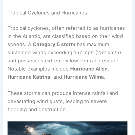
Below are details about
tropical cyclones
,
typhoons, and tornadoes that highlight their
destructive power.
Tropical Cyclones and Hurricanes
Tropical cyclones, often referred to as hurricanes
in the Atlantic, are classified based on their wind
speeds. A
Category 5 storm
has maximum
sustained winds exceeding 157 mph (252 km/h)
and possesses extremely low central pressure.
Notable examples include
Hurricane Allen
,
Hurricane Katrina
, and
Hurricane Wilma
.
These storms can produce intense rainfall and
devastating wind gusts, leading to severe