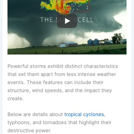
Characteristics of Powerful Storms
Powerful storms exhibit distinct characteristics
that set them apart from less intense weather
events. These features can include their
structure, wind speeds, and the impact they
create.