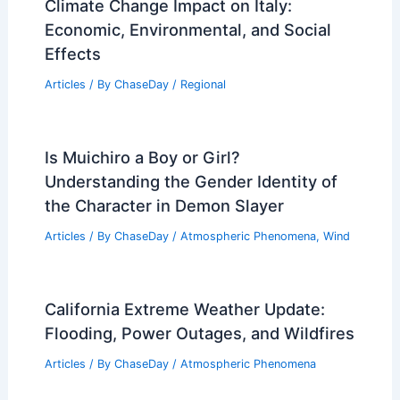
Katrina? A Comparison of Two Historic
Disasters
Articles
/ By
ChaseDay
/
Wind
Mid-South Faces Severe Weather Days:
Strong Storms Monday–Tuesday
Articles
/ By
ChaseDay
/
Atmospheric Phenomena
Climate Change Impact on Italy:
Economic, Environmental, and Social
Effects
Articles
/ By
ChaseDay
/
Regional