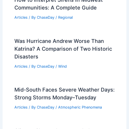
PREVIOUS
NEXT
RELATED
What is the Strongest Type of
Tropical Storm? Understanding Hurricanes
and Their Impact
Related Posts
How to Interpret Sirens in Midwest
Communities: A Complete Guide
Articles
/ By
ChaseDay
/
Regional
Was Hurricane Andrew Worse Than