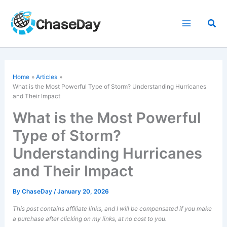
Skip
to
Sea
content
Home
Articles
What is the Most Powerful Type of Storm? Understanding Hurricanes
and Their Impact
What is the Most Powerful
Type of Storm?
Understanding Hurricanes
and Their Impact
By
ChaseDay
/
January 20, 2026
This post contains affiliate links, and I will be compensated if you make
a purchase after clicking on my links, at no cost to you.