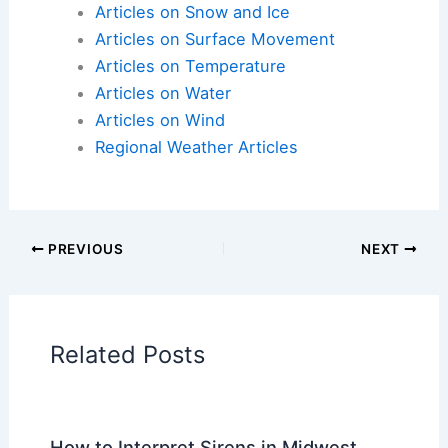
Articles on Atmospheric Phenomena
Articles on Electrical Storms
Articles on Fire
Articles on Snow and Ice
Articles on Surface Movement
Articles on Temperature
Articles on Water
Articles on Wind
Regional Weather Articles