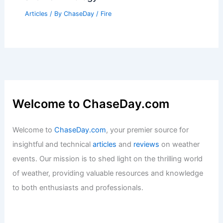
Articles
/ By
ChaseDay
/
Snow and Ice
120 Jamaican Women Farmers Receive
Climate Insurance for Extreme Weather
Articles
/ By
ChaseDay
/
Atmospheric Phenomena
What is the Nickname for a Forest
Firefighter? Understanding the Role
and Terminology
Articles
/ By
ChaseDay
/
Fire