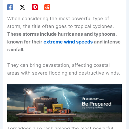
When considering the most powerful type of
storm, the title often goes to
tropical cyclones
.
These storms include hurricanes and typhoons,
known for their
extreme wind speeds
and intense
rainfall.
They can bring devastation, affecting coastal
areas with severe flooding and destructive winds.
Tornadoes also rank among the most powerful