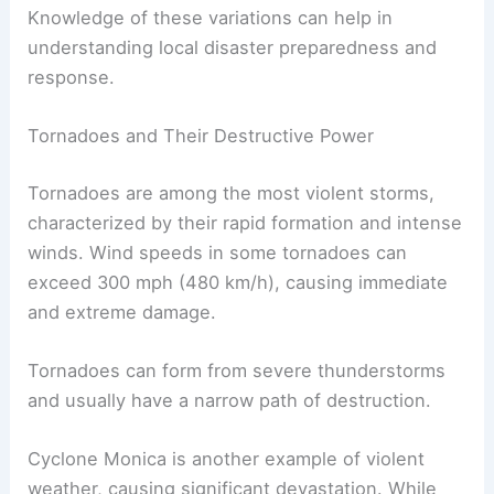
winds. The
East Pacific
and western Pacific are
particularly prone to forming these intense
storms.
Knowledge of these variations can help in
understanding local disaster preparedness and
response.
Tornadoes and Their Destructive Power
Tornadoes are among the most violent storms,
characterized by their rapid formation and intense
winds. Wind speeds in some tornadoes can
exceed 300 mph (480 km/h), causing immediate
and extreme damage.
Tornadoes can form from severe thunderstorms