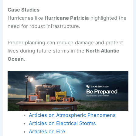
To manage storm impact, communities can
implement various strategies:
Building levees and floodwalls.
Developing better drainage systems.
Creating emergency response plans.
Educating residents about storm
preparedness.
Case Studies
Hurricanes like
Hurricane Patricia
highlighted the
need for robust infrastructure.
Proper planning can reduce damage and protect
lives during future storms in the
North Atlantic
Ocean
.