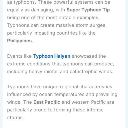
Typhoons and Regional Variations
In the western Pacific, similar storms are known
as typhoons. These powerful systems can be
equally as damaging, with
Super Typhoon Tip
being one of the most notable examples.
Typhoons can create massive storm surges,
particularly impacting countries like the
Philippines
.
Events like
Typhoon Haiyan
showcased the
extreme conditions that typhoons can produce,
including
heavy rainfall
and catastrophic winds.
Typhoons have unique regional characteristics
influenced by ocean temperatures and prevailing