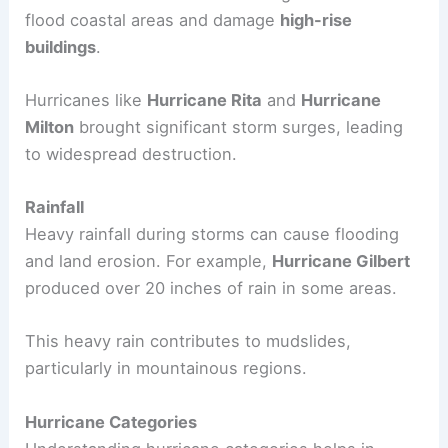
and the threat of
mudslides
.
For instance,
Hurricane Camille
and the
Labor
Day Hurricane
were known for their destructive
forces.
Storm Surge
This is the rise in sea level during a storm. It can
flood coastal areas and damage
high-rise
buildings
.
Hurricanes like
Hurricane Rita
and
Hurricane
Milton
brought significant storm surges, leading
to widespread destruction.
Rainfall
Heavy rainfall during storms can cause flooding