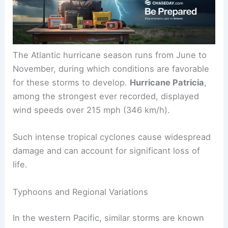
flooding and destruction.
The Atlantic hurricane season runs from June to
November, during which conditions are favorable
for these storms to develop.
Hurricane Patricia
,
among the strongest ever recorded, displayed
wind speeds over 215 mph (346 km/h).
Such intense tropical cyclones cause widespread
damage and can account for
significant loss of
life
.