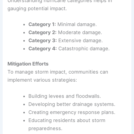
and land erosion. For example,
Hurricane Gilbert
produced over 20 inches of rain in some areas.
This heavy rain contributes to
mudslides
,
particularly in mountainous regions.
Hurricane Categories
Understanding hurricane categories helps in
gauging potential impact.
Category 1:
Minimal damage.
Category 2:
Moderate damage.
Category 3:
Extensive damage.
Category 4:
Catastrophic damage.
Mitigation Efforts