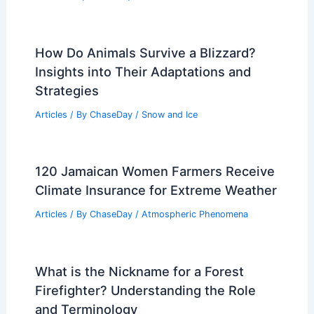
What a Super El Niño Means for the
Climate Crisis
Articles
/ By
ChaseDay
/
Atmospheric Phenomena
What is Worse Than a Landslide?
Understanding Greater Natural
Disasters and Their Impact
Articles
/ By
ChaseDay
/
Surface Movement
How Do Animals Survive a Blizzard?
Insights into Their Adaptations and
Strategies