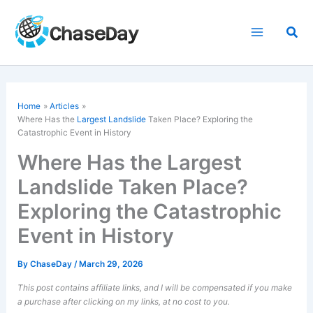
Skip
to
Sea
content
Home
Articles
Where Has the
Largest Landslide
Taken Place? Exploring the
Catastrophic Event in History
Where Has the Largest
Landslide Taken Place?
Exploring the Catastrophic
Event in History
By
ChaseDay
/
March 29, 2026
This post contains affiliate links, and I will be compensated if you make
a purchase after clicking on my links, at no cost to you.