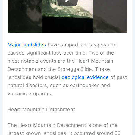
Major landslides
have shaped landscapes and
caused significant loss over time. Two of the
most notable events are the Heart Mountain
Detachment and the Storegga Slide. These
landslides hold crucial
geological evidence
of past
natural disasters, such as earthquakes and
volcanic eruptions.
Heart Mountain Detachment
The Heart Mountain Detachment is one of the
largest known landslides. It occurred around 50