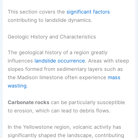
This section covers the
significant factors
contributing to landslide dynamics.
Geologic History and Characteristics
The geological history of a region greatly
influences
landslide occurrence
. Areas with steep
slopes formed from sedimentary layers such as
the Madison limestone often experience
mass
wasting
.
Carbonate rocks
can be particularly susceptible
to erosion, which can lead to debris flows.
In the Yellowstone region, volcanic activity has
significantly shaped the landscape, contributing