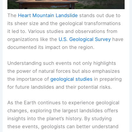
The
Heart Mountain Landslide
stands out due to
its sheer size and the geological transformations
it led to. Various studies and observations from
organizations like the
U.S. Geological Survey
have
documented its impact on the region.
Understanding such events not only highlights
the power of natural forces but also emphasizes
the importance of
geological studies
in preparing
for future landslides and their potential risks.
As the Earth continues to experience geological
changes, exploring the largest landslides offers
insights into the planet’s history. By studying
these events, geologists can better understand