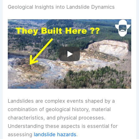
Geological Insights into Landslide Dynamics
Landslides are complex events shaped by a
combination of geological history, material
characteristics, and physical processes.
Understanding these aspects is essential for
assessing
landslide hazards
.