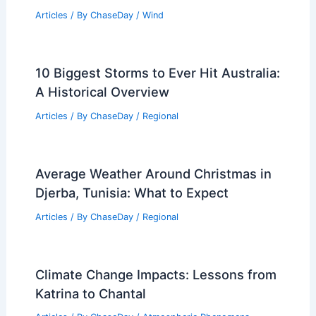
Articles
/ By
ChaseDay
/
Wind
10 Biggest Storms to Ever Hit Australia:
A Historical Overview
Articles
/ By
ChaseDay
/
Regional
Average Weather Around Christmas in
Djerba, Tunisia: What to Expect
Articles
/ By
ChaseDay
/
Regional
Climate Change Impacts: Lessons from
Katrina to Chantal