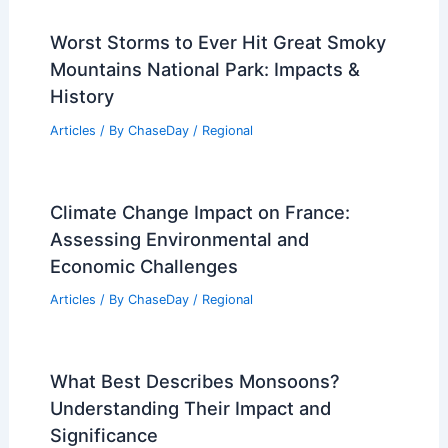
Worst Storms to Ever Hit Great Smoky
Mountains National Park: Impacts &
History
Articles
/ By
ChaseDay
/
Regional
Climate Change Impact on France:
Assessing Environmental and
Economic Challenges
Articles
/ By
ChaseDay
/
Regional
What Best Describes Monsoons?
Understanding Their Impact and
Significance