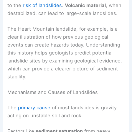
to the
risk of landslides
.
Volcanic material
, when
destabilized, can lead to large-scale landslides.
The Heart Mountain landslide, for example, is a
clear illustration of how previous geological
events can create hazards today. Understanding
this history helps geologists predict potential
landslide sites by examining geological evidence,
which can provide a clearer picture of sediment
stability.
Mechanisms and Causes of Landslides
The
primary cause
of most landslides is gravity,
acting on unstable soil and rock.
Factors like
sediment saturation
from heavy