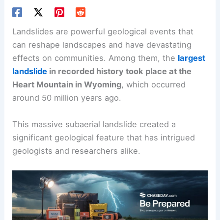
Landslides are powerful geological events that
can reshape landscapes and have devastating
effects on communities. Among them, the
largest
landslide
in recorded history took place at the
Heart Mountain in Wyoming
, which occurred
around 50 million years ago.
This massive subaerial landslide created a
significant geological feature that has intrigued
geologists and researchers alike.