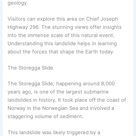
geology.
Visitors can explore this area on Chief Joseph
Highway 296. The stunning views offer insights
into the immense scale of this natural event.
Understanding this landslide helps in learning
about the forces that shape the Earth today.
The Storegga Slide
The Storegga Slide, happening around 8,000
years ago, is one of the largest submarine
landslides in history. It took place off the coast of
Norway in the Norwegian Sea and involved a
staggering volume of sediment.
This landslide was likely triggered by a