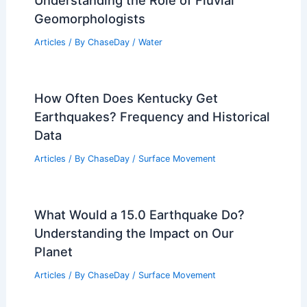
Understanding the Role of Fluvial
Geomorphologists
Articles
/ By
ChaseDay
/
Water
How Often Does Kentucky Get
Earthquakes? Frequency and Historical
Data
Articles
/ By
ChaseDay
/
Surface Movement
What Would a 15.0 Earthquake Do?
Understanding the Impact on Our
Planet
Articles
/ By
ChaseDay
/
Surface Movement