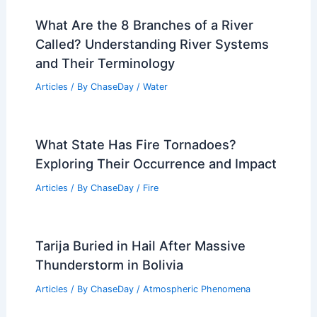
What Are the 8 Branches of a River
Called? Understanding River Systems
and Their Terminology
Articles
/ By
ChaseDay
/
Water
What State Has Fire Tornadoes?
Exploring Their Occurrence and Impact
Articles
/ By
ChaseDay
/
Fire
Tarija Buried in Hail After Massive
Thunderstorm in Bolivia
Articles
/ By
ChaseDay
/
Atmospheric Phenomena