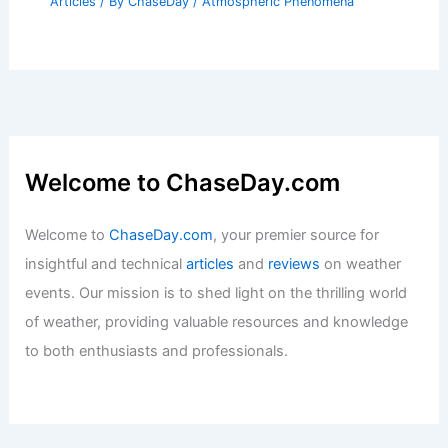
Articles
/ By
ChaseDay
/
Atmospheric Phenomena
Welcome to ChaseDay.com
Welcome to
ChaseDay.com
, your premier source for
insightful and technical
articles
and
reviews
on weather
events. Our mission is to shed light on the thrilling world
of weather, providing valuable resources and knowledge
to both enthusiasts and professionals.