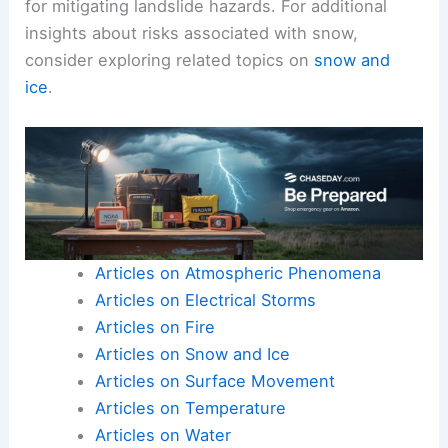
for mitigating landslide hazards. For additional
insights about risks associated with snow,
consider exploring related topics on
snow and
ice
.
Articles on Atmospheric Phenomena
Articles on Electrical Storms
Articles on Fire
Articles on Snow and Ice
Articles on Surface Movement
Articles on Temperature
Articles on Water