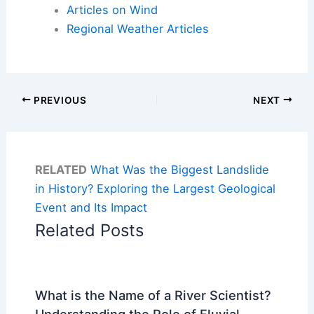
Articles on Wind
Regional Weather Articles
PREVIOUS
NEXT
RELATED
What Was the Biggest Landslide
in History? Exploring the Largest Geological
Event and Its Impact
Related Posts
What is the Name of a River Scientist?