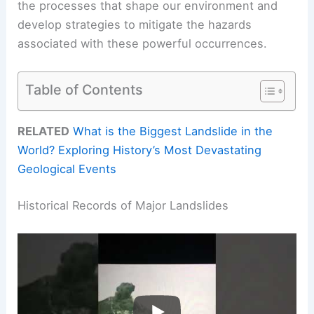
the processes that shape our environment and
develop strategies to mitigate the hazards
associated with these powerful occurrences.
Table of Contents
RELATED
What is the Biggest Landslide in the
World? Exploring History’s Most Devastating
Geological Events
Historical Records of Major Landslides