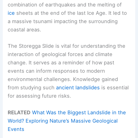
combination of earthquakes and the melting of
ice
sheets at the end of the last Ice Age. It led to
a massive tsunami impacting the surrounding
coastal areas.
The Storegga Slide is vital for understanding the
interaction of geological forces and climate
change. It serves as a reminder of how past
events can inform responses to modern
environmental challenges. Knowledge gained
from studying such
ancient landslides
is essential
for assessing future risks.
RELATED
What Was the Biggest Landslide in the
World? Exploring Nature’s Massive Geological
Events