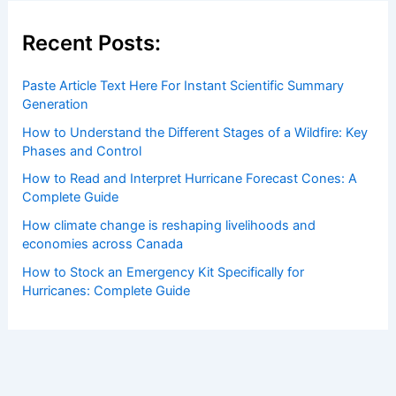
Recent Posts:
Paste Article Text Here For Instant Scientific Summary
Generation
How to Understand the Different Stages of a Wildfire: Key
Phases and Control
How to Read and Interpret Hurricane Forecast Cones: A
Complete Guide
How climate change is reshaping livelihoods and
economies across Canada
How to Stock an Emergency Kit Specifically for
Hurricanes: Complete Guide