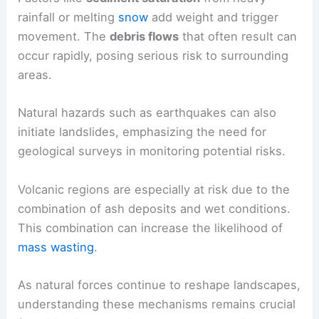
rainfall or melting
snow
add weight and trigger
movement. The
debris flows
that often result can
occur rapidly, posing serious risk to surrounding
areas.
Natural hazards such as earthquakes can also
initiate landslides, emphasizing the need for
geological surveys in monitoring potential risks.
Volcanic regions are especially at risk due to the
combination of ash deposits and wet conditions.
This combination can increase the likelihood of
mass wasting
.
As natural forces continue to reshape landscapes,
understanding these mechanisms remains crucial