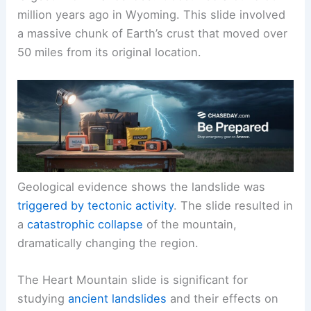
million years ago in Wyoming. This slide involved
a massive chunk of Earth’s crust that moved over
50 miles from its original location.
Geological evidence shows the landslide was
triggered by
tectonic activity
. The slide resulted in
a
catastrophic collapse
of the mountain,
dramatically changing the region.
The Heart Mountain slide is significant for
studying
ancient landslides
and their effects on