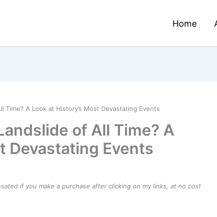
Home
ll Time? A Look at History’s Most Devastating Events
andslide of All Time? A
st Devastating Events
ensated if you make a purchase after clicking on my links, at no cost