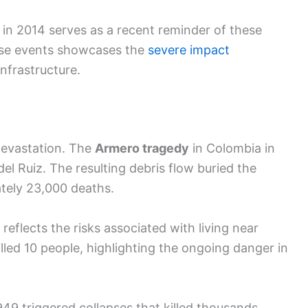
in 2014 serves as a recent reminder of these
hese events showcases the
severe impact
nfrastructure.
 devastation. The
Armero tragedy
in Colombia in
l Ruiz. The resulting debris flow buried the
ately 23,000 deaths.
 reflects the risks associated with living near
killed 10 people, highlighting the ongoing danger in
1949 triggered collapses that killed thousands.