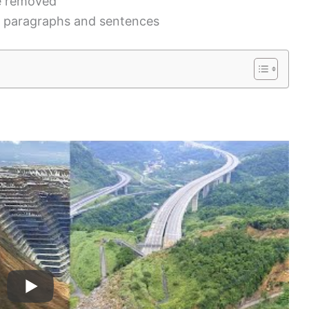
be removed
n paragraphs and sentences