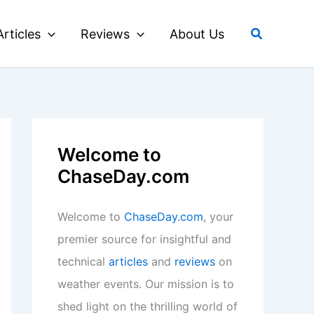
Search
Articles
Reviews
About Us
Welcome to
ChaseDay.com
Welcome to
ChaseDay.com
, your
premier source for insightful and
technical
articles
and
reviews
on
weather events. Our mission is to
shed light on the thrilling world of