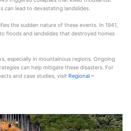
 can lead to devastating landslides.
fies the sudden nature of these events. In 1941,
d to floods and landslides that destroyed homes
sks, especially in mountainous regions. Ongoing
ategies can help mitigate these disasters. For
pacts and case studies, visit
Regional –