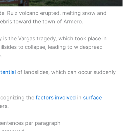
del Ruiz volcano erupted, melting snow and
debris toward the town of Armero.
y is the Vargas tragedy, which took place in
llsides to collapse, leading to widespread
.
tential
of landslides, which can occur suddenly
ecognizing the
factors involved
in
surface
ers.
o sentences per paragraph