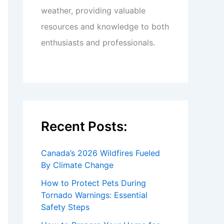
weather, providing valuable
resources and knowledge to both
enthusiasts and professionals.
Recent Posts:
Canada’s 2026 Wildfires Fueled
By Climate Change
How to Protect Pets During
Tornado Warnings: Essential
Safety Steps