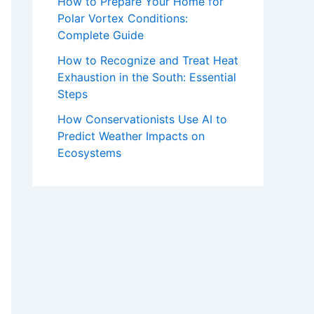
How to Prepare Your Home for
Polar Vortex Conditions:
Complete Guide
How to Recognize and Treat Heat
Exhaustion in the South: Essential
Steps
How Conservationists Use AI to
Predict Weather Impacts on
Ecosystems