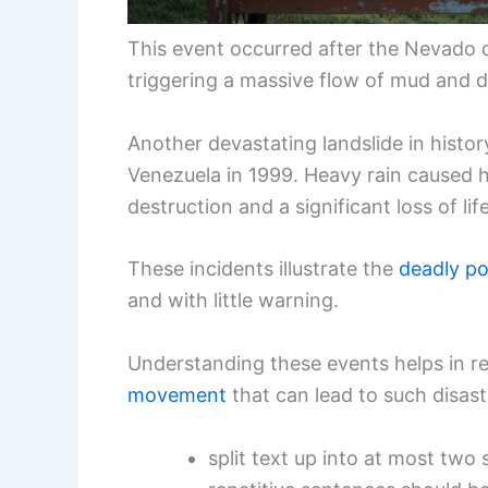
This event occurred after the Nevado 
triggering a massive flow of mud and 
Another devastating landslide in histor
Venezuela in 1999. Heavy rain caused hi
destruction and a significant loss of life
These incidents illustrate the
deadly po
and with little warning.
Understanding these events helps in r
movement
that can lead to such disast
split text up into at most tw