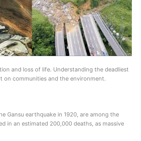
on and loss of life. Understanding the deadliest
pact on communities and the environment.
 the Gansu earthquake in 1920, are among the
lted in an estimated 200,000 deaths, as massive