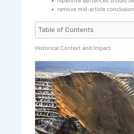
repetitive sentences should 
remove mid-article conclusio
Table of Contents
Historical Context and Impact