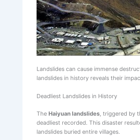
Landslides can cause immense destructi
landslides in history reveals their im
Deadliest Landslides in History
The
Haiyuan landslides
, triggered by
deadliest recorded. This disaster resu
landslides buried entire villages.