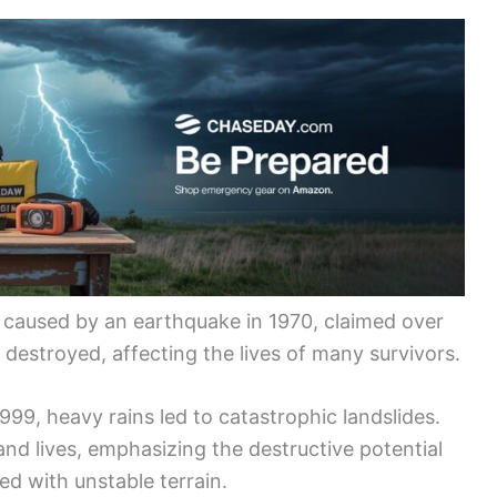
 caused by an earthquake in 1970, claimed over
destroyed, affecting the lives of many survivors.
999, heavy rains led to catastrophic landslides.
nd lives, emphasizing the destructive potential
d with unstable terrain.