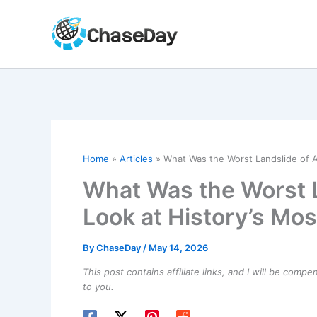
Skip
to
content
Home
Articles
What Was the Worst Landslide of A
What Was the Worst L
Look at History’s Mo
By
ChaseDay
/
May 14, 2026
This post contains affiliate links, and I will be comp
to you.