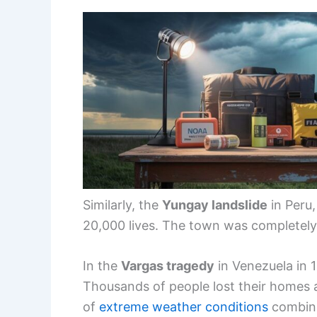
Similarly, the
Yungay landslide
in Peru,
20,000 lives. The town was completely 
In the
Vargas tragedy
in Venezuela in 1
Thousands of people lost their homes a
of
extreme weather conditions
combine