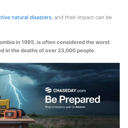
tive natural disasters
, and their impact can be
mbia in 1985, is often considered the worst
ted in the deaths of over 23,000 people.