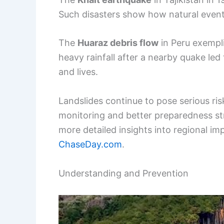
Such disasters show how natural events
The
Huaraz debris flow
in Peru exempli
heavy rainfall after a nearby quake le
and lives.
Landslides continue to pose serious ri
monitoring and better preparedness str
more detailed insights into regional im
ChaseDay.com
.
Understanding and Prevention