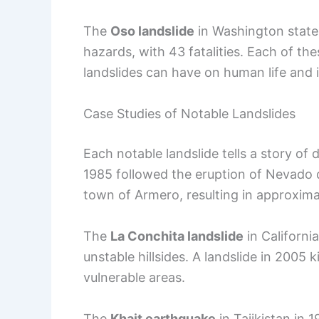
The
Oso landslide
in Washington state 
hazards, with 43 fatalities. Each of t
landslides can have on human life and i
Case Studies of Notable Landslides
Each notable landslide tells a story of
1985 followed the eruption of Nevado de
town of Armero, resulting in approxim
The
La Conchita landslide
in California
unstable hillsides. A landslide in 2005 
vulnerable areas.
The
Khait earthquake
in Tajikistan in 