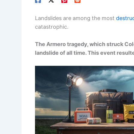
Landslides are among the most
destruc
catastrophic.
The Armero tragedy, which struck Colo
landslide of all time. This event resul