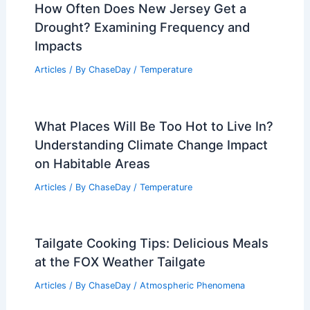
How Often Do Bomb Cyclones Occur?
Understanding Their Frequency and
Impact
Articles
/ By
ChaseDay
/
Wind
How Often Does New Jersey Get a
Drought? Examining Frequency and
Impacts
Articles
/ By
ChaseDay
/
Temperature
What Places Will Be Too Hot to Live In?
Understanding Climate Change Impact