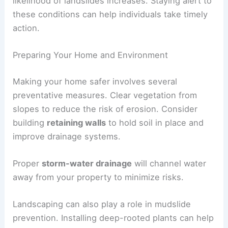
Additionally, during or after an earthquake, the
likelihood of landslides increases. Staying alert to
these conditions can help individuals take timely
action.
Preparing Your Home and Environment
Making your home safer involves several
preventative measures
. Clear vegetation from
slopes to reduce the risk of erosion. Consider
building
retaining walls
to hold soil in place and
improve drainage systems.
Proper
storm-water drainage
will channel water
away from your property to minimize risks.