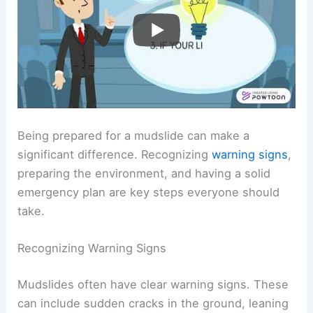
Being prepared for a mudslide can make a
significant difference. Recognizing
warning signs
,
preparing the environment, and having a solid
emergency plan are key steps everyone should
take.
Recognizing Warning Signs