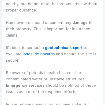
Post-Mudslide Recovery
After a mudslide, recovery efforts begin. Assess
the situation only when officials confirm safety.
Check for any
injured
or
trapped
individuals
nearby, but
do not enter
hazardous areas without
proper guidance.
Homeowners should document any
damage
to
their property. This is important for insurance
claims.
It’s ideal to contact a
geotechnical expert
to
evaluate
landslide hazards
and ensure the site is
secure.