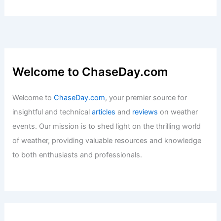
on Habitable Areas
Articles
/ By
ChaseDay
/
Temperature
Tailgate Cooking Tips: Delicious Meals
at the FOX Weather Tailgate
Articles
/ By
ChaseDay
/
Atmospheric Phenomena
Welcome to ChaseDay.com
Welcome to
ChaseDay.com
, your premier source for