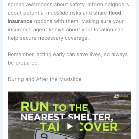
essentials like water, food, and first-aid supplies.
Engagement with your community can help
spread awareness about safety. Inform neighbors
about potential mudslide risks and share
flood
insurance
options with them. Making sure your
insurance agent knows about your location can
help secure necessary coverage.
Remember, acting early can save lives, so always
be prepared.
RELATED
What to Do If You Get Caught in a
Mudslide: Essential Survival Tips and Safety
Measures
During and After the Mudslide