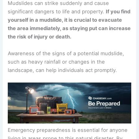
Mudslides can strike suddenly and cause
significant dangers to life and property.
If you find
yourself in a mudslide, it is crucial to
evacuate
the area
immediately, as staying put can increase
the risk of injury or death.
Awareness of the signs of a potential mudslide,
such as
heavy rainfall
or changes in the
landscape, can help individuals act promptly.
Emergency preparedness
is essential for anyone
living in areas prone to this natural disaster. By