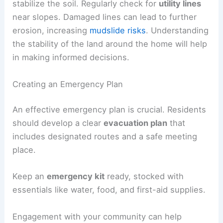
Landscaping can also play a role in mudslide
prevention. Installing deep-rooted plants can help
stabilize the soil. Regularly check for
utility lines
near slopes. Damaged lines can lead to further
erosion, increasing
mudslide risks
. Understanding
the stability of the land around the home will help
in making informed decisions.
Creating an Emergency Plan
An effective emergency plan is crucial. Residents
should develop a clear
evacuation plan
that
includes
designated routes
and a safe meeting
place.
Keep an
emergency kit
ready, stocked with