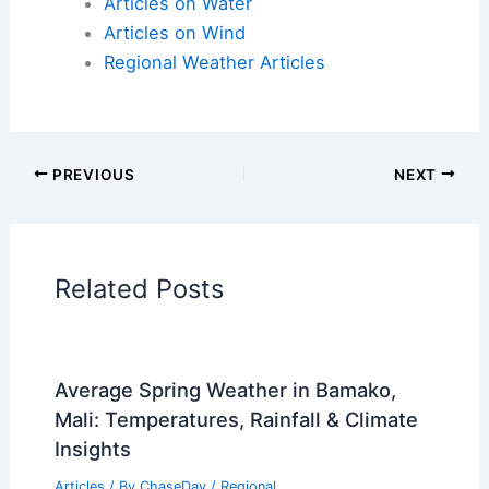
Articles on Atmospheric Phenomena
Articles on Electrical Storms
Articles on Fire
Articles on Snow and Ice
Articles on Surface Movement
Articles on Temperature
Articles on Water
Articles on Wind
Regional Weather Articles
PREVIOUS
NEXT
RELATED
What to Do If Caught in Mudslide: