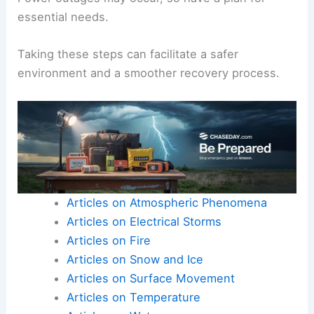
Be aware of potential health hazards like
contaminated water or unstable structures.
Emergency services
should be notified of these
issues as part of the response efforts.
Power outages may occur, so have a plan for
essential needs.
Taking these steps can facilitate a safer
environment and a smoother recovery process.