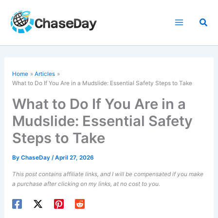
Skip
to
Sea
content
Home
Articles
What to Do If You Are in a Mudslide: Essential Safety Steps to Take
What to Do If You Are in a
Mudslide: Essential Safety
Steps to Take
By
ChaseDay
/
April 27, 2026
This post contains affiliate links, and I will be compensated if you make
a purchase after clicking on my links, at no cost to you.