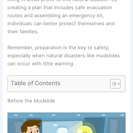
creating a plan that includes safe evacuation
routes and assembling an emergency kit,
individuals can better protect themselves and
their families.
Remember, preparation is the key to safety,
especially when natural disasters like mudslides
can occur with little warning.
Table of Contents
RELATED
What to Do If You Are Caught in a
Mudslide: Essential Safety Steps and Tips
Before the Mudslide