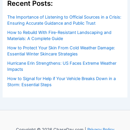
insightful and technical
articles
and
reviews
on weather
events. Our mission is to shed light on the thrilling world
of weather, providing valuable resources and knowledge
to both enthusiasts and professionals.
Recent Posts:
The Importance of Listening to Official Sources in a Crisis:
Ensuring Accurate Guidance and Public Trust
How to Rebuild With Fire-Resistant Landscaping and
Materials: A Complete Guide
How to Protect Your Skin From Cold Weather Damage:
Essential Winter Skincare Strategies