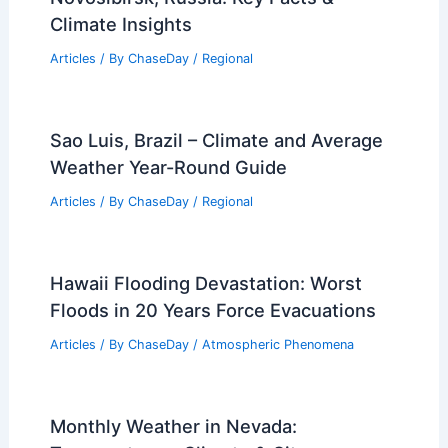
Paris, France – Climate and Average
Weather Year Round: Essential
Overview
Articles
/ By
ChaseDay
/
Regional
Average Summer Weather in
Novosibirsk, Russia: Key Facts &
Climate Insights
Articles
/ By
ChaseDay
/
Regional
Sao Luis, Brazil – Climate and Average
Weather Year-Round Guide
Articles
/ By
ChaseDay
/
Regional