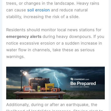
Mudslides often have clear
warning signs
. These
can include sudden cracks in the ground, leaning
trees, or changes in the landscape. Heavy rains
can cause
soil erosion
and reduce natural
stability, increasing the risk of a slide.
Residents should monitor local news stations for
emergency alerts
during heavy downpours. If you
notice excessive erosion or a sudden increase in
water flow in channels, take these as serious
warnings.