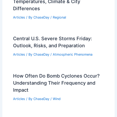
Hawaii Flooding Devastation: Worst
Floods in 20 Years Force Evacuations
Articles
/ By
ChaseDay
/
Atmospheric Phenomena
Monthly Weather in Nevada:
Temperatures, Climate & City
Differences
Articles
/ By
ChaseDay
/
Regional
Central U.S. Severe Storms Friday:
Outlook, Risks, and Preparation
Articles
/ By
ChaseDay
/
Atmospheric Phenomena