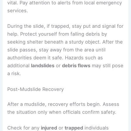
In the event of a mudslide,
immediate actions
are
crucial. First,
evacuate immediately
if authorities
issue a warning. Avoid flooded roads and seek
higher ground quickly.
Staying informed through a
warning system
is
vital.
Pay attention to alerts
from local emergency
services.
During the slide, if trapped,
stay put
and signal for
help. Protect yourself from falling debris by
seeking shelter beneath a sturdy object. After the
slide passes, stay away from the area until
authorities deem it safe. Hazards such as
additional
landslides
or
debris flows
may still pose
a risk.