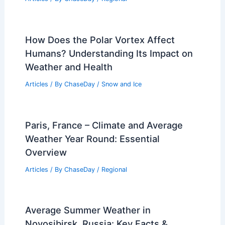
Essential Safety Tips and Survival Steps
Related Posts
Average Spring Weather in Bamako,
Mali: Temperatures, Rainfall & Climate
Insights
Articles
/ By
ChaseDay
/
Regional
How Does the Polar Vortex Affect
Humans? Understanding Its Impact on
Weather and Health
Articles
/ By
ChaseDay
/
Snow and Ice