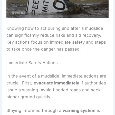
Knowing how to act during and after a mudslide
can significantly reduce risks and aid recovery.
Key actions focus on immediate safety and steps
to take once the danger has passed.
Immediate Safety Actions