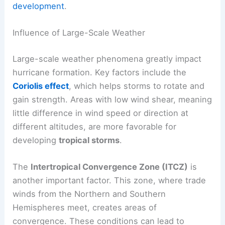
development
.
Influence of Large-Scale Weather
Large-scale weather phenomena greatly impact
hurricane formation. Key factors include the
Coriolis effect
, which helps storms to rotate and
gain strength. Areas with low wind shear, meaning
little difference in wind speed or direction at
different altitudes, are more favorable for
developing
tropical storms
.
The
Intertropical Convergence Zone (ITCZ)
is
another important factor. This zone, where trade
winds from the Northern and Southern
Hemispheres meet, creates areas of
convergence. These conditions can lead to