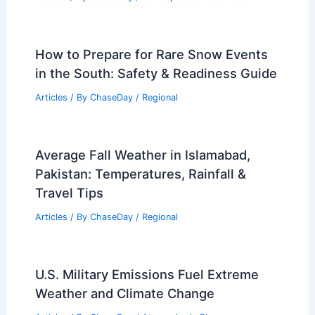
How to Prepare for Rare Snow Events
in the South: Safety & Readiness Guide
Articles
/ By
ChaseDay
/
Regional
Average Fall Weather in Islamabad,
Pakistan: Temperatures, Rainfall &
Travel Tips
Articles
/ By
ChaseDay
/
Regional
U.S. Military Emissions Fuel Extreme
Weather and Climate Change