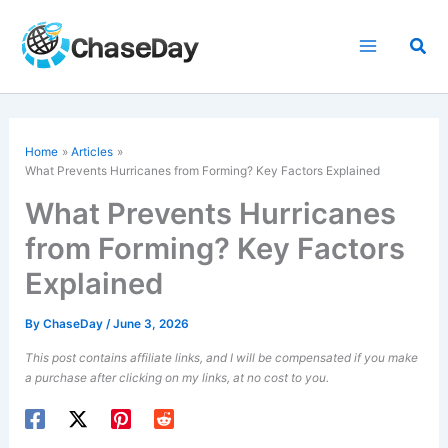
Skip
to
Sea
content
Home
Articles
What Prevents Hurricanes from Forming? Key Factors Explained
What Prevents Hurricanes
from Forming? Key Factors
Explained
By
ChaseDay
/
June 3, 2026
This post contains affiliate links, and I will be compensated if you make
a purchase after clicking on my links, at no cost to you.