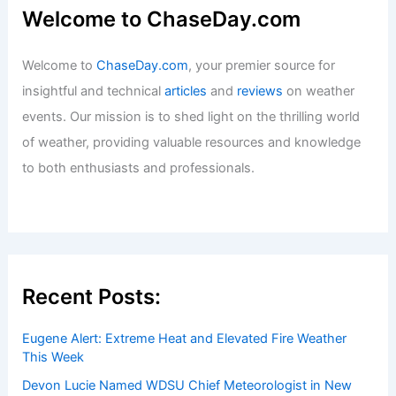
Welcome to ChaseDay.com
Welcome to
ChaseDay.com
, your premier source for
insightful and technical
articles
and
reviews
on weather
events. Our mission is to shed light on the thrilling world
of weather, providing valuable resources and knowledge
to both enthusiasts and professionals.
Recent Posts:
Eugene Alert: Extreme Heat and Elevated Fire Weather
This Week
Devon Lucie Named WDSU Chief Meteorologist in New