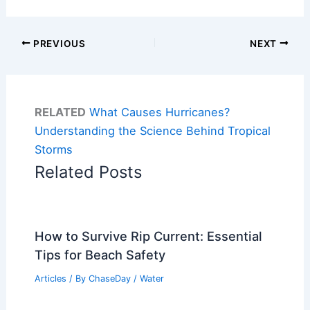
PREVIOUS
NEXT
RELATED
What Causes Hurricanes?
Understanding the Science Behind Tropical
Storms
Related Posts
How to Survive Rip Current: Essential
Tips for Beach Safety
Articles
/ By
ChaseDay
/
Water