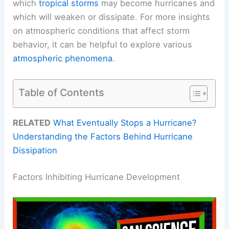
which
tropical storms
may become hurricanes and
which will weaken or dissipate. For more insights
on atmospheric conditions that affect storm
behavior, it can be helpful to explore various
atmospheric phenomena
.
Table of Contents
RELATED
What Eventually Stops a Hurricane?
Understanding the Factors Behind Hurricane
Dissipation
Factors Inhibiting Hurricane Development