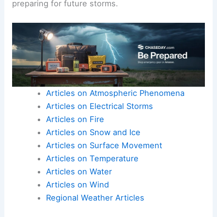
preparing for future storms.
Articles on Atmospheric Phenomena
Articles on Electrical Storms
Articles on Fire
Articles on Snow and Ice
Articles on Surface Movement
Articles on Temperature
Articles on Water
Articles on Wind
Regional Weather Articles