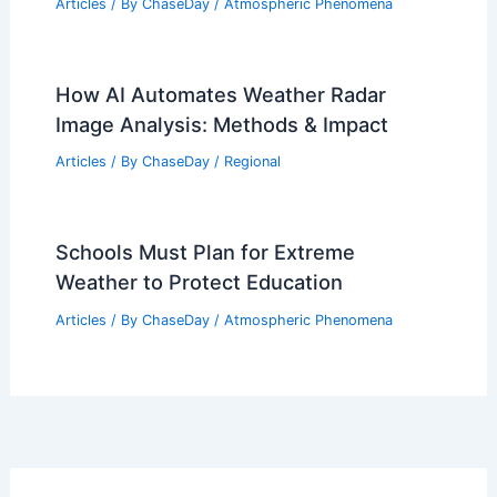
Articles
/ By
ChaseDay
/
Atmospheric Phenomena
How AI Automates Weather Radar
Image Analysis: Methods & Impact
Articles
/ By
ChaseDay
/
Regional
Schools Must Plan for Extreme
Weather to Protect Education
Articles
/ By
ChaseDay
/
Atmospheric Phenomena