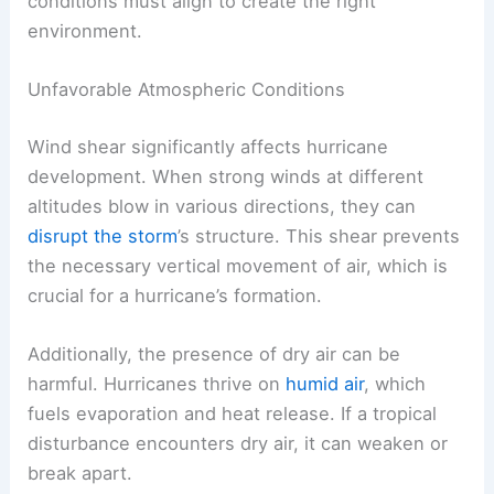
conditions must align to create the right
environment.
Unfavorable Atmospheric Conditions
Wind shear significantly affects hurricane
development. When strong winds at different
altitudes blow in various directions, they can
disrupt the storm
’s structure. This shear prevents
the necessary vertical movement of air, which is
crucial for a hurricane’s formation.
Additionally, the presence of dry air can be
harmful. Hurricanes thrive on
humid air
, which
fuels evaporation and heat release. If a tropical
disturbance encounters dry air, it can weaken or
break apart.