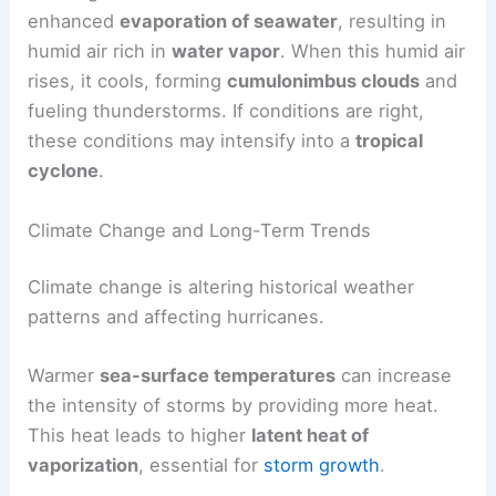
enhanced
evaporation of seawater
, resulting in
humid air rich in
water vapor
. When this humid air
rises, it cools, forming
cumulonimbus clouds
and
fueling thunderstorms. If conditions are right,
these conditions may intensify into a
tropical
cyclone
.
Climate Change and Long-Term Trends
Climate change is altering historical weather
patterns and affecting hurricanes.
Warmer
sea-surface temperatures
can increase
the intensity of storms by providing more heat.
This heat leads to higher
latent heat of
vaporization
, essential for
storm growth
.