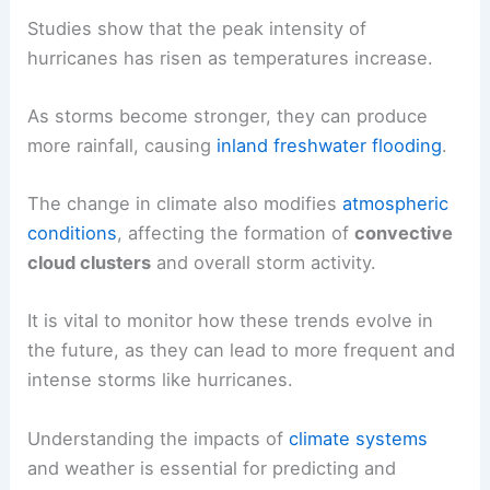
Studies show that the peak intensity of
hurricanes has risen as temperatures increase.
As storms become stronger, they can produce
more rainfall, causing
inland freshwater flooding
.
The change in climate also modifies
atmospheric
conditions
, affecting the formation of
convective
cloud clusters
and overall storm activity.
It is vital to monitor how these trends evolve in
the future, as they can lead to more frequent and
intense storms like hurricanes.
Understanding the impacts of
climate systems
and weather is essential for predicting and