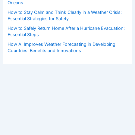
Orleans
How to Stay Calm and Think Clearly in a Weather Crisis:
Essential Strategies for Safety
How to Safely Return Home After a Hurricane Evacuation:
Essential Steps
How AI Improves Weather Forecasting in Developing
Countries: Benefits and Innovations
Copyright © 2026 ChaseDay.com |
Privacy Policy
Affiliate Disclosure: Our posts may contain affiliate links,