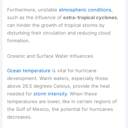
Furthermore, unstable
atmospheric conditions
,
such as the influence of
extra-tropical cyclones
,
can hinder the growth of tropical storms by
disturbing their circulation and reducing cloud
formation.
Oceanic and Surface Water Influences
Ocean temperature
is vital for hurricane
development. Warm waters, especially those
above 26.5 degrees Celsius, provide the heat
needed for
storm intensity
. When these
temperatures are lower, like in certain regions of
the Gulf of Mexico, the potential for hurricanes
decreases.