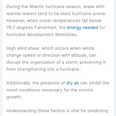
During the Atlantic hurricane season, areas with
warmer waters tend to be more hurricane-prone.
However, when ocean temperatures fall below
79.7 degrees Fahrenheit, the
energy needed
for
hurricane development diminishes.
High wind shear, which occurs when winds
change speed or direction with altitude, can
disrupt the organization of a storm, preventing it
from strengthening into a hurricane.
Additionally, the presence of
dry air
can inhibit the
moist conditions necessary for the storm’s
growth.
Understanding these factors is vital for predicting