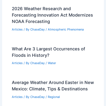
2026 Weather Research and
Forecasting Innovation Act Modernizes
NOAA Forecasting
Articles
/ By
ChaseDay
/
Atmospheric Phenomena
What Are 3 Largest Occurrences of
Floods in History?
Articles
/ By
ChaseDay
/
Water
Average Weather Around Easter in New
Mexico: Climate, Tips & Destinations
Articles
/ By
ChaseDay
/
Regional