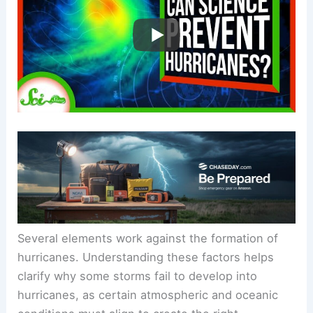
Several elements work against the formation of
hurricanes. Understanding these factors helps
clarify why some storms fail to develop into
hurricanes, as certain atmospheric and oceanic