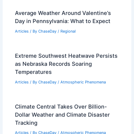
Average Weather Around Valentine’s
Day in Pennsylvania: What to Expect
Articles
/ By
ChaseDay
/
Regional
Extreme Southwest Heatwave Persists
as Nebraska Records Soaring
Temperatures
Articles
/ By
ChaseDay
/
Atmospheric Phenomena
Climate Central Takes Over Billion-
Dollar Weather and Climate Disaster
Tracking
Articles
/ By
ChaseDay
/
Atmospheric Phenomena