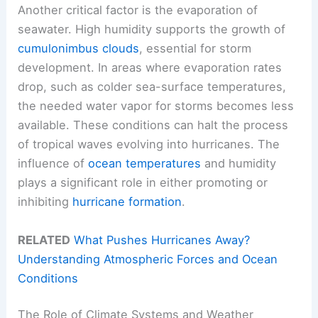
Another critical factor is the evaporation of
seawater. High humidity supports the growth of
cumulonimbus clouds
, essential for storm
development. In areas where evaporation rates
drop, such as colder sea-surface temperatures,
the needed water vapor for storms becomes less
available. These conditions can halt the process
of tropical waves evolving into hurricanes. The
influence of
ocean temperatures
and humidity
plays a significant role in either promoting or
inhibiting
hurricane formation
.
RELATED
What Pushes Hurricanes Away?
Understanding Atmospheric Forces and Ocean
Conditions
The Role of Climate Systems and Weather