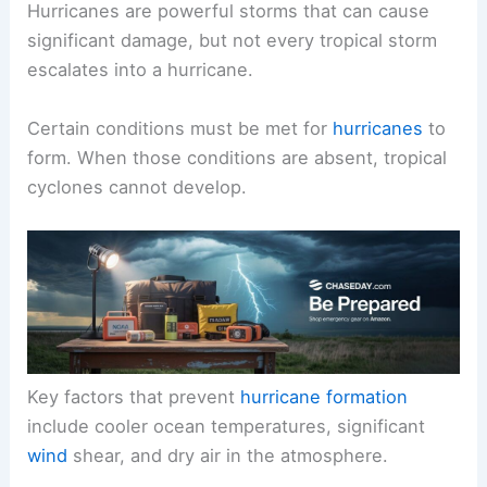
Hurricanes are powerful storms that can cause
significant damage, but not every tropical storm
escalates into a hurricane.
Certain conditions must be met for
hurricanes
to
form. When those conditions are absent, tropical
cyclones cannot develop.
Key factors that prevent
hurricane formation
include cooler ocean temperatures, significant
wind
shear, and dry air in the atmosphere.