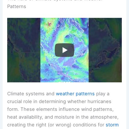
Patterns
Climate systems and
weather patterns
play a
crucial role in determining whether hurricanes
form. These elements influence wind patterns,
heat availability, and moisture in the atmosphere,
creating the right (or wrong) conditions for
storm