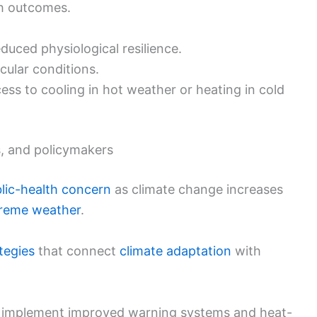
th outcomes.
uced physiological resilience.
cular conditions.
cess to cooling in hot weather or heating in cold
ns, and policymakers
lic-health concern
as climate change increases
reme weather
.
tegies
that connect
climate adaptation
with
 implement improved warning systems and heat-