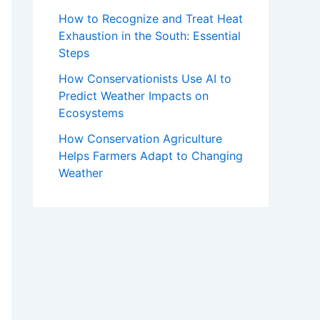
How to Recognize and Treat Heat
Exhaustion in the South: Essential
Steps
How Conservationists Use AI to
Predict Weather Impacts on
Ecosystems
How Conservation Agriculture
Helps Farmers Adapt to Changing
Weather