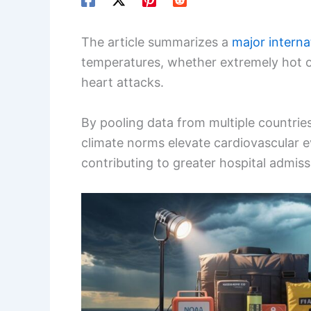
The article summarizes a
major interna
temperatures, whether extremely hot or
heart attacks.
By pooling data from multiple countrie
climate norms elevate cardiovascular 
contributing to greater hospital admis