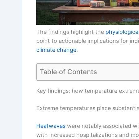
The findings highlight the
physiological
point to actionable implications for ind
climate change
.
Table of Contents
Key findings: how temperature extremes
Extreme temperatures place substantial
Heatwaves
were notably associated wit
with increased hospitalizations and mor