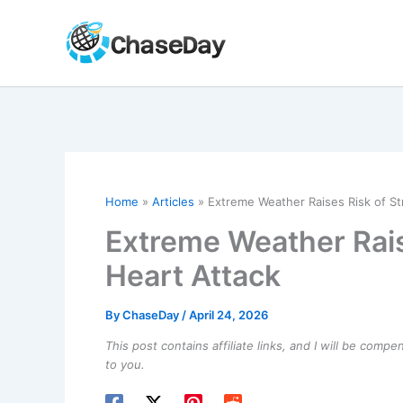
Skip
to
content
Home
Articles
Extreme Weather Raises Risk of St
Extreme Weather Rais
Heart Attack
By
ChaseDay
/
April 24, 2026
This post contains affiliate links, and I will be comp
to you.