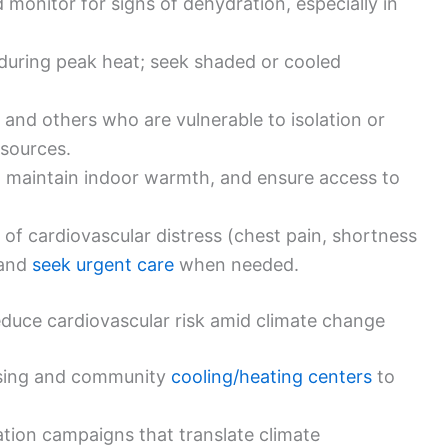
 monitor for signs of dehydration, especially in
y during peak heat; seek shaded or cooled
 and others who are vulnerable to isolation or
esources.
, maintain indoor warmth, and ensure access to
f cardiovascular distress (chest pain, shortness
 and
seek urgent care
when needed.
 reduce cardiovascular risk amid climate change
ousing and community
cooling/heating centers
to
tion campaigns that translate climate