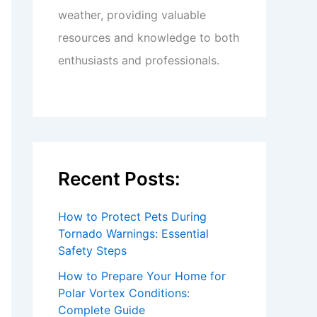
weather, providing valuable
resources and knowledge to both
enthusiasts and professionals.
Recent Posts:
How to Protect Pets During
Tornado Warnings: Essential
Safety Steps
How to Prepare Your Home for
Polar Vortex Conditions:
Complete Guide