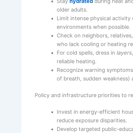
Stay
hydrated
during heat and
older adults.
Limit intense physical activit
environments when possible.
Check on neighbors, relatives,
who lack cooling or heating r
For cold spells, dress in
layers
reliable heating.
Recognize warning symptoms o
of breath, sudden weakness)
Policy and infrastructure priorities to
Invest in energy-efficient h
reduce exposure disparities.
Develop targeted public-educa