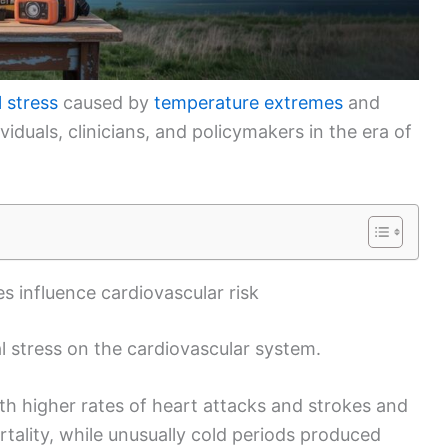
 stress
caused by
temperature extremes
and
ividuals, clinicians, and policymakers in the era of
 influence cardiovascular risk
 stress on the cardiovascular system.
h higher rates of heart attacks and strokes and
tality, while unusually cold periods produced