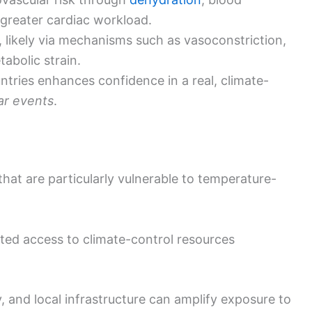
 greater cardiac workload.
k, likely via mechanisms such as vasoconstriction,
abolic strain.
ntries enhances confidence in a real, climate-
ar events
.
that are particularly vulnerable to temperature-
mited access to climate-control resources
, and local infrastructure can amplify exposure to