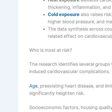
thickening, inflammation, and
Cold exposure
also raises ris
higher blood pressure, and met
The data synthesis across cou
related effect on
cardiovascul
Who is most at risk?
The research identifies several groups 
induced cardiovascular complications.
Age
, preexisting heart disease, and li
significantly heighten risk.
Socioeconomic factors, housing quality