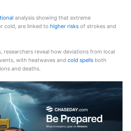
tional
analysis showing that extreme
 cold, are linked to
higher risks
of strokes and
s, researchers reveal how deviations from local
events, with heatwaves and
cold spells
both
sions and deaths.