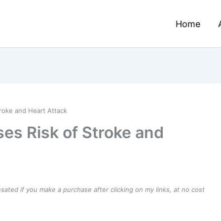
Home
roke and Heart Attack
es Risk of Stroke and
ensated if you make a purchase after clicking on my links, at no cost