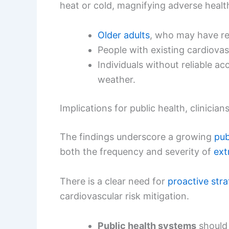
heat or cold, magnifying adverse heal
Older adults
, who may have red
People with existing cardiovas
Individuals without reliable ac
weather.
Implications for public health, clinicia
The findings underscore a growing
pub
both the frequency and severity of
ext
There is a clear need for
proactive stra
cardiovascular risk mitigation.
Public health systems
should