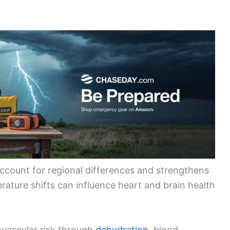
account for regional differences and strengthens
rature shifts can influence heart and brain health
ovascular risk through
dehydration
, blood