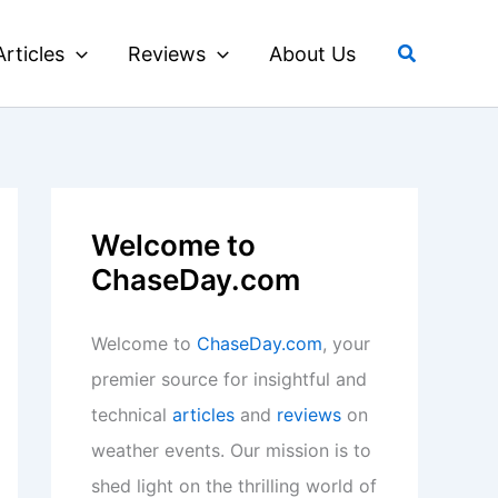
Search
Articles
Reviews
About Us
Welcome to
ChaseDay.com
Welcome to
ChaseDay.com
, your
premier source for insightful and
technical
articles
and
reviews
on
weather events. Our mission is to
shed light on the thrilling world of