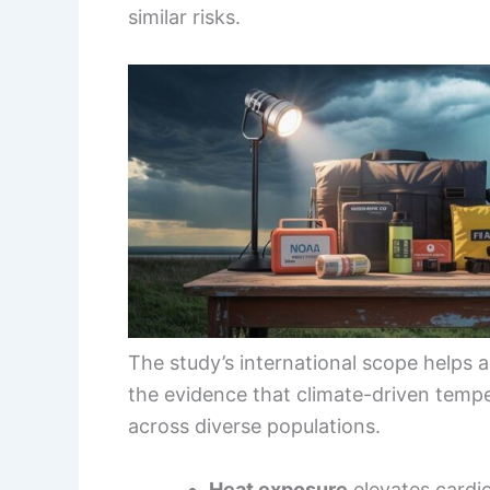
similar risks.
The study’s international scope helps 
the evidence that climate-driven tempe
across diverse populations.
Heat exposure
elevates cardi