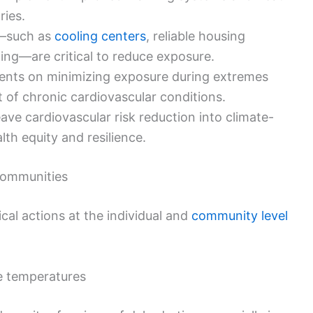
ries.
s—such as
cooling centers
, reliable housing
ting—are critical to reduce exposure.
ents on minimizing exposure during extremes
of chronic cardiovascular conditions.
ve cardiovascular risk reduction into climate-
lth equity and resilience.
 communities
ical actions at the individual and
community level
e temperatures