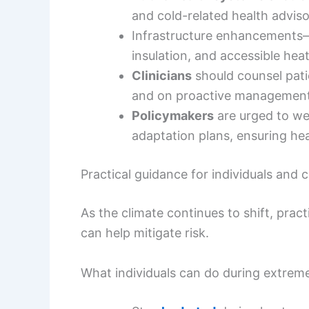
and cold-related health adviso
Infrastructure enhancement
insulation, and accessible hea
Clinicians
should counsel pati
and on proactive management 
Policymakers
are urged to wea
adaptation plans, ensuring hea
Practical guidance for individuals and
As the climate continues to shift, pract
can help mitigate risk.
What individuals can do during extrem