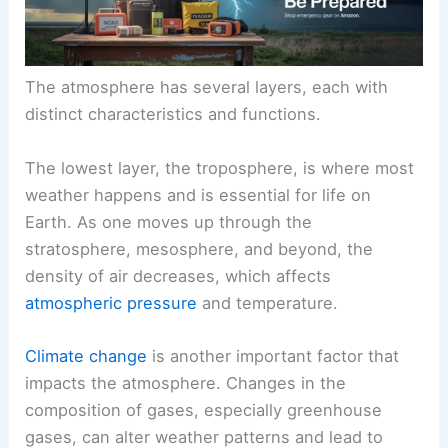
The atmosphere has several layers, each with
distinct characteristics and functions.
The lowest layer, the troposphere, is where most
weather happens and is essential for life on
Earth. As one moves up through the
stratosphere, mesosphere, and beyond, the
density of air decreases, which affects
atmospheric pressure
and temperature.
Climate change
is another important factor that
impacts the atmosphere. Changes in the
composition of gases, especially greenhouse
gases, can alter weather patterns and lead to