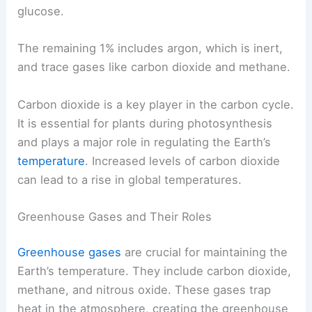
glucose.
The remaining 1% includes argon, which is inert,
and trace gases like carbon dioxide and methane.
Carbon dioxide is a key player in the carbon cycle.
It is essential for plants during photosynthesis
and plays a major role in regulating the Earth’s
temperature
. Increased levels of carbon dioxide
can lead to a rise in global temperatures.
Greenhouse Gases and Their Roles
Greenhouse gases
are crucial for maintaining the
Earth’s temperature. They include carbon dioxide,
methane, and nitrous oxide. These gases trap
heat in the atmosphere, creating the greenhouse