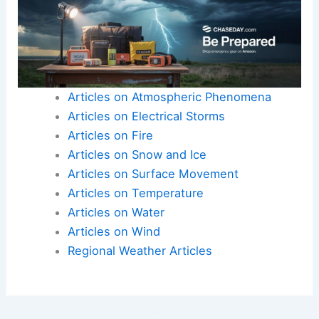
Articles on Atmospheric Phenomena
Articles on Electrical Storms
Articles on Fire
Articles on Snow and Ice
Articles on Surface Movement
Articles on Temperature
Articles on Water
Articles on Wind
Regional Weather Articles