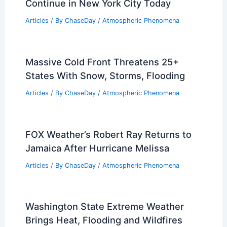
Continue in New York City Today
Articles
/ By
ChaseDay
/
Atmospheric Phenomena
Massive Cold Front Threatens 25+
States With Snow, Storms, Flooding
Articles
/ By
ChaseDay
/
Atmospheric Phenomena
FOX Weather’s Robert Ray Returns to
Jamaica After Hurricane Melissa
Articles
/ By
ChaseDay
/
Atmospheric Phenomena
Washington State Extreme Weather
Brings Heat, Flooding and Wildfires