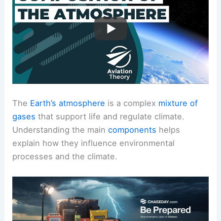
The
Earth’s atmosphere
is a complex
mixture of
gases
that support life and regulate climate.
Understanding the main
components
helps
explain how they influence environmental
processes and the climate.