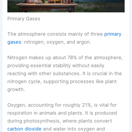
Primary Gases
The atmosphere consists mainly of three
primary
gases
: nitrogen, oxygen, and argon.
Nitrogen makes up about 78% of the atmosphere,
providing essential stability without easily
reacting with other substances. It is crucial in the
nitrogen cycle, supporting processes like plant
growth.
Oxygen, accounting for roughly 21%, is vital for
respiration in animals and plants. It is produced
during photosynthesis, where plants convert
carbon dioxide
and water into oxygen and