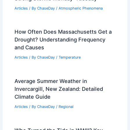
Articles
/ By
ChaseDay
/
Atmospheric Phenomena
How Often Does Massachusetts Get a
Drought? Understanding Frequency
and Causes
Articles
/ By
ChaseDay
/
Temperature
Average Summer Weather in
Invercargill, New Zealand: Detailed
Climate Guide
Articles
/ By
ChaseDay
/
Regional