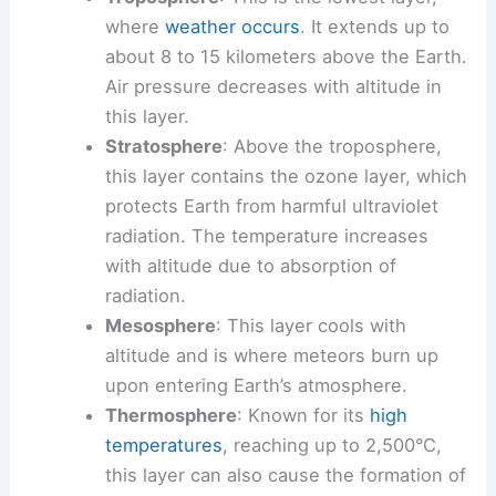
where
weather occurs
. It extends up to
about 8 to 15 kilometers above the Earth.
Air pressure decreases with altitude in
this layer.
Stratosphere
: Above the troposphere,
this layer contains the ozone layer, which
protects Earth from harmful ultraviolet
radiation. The temperature increases
with altitude due to absorption of
radiation.
Mesosphere
: This layer cools with
altitude and is where meteors burn up
upon entering Earth’s atmosphere.
Thermosphere
: Known for its
high
temperatures
, reaching up to 2,500°C,
this layer can also cause the formation of