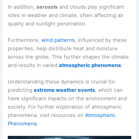
In addition,
aerosols
and clouds play significant
roles in weather and climate, often affecting air
quality and sunlight penetration.
Furthermore,
wind patterns
, influenced by these
properties, help distribute heat and moisture
across the globe. This further shapes the climate
and results in varied
atmospheric phenomena
.
Understanding these dynamics is crucial for
predicting
extreme weather events
, which can
have significant impacts on the environment and
society. For further exploration of atmospheric
phenomena, visit resources on
Atmospheric
Phenomena
.