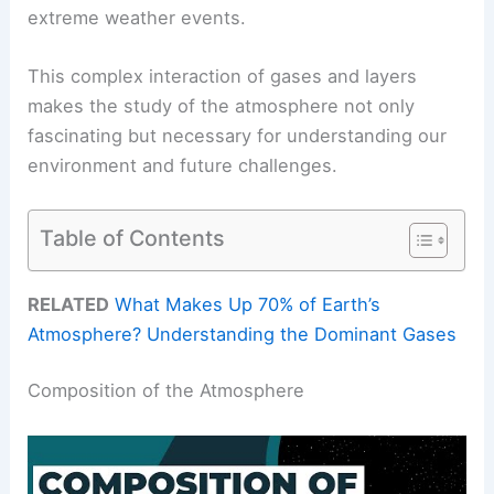
extreme weather events.
This complex interaction of gases and layers
makes the study of the atmosphere not only
fascinating but necessary for understanding our
environment and future challenges.
Table of Contents
RELATED
What Makes Up 70% of Earth’s
Atmosphere? Understanding the Dominant Gases
Composition of the Atmosphere