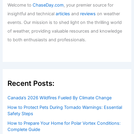
Welcome to
ChaseDay.com
, your premier source for
insightful and technical
articles
and
reviews
on weather
events. Our mission is to shed light on the thrilling world
of weather, providing valuable resources and knowledge
to both enthusiasts and professionals.
Recent Posts:
Canada’s 2026 Wildfires Fueled By Climate Change
How to Protect Pets During Tornado Warnings: Essential
Safety Steps
How to Prepare Your Home for Polar Vortex Conditions:
Complete Guide