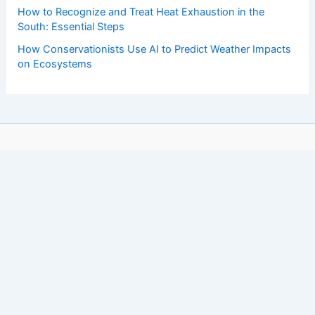
How to Recognize and Treat Heat Exhaustion in the
South: Essential Steps
How Conservationists Use AI to Predict Weather Impacts
on Ecosystems
Copyright © 2026 ChaseDay.com |
Privacy Policy
Affiliate Disclosure: Our posts may contain affiliate links,
which generate revenue for our site at no cost to you.
This helps pay our bills.