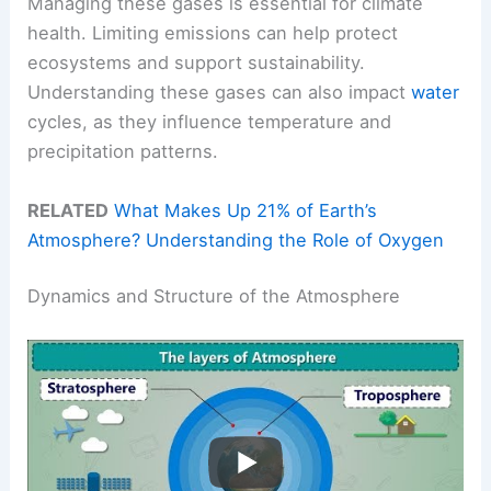
Managing these gases is essential for climate
health. Limiting emissions can help protect
ecosystems and support sustainability.
Understanding these gases can also impact
water
cycles, as they influence temperature and
precipitation patterns.
RELATED
What Makes Up 21% of Earth’s
Atmosphere? Understanding the Role of Oxygen
Dynamics and Structure of the Atmosphere