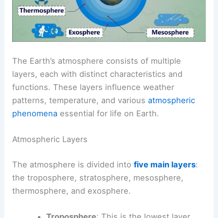
The Earth’s atmosphere consists of multiple
layers, each with distinct characteristics and
functions. These layers influence weather
patterns, temperature, and various
atmospheric
phenomena
essential for life on Earth.
Atmospheric Layers
The atmosphere is divided into
five main layers
:
the troposphere, stratosphere, mesosphere,
thermosphere, and exosphere.
Troposphere
: This is the lowest layer,