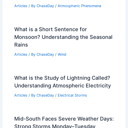
Articles
/ By
ChaseDay
/
Atmospheric Phenomena
What is a Short Sentence for
Monsoon? Understanding the Seasonal
Rains
Articles
/ By
ChaseDay
/
Wind
What is the Study of Lightning Called?
Understanding Atmospheric Electricity
Articles
/ By
ChaseDay
/
Electrical Storms
Mid-South Faces Severe Weather Days:
Strong Storms Monday–Tuesday