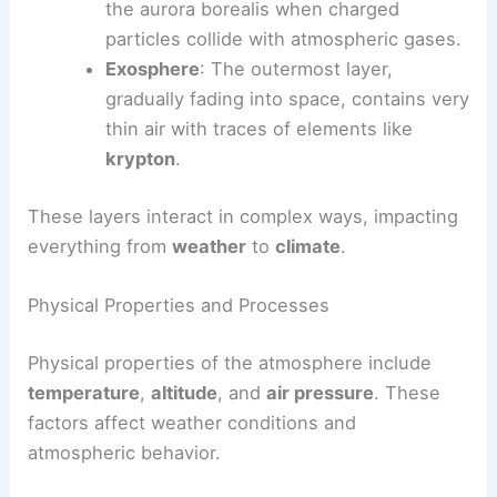
the aurora borealis when charged
particles collide with atmospheric gases.
Exosphere
: The outermost layer,
gradually fading into space, contains very
thin air with traces of elements like
krypton
.
These layers interact in complex ways, impacting
everything from
weather
to
climate
.
Physical Properties and Processes
Physical properties of the atmosphere include
temperature
,
altitude
, and
air pressure
. These
factors affect weather conditions and
atmospheric behavior.