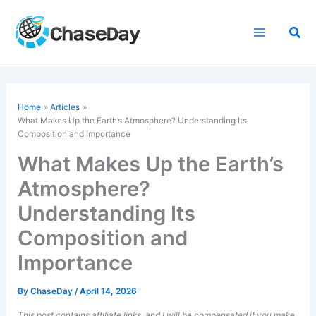
Skip
to
Sea
content
Home
Articles
What Makes Up the Earth’s Atmosphere? Understanding Its
Composition and Importance
What Makes Up the Earth’s
Atmosphere?
Understanding Its
Composition and
Importance
By
ChaseDay
/
April 14, 2026
This post contains affiliate links, and I will be compensated if you make