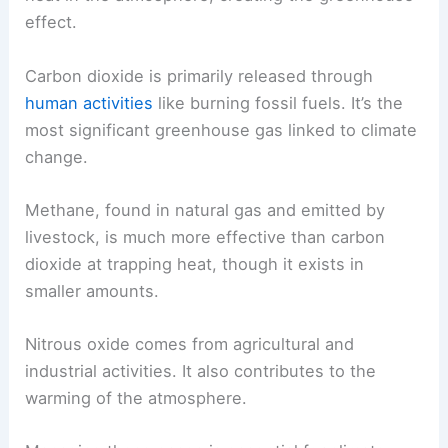
effect.
Carbon dioxide is primarily released through
human activities
like burning fossil fuels. It’s the
most significant greenhouse gas linked to climate
change.
Methane, found in natural gas and emitted by
livestock, is much more effective than carbon
dioxide at trapping heat, though it exists in
smaller amounts.
Nitrous oxide comes from agricultural and
industrial activities. It also contributes to the
warming of the atmosphere.