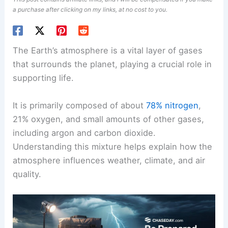
a purchase after clicking on my links, at no cost to you.
The Earth’s atmosphere is a vital layer of gases
that surrounds the planet, playing a crucial role in
supporting life.
It is primarily composed of about
78% nitrogen
,
21% oxygen, and small amounts of other gases,
including argon and carbon dioxide.
Understanding this mixture helps explain how the
atmosphere influences weather, climate, and air
quality.