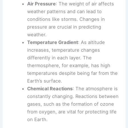
Air Pressure
: The weight of air affects
weather patterns and can lead to
conditions like storms. Changes in
pressure are crucial in predicting
weather.
Temperature Gradient
: As altitude
increases, temperature changes
differently in each layer. The
thermosphere, for example, has high
temperatures despite being far from the
Earth’s surface.
Chemical Reactions
: The atmosphere is
constantly changing. Reactions between
gases, such as the formation of ozone
from oxygen, are vital for protecting life
on Earth.