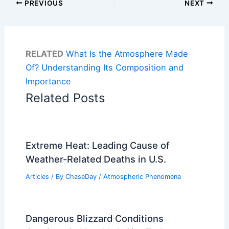
PREVIOUS
NEXT
RELATED
What Is the Atmosphere Made
Of? Understanding Its Composition and
Importance
Related Posts
Extreme Heat: Leading Cause of
Weather-Related Deaths in U.S.
Articles
/ By
ChaseDay
/
Atmospheric Phenomena
Dangerous Blizzard Conditions