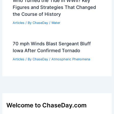
Who Turned the Tide in WWII? Key
Figures and Strategies That Changed
the Course of History
Articles
/ By
ChaseDay
/
Water
70 mph Winds Blast Sergeant Bluff
Iowa After Confirmed Tornado
Articles
/ By
ChaseDay
/
Atmospheric Phenomena
Welcome to ChaseDay.com