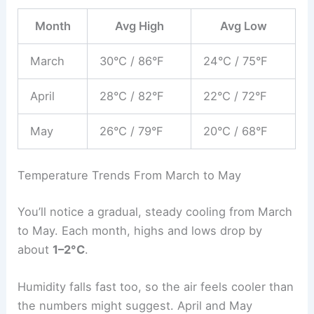
Month
Avg High
Avg Low
March
30°C / 86°F
24°C / 75°F
April
28°C / 82°F
22°C / 72°F
May
26°C / 79°F
20°C / 68°F
Temperature Trends From March to May
You’ll notice a gradual, steady cooling from March
to May. Each month, highs and lows drop by
about
1–2°C
.
Humidity falls fast too, so the air feels cooler than
the numbers might suggest. April and May