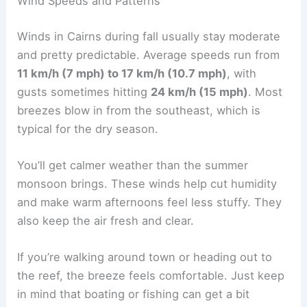
Wind Speeds and Patterns
Winds in Cairns during fall usually stay moderate
and pretty predictable. Average speeds run from
11 km/h (7 mph) to 17 km/h (10.7 mph)
, with
gusts sometimes hitting
24 km/h (15 mph)
. Most
breezes blow in from the southeast, which is
typical for the dry season.
You’ll get calmer weather than the summer
monsoon brings. These winds help cut humidity
and make warm afternoons feel less stuffy. They
also keep the air fresh and clear.
If you’re walking around town or heading out to
the reef, the breeze feels comfortable. Just keep
in mind that boating or fishing can get a bit