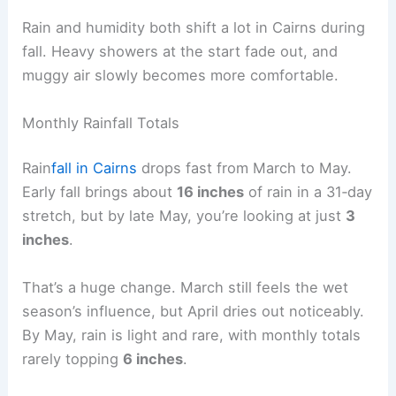
Rain and humidity both shift a lot in Cairns during
fall. Heavy showers at the start fade out, and
muggy air slowly becomes more comfortable.
Monthly Rainfall Totals
Rain
fall in Cairns
drops fast from March to May.
Early fall brings about
16 inches
of rain in a 31‑day
stretch, but by late May, you’re looking at just
3
inches
.
That’s a huge change. March still feels the wet
season’s influence, but April dries out noticeably.
By May, rain is light and rare, with monthly totals
rarely topping
6 inches
.