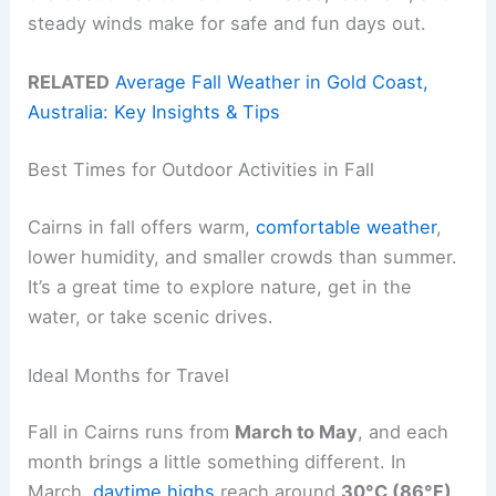
steady winds make for safe and fun days out.
RELATED
Average Fall Weather in Gold Coast,
Australia: Key Insights & Tips
Best Times for Outdoor Activities in Fall
Cairns in fall offers warm,
comfortable weather
,
lower humidity, and smaller crowds than summer.
It’s a great time to explore nature, get in the
water, or take scenic drives.
Ideal Months for Travel
Fall in Cairns runs from
March to May
, and each
month brings a little something different. In
March,
daytime highs
reach around
30°C (86°F)
,