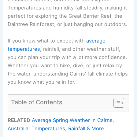
Temperatures and humidity fall steadily, making it
perfect for exploring the Great Barrier Reef, the
Daintree Rainforest, or just hanging out outdoors.
If you know what to expect with
average
temperatures
, rainfall, and other weather stuff,
you can plan your trip with a lot more confidence.
Whether you want to hike, dive, or just relax by
the water, understanding Cairns’ fall climate helps
you know what you’re in for.
Table of Contents
RELATED
Average Spring Weather in Cairns,
Australia: Temperatures, Rainfall & More