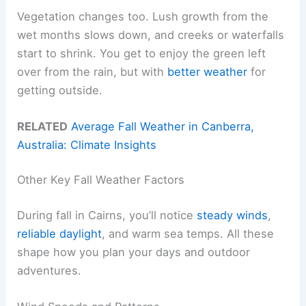
Vegetation changes too. Lush growth from the
wet months slows down, and creeks or waterfalls
start to shrink. You get to enjoy the green left
over from the rain, but with
better weather
for
getting outside.
RELATED
Average Fall Weather in Canberra,
Australia: Climate Insights
Other Key Fall Weather Factors
During fall in Cairns, you’ll notice
steady winds
,
reliable daylight
, and warm sea temps. All these
shape how you plan your days and outdoor
adventures.