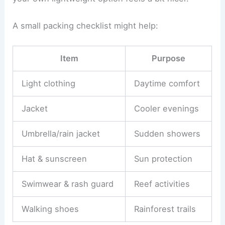
A small packing checklist might help:
Item
Purpose
Light clothing
Daytime comfort
Jacket
Cooler evenings
Umbrella/rain jacket
Sudden showers
Hat & sunscreen
Sun protection
Swimwear & rash guard
Reef activities
Walking shoes
Rainforest trails