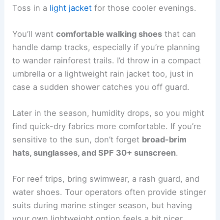
Toss in a
light jacket
for those cooler evenings.
You’ll want
comfortable walking shoes
that can
handle damp tracks, especially if you’re planning
to wander rainforest trails. I’d throw in a compact
umbrella or a lightweight rain jacket too, just in
case a sudden shower catches you off guard.
Later in the season, humidity drops, so you might
find quick-dry fabrics more comfortable. If you’re
sensitive to the sun, don’t forget
broad-brim
hats, sunglasses, and SPF 30+ sunscreen
.
For reef trips, bring swimwear, a rash guard, and
water shoes. Tour operators often provide stinger
suits during marine stinger season, but having
your own lightweight option feels a bit nicer.