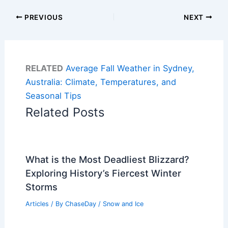
PREVIOUS
NEXT
RELATED
Average Fall Weather in Sydney,
Australia: Climate, Temperatures, and
Seasonal Tips
Related Posts
What is the Most Deadliest Blizzard?
Exploring History’s Fiercest Winter
Storms
Articles
/ By
ChaseDay
/
Snow and Ice