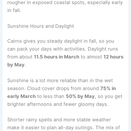
rougher in exposed coastal spots, especially early
in fall.
Sunshine Hours and Daylight
Cairns gives you steady daylight in fall, so you
can pack your days with activities. Daylight runs
from about
11.5 hours in March
to almost
12 hours
by May
.
Sunshine is a lot more reliable than in the wet
season. Cloud cover drops from around
75% in
early March
to less than
50% by May
, so you get
brighter afternoons and fewer gloomy days.
Shorter rainy spells and more stable weather
make it easier to plan all-day outings. The mix of