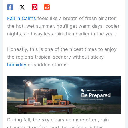
Fall in Cairns
feels like a breath of fresh air after
the hot, wet summer. You’ll get warm days, cooler
nights, and way less rain than earlier in the year.
Honestly, this is one of the nicest times to enjoy
the region’s tropical scenery without sticky
humidity
or sudden storms.
During fall, the sky clears up more often, rain
chances drop fast, and the air feels lighter.