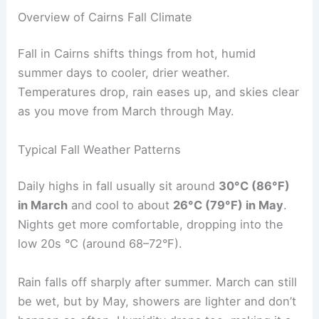
Overview of Cairns Fall Climate
Fall in Cairns shifts things from hot, humid
summer days to cooler, drier weather.
Temperatures drop, rain eases up, and skies clear
as you move from March through May.
Typical Fall Weather Patterns
Daily highs in fall usually sit around
30°C (86°F)
in March
and cool to about
26°C (79°F) in May
.
Nights get more comfortable, dropping into the
low 20s °C (around 68–72°F).
Rain falls off sharply after summer. March can still
be wet, but by May, showers are lighter and don’t