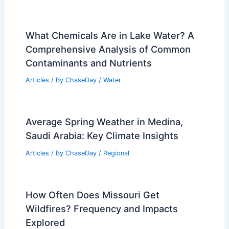
What Chemicals Are in Lake Water? A
Comprehensive Analysis of Common
Contaminants and Nutrients
Articles
/ By
ChaseDay
/
Water
Average Spring Weather in Medina,
Saudi Arabia: Key Climate Insights
Articles
/ By
ChaseDay
/
Regional
How Often Does Missouri Get
Wildfires? Frequency and Impacts
Explored