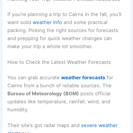
If you’re planning a trip to Cairns in the fall, you’ll
want solid
weather info
and some practical
packing. Picking the right sources for forecasts
and prepping for quick weather changes can
make your trip a whole lot smoother.
How to Check the Latest Weather Forecasts
You can grab accurate
weather forecasts
for
Cairns from a bunch of reliable sources. The
Bureau of Meteorology (BOM)
posts official
updates like temperature, rainfall, wind, and
humidity.
Their site’s got radar maps and
severe weather