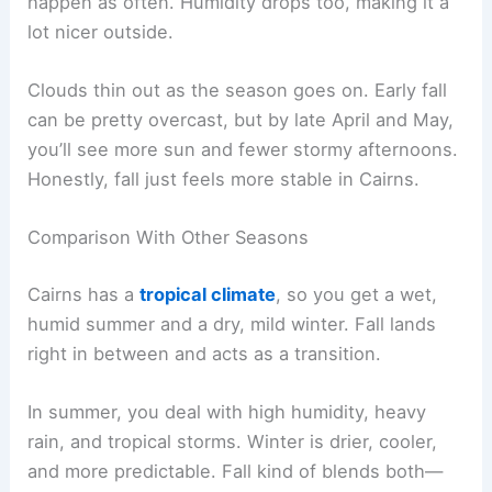
happen as often. Humidity drops too, making it a
lot nicer outside.
Clouds thin out as the season goes on. Early fall
can be pretty overcast, but by late April and May,
you’ll see more sun and fewer stormy afternoons.
Honestly, fall just feels more stable in Cairns.
Comparison With Other Seasons
Cairns has a
tropical climate
, so you get a wet,
humid summer and a dry, mild winter. Fall lands
right in between and acts as a transition.
In summer, you deal with high humidity, heavy
rain, and tropical storms. Winter is drier, cooler,
and more predictable. Fall kind of blends both—