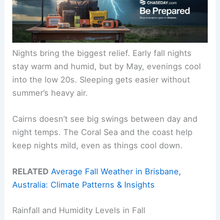
Nights bring the biggest relief. Early fall nights
stay warm and humid, but by May, evenings cool
into the low 20s. Sleeping gets easier without
summer’s heavy air.
Cairns doesn’t see big swings between day and
night temps. The Coral Sea and the coast help
keep nights mild, even as things cool down.
RELATED
Average Fall Weather in Brisbane,
Australia: Climate Patterns & Insights
Rainfall and Humidity Levels in Fall