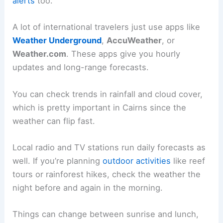
alerts
too.
A lot of international travelers just use apps like
Weather Underground
,
AccuWeather
, or
Weather.com
. These apps give you hourly
updates and long-range forecasts.
You can check trends in rainfall and cloud cover,
which is pretty important in Cairns since the
weather can flip fast.
Local radio and TV stations run daily forecasts as
well. If you’re planning
outdoor activities
like reef
tours or rainforest hikes, check the weather the
night before and again in the morning.
Things can change between sunrise and lunch,