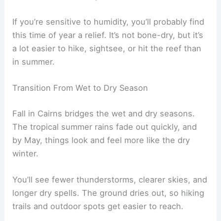
If you’re sensitive to humidity, you’ll probably find
this time of year a relief. It’s not bone-dry, but it’s
a lot easier to hike, sightsee, or hit the reef than
in summer.
Transition From Wet to Dry Season
Fall in Cairns bridges the wet and dry seasons.
The tropical summer rains fade out quickly, and
by May, things look and feel more like the dry
winter.
You’ll see fewer thunderstorms, clearer skies, and
longer dry spells. The ground dries out, so hiking
trails and outdoor spots get easier to reach.