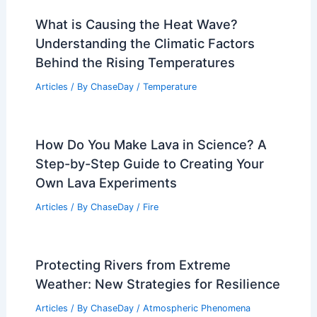
What is Causing the Heat Wave?
Understanding the Climatic Factors
Behind the Rising Temperatures
Articles
/ By
ChaseDay
/
Temperature
How Do You Make Lava in Science? A
Step-by-Step Guide to Creating Your
Own Lava Experiments
Articles
/ By
ChaseDay
/
Fire
Protecting Rivers from Extreme
Weather: New Strategies for Resilience
Articles
/ By
ChaseDay
/
Atmospheric Phenomena