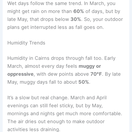
Wet days follow the same trend. In March, you
might get rain on more than
60%
of days, but by
late May, that drops below
30%
. So, your outdoor
plans get interrupted less as fall goes on.
Humidity Trends
Humidity in Cairns drops through fall too. Early
March, almost every day feels
muggy or
oppressive
, with dew points above
70°F
. By late
May, muggy days fall to about
50%
.
It’s a slow but real change. March and April
evenings can still feel sticky, but by May,
mornings and nights get much more comfortable.
The air dries out enough to make outdoor
activities less draining.