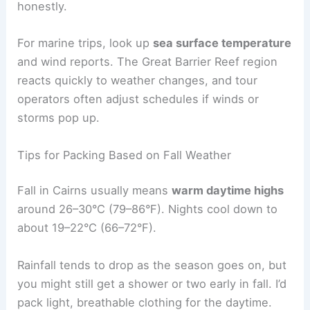
honestly.
For marine trips, look up
sea surface temperature
and wind reports. The Great Barrier Reef region
reacts quickly to weather changes, and tour
operators often adjust schedules if winds or
storms pop up.
Tips for Packing Based on Fall Weather
Fall in Cairns usually means
warm daytime highs
around 26–30°C (79–86°F). Nights cool down to
about 19–22°C (66–72°F).
Rainfall tends to drop as the season goes on, but
you might still get a shower or two early in fall. I’d
pack light, breathable clothing for the daytime.