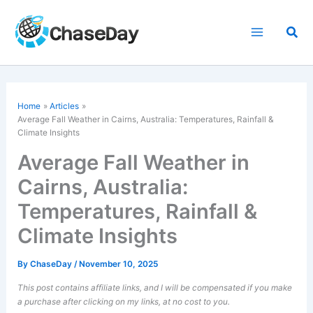
Skip
to
Sea
content
Home
Articles
Average Fall Weather in Cairns, Australia: Temperatures, Rainfall &
Climate Insights
Average Fall Weather in
Cairns, Australia:
Temperatures, Rainfall &
Climate Insights
By
ChaseDay
/
November 10, 2025
This post contains affiliate links, and I will be compensated if you make
a purchase after clicking on my links, at no cost to you.