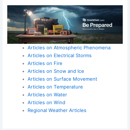
Articles on Atmospheric Phenomena
Articles on Electrical Storms
Articles on Fire
Articles on Snow and Ice
Articles on Surface Movement
Articles on Temperature
Articles on Water
Articles on Wind
Regional Weather Articles