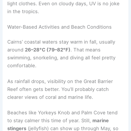
light clothes. Even on cloudy days, UV is no joke
in the tropics.
Water-Based Activities and Beach Conditions
Cairns’ coastal waters stay warm in fall, usually
around
26–28°C (79–82°F)
. That means
swimming, snorkeling, and diving all feel pretty
comfortable.
As rainfall drops, visibility on the Great Barrier
Reef often gets better. You’ll probably catch
clearer views of coral and marine life.
Beaches like Yorkeys Knob and Palm Cove tend
to stay calmer this time of year. Still,
marine
stingers
(jellyfish) can show up through May, so