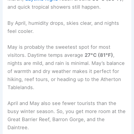
and quick tropical showers still happen.
By April, humidity drops, skies clear, and nights
feel cooler.
May is probably the sweetest spot for most
visitors. Daytime temps average
27°C (81°F)
,
nights are mild, and rain is minimal. May’s balance
of warmth and dry weather makes it perfect for
hiking, reef tours, or heading up to the Atherton
Tablelands.
April and May also see fewer tourists than the
busy winter season. So, you get more room at the
Great Barrier Reef, Barron Gorge, and the
Daintree.