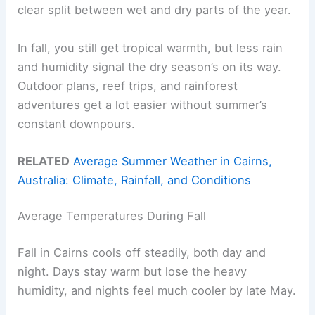
clear split between wet and dry parts of the year.
In fall, you still get tropical warmth, but less rain
and humidity signal the dry season’s on its way.
Outdoor plans, reef trips, and rainforest
adventures get a lot easier without summer’s
constant downpours.
RELATED
Average Summer Weather in Cairns,
Australia: Climate, Rainfall, and Conditions
Average Temperatures During Fall
Fall in Cairns cools off steadily, both day and
night. Days stay warm but lose the heavy
humidity, and nights feel much cooler by late May.