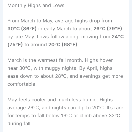
Monthly Highs and Lows
From March to May, average highs drop from
30°C (86°F)
in early March to about
26°C (79°F)
by late May. Lows follow along, moving from
24°C
(75°F)
to around
20°C (68°F)
.
March is the warmest fall month. Highs hover
near 30°C, with muggy nights. By April, highs
ease down to about 28°C, and evenings get more
comfortable.
May feels cooler and much less humid. Highs
average 26°C, and nights can dip to 20°C. It’s rare
for temps to fall below 16°C or climb above 32°C
during fall.