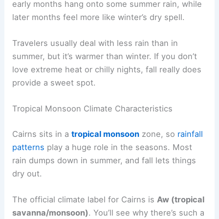
early months hang onto some summer rain, while
later months feel more like winter’s dry spell.
Travelers usually deal with less rain than in
summer, but it’s warmer than winter. If you don’t
love extreme heat or chilly nights, fall really does
provide a sweet spot.
Tropical Monsoon Climate Characteristics
Cairns sits in a
tropical monsoon
zone, so
rainfall
patterns
play a huge role in the seasons. Most
rain dumps down in summer, and fall lets things
dry out.
The official climate label for Cairns is
Aw (tropical
savanna/monsoon)
. You’ll see why there’s such a