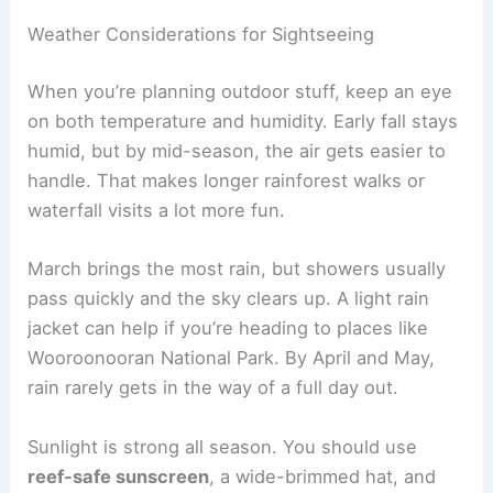
Weather Considerations for Sightseeing
When you’re planning outdoor stuff, keep an eye
on both temperature and humidity. Early fall stays
humid, but by mid-season, the air gets easier to
handle. That makes longer rainforest walks or
waterfall visits a lot more fun.
March brings the most rain, but showers usually
pass quickly and the sky clears up. A light rain
jacket can help if you’re heading to places like
Wooroonooran National Park. By April and May,
rain rarely gets in the way of a full day out.
Sunlight is strong all season. You should use
reef-safe sunscreen
, a wide-brimmed hat, and