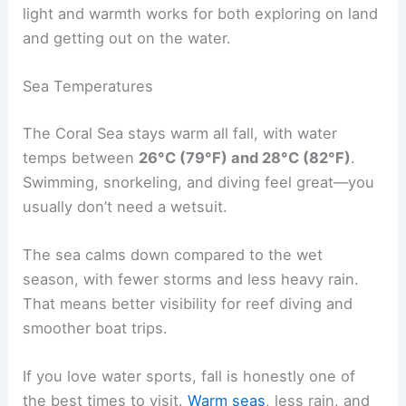
light and warmth works for both exploring on land
and getting out on the water.
Sea Temperatures
The Coral Sea stays warm all fall, with water
temps between
26°C (79°F) and 28°C (82°F)
.
Swimming, snorkeling, and diving feel great—you
usually don’t need a wetsuit.
The sea calms down compared to the wet
season, with fewer storms and less heavy rain.
That means better visibility for reef diving and
smoother boat trips.
If you love water sports, fall is honestly one of
the best times to visit.
Warm seas
, less rain, and