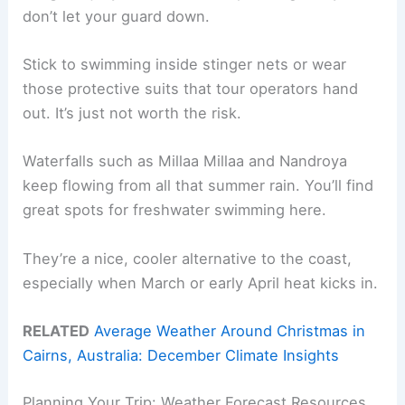
don’t let your guard down.
Stick to swimming inside stinger nets or wear
those protective suits that tour operators hand
out. It’s just not worth the risk.
Waterfalls such as Millaa Millaa and Nandroya
keep flowing from all that summer rain. You’ll find
great spots for freshwater swimming here.
They’re a nice, cooler alternative to the coast,
especially when March or early April heat kicks in.
RELATED
Average Weather Around Christmas in
Cairns, Australia: December Climate Insights
Planning Your Trip: Weather Forecast Resources