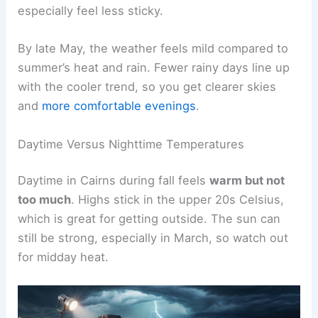
especially feel less sticky.
By late May, the weather feels mild compared to
summer’s heat and rain. Fewer rainy days line up
with the cooler trend, so you get clearer skies
and
more comfortable evenings
.
Daytime Versus Nighttime Temperatures
Daytime in Cairns during fall feels
warm but not
too much
. Highs stick in the upper 20s Celsius,
which is great for getting outside. The sun can
still be strong, especially in March, so watch out
for midday heat.