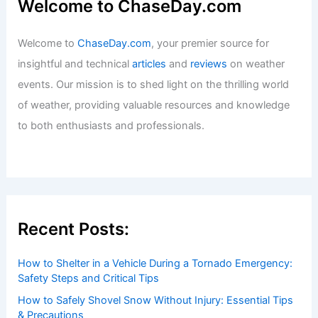
Welcome to ChaseDay.com
Welcome to
ChaseDay.com
, your premier source for
insightful and technical
articles
and
reviews
on weather
events. Our mission is to shed light on the thrilling world
of weather, providing valuable resources and knowledge
to both enthusiasts and professionals.
Recent Posts:
How to Shelter in a Vehicle During a Tornado Emergency:
Safety Steps and Critical Tips
How to Safely Shovel Snow Without Injury: Essential Tips
& Precautions