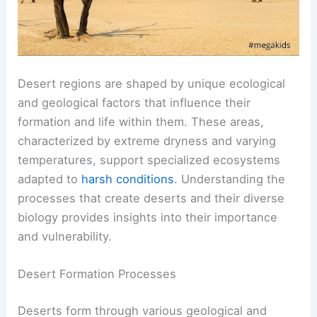
Desert regions are shaped by unique ecological
and geological factors that influence their
formation and life within them. These areas,
characterized by extreme dryness and varying
temperatures, support specialized ecosystems
adapted to
harsh conditions
. Understanding the
processes that create deserts and their diverse
biology provides insights into their importance
and vulnerability.
Desert Formation Processes
Deserts form through various geological and