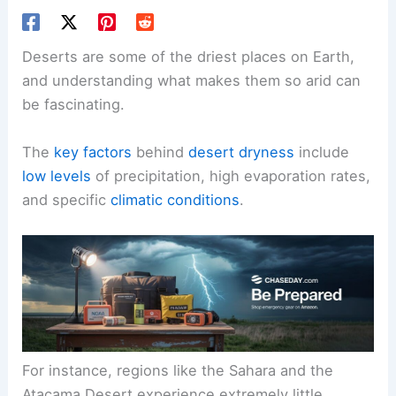
Deserts are some of the driest places on Earth,
and understanding what makes them so arid can
be fascinating.
The
key factors
behind
desert dryness
include
low levels
of precipitation, high evaporation rates,
and specific
climatic conditions
.
For instance, regions like the Sahara and the
Atacama Desert experience extremely little