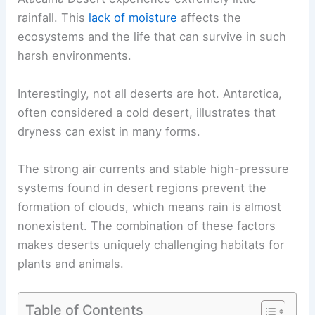
rainfall. This
lack of moisture
affects the
ecosystems and the life that can survive in such
harsh environments.
Interestingly, not all deserts are hot. Antarctica,
often considered a cold desert, illustrates that
dryness can exist in many forms.
The strong air currents and stable high-pressure
systems found in desert regions prevent the
formation of clouds, which means rain is almost
nonexistent. The combination of these factors
makes deserts uniquely challenging habitats for
plants and animals.
Table of Contents