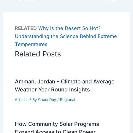
RELATED
Why is the Desert So Hot?
Understanding the Science Behind Extreme
Temperatures
Related Posts
Amman, Jordan – Climate and Average
Weather Year Round Insights
Articles
/ By
ChaseDay
/
Regional
How Community Solar Programs
Expand Access to Clean Power