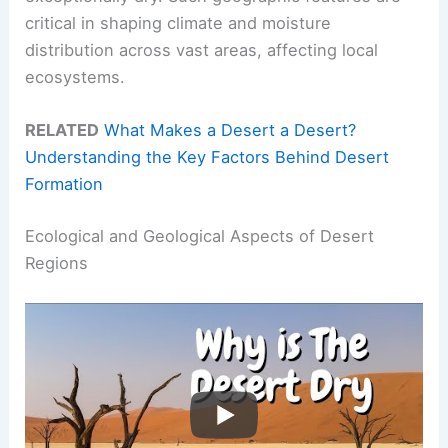
critical in shaping climate and moisture
distribution across vast areas, affecting local
ecosystems.
RELATED
What Makes a Desert a Desert?
Understanding the Key Factors Behind Desert
Formation
Ecological and Geological Aspects of Desert
Regions