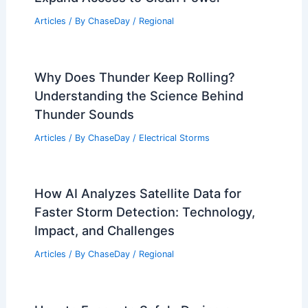
Articles
/ By
ChaseDay
/
Regional
Why Does Thunder Keep Rolling?
Understanding the Science Behind
Thunder Sounds
Articles
/ By
ChaseDay
/
Electrical Storms
How AI Analyzes Satellite Data for
Faster Storm Detection: Technology,
Impact, and Challenges
Articles
/ By
ChaseDay
/
Regional