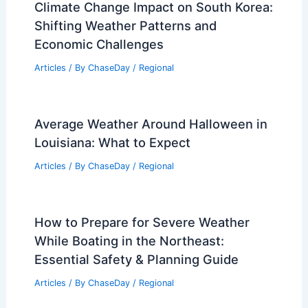
Climate Change Impact on South Korea:
Shifting Weather Patterns and
Economic Challenges
Articles
/ By
ChaseDay
/
Regional
Average Weather Around Halloween in
Louisiana: What to Expect
Articles
/ By
ChaseDay
/
Regional
How to Prepare for Severe Weather
While Boating in the Northeast:
Essential Safety & Planning Guide
Articles
/ By
ChaseDay
/
Regional