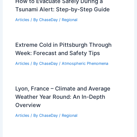
How to Evacuate Safely During a
Tsunami Alert: Step-by-Step Guide
Articles
/ By
ChaseDay
/
Regional
Extreme Cold in Pittsburgh Through
Week: Forecast and Safety Tips
Articles
/ By
ChaseDay
/
Atmospheric Phenomena
Lyon, France – Climate and Average
Weather Year Round: An In-Depth
Overview
Articles
/ By
ChaseDay
/
Regional