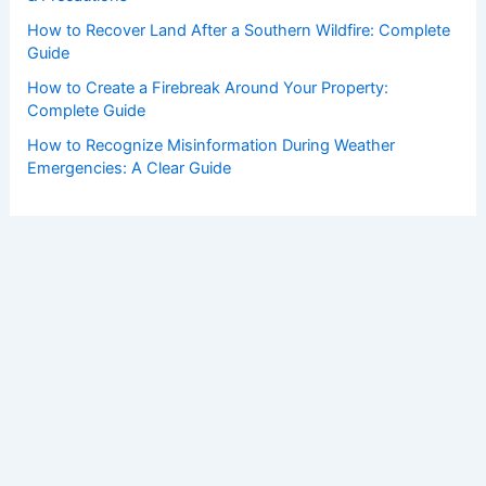
How to Recover Land After a Southern Wildfire: Complete
Guide
How to Create a Firebreak Around Your Property:
Complete Guide
How to Recognize Misinformation During Weather
Emergencies: A Clear Guide
Copyright © 2026 ChaseDay.com |
Privacy Policy
Affiliate Disclosure: Our posts may contain affiliate links,
which generate revenue for our site at no cost to you.