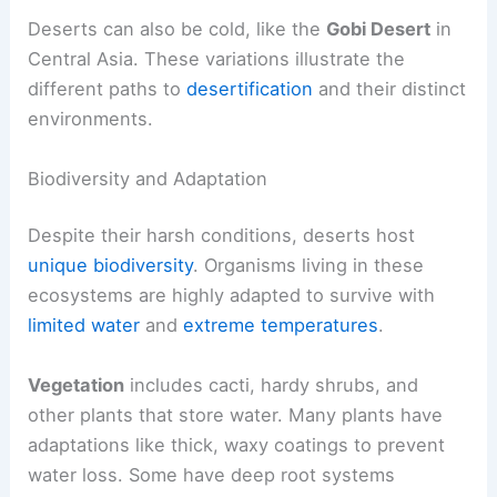
Deserts can also be cold, like the
Gobi Desert
in
Central Asia. These variations illustrate the
different paths to
desertification
and their distinct
environments.
Biodiversity and Adaptation
Despite their harsh conditions, deserts host
unique biodiversity
. Organisms living in these
ecosystems are highly adapted to survive with
limited water
and
extreme temperatures
.
Vegetation
includes cacti, hardy shrubs, and
other plants that store water. Many plants have
adaptations like thick, waxy coatings to prevent
water loss. Some have deep root systems