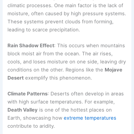
climatic processes. One main factor is the lack of
moisture, often caused by high pressure systems.
These systems prevent clouds from forming,
leading to scarce precipitation.
Rain Shadow Effect
: This occurs when mountains
block moist air from the ocean. The air rises,
cools, and loses moisture on one side, leaving dry
conditions on the other. Regions like the
Mojave
Desert
exemplify this phenomenon.
Climate Patterns
: Deserts often develop in areas
with high surface temperatures. For example,
Death Valley
is one of the hottest places on
Earth, showcasing how
extreme temperatures
contribute to aridity.