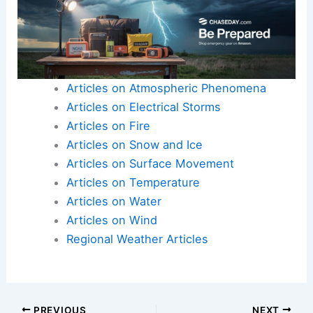
Articles on Atmospheric Phenomena
Articles on Electrical Storms
Articles on Fire
Articles on Snow and Ice
Articles on Surface Movement
Articles on Temperature
Articles on Water
Articles on Wind
Regional Weather Articles
PREVIOUS
NEXT