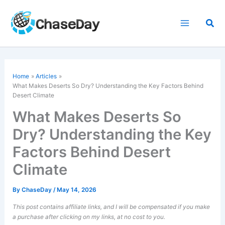
Skip
to
Sea
content
Home
Articles
What Makes Deserts So Dry? Understanding the Key Factors Behind
Desert Climate
What Makes Deserts So
Dry? Understanding the Key
Factors Behind Desert
Climate
By
ChaseDay
/
May 14, 2026
This post contains affiliate links, and I will be compensated if you make
a purchase after clicking on my links, at no cost to you.