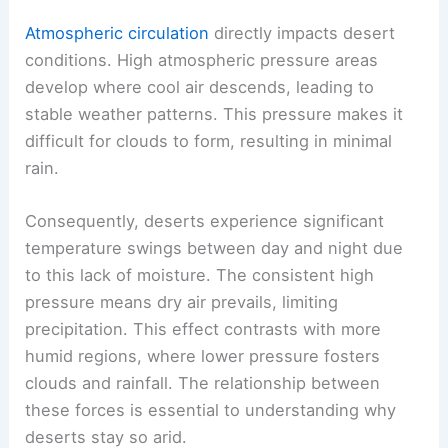
Atmospheric circulation
directly impacts desert
conditions. High atmospheric pressure areas
develop where cool air descends, leading to
stable weather patterns. This pressure makes it
difficult for clouds to form, resulting in minimal
rain.
Consequently, deserts experience significant
temperature swings between day and night due
to this lack of moisture. The consistent high
pressure means dry air prevails, limiting
precipitation. This effect contrasts with more
humid regions, where lower pressure fosters
clouds and rainfall. The relationship between
these forces is essential to understanding why
deserts stay so arid.