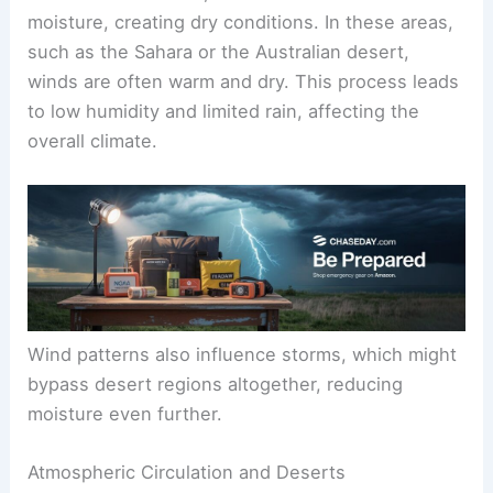
moisture, creating dry conditions. In these areas,
such as the Sahara or the Australian desert,
winds are often warm and dry. This process leads
to low humidity and limited rain, affecting the
overall climate.
Wind patterns also influence storms, which might
bypass desert regions altogether, reducing
moisture even further.
Atmospheric Circulation and Deserts