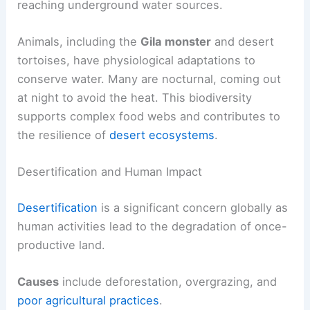
reaching underground water sources.
Animals, including the
Gila monster
and desert
tortoises, have physiological adaptations to
conserve water. Many are nocturnal, coming out
at night to avoid the heat. This biodiversity
supports complex food webs and contributes to
the resilience of
desert ecosystems
.
Desertification and Human Impact
Desertification
is a significant concern globally as
human activities lead to the degradation of once-
productive land.
Causes
include deforestation, overgrazing, and
poor agricultural practices
.