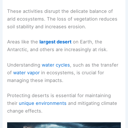
These activities disrupt the delicate balance of
arid ecosystems. The loss of vegetation reduces
soil stability and increases erosion.
Areas like the
largest desert
on Earth, the
Antarctic, and others are increasingly at risk.
Understanding
water cycles
, such as the transfer
of
water vapor
in ecosystems, is crucial for
managing these impacts.
Protecting deserts is essential for maintaining
their
unique environments
and mitigating climate
change effects.