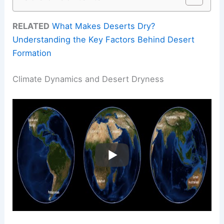
RELATED
What Makes Deserts Dry?
Understanding the Key Factors Behind Desert
Formation
Climate Dynamics and Desert Dryness