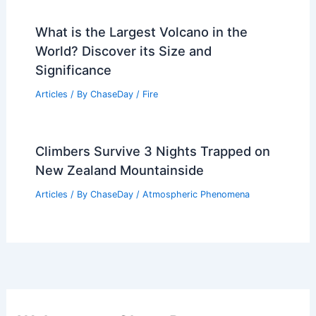
What is the Largest Volcano in the
World? Discover its Size and
Significance
Articles
/ By
ChaseDay
/
Fire
Climbers Survive 3 Nights Trapped on
New Zealand Mountainside
Articles
/ By
ChaseDay
/
Atmospheric Phenomena