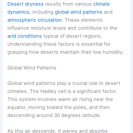
Desert dryness
results from various
climate
dynamics
, including
global wind patterns
and
atmospheric circulation
. These elements
influence moisture levels and contribute to the
arid conditions
typical of desert regions.
Understanding these factors is essential for
grasping how deserts maintain their low humidity.
Global Wind Patterns
Global wind patterns play a crucial role in desert
climates. The Hadley cell is a significant factor.
This system involves warm air rising near the
equator, moving toward the poles, and then
descending around 30 degrees latitude.
As this air descends, it warms and absorbs