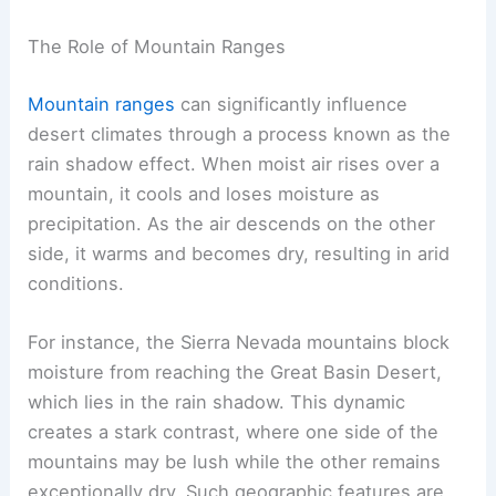
The Role of Mountain Ranges
Mountain ranges
can significantly influence
desert climates through a process known as the
rain shadow effect. When moist air rises over a
mountain, it cools and loses moisture as
precipitation. As the air descends on the other
side, it warms and becomes dry, resulting in arid
conditions.
For instance, the Sierra Nevada mountains block
moisture from reaching the Great Basin Desert,
which lies in the rain shadow. This dynamic
creates a stark contrast, where one side of the
mountains may be lush while the other remains
exceptionally dry. Such geographic features are