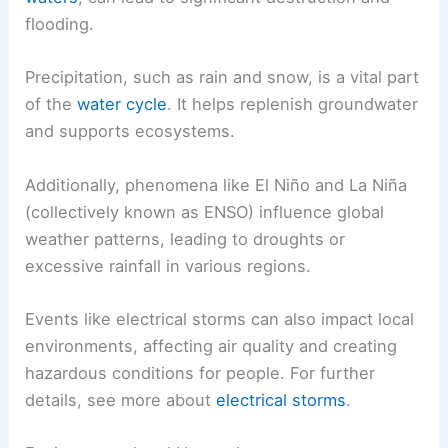
flooding.
Precipitation, such as rain and snow, is a vital part
of the
water cycle
. It helps replenish groundwater
and supports ecosystems.
Additionally, phenomena like El Niño and La Niña
(collectively known as ENSO) influence global
weather patterns, leading to droughts or
excessive rainfall in various regions.
Events like electrical storms can also impact local
environments, affecting air quality and creating
hazardous conditions for people. For further
details, see more about
electrical storms
.