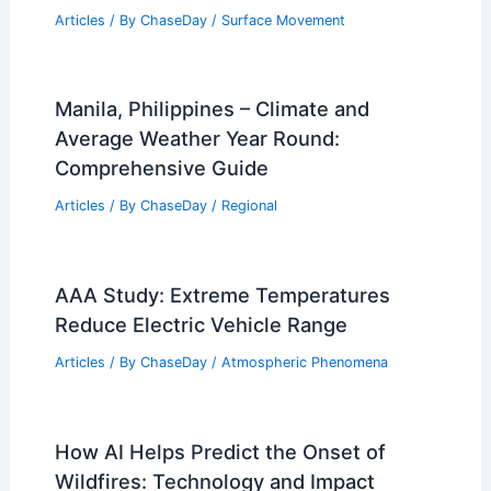
Articles
/ By
ChaseDay
/
Surface Movement
Manila, Philippines – Climate and
Average Weather Year Round:
Comprehensive Guide
Articles
/ By
ChaseDay
/
Regional
AAA Study: Extreme Temperatures
Reduce Electric Vehicle Range
Articles
/ By
ChaseDay
/
Atmospheric Phenomena
How AI Helps Predict the Onset of
Wildfires: Technology and Impact