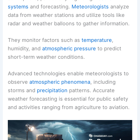
systems
and forecasting.
Meteorologists
analyze
data from weather stations and utilize tools like
radar and weather balloons to gather information.
They monitor factors such as
temperature
,
humidity, and
atmospheric pressure
to predict
short-term weather conditions.
Advanced technologies enable meteorologists to
observe
atmospheric phenomena
, including
storms and
precipitation
patterns. Accurate
weather forecasting is essential for public safety
and activities ranging from agriculture to aviation.