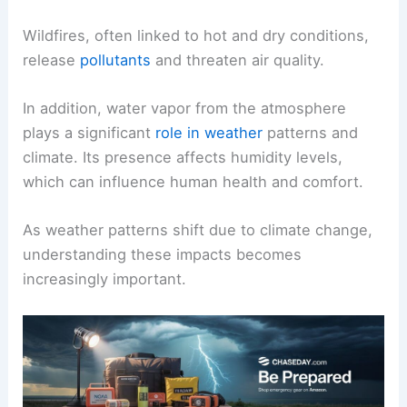
Wildfires, often linked to hot and dry conditions,
release
pollutants
and threaten air quality.
In addition, water vapor from the atmosphere
plays a significant
role in weather
patterns and
climate. Its presence affects humidity levels,
which can influence human health and comfort.
As weather patterns shift due to climate change,
understanding these impacts becomes
increasingly important.