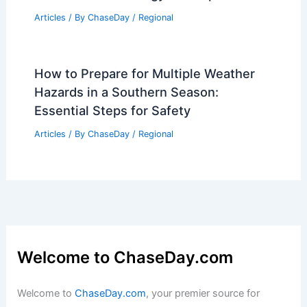
Articles
/ By
ChaseDay
/
Regional
How to Prepare for Multiple Weather
Hazards in a Southern Season:
Essential Steps for Safety
Articles
/ By
ChaseDay
/
Regional
Welcome to ChaseDay.com
Welcome to
ChaseDay.com
, your premier source for