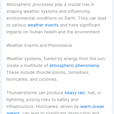
Atmospheric processes play a crucial role in
shaping weather systems and influencing
environmental conditions on Earth. They can lead
to various
weather events
and have significant
impacts on human health and the environment.
Weather Events and Phenomena
Weather systems, fueled by energy from the sun,
create a multitude of
atmospheric phenomena
.
These include thunderstorms, tornadoes,
hurricanes, and cyclones.
Thunderstorms can produce
heavy rain
, hail, or
lightning, posing risks to safety and
infrastructure. Hurricanes, driven by
warm ocean
waters
, can lead to significant destruction and