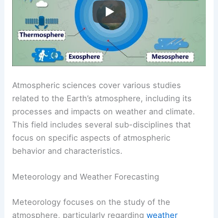
Atmospheric sciences cover various studies
related to the Earth’s atmosphere, including its
processes and impacts on weather and climate.
This field includes several sub-disciplines that
focus on specific aspects of atmospheric
behavior and characteristics.
Meteorology and Weather Forecasting
Meteorology focuses on the study of the
atmosphere, particularly regarding
weather