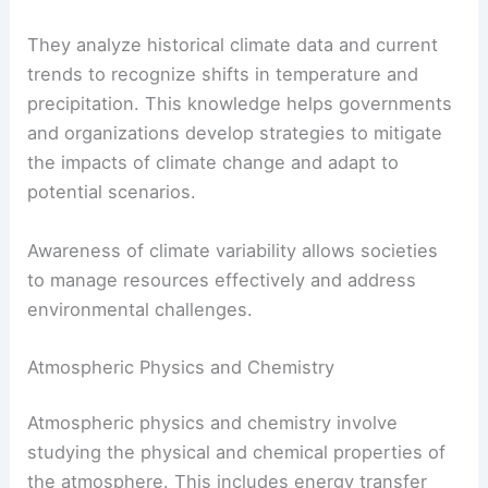
They analyze historical climate data and current
trends to recognize shifts in temperature and
precipitation. This knowledge helps governments
and organizations develop strategies to mitigate
the impacts of climate change and adapt to
potential scenarios.
Awareness of climate variability allows societies
to manage resources effectively and address
environmental challenges.
Atmospheric Physics and Chemistry
Atmospheric physics and chemistry involve
studying the physical and chemical properties of
the atmosphere. This includes energy transfer