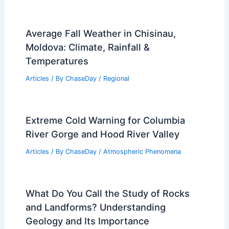
Average Fall Weather in Chisinau,
Moldova: Climate, Rainfall &
Temperatures
Articles
/ By
ChaseDay
/
Regional
Extreme Cold Warning for Columbia
River Gorge and Hood River Valley
Articles
/ By
ChaseDay
/
Atmospheric Phenomena
What Do You Call the Study of Rocks
and Landforms? Understanding
Geology and Its Importance