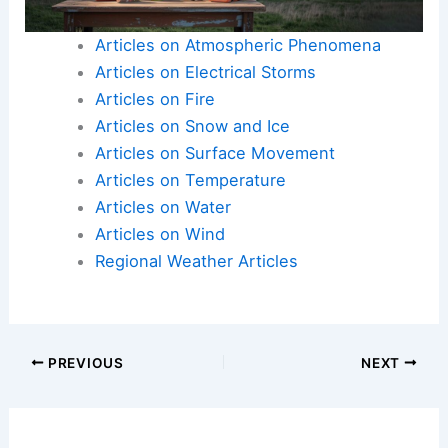
Articles on Atmospheric Phenomena
Articles on Electrical Storms
Articles on Fire
Articles on Snow and Ice
Articles on Surface Movement
Articles on Temperature
Articles on Water
Articles on Wind
Regional Weather Articles
PREVIOUS
NEXT