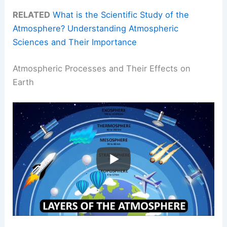
RELATED
What is the Scientific Study of the
Atmosphere? Understanding Atmospheric
Sciences and Their Importance
Atmospheric Processes and Their Effects on
Earth