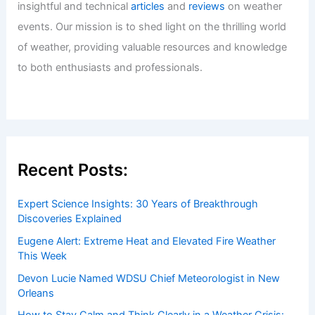
insightful and technical
articles
and
reviews
on weather
events. Our mission is to shed light on the thrilling world
of weather, providing valuable resources and knowledge
to both enthusiasts and professionals.
Recent Posts:
Expert Science Insights: 30 Years of Breakthrough
Discoveries Explained
Eugene Alert: Extreme Heat and Elevated Fire Weather
This Week
Devon Lucie Named WDSU Chief Meteorologist in New
Orleans