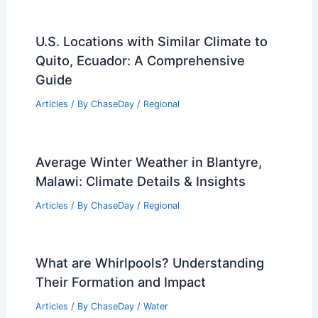
U.S. Locations with Similar Climate to
Quito, Ecuador: A Comprehensive
Guide
Articles
/ By
ChaseDay
/
Regional
Average Winter Weather in Blantyre,
Malawi: Climate Details & Insights
Articles
/ By
ChaseDay
/
Regional
What are Whirlpools? Understanding
Their Formation and Impact
Articles
/ By
ChaseDay
/
Water