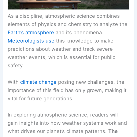
As a discipline, atmospheric science combines
elements of physics and chemistry to analyze the
Earth’s atmosphere
and its phenomena.
Meteorologists use
this knowledge to make
predictions about weather and track severe
weather events, which is essential for public
safety.
With
climate change
posing new challenges, the
importance of this field has only grown, making it
vital for future generations.
In exploring atmospheric science, readers will
gain insights into how weather systems work and
what drives our planet’s climate patterns.
The