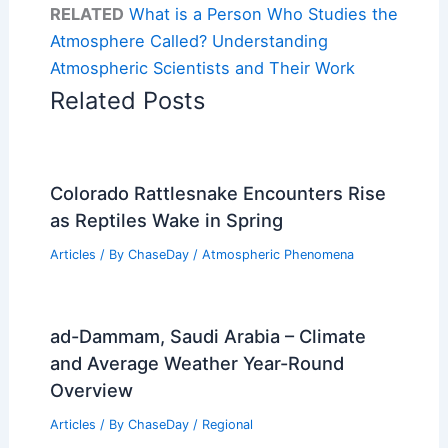
RELATED
What is a Person Who Studies the
Atmosphere Called? Understanding
Atmospheric Scientists and Their Work
Related Posts
Colorado Rattlesnake Encounters Rise
as Reptiles Wake in Spring
Articles
/ By
ChaseDay
/
Atmospheric Phenomena
ad-Dammam, Saudi Arabia – Climate
and Average Weather Year-Round
Overview
Articles
/ By
ChaseDay
/
Regional