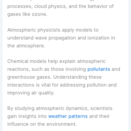
processes, cloud physics, and the behavior of
gases like ozone.
Atmospheric physicists apply models to
understand wave propagation and ionization in
the atmosphere.
Chemical models help explain atmospheric
reactions, such as those involving
pollutants
and
greenhouse gases. Understanding these
interactions is vital for addressing pollution and
improving air quality.
By studying atmospheric dynamics, scientists
gain insights into
weather patterns
and their
influence on the environment.