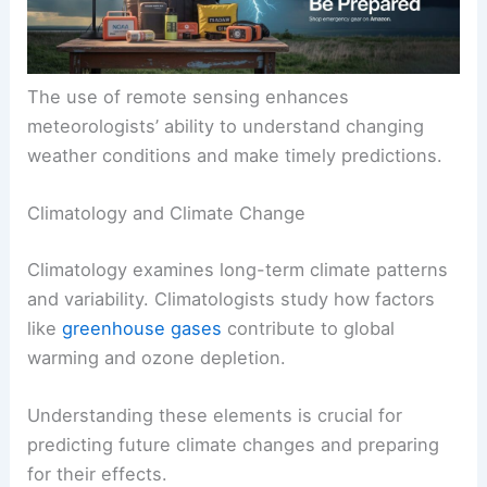
The use of remote sensing enhances
meteorologists’ ability to understand changing
weather conditions and make timely predictions.
Climatology and Climate Change
Climatology examines long-term climate patterns
and variability. Climatologists study how factors
like
greenhouse gases
contribute to global
warming and ozone depletion.
Understanding these elements is crucial for
predicting future climate changes and preparing
for their effects.