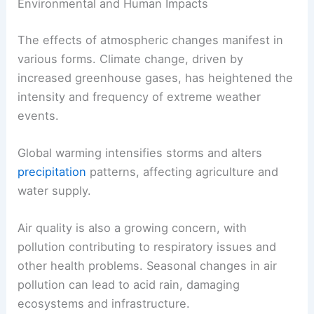
Environmental and Human Impacts
The effects of atmospheric changes manifest in
various forms. Climate change, driven by
increased greenhouse gases, has heightened the
intensity and frequency of extreme weather
events.
Global warming intensifies storms and alters
precipitation
patterns, affecting agriculture and
water supply.
Air quality is also a growing concern, with
pollution contributing to respiratory issues and
other health problems. Seasonal changes in air
pollution can lead to acid rain, damaging
ecosystems and infrastructure.