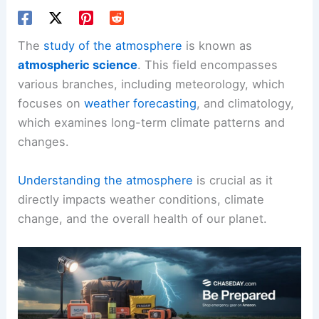
The
study of the atmosphere
is known as
atmospheric science
. This field encompasses
various branches, including meteorology, which
focuses on
weather forecasting
, and climatology,
which examines long-term climate patterns and
changes.
Understanding the atmosphere
is crucial as it
directly impacts weather conditions, climate
change, and the overall health of our planet.