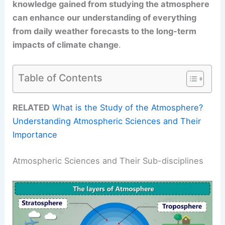
knowledge gained from studying the atmosphere
can enhance our understanding of everything
from daily weather forecasts to the long-term
impacts of climate change
.
Table of Contents
RELATED
What is the Study of the Atmosphere?
Understanding Atmospheric Sciences and Their
Importance
Atmospheric Sciences and Their Sub-disciplines