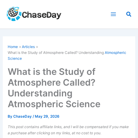
Skip
to
Sea
content
Home
Articles
What is the Study of Atmosphere Called? Understanding
Atmospheric
Science
What is the Study of
Atmosphere Called?
Understanding
Atmospheric Science
By
ChaseDay
/
May 29, 2026
This post contains affiliate links, and I will be compensated if you make
a purchase after clicking on my links, at no cost to you.