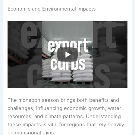
Economic and Environmental Impacts
The monsoon season brings both benefits and
challenges, influencing economic growth, water
resources, and climate patterns. Understanding
these impacts is vital for regions that rely heavily
on monsoonal rains.