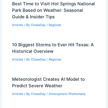
Best Time to Visit Hot Springs National
Park Based on Weather: Seasonal
Guide & Insider Tips
Articles
/ By
ChaseDay
/
Regional
10 Biggest Storms to Ever Hit Texas: A
Historical Overview
Articles
/ By
ChaseDay
/
Regional
Meteorologist Creates AI Model to
Predict Severe Weather
Articles
/ By
ChaseDay
/
Atmospheric Phenomena