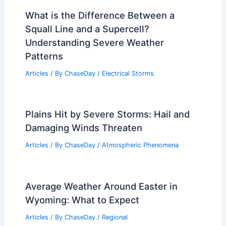
What is the Difference Between a
Squall Line and a Supercell?
Understanding Severe Weather
Patterns
Articles
/ By
ChaseDay
/
Electrical Storms
Plains Hit by Severe Storms: Hail and
Damaging Winds Threaten
Articles
/ By
ChaseDay
/
Atmospheric Phenomena
Average Weather Around Easter in
Wyoming: What to Expect
Articles
/ By
ChaseDay
/
Regional