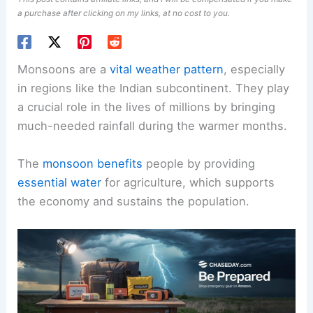
a purchase after clicking on my links, at no cost to you.
Monsoons are a
vital weather pattern
, especially
in regions like the Indian subcontinent. They play
a crucial role in the lives of millions by bringing
much-needed rainfall during the warmer months.
The
monsoon benefits
people by providing
essential water
for agriculture, which supports
the economy and sustains the population.