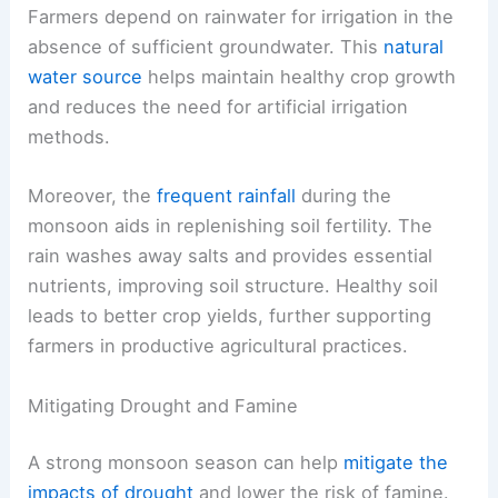
Farmers depend on rainwater for irrigation in the
absence of sufficient groundwater. This
natural
water source
helps maintain healthy crop growth
and reduces the need for artificial irrigation
methods.
Moreover, the
frequent rainfall
during the
monsoon aids in replenishing soil fertility. The
rain washes away salts and provides essential
nutrients, improving soil structure. Healthy soil
leads to better crop yields, further supporting
farmers in productive agricultural practices.
Mitigating Drought and Famine
A strong monsoon season can help
mitigate the
impacts of drought
and lower the risk of famine.