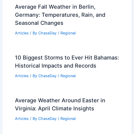
Average Fall Weather in Berlin,
Germany: Temperatures, Rain, and
Seasonal Changes
Articles
/ By
ChaseDay
/
Regional
10 Biggest Storms to Ever Hit Bahamas:
Historical Impacts and Records
Articles
/ By
ChaseDay
/
Regional
Average Weather Around Easter in
Virginia: April Climate Insights
Articles
/ By
ChaseDay
/
Regional