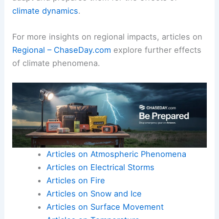
climate dynamics
.
For more insights on regional impacts, articles on
Regional – ChaseDay.com
explore further effects
of climate phenomena.
Articles on Atmospheric Phenomena
Articles on Electrical Storms
Articles on Fire
Articles on Snow and Ice
Articles on Surface Movement