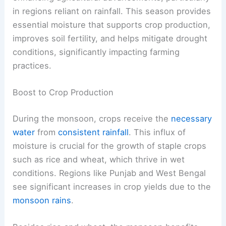
in regions reliant on rainfall. This season provides
essential moisture that supports crop production,
improves soil fertility, and helps mitigate drought
conditions, significantly impacting farming
practices.
Boost to Crop Production
During the monsoon, crops receive the
necessary
water
from
consistent rainfall
. This influx of
moisture is crucial for the growth of staple crops
such as rice and wheat, which thrive in wet
conditions. Regions like Punjab and West Bengal
see significant increases in crop yields due to the
monsoon rains
.