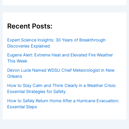
Recent Posts:
Expert Science Insights: 30 Years of Breakthrough
Discoveries Explained
Eugene Alert: Extreme Heat and Elevated Fire Weather
This Week
Devon Lucie Named WDSU Chief Meteorologist in New
Orleans
How to Stay Calm and Think Clearly in a Weather Crisis:
Essential Strategies for Safety
How to Safely Return Home After a Hurricane Evacuation:
Essential Steps