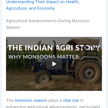
Understanding Their Impact on Health,
Agriculture, and Economy
Agricultural Advancements During Monsoon
Season
The
monsoon season
plays a
vital role
in
enhancing agricultural advancements, particularly