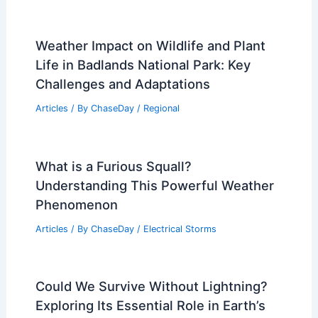
Weather Impact on Wildlife and Plant
Life in Badlands National Park: Key
Challenges and Adaptations
Articles
/ By
ChaseDay
/
Regional
What is a Furious Squall?
Understanding This Powerful Weather
Phenomenon
Articles
/ By
ChaseDay
/
Electrical Storms
Could We Survive Without Lightning?
Exploring Its Essential Role in Earth’s