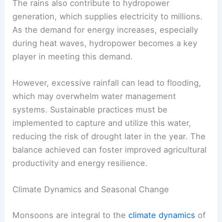
The rains also contribute to hydropower
generation, which supplies electricity to millions.
As the demand for energy increases, especially
during heat waves, hydropower becomes a key
player in meeting this demand.
However, excessive rainfall can lead to flooding,
which may overwhelm water management
systems. Sustainable practices must be
implemented to capture and utilize this water,
reducing the risk of drought later in the year. The
balance achieved can foster improved agricultural
productivity and energy resilience.
Climate Dynamics and Seasonal Change
Monsoons are integral to the
climate dynamics
of