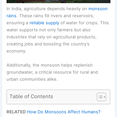
In India, agriculture depends heavily on
monsoon
rains
. These rains fill rivers and reservoirs,
ensuring a
reliable supply
of water for crops. This
water supports not only farmers but also
industries that rely on agricultural products,
creating jobs and boosting the country’s
economy.
Additionally, the monsoon helps replenish
groundwater, a critical resource for rural and
urban communities alike.
Table of Contents
RELATED
How Do Monsoons Affect Humans?