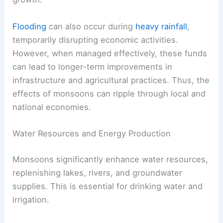
Flooding
can also occur during
heavy rainfall
,
temporarily disrupting economic activities.
However, when managed effectively, these funds
can lead to longer-term improvements in
infrastructure and agricultural practices. Thus, the
effects of monsoons can ripple through local and
national economies.
Water Resources and Energy Production
Monsoons significantly enhance water resources,
replenishing lakes, rivers, and groundwater
supplies. This is essential for drinking water and
irrigation.