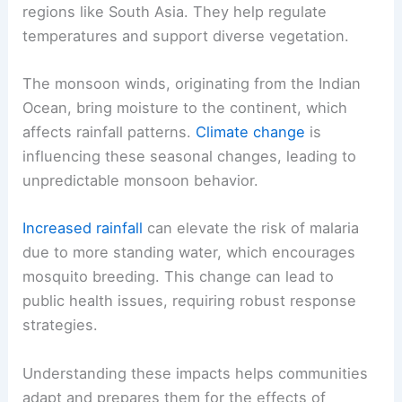
regions like South Asia. They help regulate
temperatures and support diverse vegetation.
The monsoon winds, originating from the Indian
Ocean, bring moisture to the continent, which
affects rainfall patterns.
Climate change
is
influencing these seasonal changes, leading to
unpredictable monsoon behavior.
Increased rainfall
can elevate the risk of malaria
due to more standing water, which encourages
mosquito breeding. This change can lead to
public health issues, requiring robust response
strategies.
Understanding these impacts helps communities
adapt and prepares them for the effects of