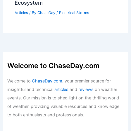
Ecosystem
Articles
/ By
ChaseDay
/
Electrical Storms
Welcome to ChaseDay.com
Welcome to
ChaseDay.com
, your premier source for
insightful and technical
articles
and
reviews
on weather
events. Our mission is to shed light on the thrilling world
of weather, providing valuable resources and knowledge
to both enthusiasts and professionals.