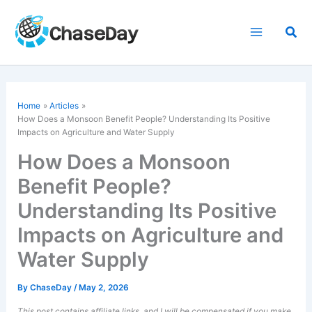
Skip
to
Sea
content
Home
Articles
How Does a Monsoon Benefit People? Understanding Its Positive
Impacts on Agriculture and Water Supply
How Does a Monsoon
Benefit People?
Understanding Its Positive
Impacts on Agriculture and
Water Supply
By
ChaseDay
/
May 2, 2026
This post contains affiliate links, and I will be compensated if you make