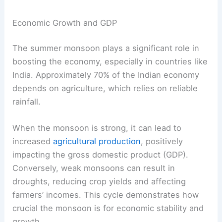
Economic Growth and GDP
The summer monsoon plays a significant role in
boosting the economy, especially in countries like
India. Approximately 70% of the Indian economy
depends on agriculture, which relies on reliable
rainfall.
When the monsoon is strong, it can lead to
increased
agricultural production
, positively
impacting the gross domestic product (GDP).
Conversely, weak monsoons can result in
droughts, reducing crop yields and affecting
farmers’ incomes. This cycle demonstrates how
crucial the monsoon is for economic stability and
growth.