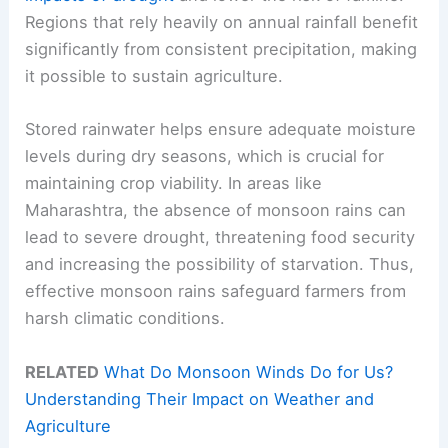
Regions that rely heavily on annual rainfall benefit
significantly from consistent precipitation, making
it possible to sustain agriculture.
Stored rainwater helps ensure adequate moisture
levels during dry seasons, which is crucial for
maintaining crop viability. In areas like
Maharashtra, the absence of monsoon rains can
lead to severe drought, threatening food security
and increasing the possibility of starvation. Thus,
effective monsoon rains safeguard farmers from
harsh climatic conditions.
RELATED
What Do Monsoon Winds Do for Us?
Understanding Their Impact on Weather and
Agriculture