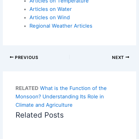
Articles on Temperature
Articles on Water
Articles on Wind
Regional Weather Articles
PREVIOUS
NEXT
RELATED
What is the Function of the
Monsoon? Understanding Its Role in
Climate and Agriculture
Related Posts