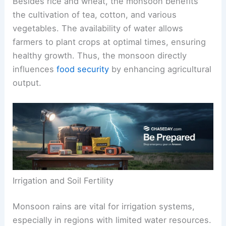
Besides rice and wheat, the monsoon benefits
the cultivation of tea, cotton, and various
vegetables. The availability of water allows
farmers to plant crops at optimal times, ensuring
healthy growth. Thus, the monsoon directly
influences
food security
by enhancing agricultural
output.
Irrigation and Soil Fertility
Monsoon rains are vital for irrigation systems,
especially in regions with limited water resources.