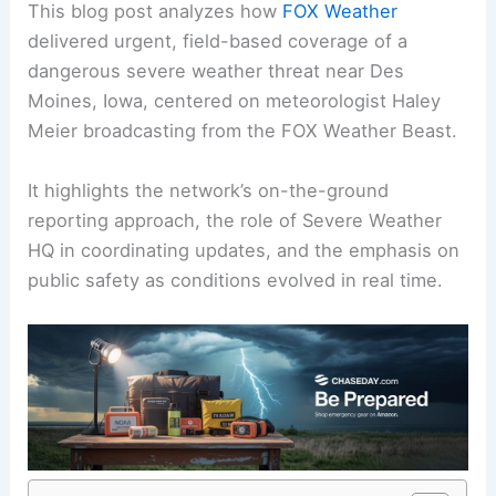
This blog post analyzes how
FOX Weather
delivered urgent, field-based coverage of a
dangerous severe weather
threat near Des
Moines, Iowa, centered on meteorologist Haley
Meier broadcasting from the FOX Weather Beast.
It highlights the network’s on-the-ground
reporting approach, the role of
Severe Weather
HQ
in coordinating updates, and the emphasis on
public safety as conditions evolved in real time.