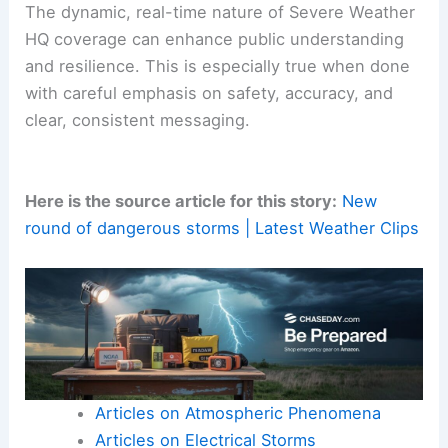
observations into accessible safety
recommendations. For science communicators
and emergency managers, this example
underscores the importance of pairing credible
forecasting with credible field reporting.
The dynamic, real-time nature of Severe Weather
HQ coverage can enhance public understanding
and resilience. This is especially true when done
with careful emphasis on safety, accuracy, and
clear, consistent messaging.
Here is the source article for this story:
New
round of dangerous storms | Latest Weather Clips