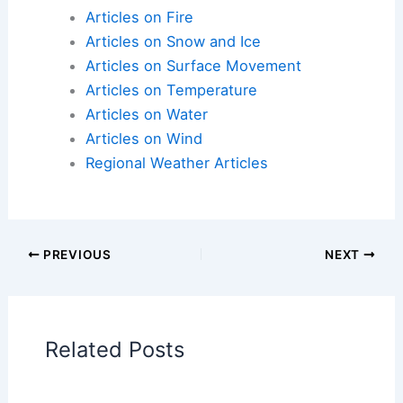
Articles on Atmospheric Phenomena
Articles on Electrical Storms
Articles on Fire
Articles on Snow and Ice
Articles on Surface Movement
Articles on Temperature
Articles on Water
Articles on Wind
Regional Weather Articles
PREVIOUS
NEXT