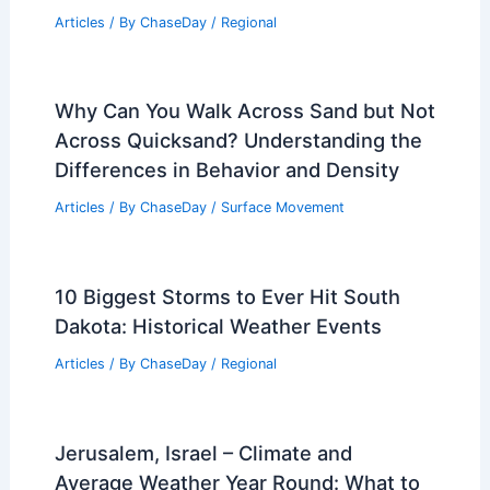
From? Understanding the Science
Behind Atmospheric Discharges
Articles
/ By
ChaseDay
/
Electrical Storms
Average Summer Weather in
Battambang, Cambodia: Key Facts &
Data
Articles
/ By
ChaseDay
/
Regional
Why Can You Walk Across Sand but Not
Across Quicksand? Understanding the
Differences in Behavior and Density
Articles
/ By
ChaseDay
/
Surface Movement