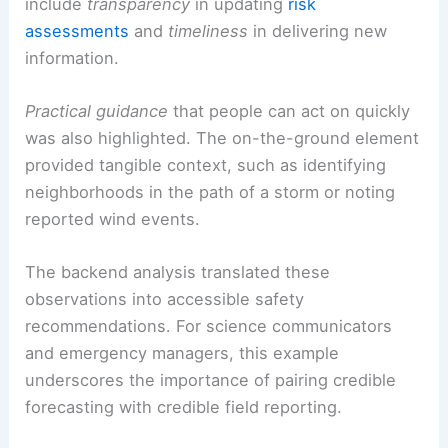
decision-making. It also helps guide appropriate
protective actions.
From a
scientific communication
standpoint, the
case illustrates several key principles. These
include
transparency
in updating
risk
assessments
and
timeliness
in delivering new
information.
Practical guidance
that people can act on quickly
was also highlighted. The on-the-ground element
provided tangible context, such as identifying
neighborhoods in the path of a storm or noting
reported wind events.
The backend analysis translated these