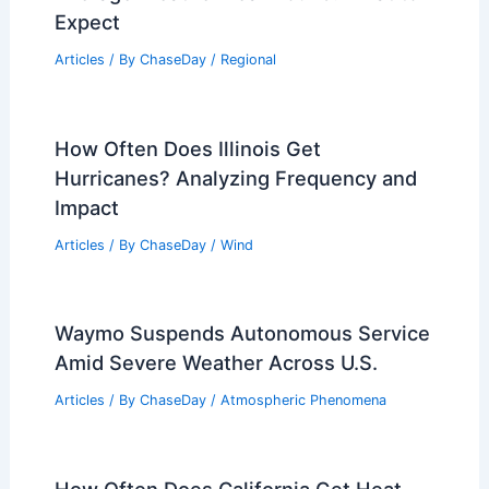
10 Biggest Storms to Ever Hit South
Dakota: Historical Weather Events
Articles
/ By
ChaseDay
/
Regional
Jerusalem, Israel – Climate and
Average Weather Year Round: What to
Expect
Articles
/ By
ChaseDay
/
Regional
How Often Does Illinois Get
Hurricanes? Analyzing Frequency and
Impact
Articles
/ By
ChaseDay
/
Wind