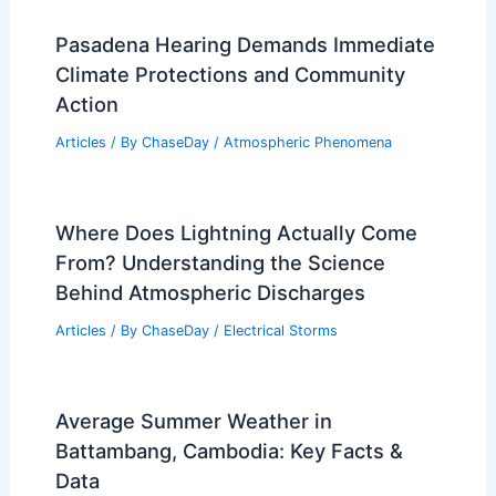
Articles
/ By
ChaseDay
/
Atmospheric Phenomena
Climate Change Impact on Austria:
Current Trends and Future Projections
Articles
/ By
ChaseDay
/
Regional
Pasadena Hearing Demands Immediate
Climate Protections and Community
Action
Articles
/ By
ChaseDay
/
Atmospheric Phenomena
Where Does Lightning Actually Come