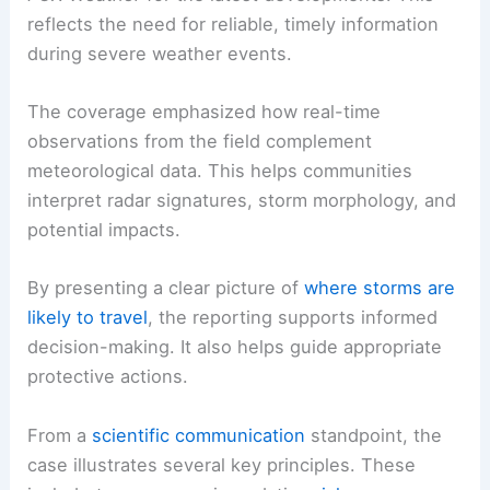
the storm situation evolved.
Public Information and Scientific Context
Officials and viewers were encouraged to monitor
FOX Weather
for the latest developments. This
reflects the need for reliable, timely information
during severe weather events.
The coverage emphasized how
real-time
observations
from the field complement
meteorological data. This helps communities
interpret radar signatures, storm morphology, and
potential impacts.
By presenting a clear picture of
where storms are
likely to travel
, the reporting supports informed