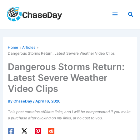
Skip
to
Sea
content
Home
Articles
Dangerous Storms Return: Latest Severe Weather Video Clips
Dangerous Storms Return:
Latest Severe Weather
Video Clips
By
ChaseDay
/
April 16, 2026
This post contains affiliate links, and I will be compensated if you make
a purchase after clicking on my links, at no cost to you.