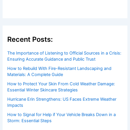
Welcome to ChaseDay.com
Welcome to
ChaseDay.com
, your premier source for
insightful and technical
articles
and
reviews
on weather
events. Our mission is to shed light on the thrilling world
of weather, providing valuable resources and knowledge
to both enthusiasts and professionals.
Recent Posts:
The Importance of Listening to Official Sources in a Crisis:
Ensuring Accurate Guidance and Public Trust
How to Rebuild With Fire-Resistant Landscaping and