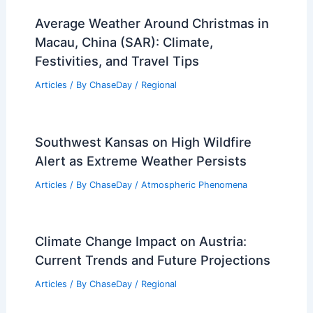
RELATED
Severe April Storms Threaten
Central U.S.: Fresh Forecast and Clips
Related Posts
Average Weather Around Christmas in
Macau, China (SAR): Climate,
Festivities, and Travel Tips
Articles
/ By
ChaseDay
/
Regional
Southwest Kansas on High Wildfire
Alert as Extreme Weather Persists