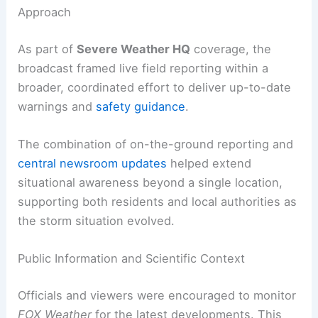
winds or damaging hail.
RELATED
Pre-Halloween Severe Storms: Live
Coverage and Latest Weather Clips
Severe Weather HQ: A Coordinated Coverage
Approach
As part of
Severe Weather HQ
coverage, the
broadcast framed live field reporting within a
broader, coordinated effort to deliver
up-to-date
warnings
and
safety guidance
.
The combination of on-the-ground reporting and
central newsroom updates
helped extend
situational awareness beyond a single location,
supporting both residents and local authorities as