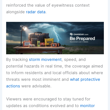
The live field reporting underscored the
seriousness
of the weather situation and
reinforced the value of eyewitness context
alongside
radar data
.
By tracking
storm movement
, speed, and
potential hazards in real time, the coverage aimed
to inform residents and local officials about where
threats were most imminent and
what protective
actions
were advisable.