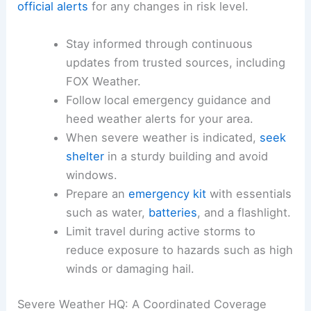
Viewers were encouraged to stay tuned for
updates as conditions evolved and to
monitor
official alerts
for any changes in risk level.
Stay informed through continuous
updates from trusted sources, including
FOX Weather.
Follow local emergency guidance and
heed
weather alerts
for your area.
When severe weather is indicated,
seek
shelter
in a sturdy building and avoid
windows.
Prepare an
emergency kit
with essentials
such as water,
batteries
, and a flashlight.
Limit travel
during active storms to
reduce exposure to hazards such as high