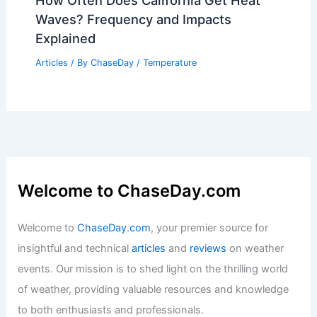
Waymo Suspends Autonomous Service
Amid Severe Weather Across U.S.
Articles
/ By
ChaseDay
/
Atmospheric Phenomena
How Often Does California Get Heat
Waves? Frequency and Impacts
Explained
Articles
/ By
ChaseDay
/
Temperature