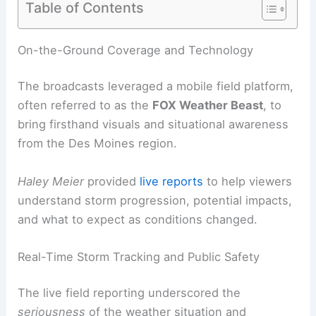
Table of Contents
RELATED
Severe Storms Threaten Midwest:
Latest Weather Clips and Safety Tips
On-the-Ground Coverage and Technology
The broadcasts leveraged a mobile field platform,
often referred to as the
FOX Weather
Beast
, to
bring firsthand visuals and
situational awareness
from the Des Moines region.
Haley Meier
provided
live reports
to help viewers
understand storm progression, potential impacts,
and what to expect as conditions changed.
Real-Time Storm Tracking and Public Safety