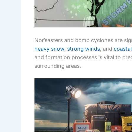
Nor’easters and bomb cyclones are sig
heavy snow
,
strong winds
, and
coastal
and formation processes is vital to pre
surrounding areas.