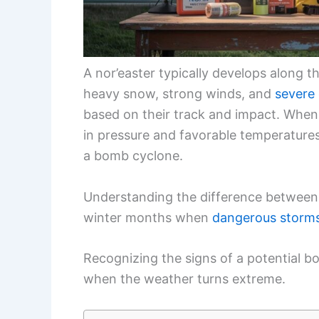
A nor’easter typically develops along 
heavy snow, strong winds, and
severe 
based on their track and impact. When 
in pressure and favorable temperatures,
a bomb cyclone.
Understanding the difference between t
winter months when
dangerous storm
Recognizing the signs of a potential 
when the weather turns extreme.