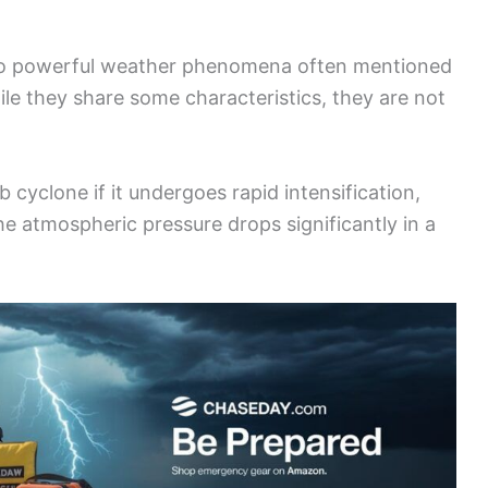
wo powerful weather phenomena often mentioned
ile they share some characteristics, they are not
yclone if it undergoes rapid intensification,
he atmospheric pressure drops significantly in a