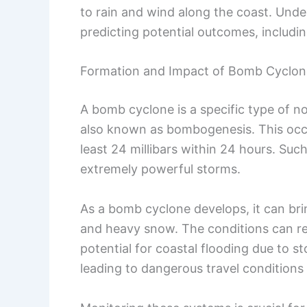
to rain and wind along the coast. Under
predicting potential outcomes, includi
Formation and Impact of Bomb Cyclon
A bomb cyclone is a specific type of n
also known as bombogenesis. This occ
least 24 millibars within 24 hours. Such
extremely powerful storms.
As a bomb cyclone develops, it can bri
and heavy snow. The conditions can re
potential for coastal flooding due to 
leading to dangerous travel condition