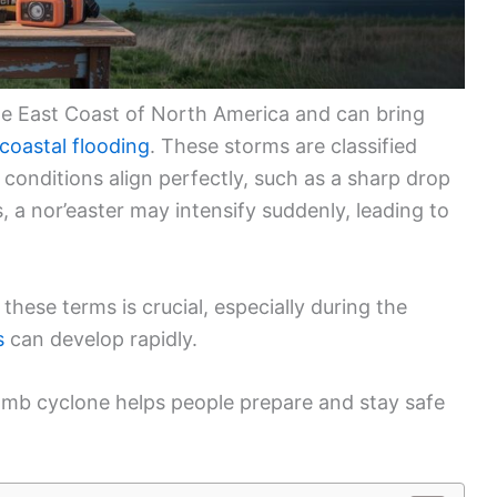
the East Coast of North America and can bring
coastal flooding
. These storms are classified
conditions align perfectly, such as a sharp drop
 a nor’easter may intensify suddenly, leading to
hese terms is crucial, especially during the
s
can develop rapidly.
bomb cyclone helps people prepare and stay safe