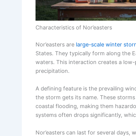
Characteristics of Nor’easters
Nor’easters are
large-scale winter sto
States. They typically form along the
waters. This interaction creates a low
precipitation.
A defining feature is the prevailing w
the storm gets its name. These storm
coastal flooding, making them hazardou
systems often drops significantly, whi
Nor’easters can last for several days, 