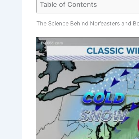
Table of Contents
The Science Behind Nor’easters and 