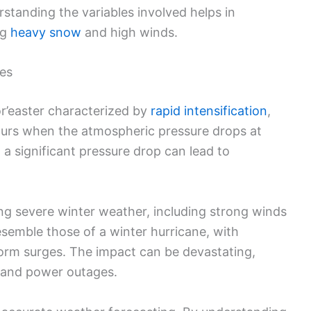
standing the variables involved helps in
ng
heavy snow
and high winds.
es
or’easter characterized by
rapid intensification
,
urs when the atmospheric pressure drops at
 a significant pressure drop can lead to
ng severe winter weather, including strong winds
semble those of a winter hurricane, with
storm surges. The impact can be devastating,
s and power outages.