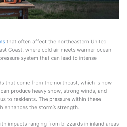
rms
that often affect the northeastern United
 East Coast, where cold air meets warmer ocean
-pressure system that can lead to intense
inds that come from the northeast, which is how
s can produce heavy snow, strong winds, and
s to residents. The pressure within these
ch enhances the storm’s strength.
with impacts ranging from blizzards in inland areas