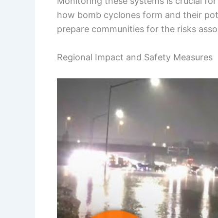
Monitoring these systems is crucial fo
how bomb cyclones form and their pote
prepare communities for the risks asso
Regional Impact and Safety Measures