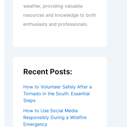
weather, providing valuable
resources and knowledge to both
enthusiasts and professionals.
Recent Posts:
How to Volunteer Safely After a
Tornado in the South: Essential
Steps
How to Use Social Media
Responsibly During a Wildfire
Emergency