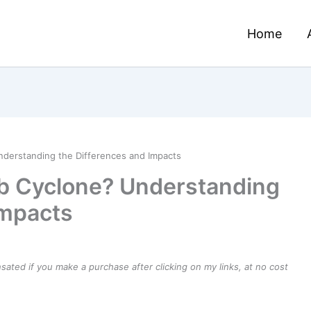
Home
nderstanding the Differences and Impacts
mb Cyclone? Understanding
Impacts
ensated if you make a purchase after clicking on my links, at no cost