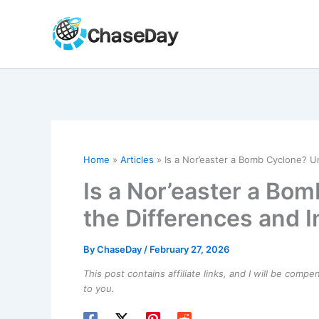
Skip
to
content
Home
Articles
Is a Nor’easter a Bomb Cyclone? U
Is a Nor’easter a Bo
the Differences and 
By
ChaseDay
/
February 27, 2026
This post contains affiliate links, and I will be comp
to you.