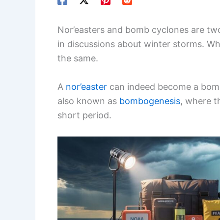
Nor’easters and bomb cyclones are t
in discussions about winter storms. Wh
the same.
A
nor’easter
can indeed become a bomb c
also known as
bombogenesis
, where t
short period.