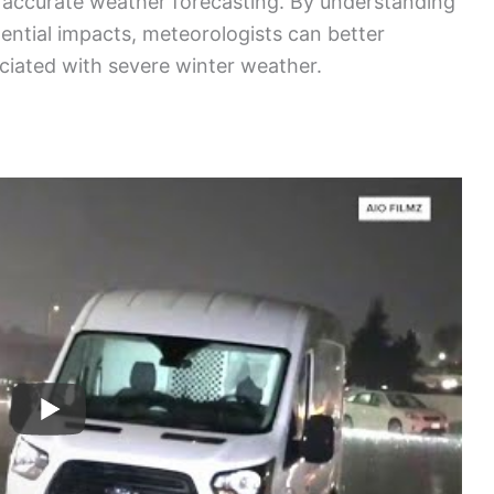
r accurate weather forecasting. By understanding
ntial impacts, meteorologists can better
ciated with severe winter weather.