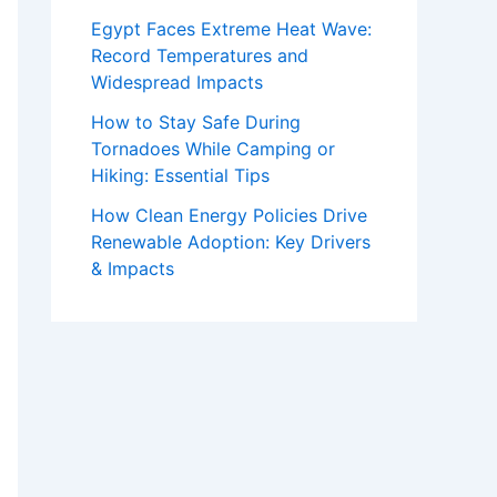
Egypt Faces Extreme Heat Wave:
Record Temperatures and
Widespread Impacts
How to Stay Safe During
Tornadoes While Camping or
Hiking: Essential Tips
How Clean Energy Policies Drive
Renewable Adoption: Key Drivers
& Impacts