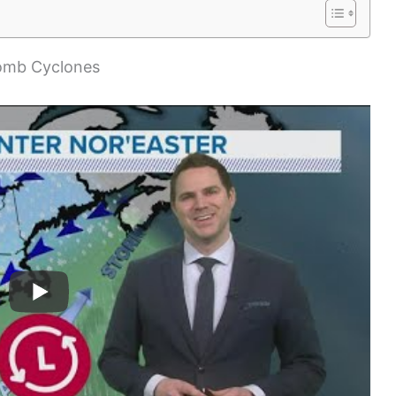
Bomb Cyclones