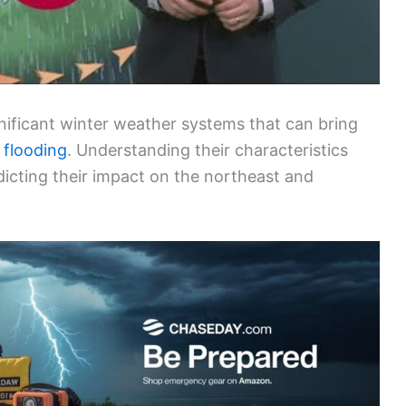
nificant winter weather systems that can bring
 flooding
. Understanding their characteristics
dicting their impact on the northeast and