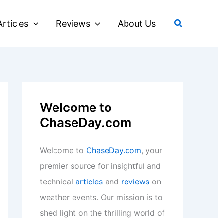
Search
Articles
Reviews
About Us
Welcome to
ChaseDay.com
Welcome to
ChaseDay.com
, your
premier source for insightful and
technical
articles
and
reviews
on
weather events. Our mission is to
shed light on the thrilling world of