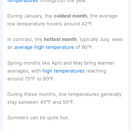
temperatures
throughout the year.
During January, the
coldest month
, the average
low temperature hovers around 42°F.
In contrast, the
hottest month
, typically July, sees
an
average high temperature
of 90°F.
Spring months like April and May bring warmer
averages, with
high temperatures
reaching
around 75°F to 80°F.
During these months, low temperatures generally
stay between 45°F and 55°F.
Summers can be quite hot.