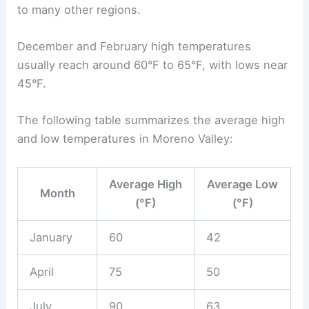
to many other regions.
December and February high temperatures
usually reach around 60°F to 65°F, with lows near
45°F.
The following table summarizes the average high
and low temperatures in Moreno Valley:
Average High
Average Low
Month
(°F)
(°F)
January
60
42
April
75
50
July
90
63