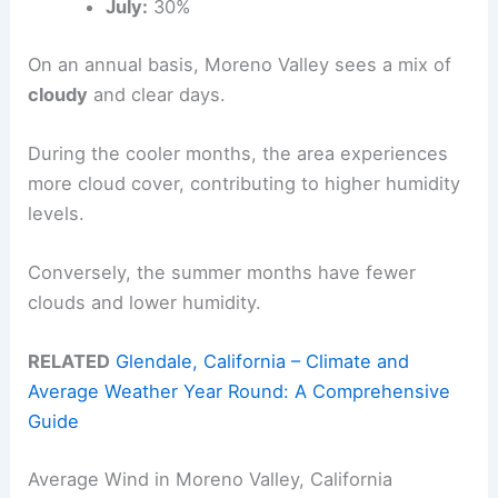
July:
30%
On an annual basis, Moreno Valley sees a mix of
cloudy
and clear days.
During the cooler months, the area experiences
more cloud cover, contributing to higher humidity
levels.
Conversely, the summer months have fewer
clouds and lower humidity.
RELATED
Glendale, California – Climate and
Average Weather Year Round: A Comprehensive
Guide
Average Wind in Moreno Valley, California