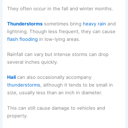
They often occur in the fall and winter months.
Thunderstorms
sometimes bring
heavy rain
and
lightning. Though less frequent, they can cause
flash flooding
in low-lying areas.
Rainfall can vary but intense storms can drop
several inches quickly.
Hail
can also occasionally accompany
thunderstorms
, although it tends to be small in
size, usually less than an inch in diameter.
This can still cause damage to vehicles and
property.