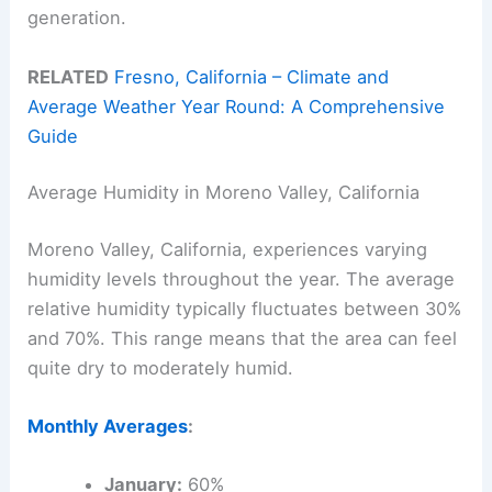
generation.
RELATED
Fresno, California – Climate and
Average Weather Year Round: A Comprehensive
Guide
Average Humidity in Moreno Valley, California
Moreno Valley, California, experiences varying
humidity levels throughout the year. The average
relative humidity typically fluctuates between 30%
and 70%. This range means that the area can feel
quite dry to moderately humid.
Monthly Averages
:
January:
60%