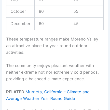
October
80
55
December
60
45
These temperature ranges make Moreno Valley
an attractive place for year-round outdoor
activities.
The community enjoys pleasant weather with
neither extreme hot nor extremely cold periods,
providing a balanced climate experience.
RELATED
Murrieta, California – Climate and
Average Weather Year Round Guide