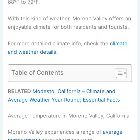
68°F to 79°F.
With this kind of weather, Moreno Valley offers an
enjoyable climate for both residents and tourists.
For more detailed climate info, check the
climate
and weather details
.
Table of Contents
RELATED
Modesto, California – Climate and
Average Weather Year Round: Essential Facts
Average Temperature in Moreno Valley, California
Moreno Valley experiences a range of
average