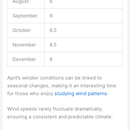
August
6
September
6
October
6.5
November
6.5
December
6
April’s windier conditions can be linked to
seasonal changes, making it an interesting time
for those who enjoy
studying wind patterns
.
Wind speeds rarely fluctuate dramatically,
ensuring a consistent and predictable climate.