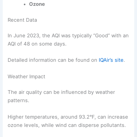
Ozone
Recent Data
In June 2023, the AQI was typically “Good” with an
AQI of 48 on some days.
Detailed information can be found on
IQAir’s site
.
Weather Impact
The air quality can be influenced by weather
patterns.
Higher temperatures, around 93.2°F, can increase
ozone levels, while wind can disperse pollutants.