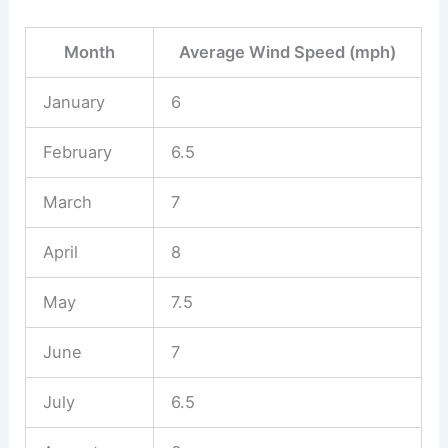
Month
Average Wind Speed (mph)
January
6
February
6.5
March
7
April
8
May
7.5
June
7
July
6.5