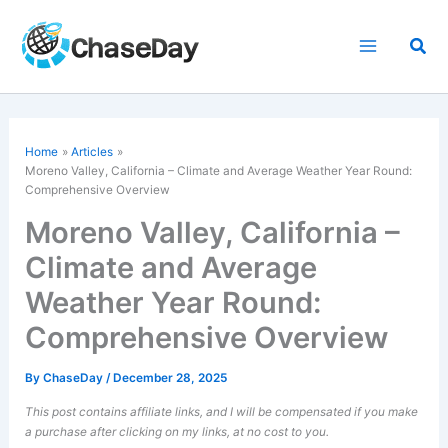
Skip
to
Sea
content
Home
Articles
Moreno Valley, California – Climate and Average Weather Year Round:
Comprehensive Overview
Moreno Valley, California –
Climate and Average
Weather Year Round:
Comprehensive Overview
By
ChaseDay
/
December 28, 2025
This post contains affiliate links, and I will be compensated if you make
a purchase after clicking on my links, at no cost to you.