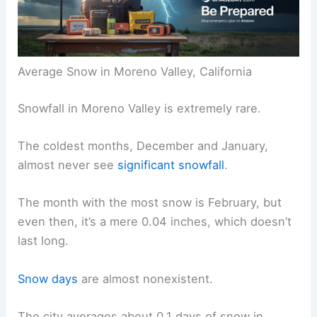
Average Snow in Moreno Valley, California
Snowfall in Moreno Valley is extremely rare.
The coldest months, December and January,
almost never see
significant snowfall
.
The month with the most snow is February, but
even then, it’s a mere 0.04 inches, which doesn’t
last long.
Snow days
are almost nonexistent.
The city averages about 0.1 days of snow in