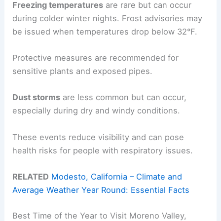
Freezing temperatures
are rare but can occur
during colder winter nights. Frost advisories may
be issued when temperatures drop below 32°F.
Protective measures are recommended for
sensitive plants and exposed pipes.
Dust storms
are less common but can occur,
especially during dry and windy conditions.
These events reduce visibility and can pose
health risks for people with respiratory issues.
RELATED
Modesto, California – Climate and
Average Weather Year Round: Essential Facts
Best Time of the Year to Visit Moreno Valley,