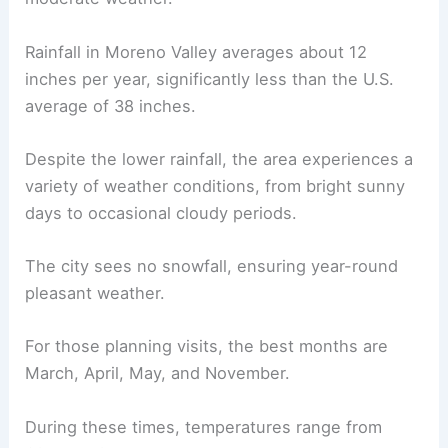
Rainfall in Moreno Valley averages about 12
inches per year, significantly less than the U.S.
average of 38 inches.
Despite the lower rainfall, the area experiences a
variety of weather conditions, from bright sunny
days to occasional cloudy periods.
The city sees no snowfall, ensuring year-round
pleasant weather.
For those planning visits, the best months are
March, April, May, and November.
During these times, temperatures range from