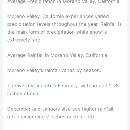
Average Precipitation in Moreno Valley, California
Moreno Valley, California experiences varied
precipitation levels throughout the year. Rainfall is
the main form of precipitation while snow is
extremely rare.
Average Rainfall in Moreno Valley, California
Moreno Valley’s rainfall varies by season.
The
wettest month
is February, with around 2.78
inches of rain.
December and January also see higher rainfall,
often exceeding 2 inches each month.