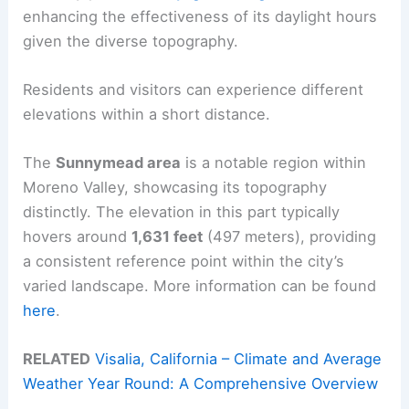
enhancing the effectiveness of its daylight hours
given the diverse topography.
Residents and visitors can experience different
elevations within a short distance.
The
Sunnymead area
is a notable region within
Moreno Valley, showcasing its topography
distinctly. The elevation in this part typically
hovers around
1,631 feet
(497 meters), providing
a consistent reference point within the city’s
varied landscape. More information can be found
here
.
RELATED
Visalia, California – Climate and Average
Weather Year Round: A Comprehensive Overview