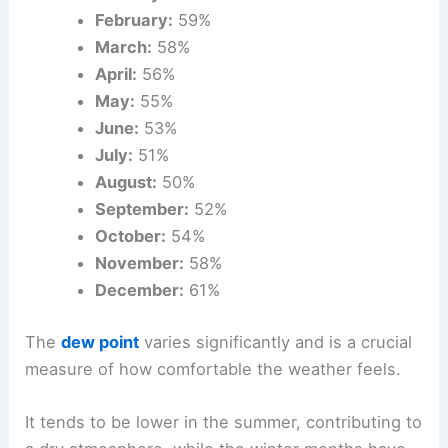
February:
59%
March:
58%
April:
56%
May:
55%
June:
53%
July:
51%
August:
50%
September:
52%
October:
54%
November:
58%
December:
61%
The
dew point
varies significantly and is a crucial
measure of how comfortable the weather feels.
It tends to be lower in the summer, contributing to