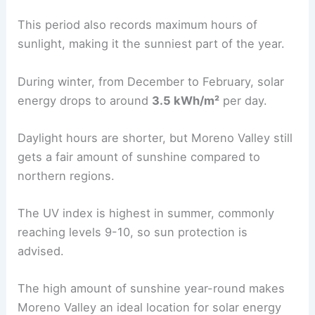
This period also records maximum hours of
sunlight, making it the sunniest part of the year.
During winter, from December to February, solar
energy drops to around
3.5 kWh/m²
per day.
Daylight hours are shorter, but Moreno Valley still
gets a fair amount of sunshine compared to
northern regions.
The UV index is highest in summer, commonly
reaching levels 9-10, so sun protection is
advised.
The high amount of sunshine year-round makes
Moreno Valley an ideal location for solar energy