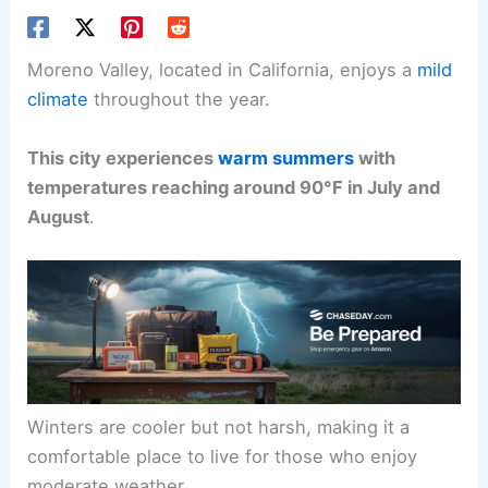
Moreno Valley, located in California, enjoys a
mild
climate
throughout the year.
This city experiences
warm summers
with
temperatures reaching around 90°F in July and
August
.
Winters are cooler but not harsh, making it a
comfortable place to live for those who enjoy
moderate weather.