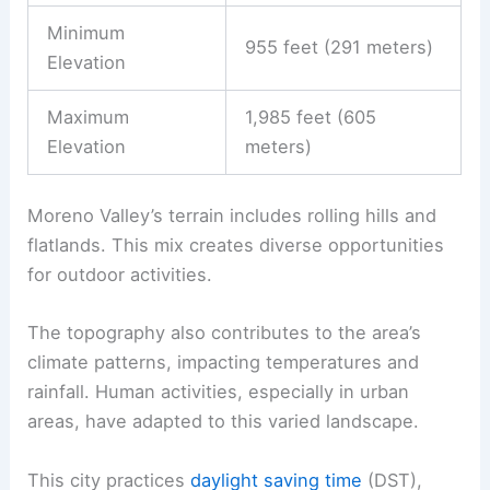
Minimum
955 feet (291 meters)
Elevation
Maximum
1,985 feet (605
Elevation
meters)
Moreno Valley’s terrain includes rolling hills and
flatlands. This mix creates diverse opportunities
for outdoor activities.
The topography also contributes to the area’s
climate patterns, impacting temperatures and
rainfall. Human activities, especially in urban
areas, have adapted to this varied landscape.
This city practices
daylight saving time
(DST),