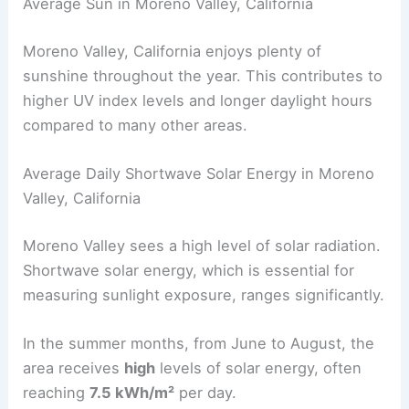
Average Sun in Moreno Valley, California
Moreno Valley, California enjoys plenty of
sunshine throughout the year. This contributes to
higher UV index levels and longer daylight hours
compared to many other areas.
Average Daily Shortwave Solar Energy in Moreno
Valley, California
Moreno Valley sees a high level of solar radiation.
Shortwave solar energy, which is essential for
measuring sunlight exposure, ranges significantly.
In the summer months, from June to August, the
area receives
high
levels of solar energy, often
reaching
7.5 kWh/m²
per day.