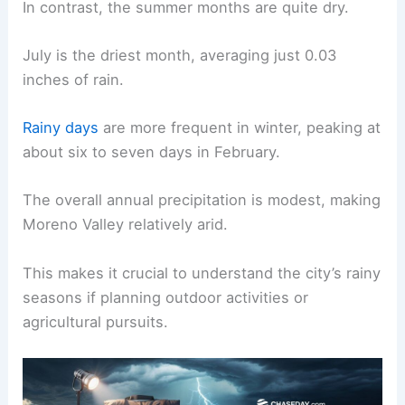
In contrast, the summer months are quite dry.
July is the driest month, averaging just 0.03
inches of rain.
Rainy days
are more frequent in winter, peaking at
about six to seven days in February.
The overall annual precipitation is modest, making
Moreno Valley relatively arid.
This makes it crucial to understand the city’s rainy
seasons if planning outdoor activities or
agricultural pursuits.