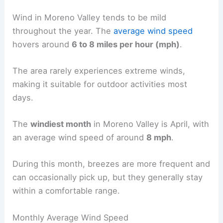
Wind in Moreno Valley tends to be mild
throughout the year. The
average wind speed
hovers around
6 to 8 miles per hour (mph)
.
The area rarely experiences extreme winds,
making it suitable for outdoor activities most
days.
The
windiest month
in Moreno Valley is April, with
an average wind speed of around
8 mph
.
During this month, breezes are more frequent and
can occasionally pick up, but they generally stay
within a comfortable range.
Monthly Average Wind Speed