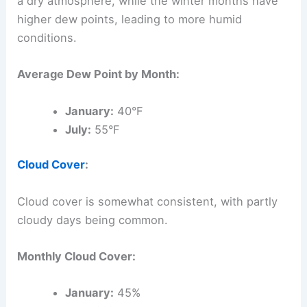
a dry atmosphere, while the winter months have
higher dew points, leading to more humid
conditions.
Average Dew Point by Month:
January:
40°F
July:
55°F
Cloud Cover
:
Cloud cover is somewhat consistent, with partly
cloudy days being common.
Monthly Cloud Cover:
January:
45%