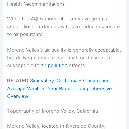
Health Recommendations
When the AQI is moderate, sensitive groups
should limit outdoor activities to reduce exposure
to air pollutants.
Moreno Valley’s air quality is generally acceptable,
but daily updates are essential for those more
susceptible to
air pollution
effects.
RELATED
Simi Valley, California – Climate and
Average Weather Year Round: Comprehensive
Overview
Topography of Moreno Valley, California
Moreno Valley, located in Riverside County,