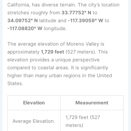
California, has diverse terrain. The city’s location
stretches roughly from
33.77752° N
to
34.09752° N
latitude and
-117.39059° W
to
-117.08820° W
longitude.
The average elevation of Moreno Valley is
approximately
1,729 feet
(527 meters). This
elevation provides a unique perspective
compared to coastal areas. It is significantly
higher than many urban regions in the United
States.
Elevation
Measurement
1,729 feet (527
Average Elevation
meters)