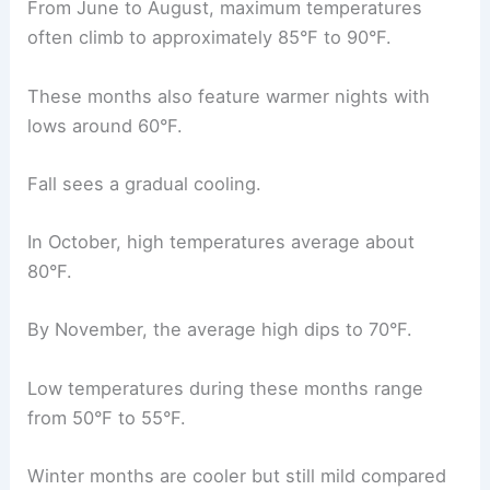
From June to August, maximum temperatures
often climb to approximately 85°F to 90°F.
These months also feature warmer nights with
lows around 60°F.
Fall sees a gradual cooling.
In October, high temperatures average about
80°F.
By November, the average high dips to 70°F.
Low temperatures during these months range
from 50°F to 55°F.
Winter months are cooler but still mild compared