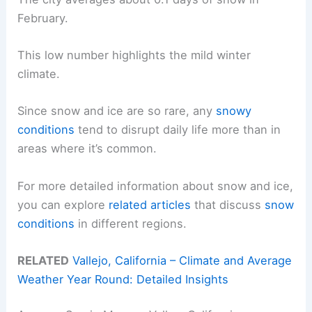
February.
This low number highlights the mild winter
climate.
Since snow and ice are so rare, any
snowy
conditions
tend to disrupt daily life more than in
areas where it’s common.
For more detailed information about snow and ice,
you can explore
related articles
that discuss
snow
conditions
in different regions.
RELATED
Vallejo, California – Climate and Average
Weather Year Round: Detailed Insights