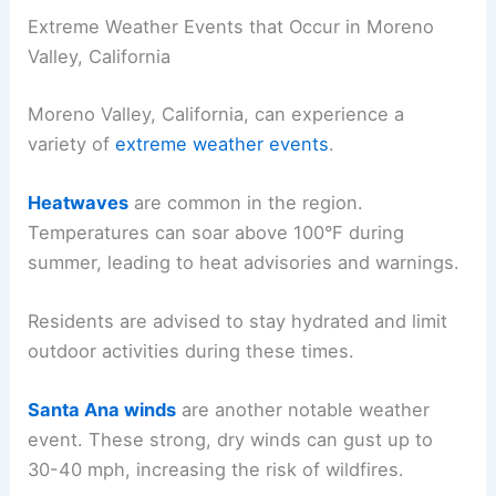
Extreme Weather Events that Occur in Moreno
Valley, California
Moreno Valley, California, can experience a
variety of
extreme weather events
.
Heatwaves
are common in the region.
Temperatures can soar above 100°F during
summer, leading to heat advisories and warnings.
Residents are advised to stay hydrated and limit
outdoor activities during these times.
Santa Ana winds
are another notable weather
event. These strong, dry winds can gust up to
30-40 mph, increasing the risk of wildfires.