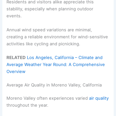
Residents and visitors alike appreciate this
stability, especially when planning outdoor
events.
Annual wind speed variations are minimal,
creating a reliable environment for wind-sensitive
activities like cycling and picnicking.
RELATED
Los Angeles, California – Climate and
Average Weather Year Round: A Comprehensive
Overview
Average Air Quality in Moreno Valley, California
Moreno Valley often experiences varied
air quality
throughout the year.