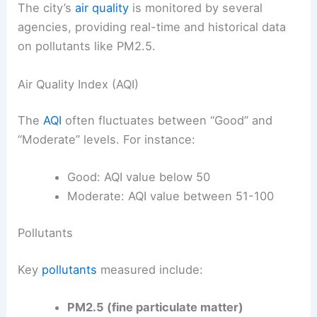
The city’s
air quality
is monitored by several
agencies, providing real-time and historical data
on pollutants like PM2.5.
Air Quality Index (AQI)
The
AQI
often fluctuates between “Good” and
“Moderate” levels. For instance:
Good: AQI value below 50
Moderate: AQI value between 51-100
Pollutants
Key
pollutants
measured include:
PM2.5 (fine particulate matter)