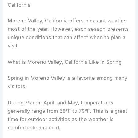
California
Moreno Valley, California offers pleasant weather
most of the year. However, each season presents
unique conditions that can affect when to plan a
visit.
What is Moreno Valley, California Like in Spring
Spring in Moreno Valley is a favorite among many
visitors.
During March, April, and May, temperatures
generally range from 68°F to 79°F. This is a great
time for outdoor activities as the weather is
comfortable and mild.