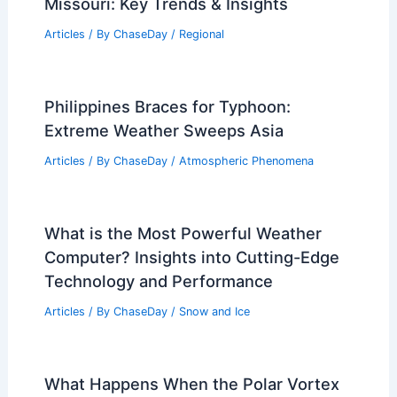
Missouri: Key Trends & Insights
Articles
/ By
ChaseDay
/
Regional
Philippines Braces for Typhoon:
Extreme Weather Sweeps Asia
Articles
/ By
ChaseDay
/
Atmospheric Phenomena
What is the Most Powerful Weather
Computer? Insights into Cutting-Edge
Technology and Performance
Articles
/ By
ChaseDay
/
Snow and Ice
What Happens When the Polar Vortex