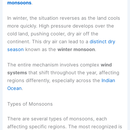
monsoons
.
In winter, the situation reverses as the land cools
more quickly. High pressure develops over the
cold land, pushing cooler, dry air off the
continent. This dry air can lead to a
distinct dry
season
known as the
winter monsoon
.
The entire mechanism involves complex
wind
systems
that shift throughout the year, affecting
regions differently, especially across the
Indian
Ocean
.
Types of Monsoons
There are several types of monsoons, each
affecting specific regions. The most recognized is