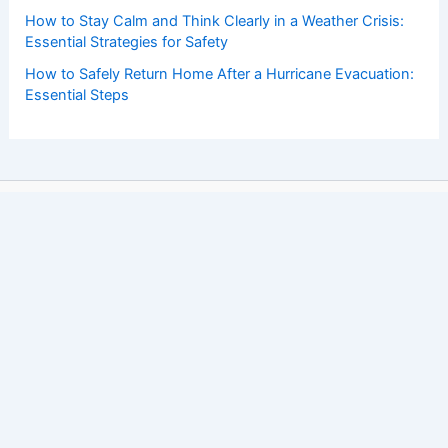
How to Stay Calm and Think Clearly in a Weather Crisis:
Essential Strategies for Safety
How to Safely Return Home After a Hurricane Evacuation:
Essential Steps
Copyright © 2026 ChaseDay.com |
Privacy Policy
Affiliate Disclosure: Our posts may contain affiliate links,
which generate revenue for our site at no cost to you.
This helps pay our bills.