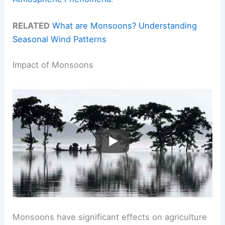
RELATED
What are Monsoons? Understanding
Seasonal Wind Patterns
Impact of Monsoons
Monsoons have significant effects on agriculture