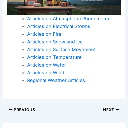
Articles on Atmospheric Phenomena
Articles on Electrical Storms
Articles on Fire
Articles on Snow and Ice
Articles on Surface Movement
Articles on Temperature
Articles on Water
Articles on Wind
Regional Weather Articles
PREVIOUS
NEXT