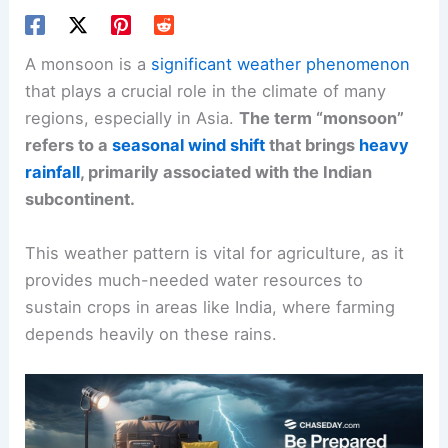
A monsoon is a
significant weather phenomenon
that plays a crucial role in the climate of many
regions, especially in Asia.
The term “monsoon”
refers to a
seasonal wind shift
that brings
heavy
rainfall
, primarily associated with the Indian
subcontinent.
This weather pattern is vital for agriculture, as it
provides much-needed water resources to
sustain crops in areas like India, where farming
depends heavily on these rains.