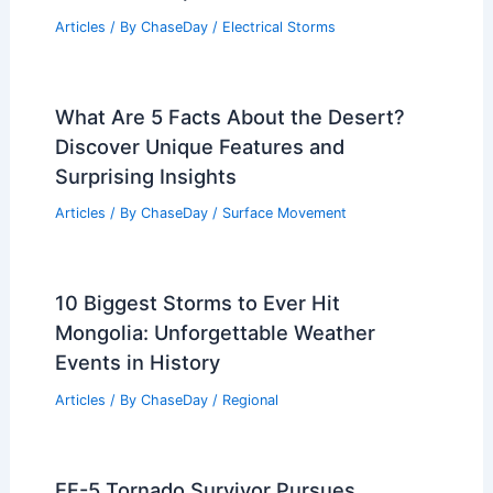
Articles
/ By
ChaseDay
/
Electrical Storms
What Are 5 Facts About the Desert?
Discover Unique Features and
Surprising Insights
Articles
/ By
ChaseDay
/
Surface Movement
10 Biggest Storms to Ever Hit
Mongolia: Unforgettable Weather
Events in History
Articles
/ By
ChaseDay
/
Regional
EF-5 Tornado Survivor Pursues