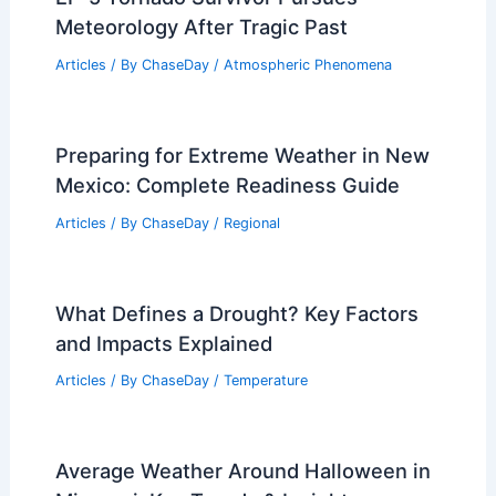
Meteorology After Tragic Past
Articles
/ By
ChaseDay
/
Atmospheric Phenomena
Preparing for Extreme Weather in New
Mexico: Complete Readiness Guide
Articles
/ By
ChaseDay
/
Regional
What Defines a Drought? Key Factors
and Impacts Explained
Articles
/ By
ChaseDay
/
Temperature
Average Weather Around Halloween in