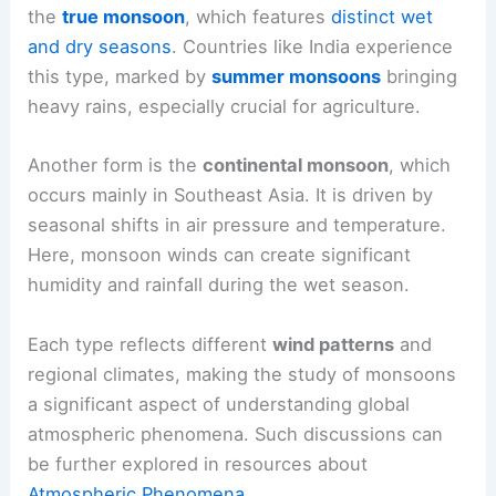
the
true monsoon
, which features
distinct wet
and dry seasons
. Countries like India experience
this type, marked by
summer monsoons
bringing
heavy rains, especially crucial for agriculture.
Another form is the
continental monsoon
, which
occurs mainly in Southeast Asia. It is driven by
seasonal shifts in air pressure and temperature.
Here, monsoon winds can create significant
humidity and rainfall during the wet season.
Each type reflects different
wind patterns
and
regional climates, making the study of monsoons
a significant aspect of understanding global
atmospheric phenomena. Such discussions can
be further explored in resources about
Atmospheric Phenomena
.