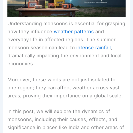
Understanding monsoons is essential for grasping
how they influence
weather patterns
and
everyday life in affected regions. The summer
monsoon season can lead to
intense rainfall
,
dramatically impacting the environment and local
economies.
Moreover, these winds are not just isolated to
one region; they can affect weather across vast
areas, proving their importance on a global scale.
In this post, we will explore the dynamics of
monsoons, including their causes, effects, and
significance in places like India and other areas of