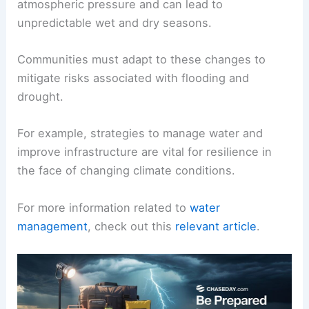
atmospheric pressure and can lead to
unpredictable wet and dry seasons.
Communities must adapt to these changes to
mitigate risks associated with flooding and
drought.
For example, strategies to manage water and
improve infrastructure are vital for resilience in
the face of changing climate conditions.
For more information related to
water
management
, check out this
relevant article
.