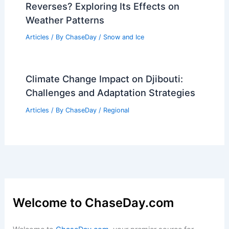
Reverses? Exploring Its Effects on
Weather Patterns
Articles
/ By
ChaseDay
/
Snow and Ice
Climate Change Impact on Djibouti:
Challenges and Adaptation Strategies
Articles
/ By
ChaseDay
/
Regional
Welcome to ChaseDay.com