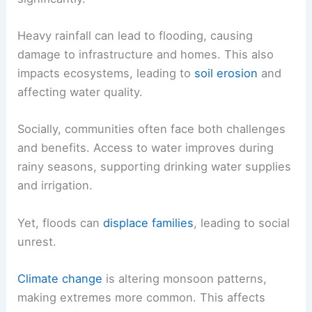
Heavy rainfall can lead to flooding, causing
damage to infrastructure and homes. This also
impacts ecosystems, leading to
soil erosion
and
affecting water quality.
Socially, communities often face both challenges
and benefits. Access to water improves during
rainy seasons, supporting drinking water supplies
and irrigation.
Yet, floods can
displace families
, leading to social
unrest.
Climate change
is altering monsoon patterns,
making extremes more common. This affects