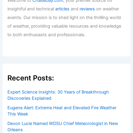
Welcome to
ChaseDay.com
, your premier source for
insightful and technical
articles
and
reviews
on weather
events. Our mission is to shed light on the thrilling world
of weather, providing valuable resources and knowledge
to both enthusiasts and professionals.
Recent Posts:
Expert Science Insights: 30 Years of Breakthrough
Discoveries Explained
Eugene Alert: Extreme Heat and Elevated Fire Weather
This Week
Devon Lucie Named WDSU Chief Meteorologist in New
Orleans