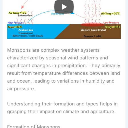
Monsoons are complex weather systems
characterized by seasonal wind patterns and
significant changes in precipitation. They primarily
result from temperature differences between land
and ocean, leading to variations in humidity and
air pressure.
Understanding their formation and types helps in
grasping their impact on climate and agriculture.
Formation of Monsoons