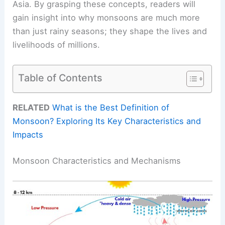
Asia. By grasping these concepts, readers will
gain insight into why monsoons are much more
than just rainy seasons; they shape the lives and
livelihoods of millions.
Table of Contents
RELATED
What is the Best Definition of
Monsoon? Exploring Its Key Characteristics and
Impacts
Monsoon Characteristics and Mechanisms