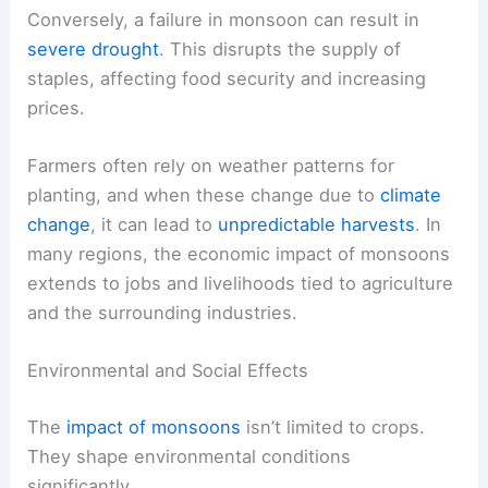
Conversely, a failure in monsoon can result in
severe drought
. This disrupts the supply of
staples, affecting food security and increasing
prices.
Farmers often rely on weather patterns for
planting, and when these change due to
climate
change
, it can lead to
unpredictable harvests
. In
many regions, the economic impact of monsoons
extends to jobs and livelihoods tied to agriculture
and the surrounding industries.
Environmental and Social Effects
The
impact of monsoons
isn’t limited to crops.
They shape environmental conditions
significantly.