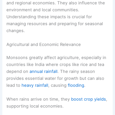
and regional economies. They also influence the
environment and local communities.
Understanding these impacts is crucial for
managing resources and preparing for seasonal
changes.
Agricultural and Economic Relevance
Monsoons greatly affect agriculture, especially in
countries like India where crops like rice and tea
depend on
annual rainfall
. The rainy season
provides essential water for growth but can also
lead to
heavy rainfall
, causing
flooding
.
When rains arrive on time, they
boost crop yields
,
supporting local economies.