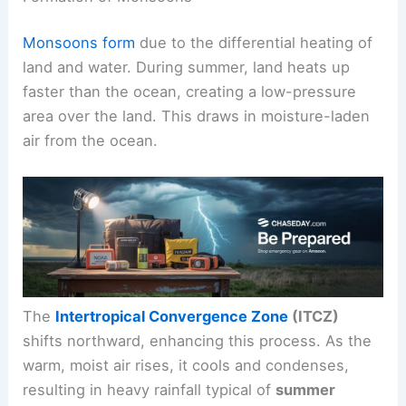
Monsoons form
due to the differential heating of
land and water. During summer, land heats up
faster than the ocean, creating a low-pressure
area over the land. This draws in moisture-laden
air from the ocean.
The
Intertropical Convergence Zone
(ITCZ)
shifts northward, enhancing this process. As the
warm, moist air rises, it cools and condenses,
resulting in heavy rainfall typical of
summer