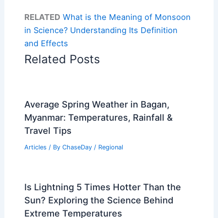
RELATED
What is the Meaning of Monsoon
in Science? Understanding Its Definition
and Effects
Related Posts
Average Spring Weather in Bagan,
Myanmar: Temperatures, Rainfall &
Travel Tips
Articles
/ By
ChaseDay
/
Regional
Is Lightning 5 Times Hotter Than the
Sun? Exploring the Science Behind
Extreme Temperatures