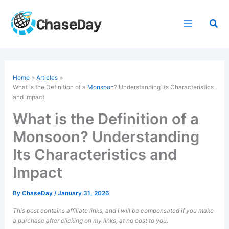
Skip
to
Sea
content
Home
Articles
What is the Definition of a
Monsoon
? Understanding Its Characteristics
and Impact
What is the Definition of a
Monsoon? Understanding
Its Characteristics and
Impact
By
ChaseDay
/
January 31, 2026
This post contains affiliate links, and I will be compensated if you make
a purchase after clicking on my links, at no cost to you.