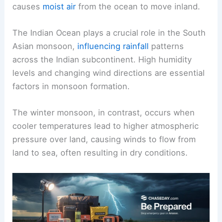
causes
moist air
from the ocean to move inland.
The Indian Ocean plays a crucial role in the South
Asian monsoon,
influencing rainfall
patterns
across the Indian subcontinent. High humidity
levels and changing wind directions are essential
factors in monsoon formation.
The winter monsoon, in contrast, occurs when
cooler temperatures lead to higher atmospheric
pressure over land, causing winds to flow from
land to sea, often resulting in dry conditions.