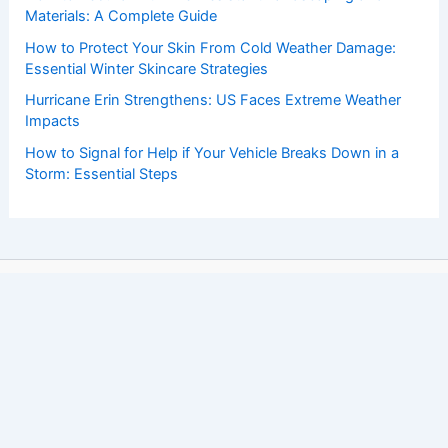
Materials: A Complete Guide
How to Protect Your Skin From Cold Weather Damage:
Essential Winter Skincare Strategies
Hurricane Erin Strengthens: US Faces Extreme Weather
Impacts
How to Signal for Help if Your Vehicle Breaks Down in a
Storm: Essential Steps
Copyright © 2026 ChaseDay.com |
Privacy Policy
Affiliate Disclosure: Our posts may contain affiliate links,