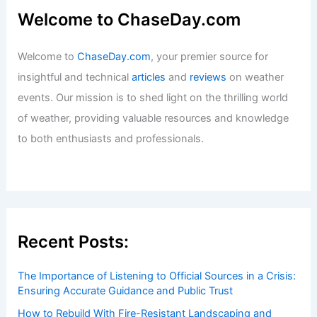
Welcome to ChaseDay.com
Welcome to
ChaseDay.com
, your premier source for
insightful and technical
articles
and
reviews
on weather
events. Our mission is to shed light on the thrilling world
of weather, providing valuable resources and knowledge
to both enthusiasts and professionals.
Recent Posts:
The Importance of Listening to Official Sources in a Crisis:
Ensuring Accurate Guidance and Public Trust
How to Rebuild With Fire-Resistant Landscaping and