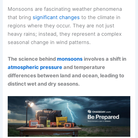
Monsoons are fascinating weather phenomena
that bring
significant changes
to the climate in
regions where they occur. They are not just
heavy rains; instead, they represent a complex
seasonal change in wind patterns.
The science behind
monsoons
involves a shift in
atmospheric pressure
and temperature
differences between land and ocean, leading to
distinct wet and dry seasons.