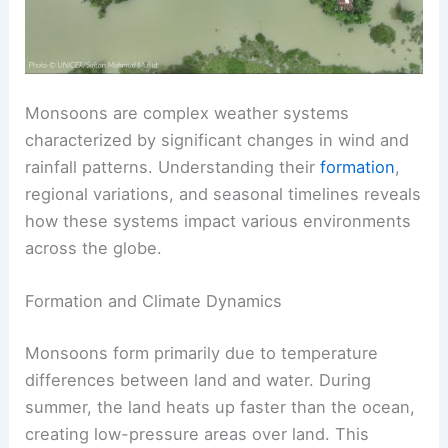
Monsoons are complex weather systems
characterized by significant changes in wind and
rainfall patterns. Understanding their
formation
,
regional variations, and seasonal timelines reveals
how these systems impact various environments
across the globe.
Formation and Climate Dynamics
Monsoons form primarily due to temperature
differences between land and water. During
summer, the land heats up faster than the ocean,
creating low-pressure areas over land. This