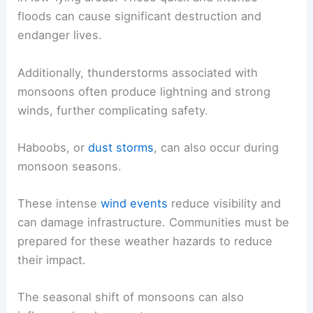
floods can cause significant destruction and
endanger lives.
Additionally, thunderstorms associated with
monsoons often produce lightning and strong
winds, further complicating safety.
Haboobs, or
dust storms
, can also occur during
monsoon seasons.
These intense
wind events
reduce visibility and
can damage infrastructure. Communities must be
prepared for these weather hazards to reduce
their impact.
The seasonal shift of monsoons can also