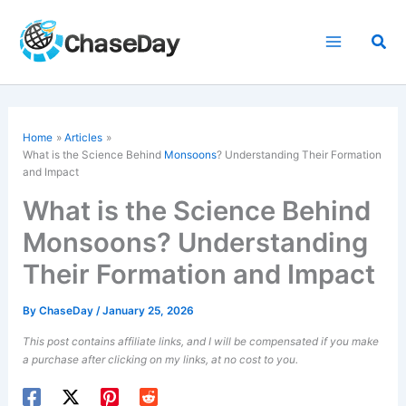
Skip
to
Sea
content
Home
Articles
What is the Science Behind
Monsoons
? Understanding Their Formation
and Impact
What is the Science Behind
Monsoons? Understanding
Their Formation and Impact
By
ChaseDay
/
January 25, 2026
This post contains affiliate links, and I will be compensated if you make
a purchase after clicking on my links, at no cost to you.