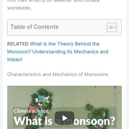
worldwide.
Table of Contents
RELATED
What is the Theory Behind the
Monsoon? Understanding Its Mechanics and
Impact
Characteristics and Mechanics of Monsoons