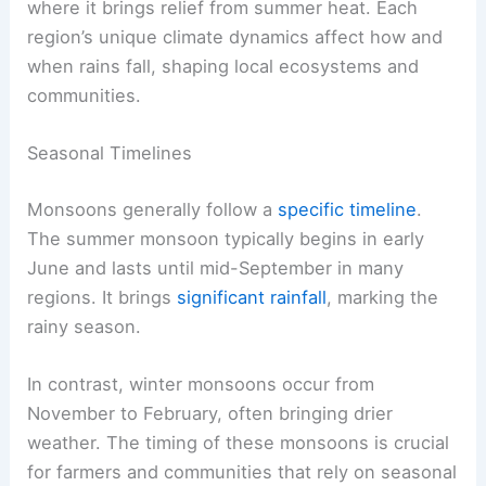
where it brings relief from summer heat. Each
region’s unique climate dynamics affect how and
when rains fall, shaping local ecosystems and
communities.
Seasonal Timelines
Monsoons generally follow a
specific timeline
.
The summer monsoon typically begins in early
June and lasts until mid-September in many
regions. It brings
significant rainfall
, marking the
rainy season.
In contrast, winter monsoons occur from
November to February, often bringing drier
weather. The timing of these monsoons is crucial
for farmers and communities that rely on seasonal