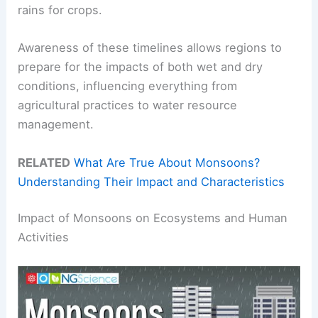
rains for crops.
Awareness of these timelines allows regions to
prepare for the impacts of both wet and dry
conditions, influencing everything from
agricultural practices to water resource
management.
RELATED
What Are True About Monsoons?
Understanding Their Impact and Characteristics
Impact of Monsoons on Ecosystems and Human
Activities