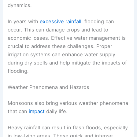
dynamics.
In years with
excessive rainfall
, flooding can
occur. This can damage crops and lead to
economic losses. Effective water management is
crucial to address these challenges. Proper
irrigation systems can enhance water supply
during dry spells and help mitigate the impacts of
flooding.
Weather Phenomena and Hazards
Monsoons also bring various weather phenomena
that can
impact
daily life.
Heavy rainfall can result in flash floods, especially
in low-lying areas. These quick and intense