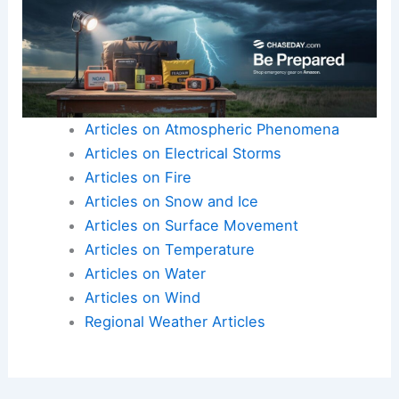
Articles on Atmospheric Phenomena
Articles on Electrical Storms
Articles on Fire
Articles on Snow and Ice
Articles on Surface Movement
Articles on Temperature
Articles on Water
Articles on Wind
Regional Weather Articles