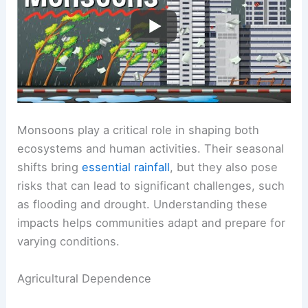
Monsoons play a critical role in shaping both
ecosystems and human activities. Their seasonal
shifts bring
essential rainfall
, but they also pose
risks that can lead to significant challenges, such
as flooding and drought. Understanding these
impacts helps communities adapt and prepare for
varying conditions.
Agricultural Dependence