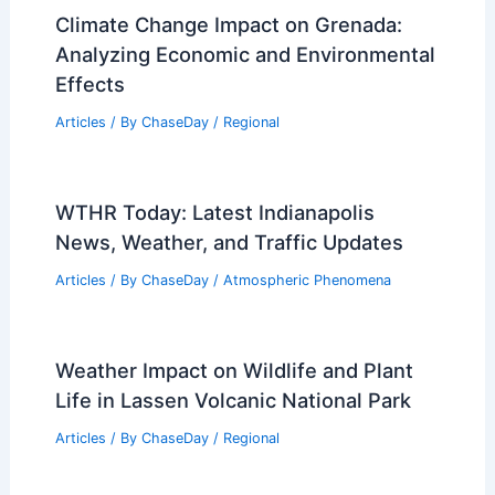
Climate Change Impact on Grenada:
Analyzing Economic and Environmental
Effects
Articles
/ By
ChaseDay
/
Regional
WTHR Today: Latest Indianapolis
News, Weather, and Traffic Updates
Articles
/ By
ChaseDay
/
Atmospheric Phenomena
Weather Impact on Wildlife and Plant
Life in Lassen Volcanic National Park
Articles
/ By
ChaseDay
/
Regional