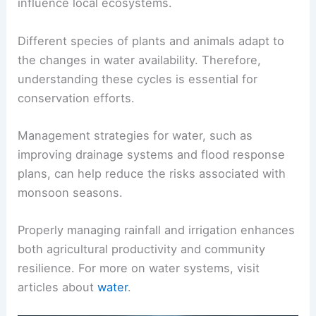
influence local ecosystems.
Different species of plants and animals adapt to
the changes in water availability. Therefore,
understanding these cycles is essential for
conservation efforts.
Management strategies for water, such as
improving drainage systems and flood response
plans, can help reduce the risks associated with
monsoon seasons.
Properly managing rainfall and irrigation enhances
both agricultural productivity and community
resilience. For more on water systems, visit
articles about
water
.