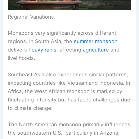
Regional Variations
Monsoons vary significantly across different
regions. In South Asia, the
summer monsoon
delivers
heavy rains
, affecting
agriculture
and
livelihoods.
Southeast Asia also experiences similar patterns,
impacting countries like Vietnam and Indonesia. In
Africa, the West African monsoon is marked by
fluctuating intensity but has faced challenges due
to climate change.
The North American monsoon primarily influences
the southwestern U.S., particularly in Arizona,