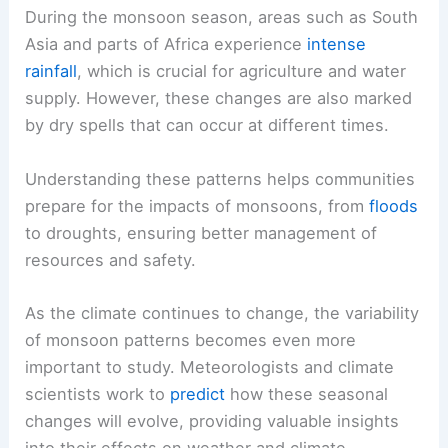
During the monsoon season, areas such as South
Asia and parts of Africa experience
intense
rainfall
, which is crucial for agriculture and water
supply. However, these changes are also marked
by dry spells that can occur at different times.
Understanding these patterns helps communities
prepare for the impacts of monsoons, from
floods
to droughts, ensuring better management of
resources and safety.
As the climate continues to change, the variability
of monsoon patterns becomes even more
important to study. Meteorologists and climate
scientists work to
predict
how these seasonal
changes will evolve, providing valuable insights
into their effects on weather and climate