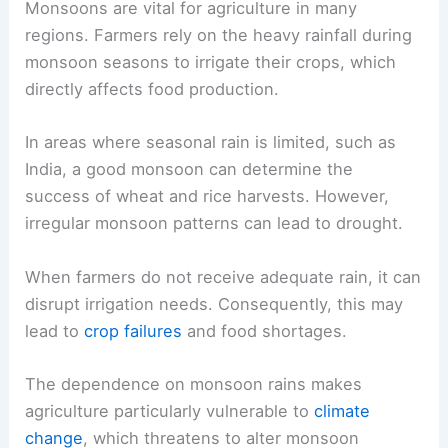
Monsoons are vital for agriculture in many
regions. Farmers rely on the heavy rainfall during
monsoon seasons to irrigate their crops, which
directly affects food production.
In areas where seasonal rain is limited, such as
India, a good monsoon can determine the
success of wheat and rice harvests. However,
irregular monsoon patterns can lead to drought.
When farmers do not receive adequate rain, it can
disrupt irrigation needs. Consequently, this may
lead to
crop failures
and food shortages.
The dependence on monsoon rains makes
agriculture particularly vulnerable to
climate
change
, which threatens to alter monsoon