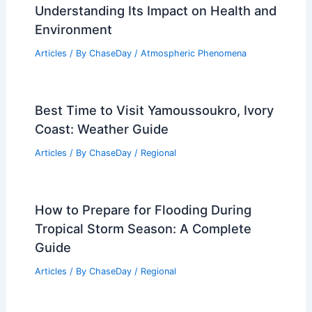
Understanding Its Impact on Health and
Environment
Articles
/ By
ChaseDay
/
Atmospheric Phenomena
Best Time to Visit Yamoussoukro, Ivory
Coast: Weather Guide
Articles
/ By
ChaseDay
/
Regional
How to Prepare for Flooding During
Tropical Storm Season: A Complete
Guide
Articles
/ By
ChaseDay
/
Regional