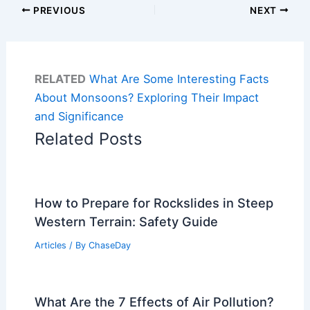
PREVIOUS
NEXT
RELATED
What Are Some Interesting Facts
About Monsoons? Exploring Their Impact
and Significance
Related Posts
How to Prepare for Rockslides in Steep
Western Terrain: Safety Guide
Articles
/ By
ChaseDay
What Are the 7 Effects of Air Pollution?