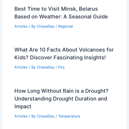
Best Time to Visit Minsk, Belarus
Based on Weather: A Seasonal Guide
Articles
/ By
ChaseDay
/
Regional
What Are 10 Facts About Volcanoes for
Kids? Discover Fascinating Insights!
Articles
/ By
ChaseDay
/
Fire
How Long Without Rain is a Drought?
Understanding Drought Duration and
Impact
Articles
/ By
ChaseDay
/
Temperature