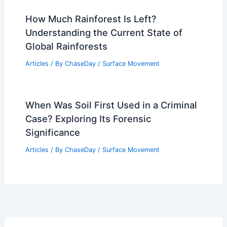
How Much Rainforest Is Left?
Understanding the Current State of
Global Rainforests
Articles
/ By
ChaseDay
/
Surface Movement
When Was Soil First Used in a Criminal
Case? Exploring Its Forensic
Significance
Articles
/ By
ChaseDay
/
Surface Movement