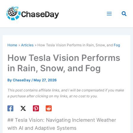
Skip
to
Sea
content
Home
Articles
How Tesla Vision Performs in Rain, Snow, and
Fog
How Tesla Vision Performs
in Rain, Snow, and Fog
By
ChaseDay
/
May 27, 2026
This post contains affiliate links, and I will be compensated if you make
a purchase after clicking on my links, at no cost to you.
## Tesla Vision: Navigating Inclement Weather
with AI and Adaptive Systems