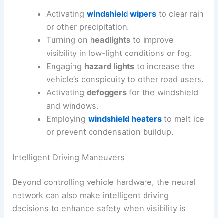
Activating
windshield wipers
to clear rain
or other precipitation.
Turning on
headlights
to improve
visibility in low-light conditions or fog.
Engaging
hazard lights
to increase the
vehicle’s conspicuity to other road users.
Activating
defoggers
for the windshield
and windows.
Employing
windshield heaters
to melt ice
or prevent condensation buildup.
Intelligent Driving Maneuvers
Beyond controlling vehicle hardware, the neural
network can also make intelligent driving
decisions to enhance safety when visibility is