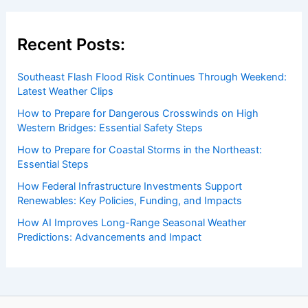
Recent Posts:
Southeast Flash Flood Risk Continues Through Weekend:
Latest Weather Clips
How to Prepare for Dangerous Crosswinds on High
Western Bridges: Essential Safety Steps
How to Prepare for Coastal Storms in the Northeast:
Essential Steps
How Federal Infrastructure Investments Support
Renewables: Key Policies, Funding, and Impacts
How AI Improves Long-Range Seasonal Weather
Predictions: Advancements and Impact