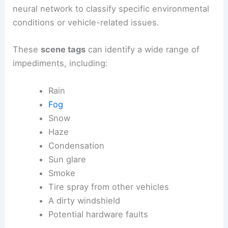
neural network to classify specific environmental
conditions or vehicle-related issues.
These
scene tags
can identify a wide range of
impediments, including:
Rain
Fog
Snow
Haze
Condensation
Sun glare
Smoke
Tire spray from other vehicles
A dirty windshield
Potential hardware faults