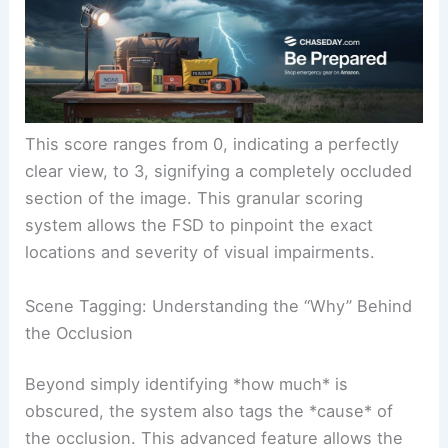
This score ranges from 0, indicating a perfectly
clear view, to 3, signifying a completely occluded
section of the image. This granular scoring
system allows the FSD to pinpoint the exact
locations and severity of visual impairments.
Scene Tagging: Understanding the “Why” Behind
the Occlusion
Beyond simply identifying *how much* is
obscured, the system also tags the *cause* of
the occlusion. This advanced feature allows the