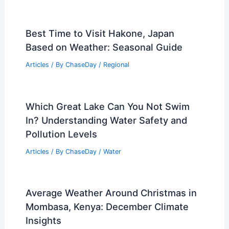
Best Time to Visit Hakone, Japan
Based on Weather: Seasonal Guide
Articles
/ By
ChaseDay
/
Regional
Which Great Lake Can You Not Swim
In? Understanding Water Safety and
Pollution Levels
Articles
/ By
ChaseDay
/
Water
Average Weather Around Christmas in
Mombasa, Kenya: December Climate
Insights