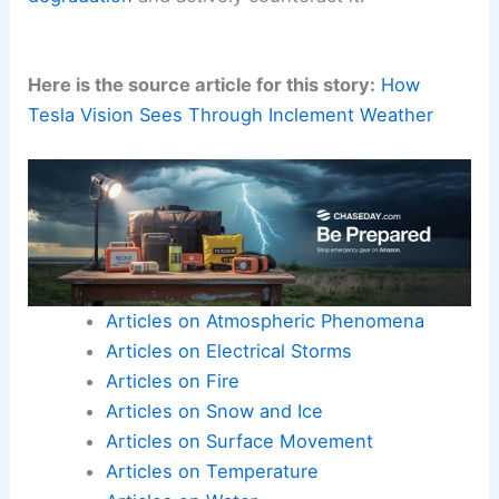
Here is the source article for this story:
How
Tesla Vision Sees Through Inclement Weather
Articles on Atmospheric Phenomena
Articles on Electrical Storms
Articles on Fire
Articles on Snow and Ice
Articles on Surface Movement
Articles on Temperature