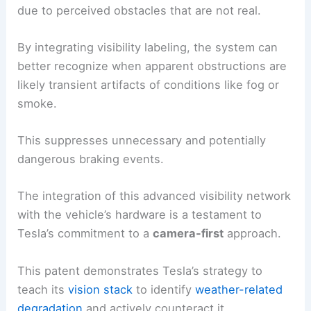
due to perceived obstacles that are not real.
By integrating visibility labeling, the system can
better recognize when apparent obstructions are
likely transient artifacts of conditions like fog or
smoke.
This suppresses unnecessary and potentially
dangerous braking events.
The integration of this advanced visibility network
with the vehicle’s hardware is a testament to
Tesla’s commitment to a
camera-first
approach.
This patent demonstrates Tesla’s strategy to
teach its
vision stack
to identify
weather-related
degradation
and actively counteract it.