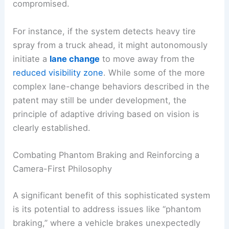
compromised.
For instance, if the system detects heavy tire
spray from a truck ahead, it might autonomously
initiate a
lane change
to move away from the
reduced visibility zone
. While some of the more
complex lane-change behaviors described in the
patent may still be under development, the
principle of adaptive driving based on vision is
clearly established.
Combating Phantom Braking and Reinforcing a
Camera-First Philosophy
A significant benefit of this sophisticated system
is its potential to address issues like “phantom
braking,” where a vehicle brakes unexpectedly