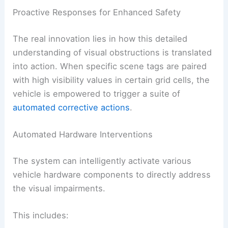
Proactive Responses for Enhanced Safety
The real innovation lies in how this detailed
understanding of visual obstructions is translated
into action. When specific scene tags are paired
with high visibility values in certain grid cells, the
vehicle is empowered to trigger a suite of
automated corrective actions
.
Automated Hardware Interventions
The system can intelligently activate various
vehicle hardware components to directly address
the visual impairments.
This includes: