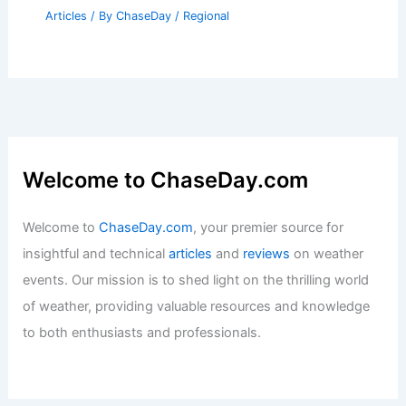
Articles
/ By
ChaseDay
/
Regional
Welcome to ChaseDay.com
Welcome to
ChaseDay.com
, your premier source for
insightful and technical
articles
and
reviews
on weather
events. Our mission is to shed light on the thrilling world
of weather, providing valuable resources and knowledge
to both enthusiasts and professionals.