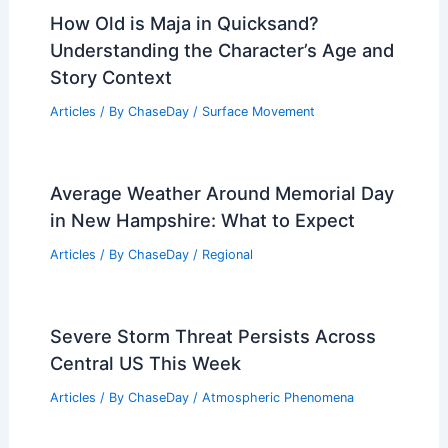
How Old is Maja in Quicksand?
Understanding the Character’s Age and
Story Context
Articles
/ By
ChaseDay
/
Surface Movement
Average Weather Around Memorial Day
in New Hampshire: What to Expect
Articles
/ By
ChaseDay
/
Regional
Severe Storm Threat Persists Across
Central US This Week
Articles
/ By
ChaseDay
/
Atmospheric Phenomena