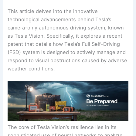
This article delves into the innovative
technological advancements behind Tesla’s
camera-only autonomous driving system, known
as Tesla Vision. Specifically, it explores a recent
patent that details how Tesla’s Full Self-Driving
(FSD) system is designed to actively manage and
respond to visual obstructions caused by adverse
weather conditions.
The core of Tesla Vision’s resilience lies in its
sophisticated use of neural networks to analyze