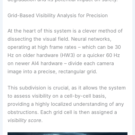
Grid-Based Visibility Analysis for Precision
At the heart of this system is a clever method of
dissecting the visual field. Neural networks,
operating at high frame rates – which can be 30
Hz on older hardware (HW3) or a quicker 60 Hz
on newer AI4 hardware – divide each camera
image into a precise, rectangular grid.
This subdivision is crucial, as it allows the system
to assess visibility on a cell-by-cell basis,
providing a highly localized understanding of any
obstructions. Each grid cell is then assigned a
visibility score
.