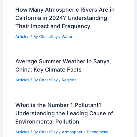
How Many Atmospheric Rivers Are in
California in 2024? Understanding
Their Impact and Frequency
Articles
/ By
ChaseDay
/
Water
Average Summer Weather in Sanya,
China: Key Climate Facts
Articles
/ By
ChaseDay
/
Regional
What is the Number 1 Pollutant?
Understanding the Leading Cause of
Environmental Pollution
Articles
/ By
ChaseDay
/
Atmospheric Phenomena