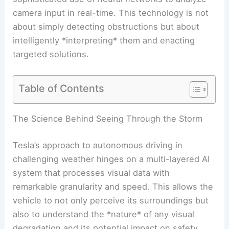
camera input in real-time. This technology is not
about simply detecting obstructions but about
intelligently *interpreting* them and enacting
targeted solutions.
Table of Contents
The Science Behind Seeing Through the Storm
Tesla’s approach to autonomous driving in
challenging weather hinges on a multi-layered AI
system that processes visual data with
remarkable granularity and speed. This allows the
vehicle to not only perceive its surroundings but
also to understand the *nature* of any visual
degradation and its potential impact on safety.