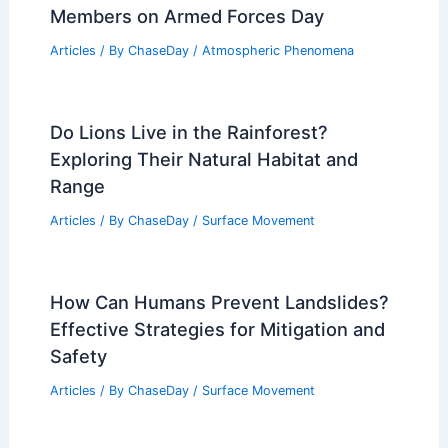
Members on Armed Forces Day
Articles
/ By
ChaseDay
/
Atmospheric Phenomena
Do Lions Live in the Rainforest?
Exploring Their Natural Habitat and
Range
Articles
/ By
ChaseDay
/
Surface Movement
How Can Humans Prevent Landslides?
Effective Strategies for Mitigation and
Safety
Articles
/ By
ChaseDay
/
Surface Movement