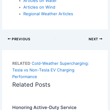
Articles on Water
Articles on Wind
Regional Weather Articles
PREVIOUS
NEXT
RELATED
Cold-Weather Supercharging:
Tesla vs Non-Tesla EV Charging
Performance
Related Posts
Honoring Active-Duty Service