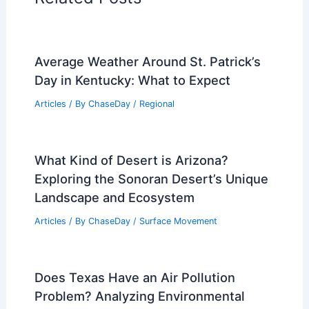
Average Weather Around St. Patrick’s
Day in Kentucky: What to Expect
Articles
/ By
ChaseDay
/
Regional
What Kind of Desert is Arizona?
Exploring the Sonoran Desert’s Unique
Landscape and Ecosystem
Articles
/ By
ChaseDay
/
Surface Movement
Does Texas Have an Air Pollution
Problem? Analyzing Environmental