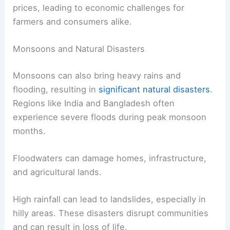
prices, leading to economic challenges for
farmers and consumers alike.
Monsoons and Natural Disasters
Monsoons can also bring heavy rains and
flooding, resulting in
significant natural disasters
.
Regions like India and Bangladesh often
experience severe floods during peak monsoon
months.
Floodwaters can damage homes, infrastructure,
and agricultural lands.
High rainfall can lead to landslides, especially in
hilly areas. These disasters disrupt communities
and can result in loss of life.