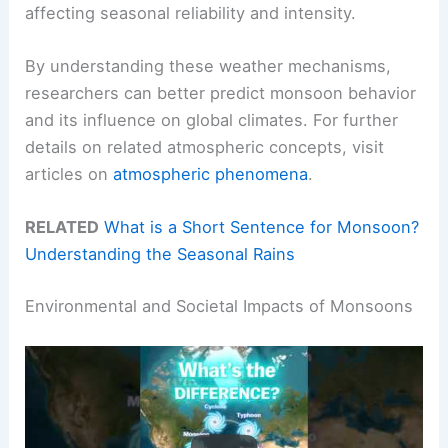
affecting seasonal reliability and intensity.
By understanding these weather mechanisms,
researchers can better predict monsoon behavior
and its influence on global climates. For further
details on related atmospheric concepts, visit
articles on
atmospheric phenomena
.
RELATED
What is a Short Sentence for Monsoon?
Understanding the Seasonal Rains
Environmental and Societal Impacts of Monsoons