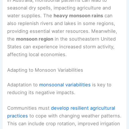
In Australia, monsoonal patterns can lead to
seasonal dry spells, impacting agriculture and
water supplies. The
heavy monsoon rains
can
also replenish rivers and lakes in some regions,
providing essential water resources. Meanwhile,
the
monsoon region
in the southeastern United
States can experience increased storm activity,
affecting local economies.
Adapting to Monsoon Variabilities
Adaptation to
monsoonal variabilities
is key to
reducing its negative impacts.
Communities must
develop resilient agricultural
practices
to cope with changing weather patterns.
This can include crop rotation, improved irrigation