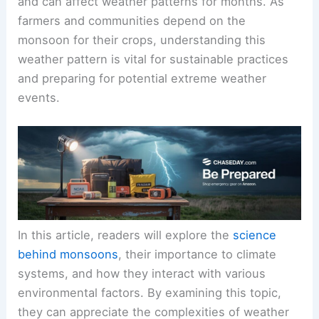
and can affect weather patterns for months. As
farmers and communities depend on the
monsoon for their crops, understanding this
weather pattern is vital for sustainable practices
and preparing for potential extreme weather
events.
In this article, readers will explore the
science
behind monsoons
, their importance to climate
systems, and how they interact with various
environmental factors. By examining this topic,
they can appreciate the complexities of weather