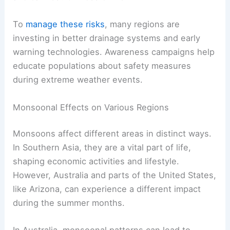
To
manage these risks
, many regions are
investing in better drainage systems and early
warning technologies. Awareness campaigns help
educate populations about safety measures
during extreme weather events.
Monsoonal Effects on Various Regions
Monsoons affect different areas in distinct ways.
In Southern Asia, they are a vital part of life,
shaping economic activities and lifestyle.
However, Australia and parts of the United States,
like Arizona, can experience a different impact
during the summer months.