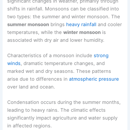
significant changes in weather, primarily through
shifts in rainfall. Monsoons can be classified into
two types: the summer and winter monsoon. The
summer monsoon
brings
heavy rainfall
and cooler
temperatures, while the
winter monsoon
is
associated with dry air and lower humidity.
Characteristics of a monsoon include
strong
winds
, dramatic temperature changes, and
marked wet and dry seasons. These patterns
arise due to differences in
atmospheric pressure
over land and ocean.
Condensation occurs during the summer months,
leading to heavy rains. The climatic effects
significantly impact agriculture and water supply
in affected regions.