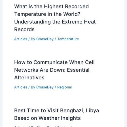
What is the Highest Recorded
Temperature in the World?
Understanding the Extreme Heat
Records
Articles
/ By
ChaseDay
/
Temperature
How to Communicate When Cell
Networks Are Down: Essential
Alternatives
Articles
/ By
ChaseDay
/
Regional
Best Time to Visit Benghazi, Libya
Based on Weather Insights