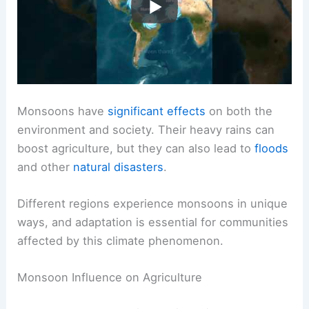
Monsoons have
significant effects
on both the
environment and society. Their heavy rains can
boost agriculture, but they can also lead to
floods
and other
natural disasters
.
Different regions experience monsoons in unique
ways, and adaptation is essential for communities
affected by this climate phenomenon.
Monsoon Influence on Agriculture