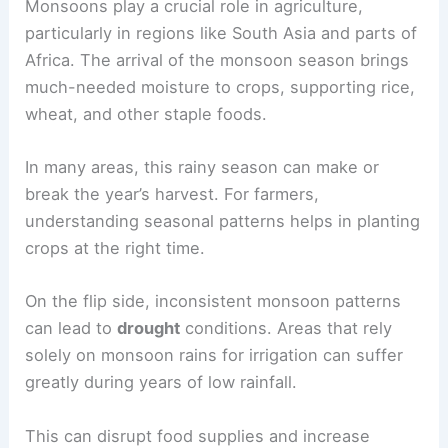
Monsoons play a crucial role in agriculture,
particularly in regions like South Asia and parts of
Africa. The arrival of the monsoon season brings
much-needed moisture to crops, supporting rice,
wheat, and other staple foods.
In many areas, this rainy season can make or
break the year’s harvest. For farmers,
understanding seasonal patterns helps in planting
crops at the right time.
On the flip side, inconsistent monsoon patterns
can lead to
drought
conditions. Areas that rely
solely on monsoon rains for irrigation can suffer
greatly during years of low rainfall.
This can disrupt food supplies and increase