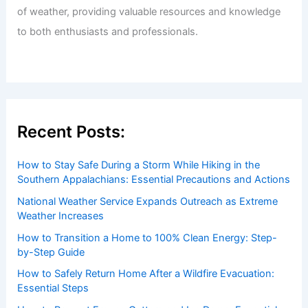
of weather, providing valuable resources and knowledge
to both enthusiasts and professionals.
Recent Posts:
How to Stay Safe During a Storm While Hiking in the
Southern Appalachians: Essential Precautions and Actions
National Weather Service Expands Outreach as Extreme
Weather Increases
How to Transition a Home to 100% Clean Energy: Step-
by-Step Guide
How to Safely Return Home After a Wildfire Evacuation:
Essential Steps