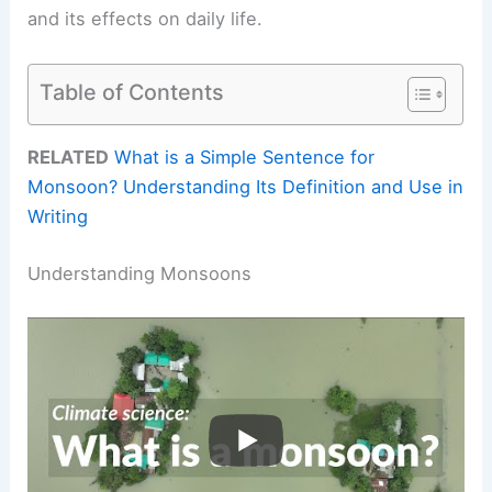
and its effects on daily life.
Table of Contents
RELATED
What is a Simple Sentence for
Monsoon? Understanding Its Definition and Use in
Writing
Understanding Monsoons