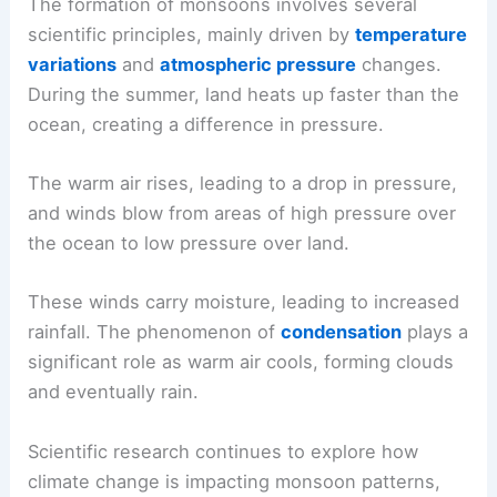
The formation of monsoons involves several
scientific principles, mainly driven by
temperature
variations
and
atmospheric pressure
changes.
During the summer, land heats up faster than the
ocean, creating a difference in pressure.
The warm air rises, leading to a drop in pressure,
and winds blow from areas of high pressure over
the ocean to low pressure over land.
These winds carry moisture, leading to increased
rainfall. The phenomenon of
condensation
plays a
significant role as warm air cools, forming clouds
and eventually rain.
Scientific research continues to explore how
climate change is impacting monsoon patterns,