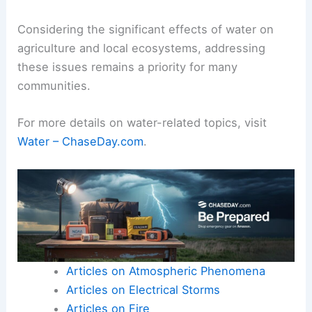
Considering the significant effects of water on
agriculture and local ecosystems, addressing
these issues remains a priority for many
communities.
For more details on water-related topics, visit
Water – ChaseDay.com
.
Articles on Atmospheric Phenomena
Articles on Electrical Storms
Articles on Fire