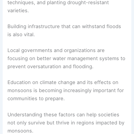
techniques, and planting drought-resistant
varieties.
Building infrastructure that can withstand floods
is also vital.
Local governments and organizations are
focusing on better water management systems to
prevent oversaturation and flooding.
Education on climate change and its effects on
monsoons is becoming increasingly important for
communities to prepare.
Understanding these factors can help societies
not only survive but thrive in regions impacted by
monsoons.