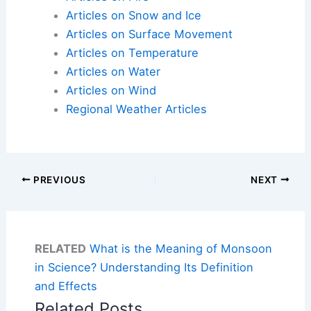
Articles on Snow and Ice
Articles on Surface Movement
Articles on Temperature
Articles on Water
Articles on Wind
Regional Weather Articles
PREVIOUS
NEXT
RELATED
What is the Meaning of Monsoon
in Science? Understanding Its Definition
and Effects
Related Posts