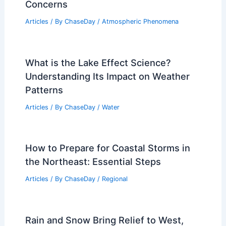
Concerns
Articles
/ By
ChaseDay
/
Atmospheric Phenomena
What is the Lake Effect Science?
Understanding Its Impact on Weather
Patterns
Articles
/ By
ChaseDay
/
Water
How to Prepare for Coastal Storms in
the Northeast: Essential Steps
Articles
/ By
ChaseDay
/
Regional
Rain and Snow Bring Relief to West,