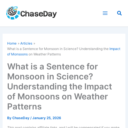
Skip
to
Sea
content
Home
Articles
What is a Sentence for Monsoon in Science? Understanding the
Impact
of Monsoons
on Weather Patterns
What is a Sentence for
Monsoon in Science?
Understanding the Impact
of Monsoons on Weather
Patterns
By
ChaseDay
/
January 25, 2026
This post contains affiliate links, and I will be compensated if you make