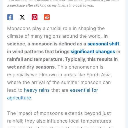
a purchase after clicking on my links, at no cost to you.
Monsoons play a crucial role in shaping the
climate of many regions around the world.
In
science, a monsoon is defined as a
seasonal shift
in wind patterns that brings
significant changes
in
rainfall and temperature. Typically, this results in
wet and dry seasons.
This phenomenon is
especially well-known in areas like South Asia,
where the arrival of the summer monsoon can
lead to
heavy rains
that are
essential for
agriculture
.
The impact of monsoons extends beyond just
rainfall; they also influence local temperatures