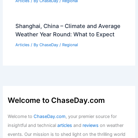
Articles
/ By
ChaseDay
/
Regional
Shanghai, China – Climate and Average
Weather Year Round: What to Expect
Articles
/ By
ChaseDay
/
Regional
Welcome to ChaseDay.com
Welcome to
ChaseDay.com
, your premier source for
insightful and technical
articles
and
reviews
on weather
events. Our mission is to shed light on the thrilling world