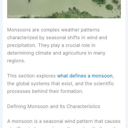
Monsoons are complex weather patterns
characterized by seasonal shifts in wind and
precipitation. They play a crucial role in
determining climate and agriculture in many
regions.
This section explores
what defines a monsoon
,
the global systems that exist, and the scientific
processes behind their formation.
Defining Monsoon and Its Characteristics
A monsoon is a seasonal wind pattern that causes