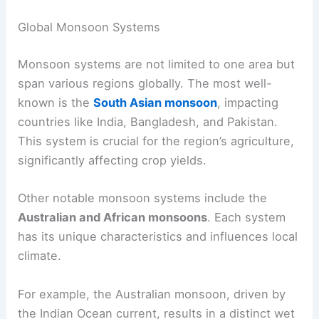
Global Monsoon Systems
Monsoon systems are not limited to one area but
span various regions globally. The most well-
known is the
South Asian monsoon
, impacting
countries like India, Bangladesh, and Pakistan.
This system is crucial for the region’s agriculture,
significantly affecting crop yields.
Other notable monsoon systems include the
Australian and African monsoons
. Each system
has its unique characteristics and influences local
climate.
For example, the Australian monsoon, driven by
the Indian Ocean current, results in a distinct wet