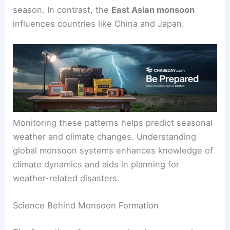
season. In contrast, the
East Asian monsoon
influences countries like China and Japan.
Monitoring these patterns helps predict seasonal
weather and climate changes. Understanding
global monsoon systems enhances knowledge of
climate dynamics and aids in planning for
weather-related disasters.
Science Behind Monsoon Formation