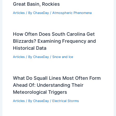
Great Basin, Rockies
Articles
/ By
ChaseDay
/
Atmospheric Phenomena
How Often Does South Carolina Get
Blizzards? Examining Frequency and
Historical Data
Articles
/ By
ChaseDay
/
Snow and Ice
What Do Squall Lines Most Often Form
Ahead Of: Understanding Their
Meteorological Triggers
Articles
/ By
ChaseDay
/
Electrical Storms