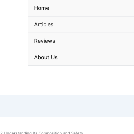
Home
Articles
Reviews
About Us
w? Understanding Its Composition and Safety