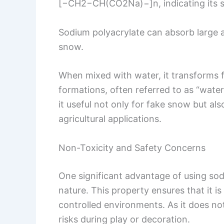
[−CH2−CH(CO2Na)−]n, indicating its st
Sodium polyacrylate can absorb large a
snow.
When mixed with water, it transforms f
formations, often referred to as “water
it useful not only for fake snow but als
agricultural applications.
Non-Toxicity and Safety Concerns
One significant advantage of using sod
nature. This property ensures that it i
controlled environments. As it does no
risks during play or decoration.