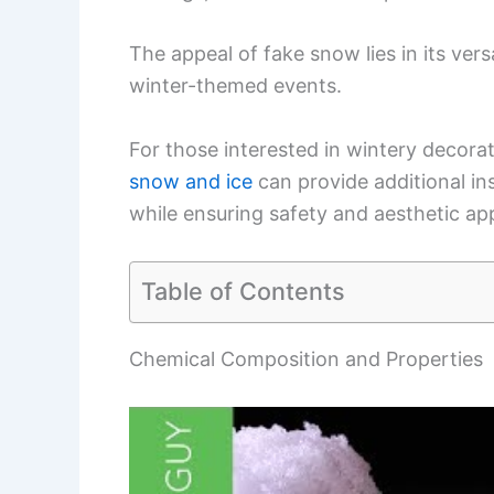
The appeal of fake snow lies in its versa
winter-themed events.
For those interested in wintery decorat
snow and ice
can provide additional ins
while ensuring safety and aesthetic ap
Table of Contents
Chemical Composition and Properties