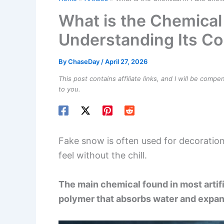
What is the Chemical
Understanding Its Co
By
ChaseDay
/
April 27, 2026
This post contains affiliate links, and I will be comp
to you.
Fake snow is often used for decoration
feel without the chill.
The main chemical found in most artif
polymer that absorbs water and expand