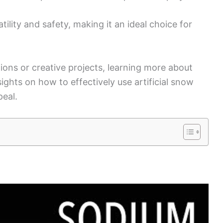
tility and safety, making it an ideal choice for
ions or creative projects, learning more about
ights on how to effectively use artificial snow
peal.