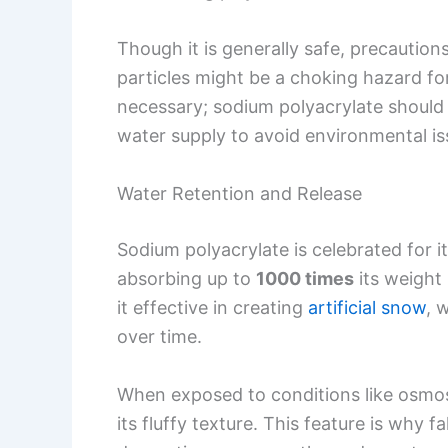
Though it is generally safe, precautions
particles might be a choking hazard for
necessary; sodium polyacrylate should 
water supply to avoid environmental is
Water Retention and Release
Sodium polyacrylate is celebrated for i
absorbing up to
1000 times
its weight 
it effective in creating
artificial snow
, 
over time.
When exposed to conditions like osmosis
its fluffy texture. This feature is why 