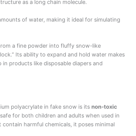
ructure as a long chain molecule.
mounts of water, making it ideal for simulating
rom a fine powder into fluffy snow-like
lock.” Its ability to expand and hold water makes
o in products like disposable diapers and
ium polyacrylate in fake snow is its
non-toxic
s safe for both children and adults when used in
t contain harmful chemicals, it poses minimal