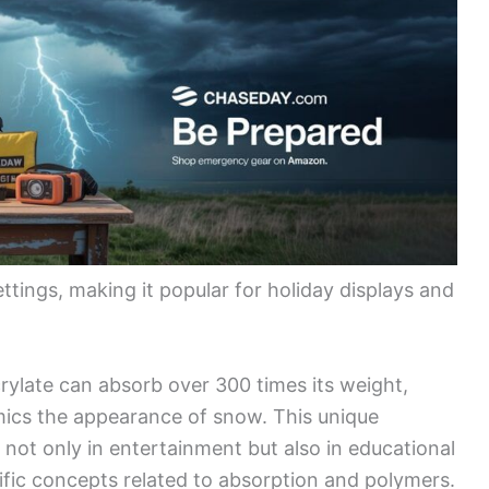
settings, making it popular for holiday displays and
ylate can absorb over 300 times its weight,
mics the appearance of snow. This unique
l not only in entertainment but also in educational
tific concepts related to absorption and polymers.