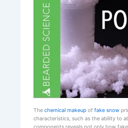
The
chemical makeup
of
fake snow
pri
characteristics, such as the ability to
components reveals not only how fake s