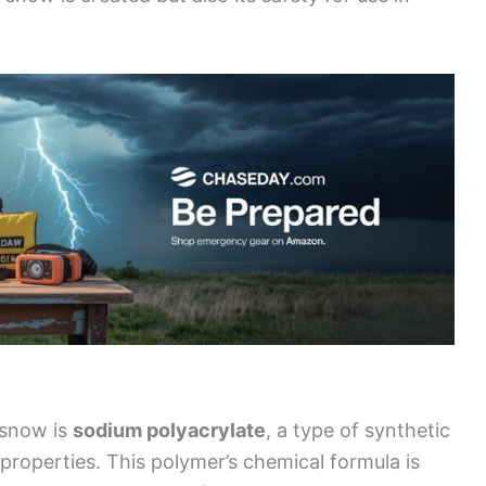
 snow is
sodium polyacrylate
, a type of synthetic
roperties. This polymer’s chemical formula is