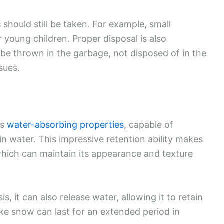
 should still be taken. For example, small
 young children. Proper disposal is also
be thrown in the garbage, not disposed of in the
sues.
ts
water-absorbing properties
, capable of
in water. This impressive retention ability makes
which can maintain its appearance and texture
, it can also release water, allowing it to retain
fake snow can last for an extended period in