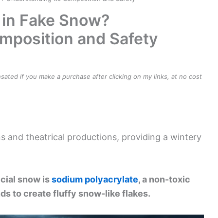
 in Fake Snow?
mposition and Safety
ensated if you make a purchase after clicking on my links, at no cost
s and theatrical productions, providing a wintery
icial snow is
sodium polyacrylate
, a non-toxic
s to create fluffy snow-like flakes.