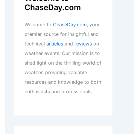
ChaseDay.com
Welcome to
ChaseDay.com
, your
premier source for insightful and
technical
articles
and
reviews
on
weather events. Our mission is to
shed light on the thrilling world of
weather, providing valuable
resources and knowledge to both
enthusiasts and professionals.