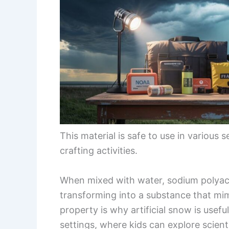
This material is safe to use in various 
crafting activities.
When mixed with water, sodium polyacr
transforming into a substance that mi
property is why artificial snow is usefu
settings, where kids can explore scien