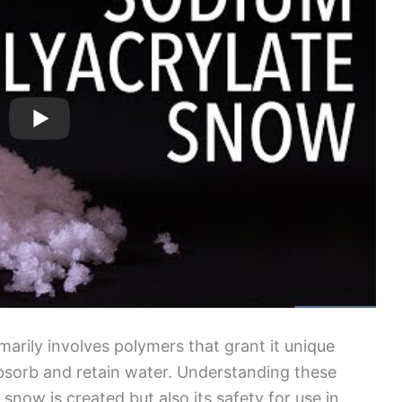
marily involves polymers that grant it unique
 absorb and retain water. Understanding these
now is created but also its safety for use in