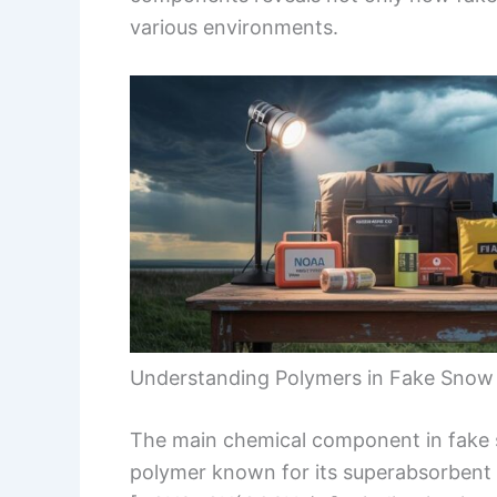
various environments.
Understanding Polymers in Fake Snow
The main chemical component in fake
polymer known for its superabsorbent p