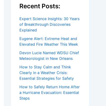
Recent Posts:
Expert Science Insights: 30 Years
of Breakthrough Discoveries
Explained
Eugene Alert: Extreme Heat and
Elevated Fire Weather This Week
Devon Lucie Named WDSU Chief
Meteorologist in New Orleans
How to Stay Calm and Think
Clearly in a Weather Crisis:
Essential Strategies for Safety
How to Safely Return Home After
a Hurricane Evacuation: Essential
Steps