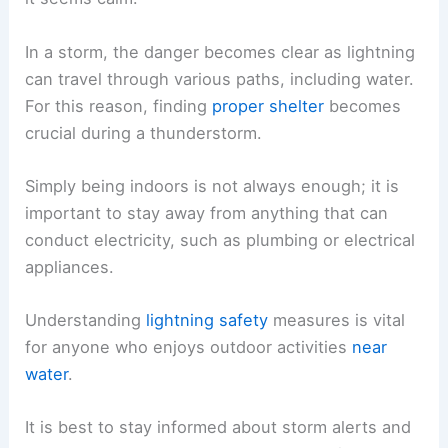
In a storm, the danger becomes clear as lightning
can travel through various paths, including water.
For this reason, finding
proper shelter
becomes
crucial during a thunderstorm.
Simply being indoors is not always enough; it is
important to stay away from anything that can
conduct electricity, such as plumbing or electrical
appliances.
Understanding
lightning safety
measures is vital
for anyone who enjoys outdoor activities
near
water
.
It is best to stay informed about storm alerts and