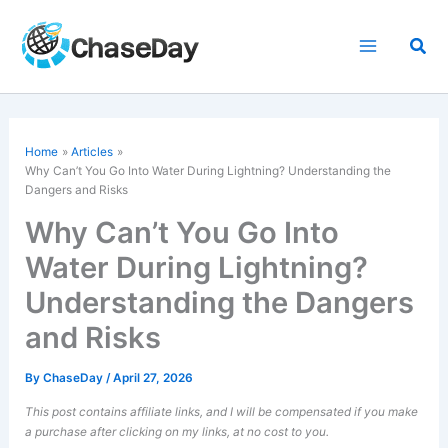
Skip
to
Sea
content
Home
Articles
Why Can’t You Go Into Water During Lightning? Understanding the
Dangers and Risks
Why Can’t You Go Into
Water During Lightning?
Understanding the Dangers
and Risks
By
ChaseDay
/
April 27, 2026
This post contains affiliate links, and I will be compensated if you make
a purchase after clicking on my links, at no cost to you.