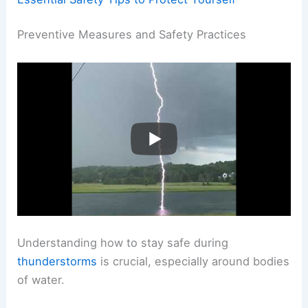
Preventive Measures and Safety Practices
Understanding how to stay safe during
thunderstorms
is crucial, especially around bodies
of water.