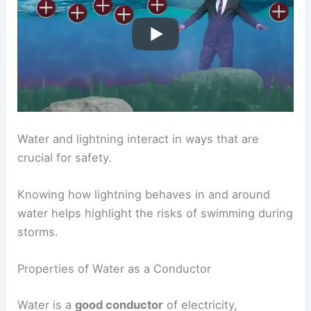
Water and lightning interact in ways that are
crucial for safety.
Knowing how lightning behaves in and around
water helps highlight the risks of swimming during
storms.
Properties of Water as a Conductor
Water is a
good conductor
of electricity,