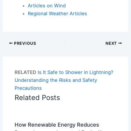
Articles on Wind
Regional Weather Articles
PREVIOUS
NEXT
RELATED
Is It Safe to Shower in Lightning?
Understanding the Risks and Safety
Precautions
Related Posts
How Renewable Energy Reduces