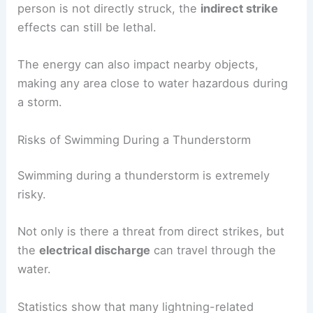
person is not directly struck, the
indirect strike
effects can still be lethal.
The energy can also impact nearby objects,
making any area close to water hazardous during
a storm.
Risks of Swimming During a Thunderstorm
Swimming during a thunderstorm is extremely
risky.
Not only is there a threat from direct strikes, but
the
electrical discharge
can travel through the
water.
Statistics show that many lightning-related