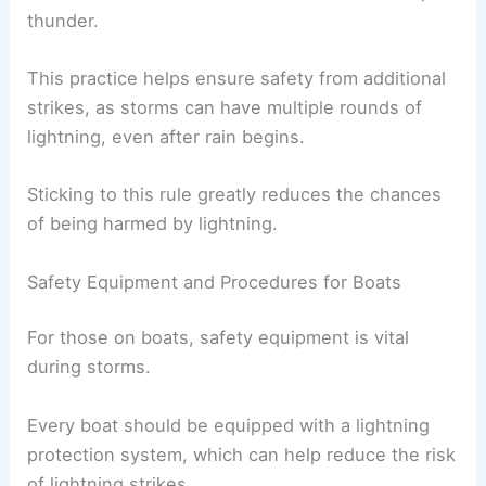
thunder.
This practice helps ensure safety from additional
strikes, as storms can have multiple rounds of
lightning, even after rain begins.
Sticking to this rule greatly reduces the chances
of being harmed by lightning.
Safety Equipment and Procedures for Boats
For those on boats, safety equipment is vital
during storms.
Every boat should be equipped with a lightning
protection system, which can help reduce the risk
of lightning strikes.