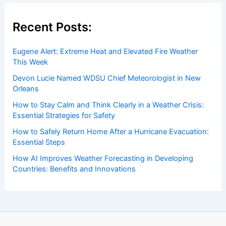
Recent Posts:
Eugene Alert: Extreme Heat and Elevated Fire Weather
This Week
Devon Lucie Named WDSU Chief Meteorologist in New
Orleans
How to Stay Calm and Think Clearly in a Weather Crisis:
Essential Strategies for Safety
How to Safely Return Home After a Hurricane Evacuation:
Essential Steps
How AI Improves Weather Forecasting in Developing
Countries: Benefits and Innovations