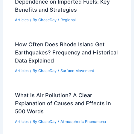
Dependence on Imported Fuels: Key
Benefits and Strategies
Articles
/ By
ChaseDay
/
Regional
How Often Does Rhode Island Get
Earthquakes? Frequency and Historical
Data Explained
Articles
/ By
ChaseDay
/
Surface Movement
What is Air Pollution? A Clear
Explanation of Causes and Effects in
500 Words
Articles
/ By
ChaseDay
/
Atmospheric Phenomena