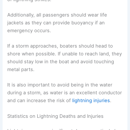
Additionally, all passengers should wear life
jackets as they can provide buoyancy if an
emergency occurs.
If a storm approaches, boaters should head to
shore when possible. If unable to reach land, they
should stay low in the boat and avoid touching
metal parts.
It is also important to avoid being in the water
during a storm, as water is an excellent conductor
and can increase the risk of
lightning injuries
.
Statistics on Lightning Deaths and Injuries