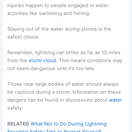
injuries happen to people engaged in water
activities like swimming and fishing.
Staying out of the water during storms is the
safest choice.
Remember, lightning can strike as far as 10 miles
from the
storm cloud
. This means conditions may
not seem dangerous until it’s too late.
Those near large bodies of water should always
be cautious during a storm. Information on these
dangers can be found in discussions about
water
safety.
RELATED
What Not to Do During Lightning:
Essential Safety Tips to Protect Yourself