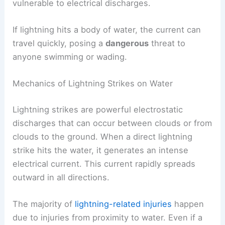
vulnerable to electrical discharges.
If lightning hits a body of water, the current can
travel quickly, posing a
dangerous
threat to
anyone swimming or wading.
Mechanics of Lightning Strikes on Water
Lightning strikes are powerful electrostatic
discharges that can occur between clouds or from
clouds to the ground. When a direct lightning
strike hits the water, it generates an intense
electrical current. This current rapidly spreads
outward in all directions.
The majority of
lightning-related injuries
happen
due to injuries from proximity to water. Even if a