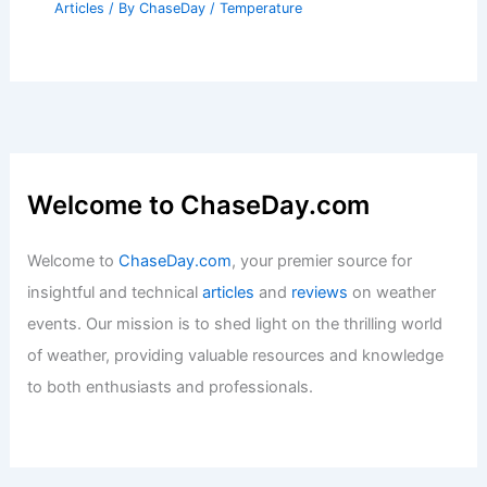
Articles
/ By
ChaseDay
/
Temperature
Welcome to ChaseDay.com
Welcome to
ChaseDay.com
, your premier source for
insightful and technical
articles
and
reviews
on weather
events. Our mission is to shed light on the thrilling world
of weather, providing valuable resources and knowledge
to both enthusiasts and professionals.