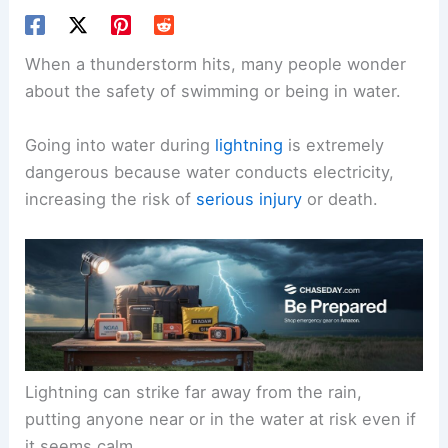
When a thunderstorm hits, many people wonder
about the safety of swimming or being in water.
Going into water during
lightning
is extremely
dangerous because water conducts electricity,
increasing the risk of
serious injury
or death.
Lightning can strike far away from the rain,
putting anyone near or in the water at risk even if
it seems calm.