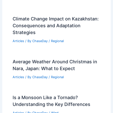
Climate Change Impact on Kazakhstan:
Consequences and Adaptation
Strategies
Articles
/ By
ChaseDay
/
Regional
Average Weather Around Christmas in
Nara, Japan: What to Expect
Articles
/ By
ChaseDay
/
Regional
Is a Monsoon Like a Tornado?
Understanding the Key Differences
Articles
/ By
ChaseDay
/
Wind