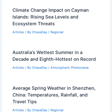
Climate Change Impact on Cayman
Islands: Rising Sea Levels and
Ecosystem Threats
Articles
/ By
ChaseDay
/
Regional
Australia’s Wettest Summer in a
Decade and Eighth-Hottest on Record
Articles
/ By
ChaseDay
/
Atmospheric Phenomena
Average Spring Weather in Shenzhen,
China: Temperatures, Rainfall, and
Travel Tips
Articles
/ By
ChaseDay
/
Regional