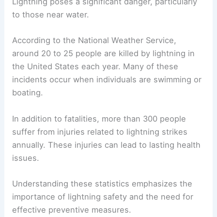
Lightning poses a significant danger, particularly
to those near water.
According to the National Weather Service,
around 20 to 25 people are killed by lightning in
the United States each year. Many of these
incidents occur when individuals are swimming or
boating.
In addition to fatalities, more than 300 people
suffer from injuries related to lightning strikes
annually. These injuries can lead to lasting health
issues.
Understanding these statistics emphasizes the
importance of lightning safety and the need for
effective preventive measures.