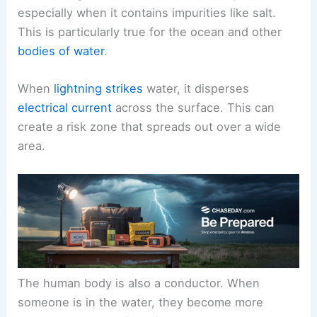
especially when it contains impurities like salt.
This is particularly true for the ocean and other
bodies of water
.
When
lightning strikes
water, it disperses
electrical current
across the surface. This can
create a risk zone that spreads out over a wide
area.
The human body is also a conductor. When
someone is in the water, they become more