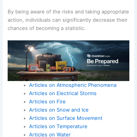
By being aware of the risks and taking appropriate
action, individuals can significantly decrease their
chances of becoming a statistic.
Articles on Atmospheric Phenomena
Articles on Electrical Storms
Articles on Fire
Articles on Snow and Ice
Articles on Surface Movement
Articles on Temperature
Articles on Water