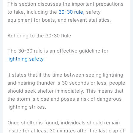
This section discusses the important precautions
to take, including the
30-30 rule
, safety
equipment for boats, and relevant statistics.
Adhering to the 30-30 Rule
The 30-30 rule is an effective guideline for
lightning safety
.
It states that if the time between seeing lightning
and hearing thunder is 30 seconds or less, people
should seek shelter immediately. This means that
the storm is close and poses a risk of dangerous
lightning strikes.
Once shelter is found, individuals should remain
inside for at least 30 minutes after the last clap of