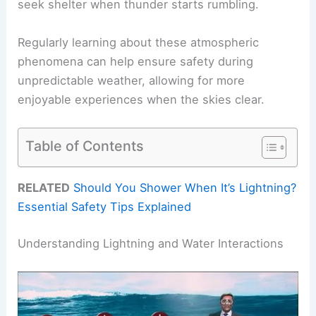
seek shelter when thunder starts rumbling.
Regularly learning about these atmospheric
phenomena can help ensure safety during
unpredictable weather, allowing for more
enjoyable experiences when the skies clear.
Table of Contents
RELATED
Should You Shower When It’s Lightning?
Essential Safety Tips Explained
Understanding Lightning and Water Interactions