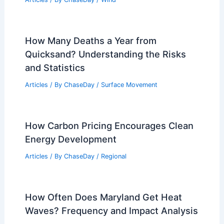
How Many Deaths a Year from
Quicksand? Understanding the Risks
and Statistics
Articles
/ By
ChaseDay
/
Surface Movement
How Carbon Pricing Encourages Clean
Energy Development
Articles
/ By
ChaseDay
/
Regional
How Often Does Maryland Get Heat
Waves? Frequency and Impact Analysis