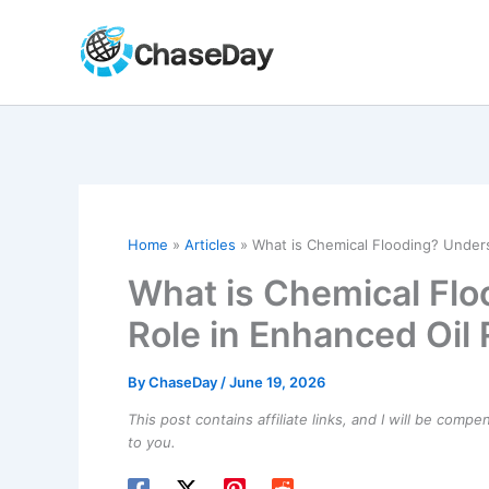
Skip
to
content
Home
Articles
What is Chemical Flooding? Unders
What is Chemical Flo
Role in Enhanced Oil
By
ChaseDay
/
June 19, 2026
This post contains affiliate links, and I will be comp
to you.