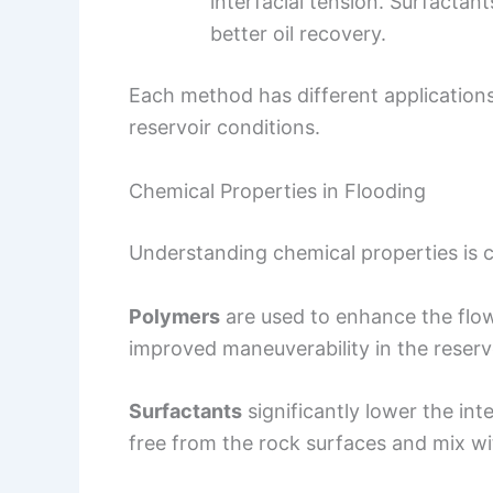
interfacial tension. Surfactant
better oil recovery.
Each method has different applications
reservoir conditions.
Chemical Properties in Flooding
Understanding chemical properties is cr
Polymers
are used to enhance the flow 
improved maneuverability in the reservo
Surfactants
significantly lower the int
free from the rock surfaces and mix wi