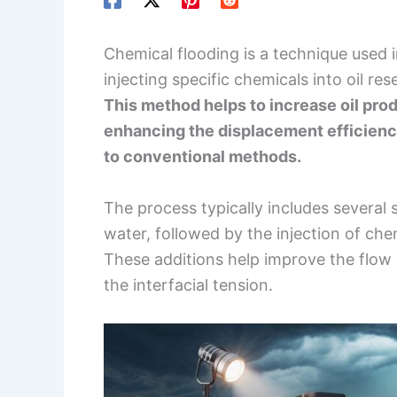
Chemical flooding is a technique used 
injecting specific chemicals into oil re
This method helps to increase oil prod
enhancing the displacement efficienc
to conventional methods.
The process typically includes several 
water, followed by the injection of che
These additions help improve the flow o
the interfacial tension.