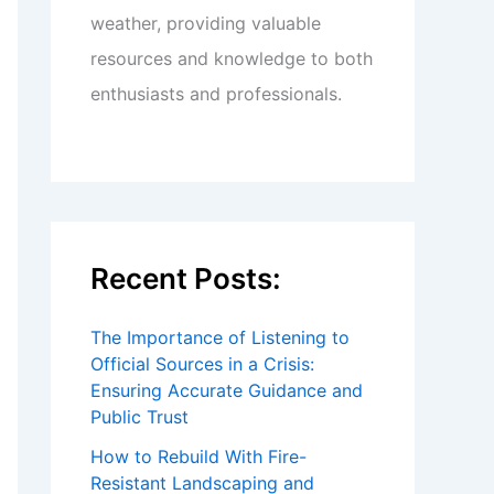
weather, providing valuable
resources and knowledge to both
enthusiasts and professionals.
Recent Posts:
The Importance of Listening to
Official Sources in a Crisis:
Ensuring Accurate Guidance and
Public Trust
How to Rebuild With Fire-
Resistant Landscaping and