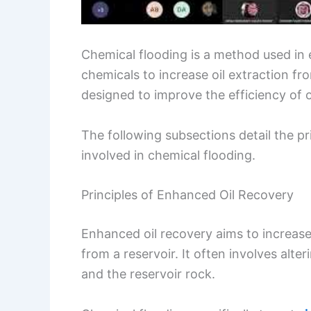
Chemical flooding is a method used in
chemicals to increase oil extraction fro
designed to improve the efficiency of o
The following subsections detail the pr
involved in chemical flooding.
Principles of Enhanced Oil Recovery
Enhanced oil recovery aims to increase
from a reservoir. It often involves alte
and the reservoir rock.