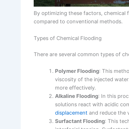
By optimizing these factors, chemical f
compared to conventional methods.
Types of Chemical Flooding
There are several common types of ch
Polymer Flooding
: This meth
viscosity of the injected water
more effectively.
Alkaline Flooding
: In this pro
solutions react with acidic c
displacement
and reduce the vi
Surfactant Flooding
: This te