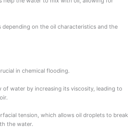
s help the water to mix with oil, allowing for
 depending on the oil characteristics and the
ucial in chemical flooding.
of water by increasing its viscosity, leading to
ir.
erfacial tension, which allows oil droplets to break
th the water.