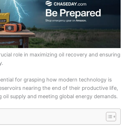
rucial role in maximizing oil recovery and ensuring
y.
sential for grasping how modern technology is
servoirs nearing the end of their productive life,
ing oil supply and meeting global energy demands.