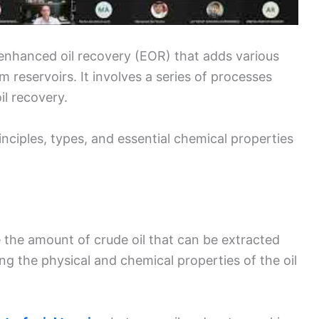
 enhanced oil recovery (EOR) that adds various
m reservoirs. It involves a series of processes
il recovery.
inciples, types, and essential chemical properties
 the amount of crude oil that can be extracted
ring the physical and chemical properties of the oil