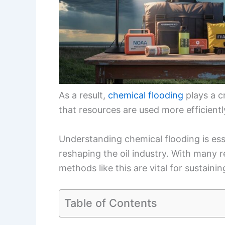
As a result,
chemical flooding
plays a c
that resources are used more efficientl
Understanding chemical flooding is es
reshaping the oil industry. With many re
methods like this are vital for sustain
Table of Contents