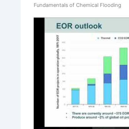
Fundamentals of Chemical Flooding