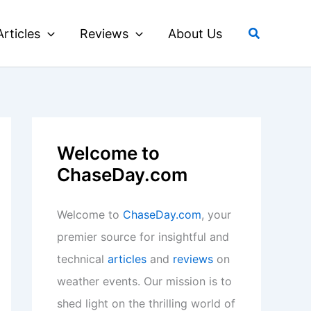
Search
Articles
Reviews
About Us
Welcome to
ChaseDay.com
Welcome to
ChaseDay.com
, your
premier source for insightful and
technical
articles
and
reviews
on
weather events. Our mission is to
shed light on the thrilling world of