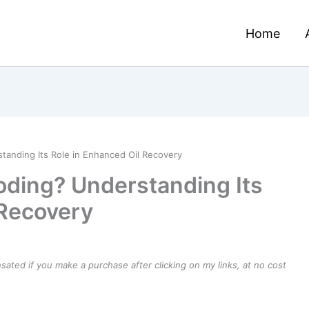
Home
tanding Its Role in Enhanced Oil Recovery
oding? Understanding Its
 Recovery
ensated if you make a purchase after clicking on my links, at no cost