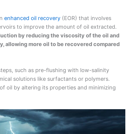
in
enhanced oil recovery
(EOR) that involves
servoirs to improve the amount of oil extracted.
uction by reducing the viscosity of the oil and
y, allowing more oil to be recovered compared
steps, such as pre-flushing with low-salinity
mical solutions like surfactants or polymers.
f oil by altering its properties and minimizing