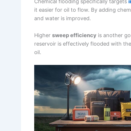
Chemical flooding specifically targets
i
it easier for oil to flow. By adding che
and water is improved.
Higher
sweep efficiency
is another go
reservoir is effectively flooded with th
oil.