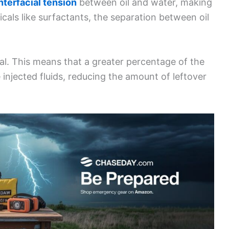
nterfacial tension
between oil and water, making
micals like surfactants, the separation between oil
al. This means that a greater percentage of the
e injected fluids, reducing the amount of leftover