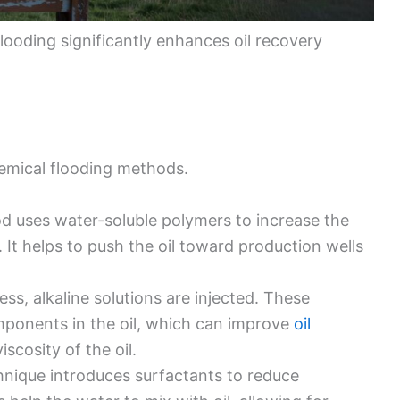
looding significantly enhances oil recovery
emical flooding methods.
od uses water-soluble polymers to increase the
. It helps to push the oil toward production wells
cess, alkaline solutions are injected. These
omponents in the oil, which can improve
oil
scosity of the oil.
chnique introduces surfactants to reduce