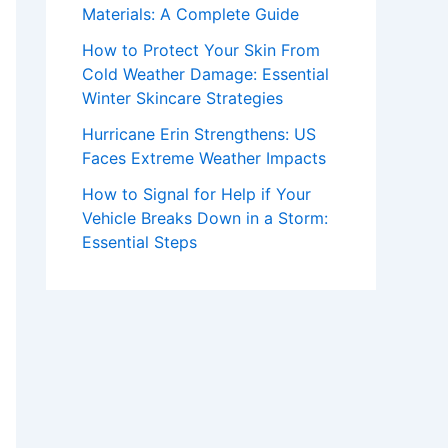
Materials: A Complete Guide
How to Protect Your Skin From
Cold Weather Damage: Essential
Winter Skincare Strategies
Hurricane Erin Strengthens: US
Faces Extreme Weather Impacts
How to Signal for Help if Your
Vehicle Breaks Down in a Storm:
Essential Steps