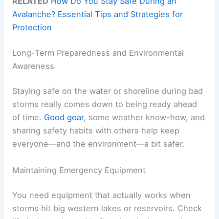
RELATED
How Do You Stay Safe During an
Avalanche? Essential Tips and Strategies for
Protection
Long-Term Preparedness and Environmental
Awareness
Staying safe on the water or shoreline during bad
storms really comes down to being ready ahead
of time.
Good gear
, some weather know-how, and
sharing safety habits with others help keep
everyone—and the environment—a bit safer.
Maintaining Emergency Equipment
You need equipment that actually works when
storms hit big western lakes or reservoirs. Check