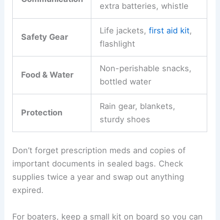
extra batteries, whistle
Life jackets,
first aid kit
,
Safety Gear
flashlight
Non-perishable snacks,
Food & Water
bottled water
Rain gear, blankets,
Protection
sturdy shoes
Don’t forget prescription meds and copies of
important documents in sealed bags. Check
supplies twice a year and swap out anything
expired.
For boaters, keep a small kit on board so you can