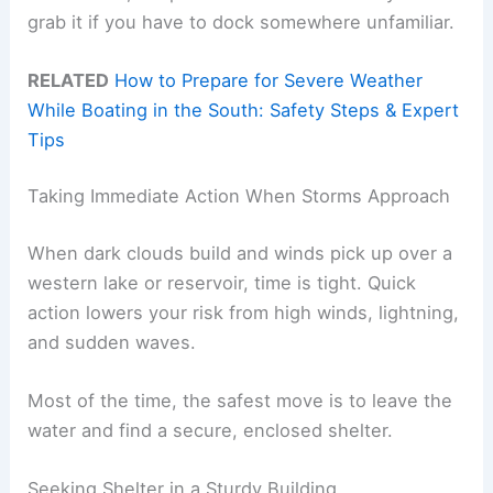
grab it if you have to dock somewhere unfamiliar.
RELATED
How to Prepare for Severe Weather
While Boating in the South: Safety Steps & Expert
Tips
Taking Immediate Action When Storms Approach
When dark clouds build and winds pick up over a
western lake or reservoir, time is tight. Quick
action lowers your risk from high winds, lightning,
and sudden waves.
Most of the time, the safest move is to leave the
water and find a secure, enclosed shelter.
Seeking Shelter in a Sturdy Building