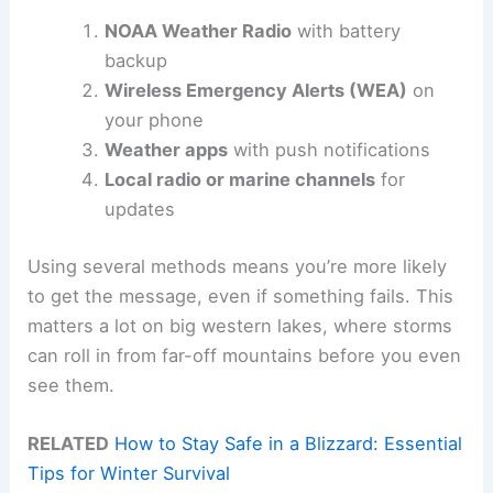
NOAA Weather Radio
with battery
backup
Wireless Emergency Alerts (WEA)
on
your phone
Weather apps
with push notifications
Local radio or marine channels
for
updates
Using several methods means you’re more likely
to get the message, even if something fails. This
matters a lot on big western lakes, where storms
can roll in from far-off mountains before you even
see them.
RELATED
How to Stay Safe in a Blizzard: Essential
Tips for Winter Survival