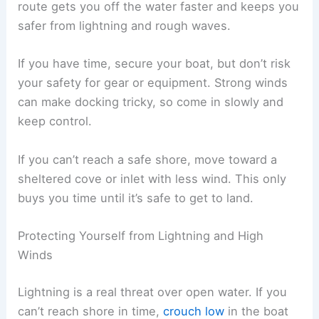
route gets you off the water faster and keeps you
safer from lightning and rough waves.
If you have time, secure your boat, but don’t risk
your safety for gear or equipment. Strong winds
can make docking tricky, so come in slowly and
keep control.
If you can’t reach a safe shore, move toward a
sheltered cove or inlet with less wind. This only
buys you time until it’s safe to get to land.
Protecting Yourself from Lightning and High
Winds
Lightning is a real threat over open water. If you
can’t reach shore in time,
crouch low
in the boat