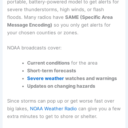
portable, battery-powered model to get alerts for
severe thunderstorms, high winds, or flash
floods. Many radios have
SAME (Specific Area
Message Encoding)
so you only get alerts for
your chosen counties or zones.
NOAA broadcasts cover:
Current conditions
for the area
Short-term forecasts
Severe weather
watches and warnings
Updates on changing hazards
Since storms can pop up or get worse fast over
big lakes,
NOAA Weather Radio
can give you a few
extra minutes to get to shore or shelter.