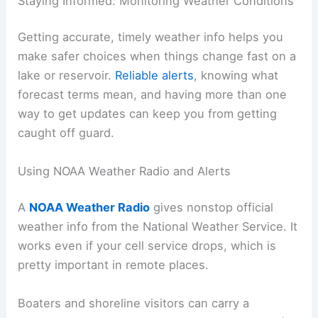
Staying Informed: Monitoring Weather Conditions
Getting accurate, timely weather info helps you
make safer choices when things change fast on a
lake or reservoir.
Reliable alerts
, knowing what
forecast terms mean, and having more than one
way to get updates can keep you from getting
caught off guard.
Using NOAA Weather Radio and Alerts
A
NOAA Weather Radio
gives nonstop official
weather info from the National Weather Service. It
works even if your cell service drops, which is
pretty important in remote places.
Boaters and shoreline visitors can carry a