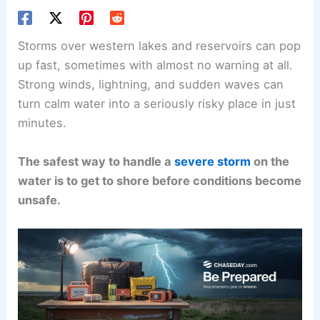
Storms over western lakes and reservoirs can pop
up fast, sometimes with almost no warning at all.
Strong winds, lightning, and sudden waves can
turn calm water into a seriously risky place in just
minutes.
The safest way to handle a
severe storm
on the
water is to get to shore before conditions become
unsafe.