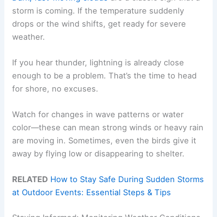
storm is coming. If the temperature suddenly
drops or the wind shifts, get ready for severe
weather.
If you hear thunder, lightning is already close
enough to be a problem. That’s the time to head
for shore, no excuses.
Watch for changes in wave patterns or water
color—these can mean strong winds or heavy rain
are moving in. Sometimes, even the birds give it
away by flying low or disappearing to shelter.
RELATED
How to Stay Safe During Sudden Storms
at Outdoor Events: Essential Steps & Tips