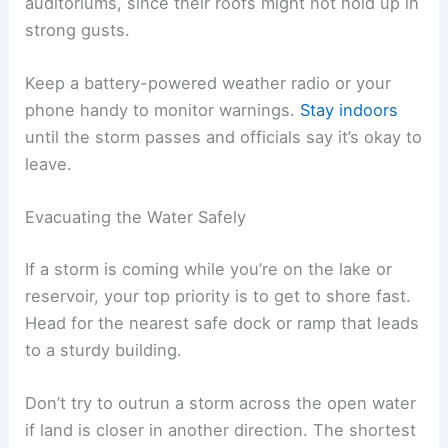
auditoriums, since their roofs might not hold up in
strong gusts.
Keep a battery-powered weather radio or your
phone handy to monitor warnings.
Stay indoors
until the storm passes and officials say it’s okay to
leave.
Evacuating the Water Safely
If a storm is coming while you’re on the lake or
reservoir, your top priority is to get to shore fast.
Head for the nearest safe dock or ramp that leads
to a sturdy building.
Don’t try to outrun a storm across the open water
if land is closer in another direction. The shortest