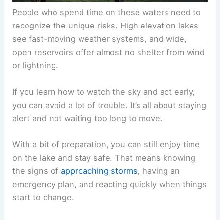
People who spend time on these waters need to
recognize the unique risks. High elevation lakes
see fast-moving weather systems, and wide,
open reservoirs offer almost no shelter from wind
or lightning.
If you learn how to watch the sky and act early,
you can avoid a lot of trouble. It’s all about staying
alert and not waiting too long to move.
With a bit of preparation, you can still enjoy time
on the lake and stay safe. That means knowing
the signs of
approaching storms
, having an
emergency plan, and reacting quickly when things
start to change.