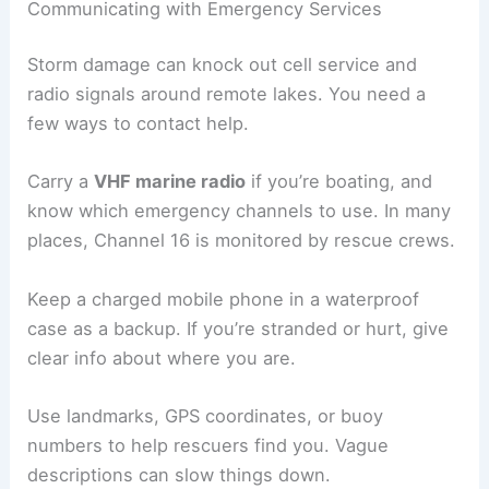
Communicating with Emergency Services
Storm damage can knock out cell service and
radio signals around remote lakes. You need a
few ways to contact help.
Carry a
VHF marine radio
if you’re boating, and
know which emergency channels to use. In many
places, Channel 16 is monitored by rescue crews.
Keep a charged mobile phone in a waterproof
case as a backup. If you’re stranded or hurt, give
clear info about where you are.
Use landmarks, GPS coordinates, or buoy
numbers to help rescuers find you. Vague
descriptions can slow things down.