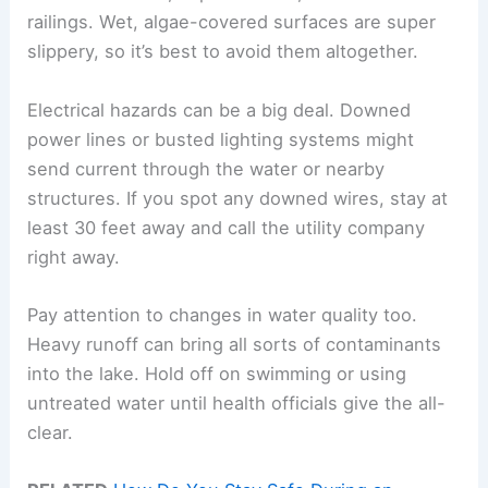
railings. Wet, algae-covered surfaces are super
slippery, so it’s best to avoid them altogether.
Electrical hazards can be a big deal. Downed
power lines or busted lighting systems might
send current through the water or nearby
structures. If you spot any downed wires, stay at
least 30 feet away and call the utility company
right away.
Pay attention to changes in water quality too.
Heavy runoff can bring all sorts of contaminants
into the lake. Hold off on swimming or using
untreated water until health officials give the all-
clear.