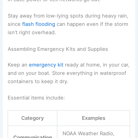
Stay away from low-lying spots during heavy rain,
since
flash flooding
can happen even if the storm
isn’t right overhead.
Assembling Emergency Kits and Supplies
Keep an
emergency kit
ready at home, in your car,
and on your boat. Store everything in waterproof
containers to keep it dry.
Essential items include:
Category
Examples
NOAA Weather Radio,
Communication