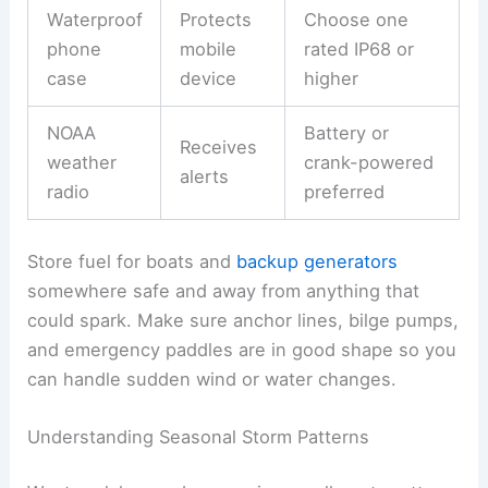
Waterproof
Protects
Choose one
phone
mobile
rated IP68 or
case
device
higher
NOAA
Battery or
Receives
weather
crank-powered
alerts
radio
preferred
Store fuel for boats and
backup generators
somewhere safe and away from anything that
could spark. Make sure anchor lines, bilge pumps,
and emergency paddles are in good shape so you
can handle sudden wind or water changes.
Understanding Seasonal Storm Patterns