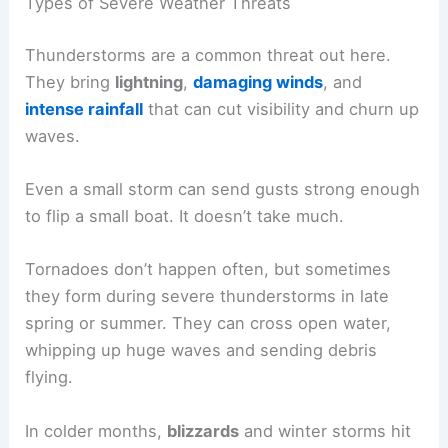
Types of Severe Weather Threats
Thunderstorms are a common threat out here.
They bring
lightning
,
damaging winds
, and
intense rainfall
that can cut visibility and churn up
waves.
Even a small storm can send gusts strong enough
to flip a small boat. It doesn’t take much.
Tornadoes don’t happen often, but sometimes
they form during severe thunderstorms in late
spring or summer. They can cross open water,
whipping up huge waves and sending debris
flying.
In colder months,
blizzards
and winter storms hit