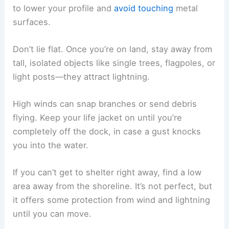
to lower your profile and
avoid touching
metal
surfaces.
Don’t lie flat. Once you’re on land, stay away from
tall, isolated objects like single trees, flagpoles, or
light posts—they attract lightning.
High winds can snap branches or send debris
flying. Keep your life jacket on until you’re
completely off the dock, in case a gust knocks
you into the water.
If you can’t get to shelter right away, find a low
area away from the shoreline. It’s not perfect, but
it offers some protection from wind and lightning
until you can move.