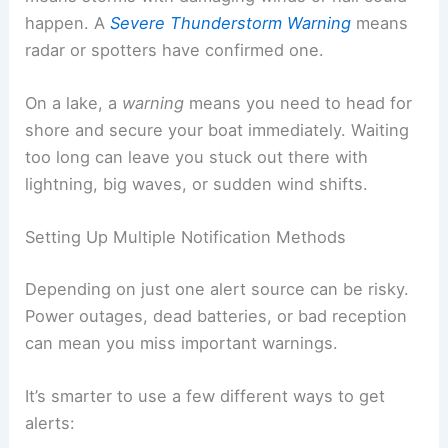
happen. A
Severe Thunderstorm Warning
means
radar or spotters have confirmed one.
On a lake, a
warning
means you need to head for
shore and secure your boat immediately. Waiting
too long can leave you stuck out there with
lightning, big waves, or sudden wind shifts.
Setting Up Multiple Notification Methods
Depending on just one alert source can be risky.
Power outages, dead batteries, or bad reception
can mean you miss important warnings.
It’s smarter to use a few different ways to get
alerts: