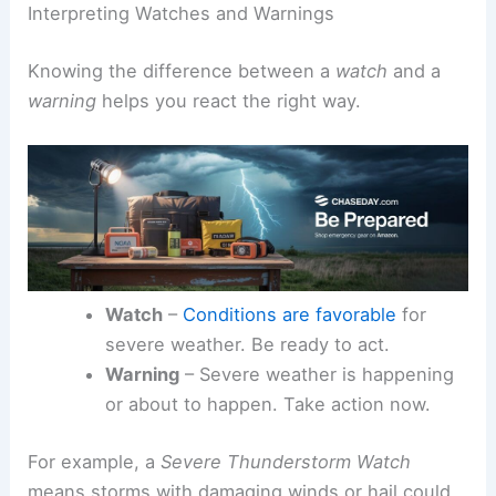
Interpreting Watches and Warnings
Knowing the difference between a
watch
and a
warning
helps you react the right way.
Watch
–
Conditions are favorable
for
severe weather. Be ready to act.
Warning
– Severe weather is happening
or about to happen. Take action now.
For example, a
Severe Thunderstorm Watch
means storms with damaging winds or hail could