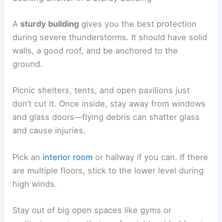
A
sturdy building
gives you the best protection
during severe thunderstorms. It should have solid
walls, a good roof, and be anchored to the
ground.
Picnic shelters, tents, and open pavilions just
don’t cut it. Once inside, stay away from windows
and glass doors—flying debris can shatter glass
and cause injuries.
Pick an
interior room
or hallway if you can. If there
are multiple floors, stick to the lower level during
high winds.
Stay out of big open spaces like gyms or