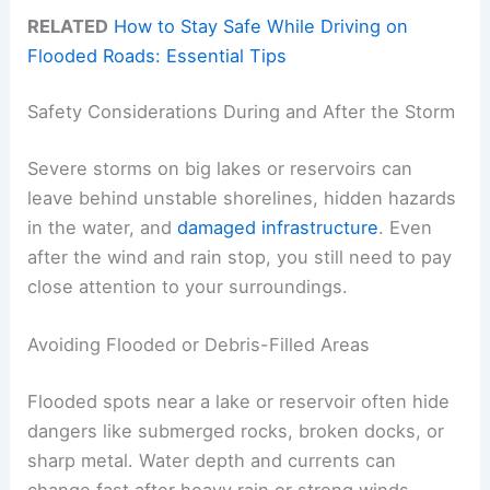
RELATED
How to Stay Safe While Driving on
Flooded Roads: Essential Tips
Safety Considerations During and After the Storm
Severe storms on big lakes or reservoirs can
leave behind unstable shorelines, hidden hazards
in the water, and
damaged infrastructure
. Even
after the wind and rain stop, you still need to pay
close attention to your surroundings.
Avoiding Flooded or Debris-Filled Areas
Flooded spots near a lake or reservoir often hide
dangers like submerged rocks, broken docks, or
sharp metal. Water depth and currents can
change fast after heavy rain or strong winds.