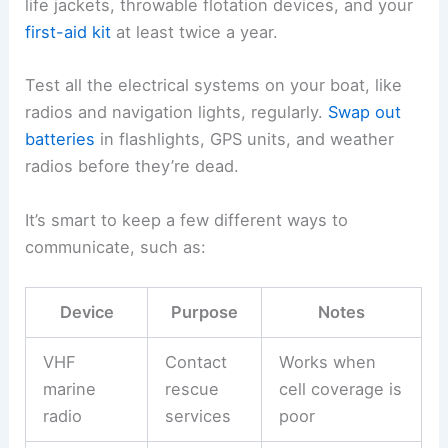
life jackets, throwable flotation devices, and your
first-aid kit
at least twice a year.
Test all the electrical systems on your boat, like
radios and navigation lights, regularly.
Swap out
batteries
in flashlights, GPS units, and weather
radios before they’re dead.
It’s smart to keep a few different ways to
communicate, such as:
Device
Purpose
Notes
VHF
Contact
Works when
marine
rescue
cell coverage is
radio
services
poor