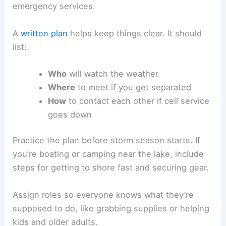
emergency services.
A
written plan
helps keep things clear. It should
list:
Who
will watch the weather
Where
to meet if you get separated
How
to contact each other if cell service
goes down
Practice the plan before storm season starts. If
you’re boating or camping near the lake, include
steps for getting to shore fast and securing gear.
Assign roles so everyone knows what they’re
supposed to do, like grabbing supplies or helping
kids and older adults.