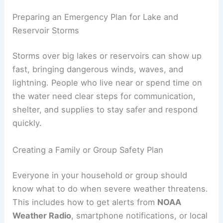
Preparing an Emergency Plan for Lake and
Reservoir Storms
Storms over big lakes or reservoirs can show up
fast, bringing dangerous winds, waves, and
lightning. People who live near or spend time on
the water need clear steps for communication,
shelter, and supplies to stay safer and respond
quickly.
Creating a Family or Group Safety Plan
Everyone in your household or group should
know what to do when severe weather threatens.
This includes how to get alerts from
NOAA
Weather Radio
, smartphone notifications, or local