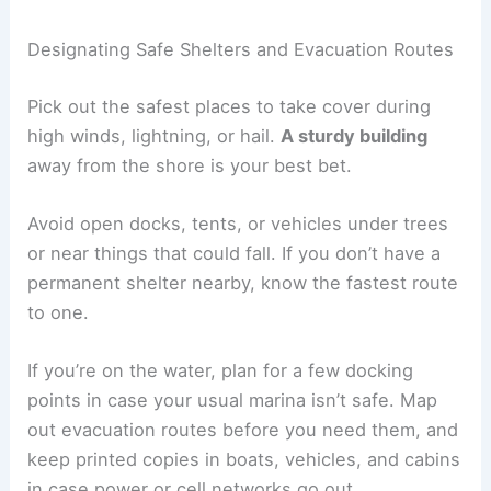
Designating Safe Shelters and Evacuation Routes
Pick out the safest places to take cover during
high winds, lightning, or hail.
A sturdy building
away from the shore is your best bet.
Avoid open docks, tents, or vehicles under trees
or near things that could fall. If you don’t have a
permanent shelter nearby, know the fastest route
to one.
If you’re on the water, plan for a few docking
points in case your usual marina isn’t safe. Map
out evacuation routes before you need them, and
keep printed copies in boats, vehicles, and cabins
in case power or cell networks go out.