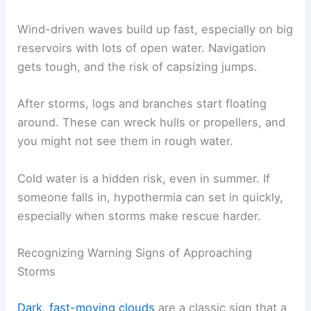
Wind-driven waves build up fast, especially on big
reservoirs with lots of open water. Navigation
gets tough, and the risk of capsizing jumps.
After storms, logs and branches start floating
around. These can wreck hulls or propellers, and
you might not see them in rough water.
Cold water is a hidden risk, even in summer. If
someone falls in, hypothermia can set in quickly,
especially when storms make rescue harder.
Recognizing Warning Signs of Approaching
Storms
Dark, fast-moving clouds
are a classic sign that a