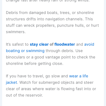
Debris from damaged boats, trees, or shoreline
structures drifts into navigation channels. This
stuff can wreck propellers, puncture hulls, or hurt
swimmers.
It’s safest to
stay clear
of
floodwater
and
avoid
boating or swimming
through debris. Use
binoculars or a good vantage point to check the
shoreline before getting close.
If you have to travel, go slow and
wear a life
jacket
. Watch for submerged objects and steer
clear of areas where water is flowing fast into or
out of the reservoir.