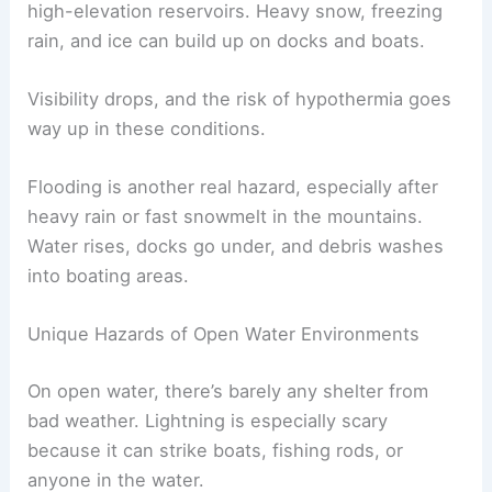
high-elevation reservoirs. Heavy snow, freezing
rain, and ice can build up on docks and boats.
Visibility drops, and the risk of hypothermia goes
way up in these conditions.
Flooding is another real hazard, especially after
heavy rain or fast snowmelt in the mountains.
Water rises, docks go under, and debris washes
into boating areas.
Unique Hazards of Open Water Environments
On open water, there’s barely any shelter from
bad weather. Lightning is especially scary
because it can strike boats, fishing rods, or
anyone in the water.