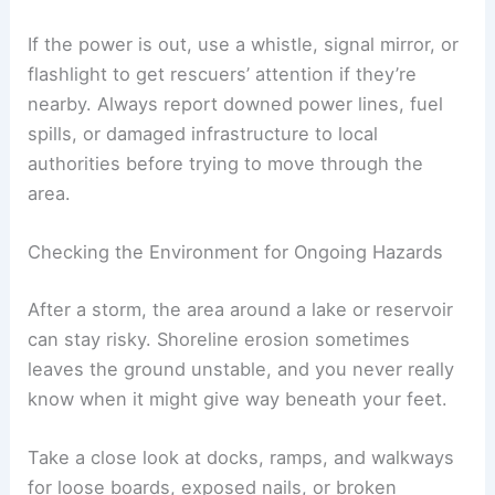
If the power is out, use a whistle, signal mirror, or
flashlight to get rescuers’ attention if they’re
nearby. Always report downed power lines, fuel
spills, or damaged infrastructure to local
authorities before trying to move through the
area.
Checking the Environment for Ongoing Hazards
After a storm, the area around a lake or reservoir
can stay risky. Shoreline erosion sometimes
leaves the ground unstable, and you never really
know when it might give way beneath your feet.
Take a close look at docks, ramps, and walkways
for loose boards, exposed nails, or broken