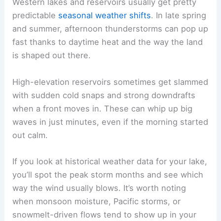
Western lakes and reservoirs usually get pretty
predictable
seasonal weather shifts
. In late spring
and summer, afternoon thunderstorms can pop up
fast thanks to daytime heat and the way the land
is shaped out there.
High-elevation reservoirs sometimes get slammed
with sudden cold snaps and strong downdrafts
when a front moves in. These can whip up big
waves in just minutes, even if the morning started
out calm.
If you look at historical weather data for your lake,
you’ll spot the peak storm months and see which
way the wind usually blows. It’s worth noting
when monsoon moisture, Pacific storms, or
snowmelt-driven flows tend to show up in your