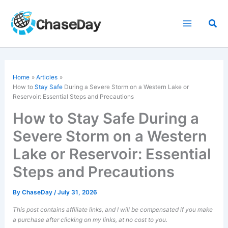
Skip
to
Sea
content
Home
Articles
How to
Stay Safe
During a Severe Storm on a Western Lake or
Reservoir: Essential Steps and Precautions
How to Stay Safe During a
Severe Storm on a Western
Lake or Reservoir: Essential
Steps and Precautions
By
ChaseDay
/
July 31, 2026
This post contains affiliate links, and I will be compensated if you make
a purchase after clicking on my links, at no cost to you.