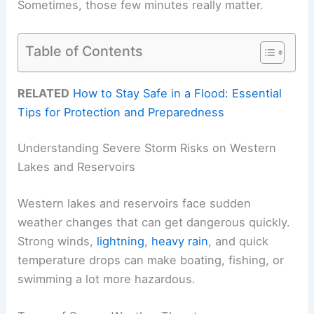
Sometimes, those few minutes really matter.
Table of Contents
RELATED
How to Stay Safe in a Flood: Essential
Tips for Protection and Preparedness
Understanding Severe Storm Risks on Western
Lakes and Reservoirs
Western lakes and reservoirs face sudden
weather changes that can get dangerous quickly.
Strong winds,
lightning
,
heavy rain
, and quick
temperature drops can make boating, fishing, or
swimming a lot more hazardous.