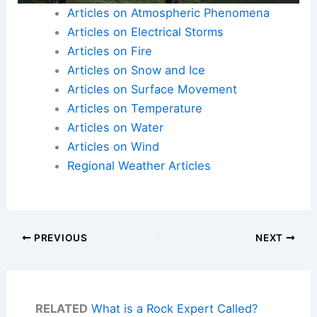
Articles on Atmospheric Phenomena
Articles on Electrical Storms
Articles on Fire
Articles on Snow and Ice
Articles on Surface Movement
Articles on Temperature
Articles on Water
Articles on Wind
Regional Weather Articles
PREVIOUS
NEXT
RELATED
What is a Rock Expert Called?