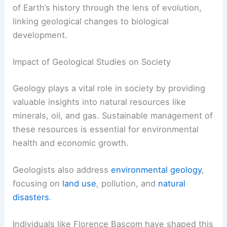
of Earth’s history through the lens of evolution,
linking geological changes to biological
development.
Impact of Geological Studies on Society
Geology plays a vital role in society by providing
valuable insights into natural resources like
minerals, oil, and gas. Sustainable management of
these resources is essential for environmental
health and economic growth.
Geologists also address
environmental geology
,
focusing on
land use
, pollution, and
natural
disasters
.
Individuals like Florence Bascom have shaped this