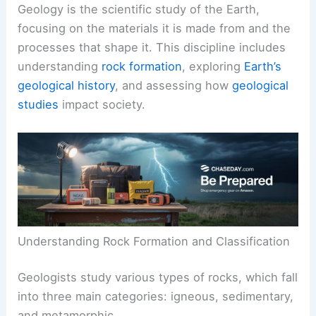
Geology is the scientific study of the Earth,
focusing on the materials it is made from and the
processes that shape it. This discipline includes
understanding
rock formation
, exploring
Earth’s
geological history
, and assessing how
geological
studies
impact society.
Understanding Rock Formation and Classification
Geologists study various types of rocks, which fall
into three main categories: igneous, sedimentary,
and metamorphic.