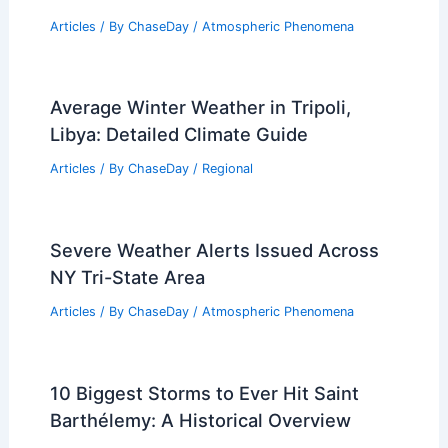
Articles
/ By
ChaseDay
/
Atmospheric Phenomena
Average Winter Weather in Tripoli,
Libya: Detailed Climate Guide
Articles
/ By
ChaseDay
/
Regional
Severe Weather Alerts Issued Across
NY Tri-State Area
Articles
/ By
ChaseDay
/
Atmospheric Phenomena
10 Biggest Storms to Ever Hit Saint
Barthélemy: A Historical Overview