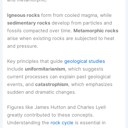
Igneous rocks
form from cooled magma, while
sedimentary rocks
develop from particles and
fossils compacted over time.
Metamorphic rocks
arise when existing rocks are subjected to heat
and pressure.
Key principles that guide
geological studies
include
uniformitarianism
, which suggests
current processes can explain past geological
events, and
catastrophism
, which emphasizes
sudden and dramatic changes.
Figures like James Hutton and Charles Lyell
greatly contributed to these concepts.
Understanding the
rock cycle
is essential in