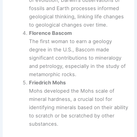
of evolution, Darwin’s observations of
fossils and Earth processes informed
geological thinking, linking life changes
to geological changes over time.
Florence Bascom
The first woman to earn a geology
degree in the U.S., Bascom made
significant contributions to mineralogy
and petrology, especially in the study of
metamorphic rocks.
Friedrich Mohs
Mohs developed the Mohs scale of
mineral hardness, a crucial tool for
identifying minerals based on their ability
to scratch or be scratched by other
substances.