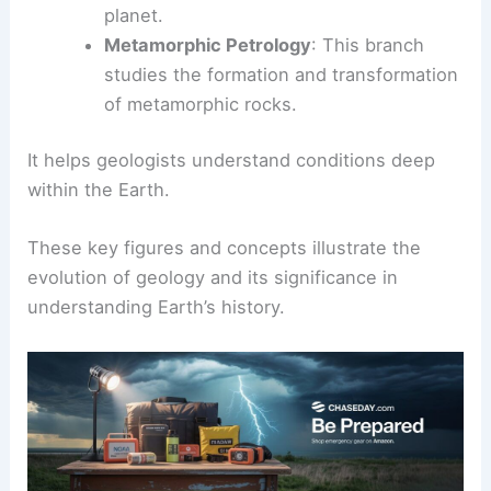
planet.
Metamorphic Petrology
: This branch
studies the formation and transformation
of metamorphic rocks.
It helps geologists understand conditions deep
within the Earth.
These key figures and concepts illustrate the
evolution of geology and its significance in
understanding Earth’s history.