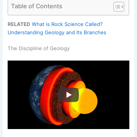
Table of Contents
RELATED
What is Rock Science Called?
Understanding Geology and Its Branches
The Discipline of Geology