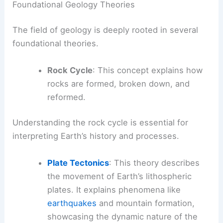
Foundational Geology Theories
The field of geology is deeply rooted in several
foundational theories.
Rock Cycle
: This concept explains how
rocks are formed, broken down, and
reformed.
Understanding the rock cycle is essential for
interpreting Earth’s history and processes.
Plate Tectonics
: This theory describes
the movement of Earth’s lithospheric
plates. It explains phenomena like
earthquakes
and mountain formation,
showcasing the dynamic nature of the