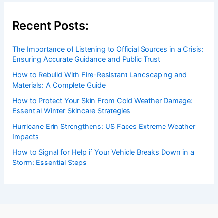
Recent Posts:
The Importance of Listening to Official Sources in a Crisis:
Ensuring Accurate Guidance and Public Trust
How to Rebuild With Fire-Resistant Landscaping and
Materials: A Complete Guide
How to Protect Your Skin From Cold Weather Damage:
Essential Winter Skincare Strategies
Hurricane Erin Strengthens: US Faces Extreme Weather
Impacts
How to Signal for Help if Your Vehicle Breaks Down in a
Storm: Essential Steps