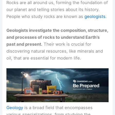
Rocks are all around us, forming the foundation of
our planet and telling stories about its history.
People who study rocks are known as
geologists
.
Geologists investigate the composition, structure,
and processes of rocks to understand Earth’s
past and present.
Their work is crucial for
discovering natural resources, like minerals and
oil, that are essential for modern life.
Geology
is a broad field that encompasses
various specializations, from studying the