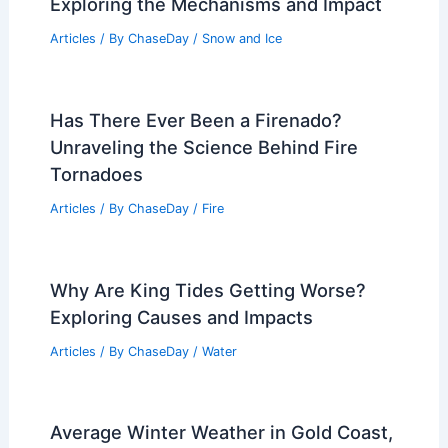
Exploring the Mechanisms and Impact
Articles
/ By
ChaseDay
/
Snow and Ice
Has There Ever Been a Firenado?
Unraveling the Science Behind Fire
Tornadoes
Articles
/ By
ChaseDay
/
Fire
Why Are King Tides Getting Worse?
Exploring Causes and Impacts
Articles
/ By
ChaseDay
/
Water
Average Winter Weather in Gold Coast,