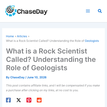
Skip
to
Sea
content
Home
Articles
What is a Rock Scientist Called? Understanding the Role of
Geologists
What is a Rock Scientist
Called? Understanding the
Role of Geologists
By
ChaseDay
/
June 10, 2026
This post contains affiliate links, and I will be compensated if you make
a purchase after clicking on my links, at no cost to you.