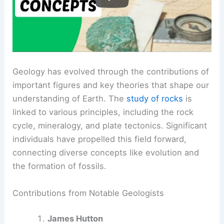
Geology has evolved through the contributions of
important figures and key theories that shape our
understanding of Earth. The
study of rocks
is
linked to various principles, including the rock
cycle, mineralogy, and plate tectonics. Significant
individuals have propelled this field forward,
connecting diverse concepts like evolution and
the formation of fossils.
Contributions from Notable Geologists
James Hutton