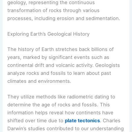
geology, representing the continuous
transformation of rocks through various
processes, including erosion and sedimentation.
Exploring Earth’s Geological History
The history of Earth stretches back billions of
years, marked by significant events such as
continental drift and volcanic activity. Geologists
analyze rocks and fossils to learn about past
climates and environments.
They utilize methods like radiometric dating to
determine the age of rocks and fossils. This
information helps reveal how continents have
shifted over time due to
plate tectonics
. Charles
Darwin’s studies contributed to our understanding