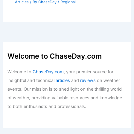
Articles
/ By
ChaseDay
/
Regional
Welcome to ChaseDay.com
Welcome to
ChaseDay.com
, your premier source for
insightful and technical
articles
and
reviews
on weather
events. Our mission is to shed light on the thrilling world
of weather, providing valuable resources and knowledge
to both enthusiasts and professionals.