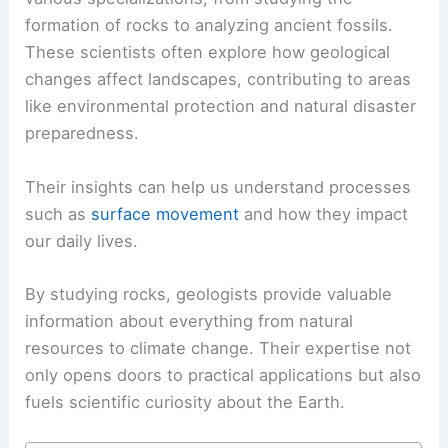
formation of rocks to analyzing ancient fossils.
These scientists often explore how geological
changes affect landscapes, contributing to areas
like environmental protection and natural disaster
preparedness.
Their insights can help us understand processes
such as
surface movement
and how they impact
our daily lives.
By studying rocks, geologists provide valuable
information about everything from natural
resources to climate change. Their expertise not
only opens doors to practical applications but also
fuels scientific curiosity about the Earth.