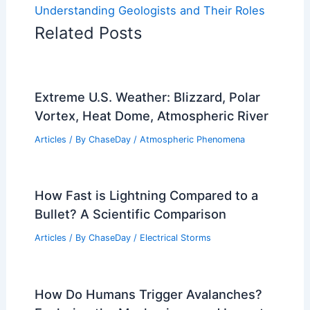
Understanding Geologists and Their Roles
Related Posts
Extreme U.S. Weather: Blizzard, Polar
Vortex, Heat Dome, Atmospheric River
Articles
/ By
ChaseDay
/
Atmospheric Phenomena
How Fast is Lightning Compared to a
Bullet? A Scientific Comparison
Articles
/ By
ChaseDay
/
Electrical Storms
How Do Humans Trigger Avalanches?