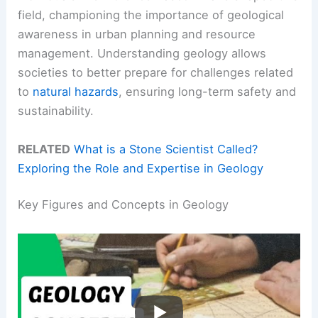
field, championing the importance of geological
awareness in urban planning and resource
management. Understanding geology allows
societies to better prepare for challenges related
to
natural hazards
, ensuring long-term safety and
sustainability.
RELATED
What is a Stone Scientist Called?
Exploring the Role and Expertise in Geology
Key Figures and Concepts in Geology