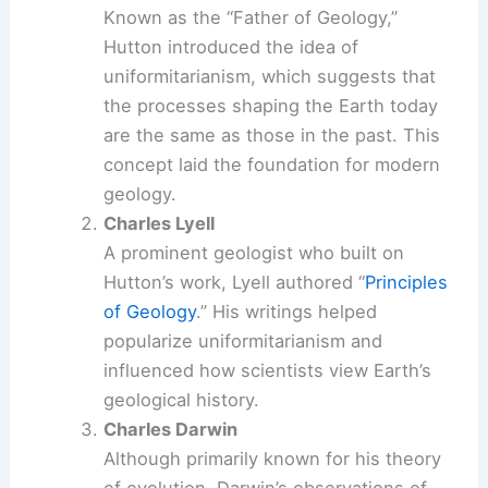
Known as the “Father of Geology,”
Hutton introduced the idea of
uniformitarianism, which suggests that
the processes shaping the Earth today
are the same as those in the past. This
concept laid the foundation for modern
geology.
Charles Lyell
A prominent geologist who built on
Hutton’s work, Lyell authored “
Principles
of Geology
.” His writings helped
popularize uniformitarianism and
influenced how scientists view Earth’s
geological history.
Charles Darwin
Although primarily known for his theory