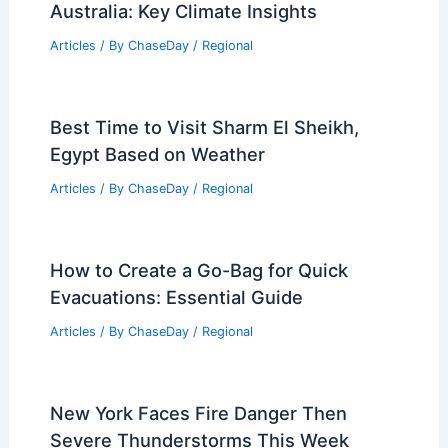
Australia: Key Climate Insights
Articles
/ By
ChaseDay
/
Regional
Best Time to Visit Sharm El Sheikh,
Egypt Based on Weather
Articles
/ By
ChaseDay
/
Regional
How to Create a Go-Bag for Quick
Evacuations: Essential Guide
Articles
/ By
ChaseDay
/
Regional
New York Faces Fire Danger Then
Severe Thunderstorms This Week