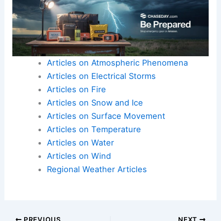
Articles on Atmospheric Phenomena
Articles on Electrical Storms
Articles on Fire
Articles on Snow and Ice
Articles on Surface Movement
Articles on Temperature
Articles on Water
Articles on Wind
Regional Weather Articles
PREVIOUS
NEXT