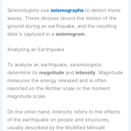
Seismologists use
seismographs
to detect these
waves. These devices record the motion of the
ground during an earthquake, and the resulting
data is captured in a
seismogram
.
Analyzing an Earthquake
To analyze an earthquake, seismologists
determine its
magnitude
and
intensity
. Magnitude
measures the energy released and is often
reported on the Richter scale or the moment
magnitude scale.
On the other hand, intensity refers to the effects
of the earthquake on people and structures,
usually described by the Modified Mercalli