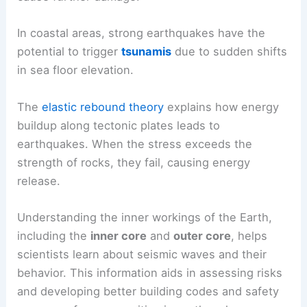
In coastal areas, strong earthquakes have the
potential to trigger
tsunamis
due to sudden shifts
in sea floor elevation.
The
elastic rebound theory
explains how energy
buildup along tectonic plates leads to
earthquakes. When the stress exceeds the
strength of rocks, they fail, causing energy
release.
Understanding the inner workings of the Earth,
including the
inner core
and
outer core
, helps
scientists learn about seismic waves and their
behavior. This information aids in assessing risks
and developing better building codes and safety