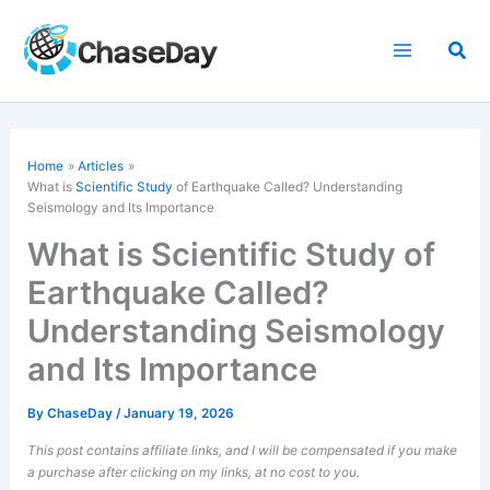
Skip
to
Sea
content
Home
Articles
What is
Scientific Study
of Earthquake Called? Understanding
Seismology and Its Importance
What is Scientific Study of
Earthquake Called?
Understanding Seismology
and Its Importance
By
ChaseDay
/
January 19, 2026
This post contains affiliate links, and I will be compensated if you make
a purchase after clicking on my links, at no cost to you.