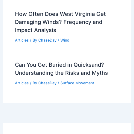
How Often Does West Virginia Get
Damaging Winds? Frequency and
Impact Analysis
Articles
/ By
ChaseDay
/
Wind
Can You Get Buried in Quicksand?
Understanding the Risks and Myths
Articles
/ By
ChaseDay
/
Surface Movement