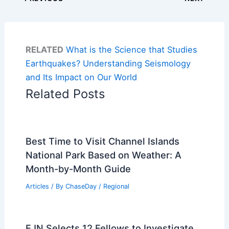
RELATED
What is the Science that Studies
Earthquakes? Understanding Seismology
and Its Impact on Our World
Related Posts
Best Time to Visit Channel Islands
National Park Based on Weather: A
Month-by-Month Guide
Articles
/ By
ChaseDay
/
Regional
EJN Selects 12 Fellows to Investigate