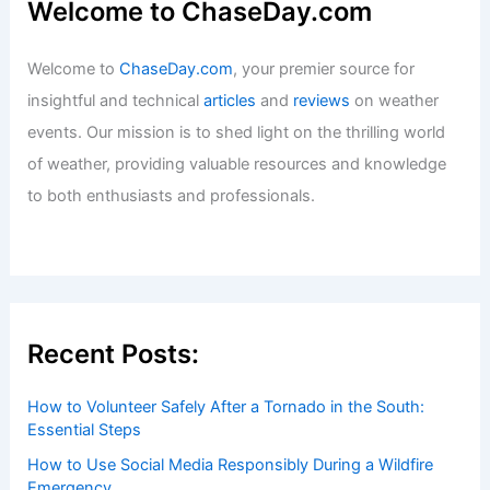
Welcome to ChaseDay.com
Welcome to
ChaseDay.com
, your premier source for
insightful and technical
articles
and
reviews
on weather
events. Our mission is to shed light on the thrilling world
of weather, providing valuable resources and knowledge
to both enthusiasts and professionals.
Recent Posts:
How to Volunteer Safely After a Tornado in the South:
Essential Steps
How to Use Social Media Responsibly During a Wildfire
Emergency