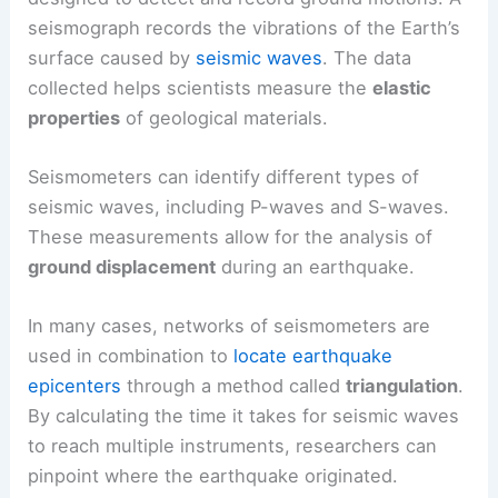
seismograph records the vibrations of the Earth’s
surface caused by
seismic waves
. The data
collected helps scientists measure the
elastic
properties
of geological materials.
Seismometers can identify different types of
seismic waves, including P-waves and S-waves.
These measurements allow for the analysis of
ground displacement
during an earthquake.
In many cases, networks of seismometers are
used in combination to
locate earthquake
epicenters
through a method called
triangulation
.
By calculating the time it takes for seismic waves
to reach multiple instruments, researchers can
pinpoint where the earthquake originated.