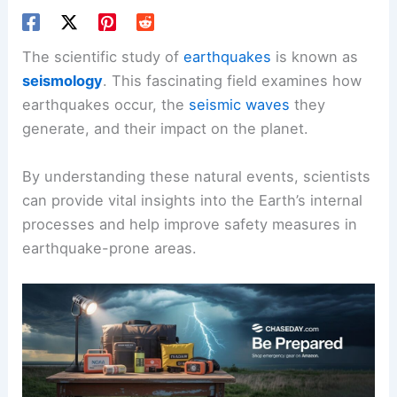
The scientific study of
earthquakes
is known as
seismology
. This fascinating field examines how
earthquakes occur, the
seismic waves
they
generate, and their impact on the planet.
By understanding these natural events, scientists
can provide vital insights into the Earth’s internal
processes and help improve safety measures in
earthquake-prone areas.