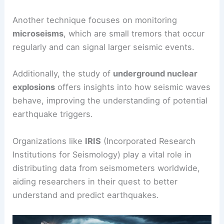
Another technique focuses on monitoring
microseisms
, which are small tremors that occur
regularly and can signal larger seismic events.
Additionally, the study of
underground nuclear
explosions
offers insights into how seismic waves
behave, improving the understanding of potential
earthquake triggers.
Organizations like
IRIS
(Incorporated Research
Institutions for Seismology) play a vital role in
distributing data from seismometers worldwide,
aiding researchers in their quest to better
understand and predict earthquakes.