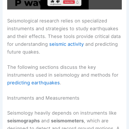
Seismological research relies on specialized
instruments and strategies to study earthquakes
and their effects. These tools provide critical data
for understanding
seismic activity
and predicting
future quakes.
The following sections discuss the key
instruments used in seismology and methods for
predicting earthquakes
.
Instruments and Measurements
Seismology heavily depends on instruments like
seismographs
and
seismometers
, which are
designed to detect and record ground motions. A