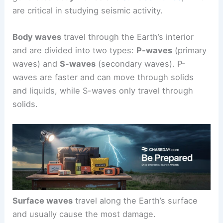
are critical in studying seismic activity.
Body waves
travel through the Earth’s interior
and are divided into two types:
P-waves
(primary
waves) and
S-waves
(secondary waves). P-
waves are faster and can move through solids
and liquids, while S-waves only travel through
solids.
Surface waves
travel along the Earth’s surface
and usually cause the most damage.