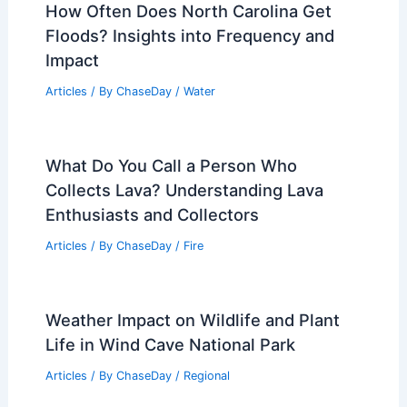
How Often Does North Carolina Get
Floods? Insights into Frequency and
Impact
Articles
/ By
ChaseDay
/
Water
What Do You Call a Person Who
Collects Lava? Understanding Lava
Enthusiasts and Collectors
Articles
/ By
ChaseDay
/
Fire
Weather Impact on Wildlife and Plant
Life in Wind Cave National Park
Articles
/ By
ChaseDay
/
Regional