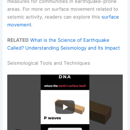
measures for communities in earthquake-prone
areas. For more on surface movement related to
seismic activity, readers can explore this
surface
movement
.
RELATED
What is the Science of Earthquake
Called? Understanding Seismology and Its Impact
Seismological Tools and Techniques