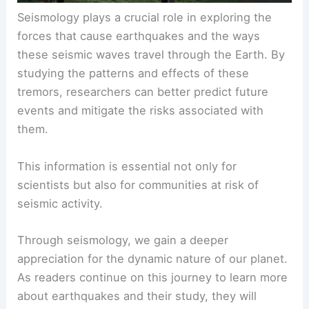
Seismology plays a crucial role in exploring the
forces that cause earthquakes and the ways
these seismic waves travel through the Earth. By
studying the patterns and effects of these
tremors, researchers can better predict future
events and mitigate the risks associated with
them.
This information is essential not only for
scientists but also for communities at risk of
seismic activity.
Through seismology, we gain a deeper
appreciation for the dynamic nature of our planet.
As readers continue on this journey to learn more
about earthquakes and their study, they will