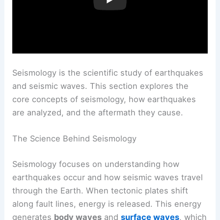
Seismology is the scientific study of earthquakes
and seismic waves. This section explores the
core concepts of seismology, how earthquakes
are analyzed, and the aftermath they cause.
The Science Behind Seismology
Seismology focuses on understanding how
earthquakes occur and how seismic waves travel
through the Earth. When tectonic plates shift
along fault lines, energy is released. This energy
generates
body waves
and
surface waves
, which