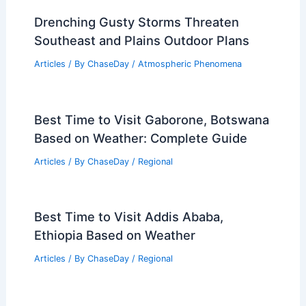
Drenching Gusty Storms Threaten
Southeast and Plains Outdoor Plans
Articles
/ By
ChaseDay
/
Atmospheric Phenomena
Best Time to Visit Gaborone, Botswana
Based on Weather: Complete Guide
Articles
/ By
ChaseDay
/
Regional
Best Time to Visit Addis Ababa,
Ethiopia Based on Weather
Articles
/ By
ChaseDay
/
Regional