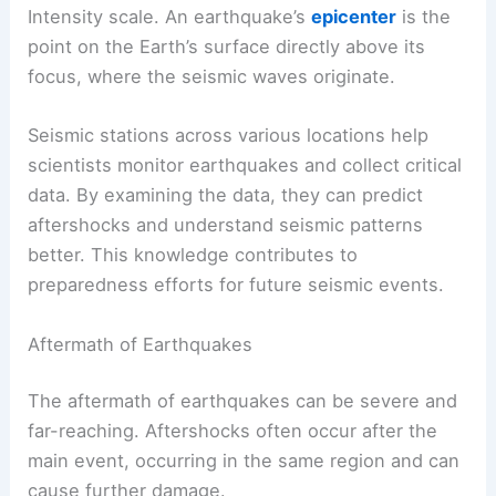
Intensity scale. An earthquake’s
epicenter
is the
point on the Earth’s surface directly above its
focus, where the seismic waves originate.
Seismic stations across various locations help
scientists monitor earthquakes and collect critical
data. By examining the data, they can predict
aftershocks and understand seismic patterns
better. This knowledge contributes to
preparedness efforts for future seismic events.
Aftermath of Earthquakes
The aftermath of earthquakes can be severe and
far-reaching. Aftershocks often occur after the
main event, occurring in the same region and can
cause further damage.