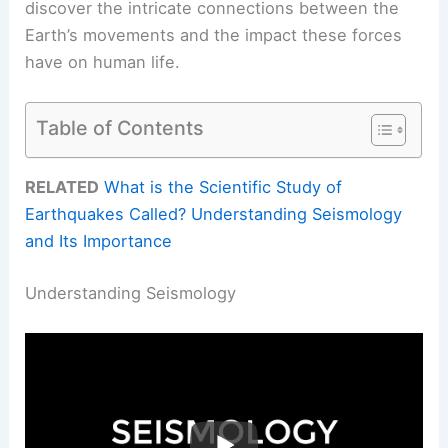
discover the intricate connections between the
Earth’s movements and the impact these forces
have on human life.
Table of Contents
RELATED
What is the Scientific Study of
Earthquakes Called? Understanding Seismology
and Its Importance
Understanding Seismology