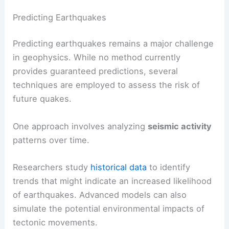
Predicting Earthquakes
Predicting earthquakes remains a major challenge
in geophysics. While no method currently
provides guaranteed predictions, several
techniques are employed to assess the risk of
future quakes.
One approach involves analyzing
seismic activity
patterns over time.
Researchers study
historical data
to identify
trends that might indicate an increased likelihood
of earthquakes. Advanced models can also
simulate the potential environmental impacts of
tectonic movements.