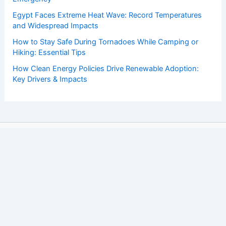
Egypt Faces Extreme Heat Wave: Record Temperatures
and Widespread Impacts
How to Stay Safe During Tornadoes While Camping or
Hiking: Essential Tips
How Clean Energy Policies Drive Renewable Adoption:
Key Drivers & Impacts
Copyright © 2026 ChaseDay.com |
Privacy Policy
Affiliate Disclosure: Our posts may contain affiliate links,
which generate revenue for our site at no cost to you.