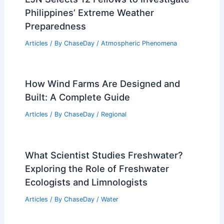
Philippines’ Extreme Weather
Preparedness
Articles
/ By
ChaseDay
/
Atmospheric Phenomena
How Wind Farms Are Designed and
Built: A Complete Guide
Articles
/ By
ChaseDay
/
Regional
What Scientist Studies Freshwater?
Exploring the Role of Freshwater
Ecologists and Limnologists
Articles
/ By
ChaseDay
/
Water