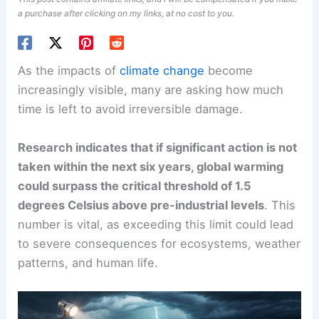
a purchase after clicking on my links, at no cost to you.
As the impacts of
climate change
become
increasingly visible, many are asking how much
time is left to avoid
irreversible damage
.
Research indicates that if significant action is not
taken within the next six years, global warming
could surpass the critical threshold of 1.5
degrees Celsius above pre-industrial levels
. This
number is vital, as exceeding this limit could lead
to severe consequences for ecosystems, weather
patterns, and
human life
.