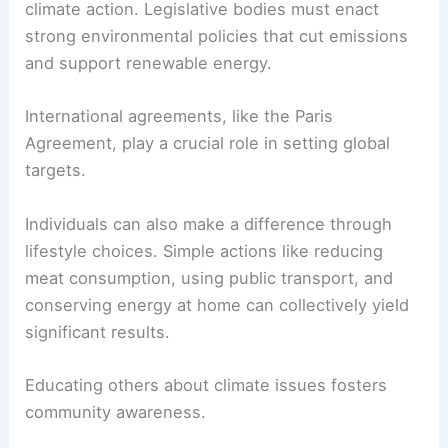
common, replacing those reliant on fossil fuels.
All these actions collectively advance toward net
zero goals.
Political and Individual Actions for Climate
Political will is necessary to implement effective
climate action. Legislative bodies must enact
strong environmental policies
that cut emissions
and support renewable energy.
International agreements, like the Paris
Agreement, play a crucial role in setting global
targets.
Individuals can also make a difference through
lifestyle choices. Simple actions like reducing