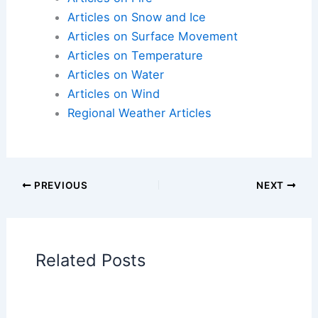
Articles on Atmospheric Phenomena
Articles on Electrical Storms
Articles on Fire
Articles on Snow and Ice
Articles on Surface Movement
Articles on Temperature
Articles on Water
Articles on Wind
Regional Weather Articles
PREVIOUS
NEXT