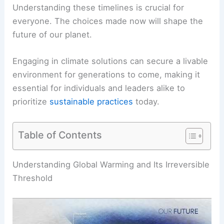
Understanding these timelines is crucial for
everyone. The choices made now will shape the
future of our planet.
Engaging in
climate solutions
can secure a livable
environment for generations to come, making it
essential for individuals and leaders alike to
prioritize
sustainable practices
today.
Table of Contents
RELATED
How Long Until Earth is No Longer
Habitable? Understanding the Timeline and
Factors Involved
Understanding Global Warming and Its Irreversible