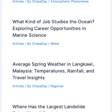
How Often Does South Carolina Get
Tornados? Frequency and Historical
Patterns
Articles
/ By
ChaseDay
/
Wind
How Amateur Radio Keeps
Communities Connected During
Extreme Weather
Articles
/ By
ChaseDay
/
Atmospheric Phenomena
What Kind of Job Studies the Ocean?
Exploring Career Opportunities in
Marine Science
Articles
/ By
ChaseDay
/
Water