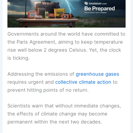
Governments around the world have committed to
the Paris Agreement, aiming to keep
temperature
rise
well below 2 degrees Celsius. Yet, the clock
is ticking.
Addressing the emissions of
greenhouse gases
requires urgent and
collective climate action
to
prevent hitting
points of no return
.
Scientists warn that without immediate changes,
the effects of
climate change
may become
permanent within the next two decades.