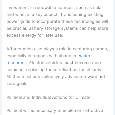
produced. Countries are setting targets for
becoming carbon neutral by mid-century.
This involves reducing emissions from industrial
sectors and enhancing energy production
methods.
Investment in renewable sources, such as solar
and wind, is a key aspect. Transitioning existing
power grids to incorporate these technologies will
be crucial. Battery storage systems can help store
excess energy for later use.
Afforestation also plays a role in capturing carbon,
especially in regions with abundant
water
resources
. Electric vehicles must become more