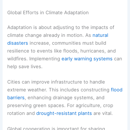
transit. Legal frameworks and regulations can
promote sustainable practices.
Even small changes, such as
reducing water
waste
during droughts, can make a difference.
Innovative technologies and community
involvement help foster this shift.
Global Efforts in Climate Adaptation
Adaptation is about adjusting to the impacts of
climate change already in motion. As
natural
disasters
increase, communities must
build
resilience
to events like floods, hurricanes, and
wildfires. Implementing
early warning systems
can
help save lives.