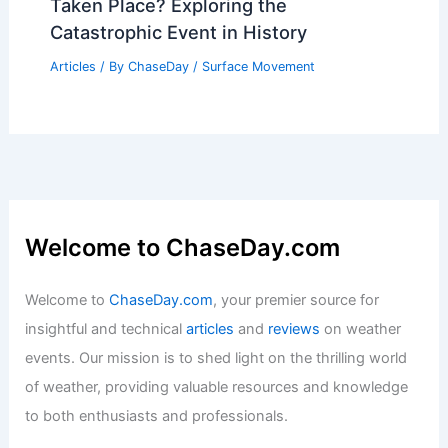
Average Spring Weather in Langkawi,
Malaysia: Temperatures, Rainfall, and
Travel Insights
Articles
/ By
ChaseDay
/
Regional
Where Has the Largest Landslide
Taken Place? Exploring the
Catastrophic Event in History
Articles
/ By
ChaseDay
/
Surface Movement