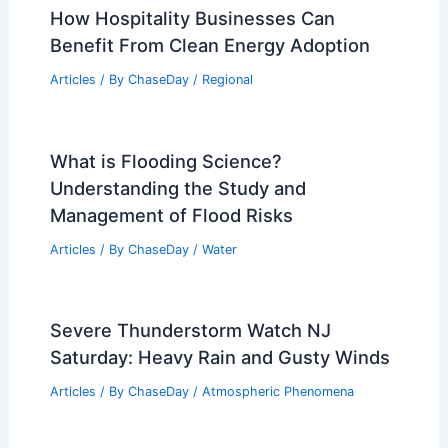
Articles
/ By
ChaseDay
/
Atmospheric Phenomena
Severe Storms Threaten Florida
Panhandle to Carolinas with Winds,
Tornadoes
Articles
/ By
ChaseDay
/
Atmospheric Phenomena
How Hospitality Businesses Can
Benefit From Clean Energy Adoption
Articles
/ By
ChaseDay
/
Regional
What is Flooding Science?