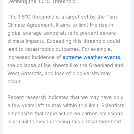
The following topics explain key concepts like the
1.5°C threshold
,
carbon emissions
, and recent
climate observations.
Defining the 1.5°C Threshold
The 1.5°C threshold is a target set by the Paris
Climate Agreement. It aims to limit the rise in
global average temperature to prevent severe
climate impacts. Exceeding this threshold could
lead to catastrophic outcomes. For example,
increased incidence of
extreme weather events
,
the
collapse of ice sheets
like the Greenland and
West Antarctic, and loss of biodiversity may
occur.
Recent research indicates that we may have only