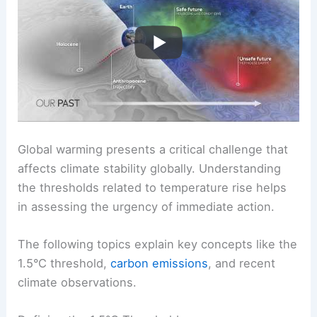
Threshold
Global warming presents a critical challenge that
affects climate stability globally. Understanding
the thresholds related to temperature rise helps
in assessing the urgency of immediate action.