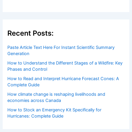
Welcome to ChaseDay.com
Welcome to
ChaseDay.com
, your premier source for
insightful and technical
articles
and
reviews
on weather
events. Our mission is to shed light on the thrilling world
of weather, providing valuable resources and knowledge
to both enthusiasts and professionals.
Recent Posts:
Paste Article Text Here For Instant Scientific Summary
Generation