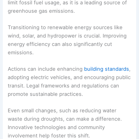
components is essential for ensuring a livable
planet in the future.
Strategies for Mitigating Climate Change
Mitigation focuses on reducing the factors that
contribute to climate change. A major goal is to
limit fossil fuel usage, as it is a leading source of
greenhouse gas emissions.
Transitioning to renewable energy sources like
wind, solar, and hydropower is crucial. Improving
energy efficiency can also significantly cut
emissions.
Actions can include enhancing
building standards
,
adopting electric vehicles, and encouraging public