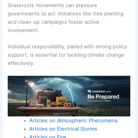
meat consumption, using public transport, and
conserving energy at home can collectively yield
significant results.
Educating others about climate issues fosters
community awareness.
Grassroots movements can
pressure
governments
to act. Initiatives like tree planting
and clean-up campaigns foster active
involvement.
Individual responsibility
, paired with strong policy
support, is essential for tackling climate change
effectively.