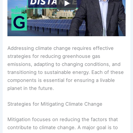
Mitigation, Adaptation, and Pathways to Net Zero
Addressing climate change requires effective
strategies for reducing
greenhouse gas
emissions
, adapting to changing conditions, and
transitioning to sustainable energy. Each of these