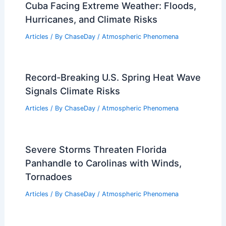
RELATED
Can We Reverse Global Warming?
Strategies and Solutions for a Sustainable
Future
Related Posts
Cuba Facing Extreme Weather: Floods,
Hurricanes, and Climate Risks
Articles
/ By
ChaseDay
/
Atmospheric Phenomena
Record-Breaking U.S. Spring Heat Wave
Signals Climate Risks