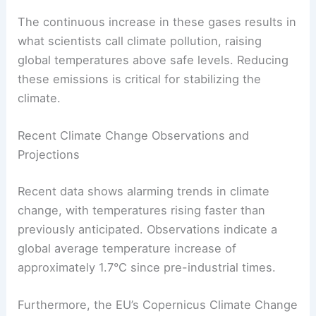
Carbon dioxide is the primary gas from human
activities, such as burning fossil fuels. Methane,
which is even more effective at trapping heat, is
released from livestock and landfills.
The continuous increase in these gases results in
what scientists call
climate pollution
, raising
global temperatures above safe levels. Reducing
these emissions is critical for stabilizing the
climate.
Recent Climate Change Observations and
Projections
Recent data shows alarming trends in climate
change, with temperatures rising faster than
previously anticipated. Observations indicate a