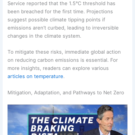
global average temperature increase of
approximately 1.7°C since pre-industrial times.
Furthermore, the EU’s Copernicus Climate Change
Service reported that the 1.5°C threshold has
been breached for the first time. Projections
suggest possible climate tipping points if
emissions aren’t curbed, leading to irreversible
changes in the climate system.
To mitigate these risks, immediate global action
on reducing carbon emissions is essential. For
more insights, readers can explore various
articles on temperature
.
RELATED
Can Global Warming Be Reversed?
Understanding Solutions and Challenges Ahead