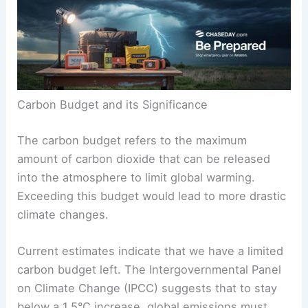
a few years left to stay within this limit. Scientists
emphasize that rapid action on
carbon emissions
is crucial to avoid crossing this critical threshold.
Carbon Budget and its Significance
The carbon budget refers to the maximum
amount of
carbon dioxide
that can be released
into the atmosphere to limit global warming.
Exceeding this budget would lead to more drastic
climate changes.