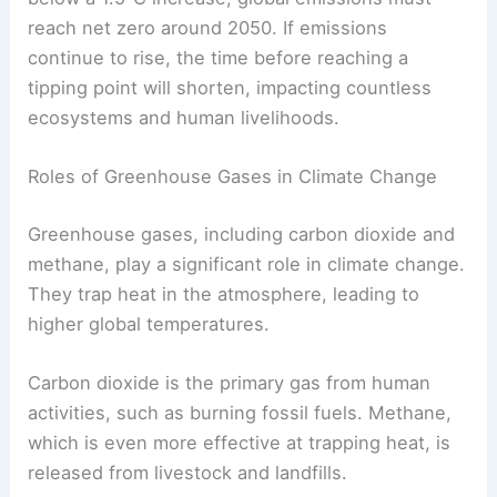
Current estimates indicate that we have a limited
carbon budget left. The Intergovernmental Panel
on Climate Change (IPCC) suggests that to stay
below a 1.5°C increase, global emissions must
reach net zero around 2050. If emissions
continue to rise, the time before reaching a
tipping point
will shorten, impacting countless
ecosystems and human livelihoods.
Roles of Greenhouse Gases in Climate Change
Greenhouse gases, including carbon dioxide and
methane, play a significant role in climate change.
They trap heat in the atmosphere, leading to
higher global temperatures.