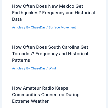
Understanding the Study and
Management of Flood Risks
Articles
/ By
ChaseDay
/
Water
Severe Thunderstorm Watch NJ
Saturday: Heavy Rain and Gusty Winds
Articles
/ By
ChaseDay
/
Atmospheric Phenomena
How Often Does New Mexico Get
Earthquakes? Frequency and Historical
Data
Articles
/ By
ChaseDay
/
Surface Movement