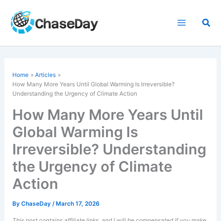
Skip
to
Sea
content
Home
Articles
How Many More Years Until Global Warming Is Irreversible?
Understanding the Urgency of
Climate Action
How Many More Years Until
Global Warming Is
Irreversible? Understanding
the Urgency of Climate
Action
By
ChaseDay
/
March 17, 2026
This post contains affiliate links, and I will be compensated if you make