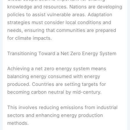
Cities can improve infrastructure to handle
extreme weather
. This includes constructing
flood
barriers
, enhancing drainage systems, and
preserving green spaces. For agriculture, crop
rotation and
drought-resistant plants
are vital.
Global cooperation is important for sharing
knowledge and resources. Nations are developing
policies to assist vulnerable areas.
Adaptation
strategies
must consider local conditions and
needs, ensuring that communities are prepared
for climate impacts.
Transitioning Toward a Net Zero Energy System
Achieving a net zero energy system means
balancing energy consumed with energy