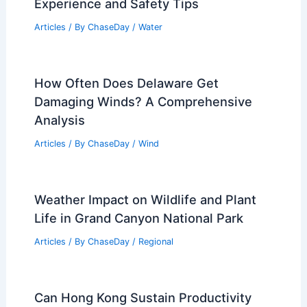
RELATED
How Long Can a Human Survive
in an Earthquake? Exploring Survival
Factors and Statistics
Related Posts
What Does It Feel Like to Be Caught in
a Riptide? Understanding the
Experience and Safety Tips
Articles
/ By
ChaseDay
/
Water
How Often Does Delaware Get
Damaging Winds? A Comprehensive
Analysis
Articles
/ By
ChaseDay
/
Wind