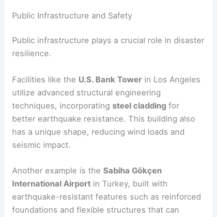
base isolation system, allowing the building to
move independently from ground motion.
Such innovations are guided by strict
earthquake
codes
that prioritize safety for high-rise buildings
in the
Pacific Ring of Fire
.
Public Infrastructure and Safety
Public infrastructure plays a crucial role in disaster
resilience.
Facilities like the
U.S. Bank Tower
in Los Angeles
utilize advanced structural engineering
techniques, incorporating
steel cladding
for
better earthquake resistance. This building also
has a unique shape, reducing
wind
loads and