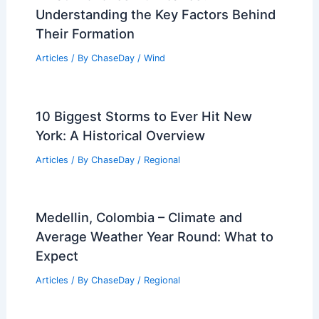
Articles
/ By
ChaseDay
/
Atmospheric Phenomena
Unprecedented Climate Extremes Mark
Summer 2025’s Harrowing Journey
Articles
/ By
ChaseDay
/
Atmospheric Phenomena
What Provokes Hurricanes?
Understanding the Key Factors Behind
Their Formation
Articles
/ By
ChaseDay
/
Wind
10 Biggest Storms to Ever Hit New
York: A Historical Overview