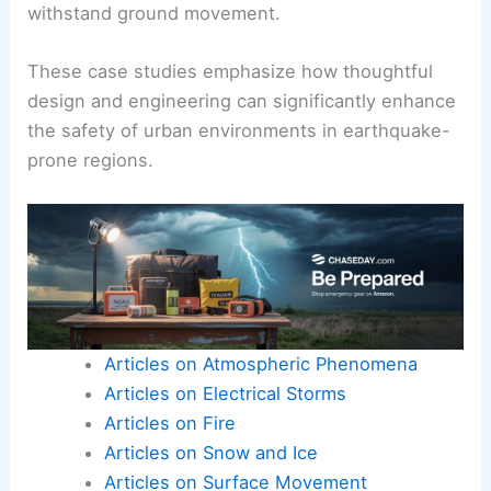
seismic impact.
Another example is the
Sabiha Gökçen
International Airport
in Turkey, built with
earthquake-resistant features such as reinforced
foundations and flexible structures that can
withstand ground movement.
These case studies emphasize how thoughtful
design and engineering can significantly enhance
the safety of urban environments in earthquake-
prone regions.