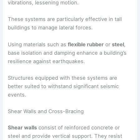
Damping systems, like
tuned mass dampers
, use
heavy weights to counteract swaying. As the
building moves, the damper shifts to absorb
vibrations, lessening motion.
These systems are particularly effective in tall
buildings to manage
lateral forces
.
Using materials such as
flexible rubber
or
steel
,
base isolation and damping enhance a building’s
resilience against earthquakes.
Structures equipped with these systems are
better suited to withstand significant seismic
events.
Shear Walls and Cross-Bracing