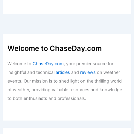
US at April’s Start
Articles
/ By
ChaseDay
/
Atmospheric Phenomena
Why Does My Car Say Risk of Black
Ice? Understanding the Warning and
Safety Tips
Articles
/ By
ChaseDay
/
Snow and Ice
Welcome to ChaseDay.com