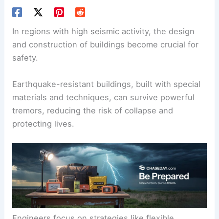
In regions with high seismic activity, the design
and construction of buildings become crucial for
safety.
Earthquake-resistant buildings
, built with special
materials and techniques, can survive powerful
tremors, reducing the risk of collapse and
protecting lives.
Engineers focus on strategies like flexible