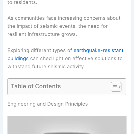
to residents.
As communities face increasing concerns about
the impact of seismic events, the need for
resilient infrastructure grows.
Exploring different types of
earthquake-resistant
buildings
can shed light on effective solutions to
withstand future seismic activity.
Table of Contents
RELATED
What Protects You from Earthquakes?
Essential Safety Measures and Building Strategies
Engineering and Design Principles