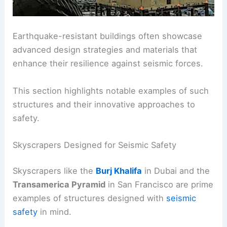
Earthquake-resistant buildings often showcase
advanced design strategies and materials that
enhance their resilience against seismic forces.
This section highlights notable examples of such
structures and their innovative approaches to
safety.
Skyscrapers Designed for Seismic Safety