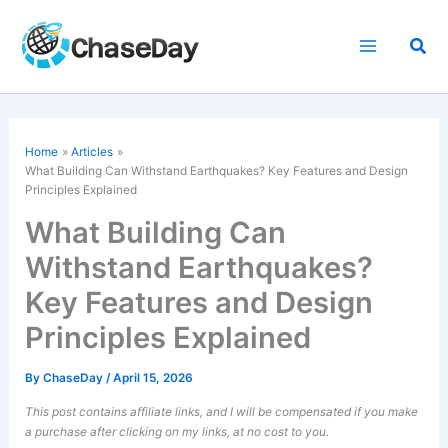
Skip
to
Sea
content
Home
Articles
What Building Can Withstand Earthquakes? Key Features and Design
Principles Explained
What Building Can
Withstand Earthquakes?
Key Features and Design
Principles Explained
By
ChaseDay
/
April 15, 2026
This post contains affiliate links, and I will be compensated if you make
a purchase after clicking on my links, at no cost to you.