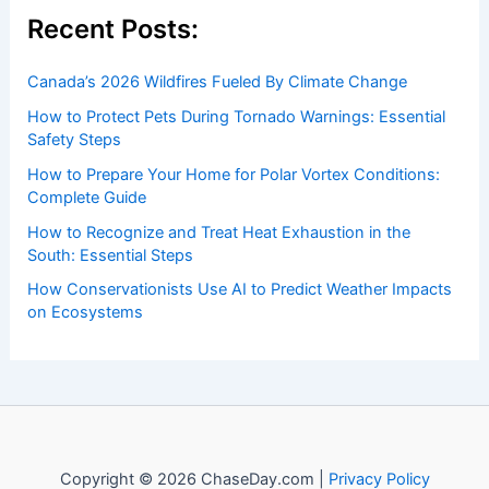
Welcome to
ChaseDay.com
, your premier source for
insightful and technical
articles
and
reviews
on weather
events. Our mission is to shed light on the thrilling world
of weather, providing valuable resources and knowledge
to both enthusiasts and professionals.
Recent Posts:
Canada’s 2026 Wildfires Fueled By Climate Change
How to Protect Pets During Tornado Warnings: Essential
Safety Steps
How to Prepare Your Home for Polar Vortex Conditions:
Complete Guide