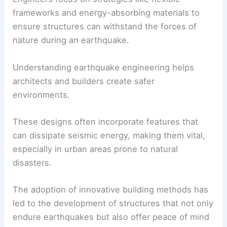
frameworks and energy-absorbing materials to
ensure structures can withstand the forces of
nature during an earthquake.
Understanding
earthquake engineering
helps
architects and builders create safer
environments.
These designs often incorporate features that
can dissipate
seismic energy
, making them vital,
especially in urban areas prone to natural
disasters.
The adoption of
innovative building methods
has
led to the development of structures that not only
endure earthquakes but also offer peace of mind