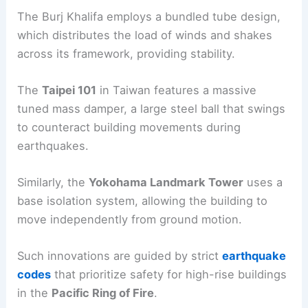
Skyscrapers like the
Burj Khalifa
in Dubai and the
Transamerica Pyramid
in San Francisco are prime
examples of structures designed with
seismic
safety
in mind.
The Burj Khalifa employs a bundled tube design,
which distributes the load of winds and shakes
across its framework, providing stability.
The
Taipei 101
in Taiwan features a massive
tuned mass damper, a large steel ball that swings
to counteract building movements during
earthquakes.
Similarly, the
Yokohama Landmark Tower
uses a