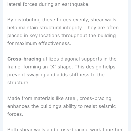
Shear walls
consist of reinforced concrete or
steel and provide vertical support. They resist
lateral forces during an earthquake.
By distributing these forces evenly, shear walls
help maintain
structural integrity
. They are often
placed in key locations throughout the building
for maximum effectiveness.
Cross-bracing
utilizes diagonal supports in the
frame, forming an “X” shape. This design helps
prevent swaying and adds stiffness to the
structure.
Made from materials like steel, cross-bracing
enhances the building’s ability to resist seismic