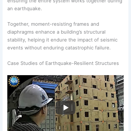
Typically made from reinforced concrete or steel,
they connect various structural components,
ensuring the entire system works together during
an earthquake.
Together, moment-resisting frames and
diaphragms enhance a building’s structural
stability, helping it endure the impact of seismic
events without enduring catastrophic failure.
RELATED
How to Prevent an Earthquake:
Effective Strategies for Risk Mitigation
Case Studies of Earthquake-Resilient Structures