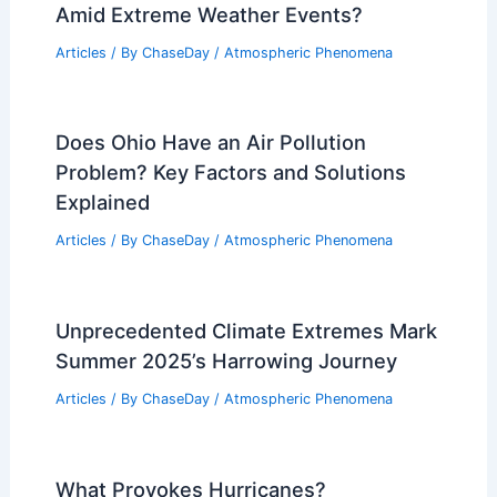
Weather Impact on Wildlife and Plant
Life in Grand Canyon National Park
Articles
/ By
ChaseDay
/
Regional
Can Hong Kong Sustain Productivity
Amid Extreme Weather Events?
Articles
/ By
ChaseDay
/
Atmospheric Phenomena
Does Ohio Have an Air Pollution
Problem? Key Factors and Solutions
Explained