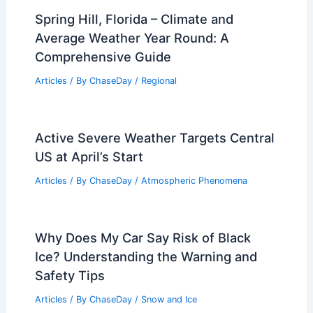
Articles
/ By
ChaseDay
/
Regional
Medellin, Colombia – Climate and
Average Weather Year Round: What to
Expect
Articles
/ By
ChaseDay
/
Regional
Spring Hill, Florida – Climate and
Average Weather Year Round: A
Comprehensive Guide
Articles
/ By
ChaseDay
/
Regional
Active Severe Weather Targets Central