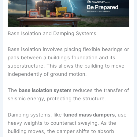
Base Isolation and Damping Systems
Base isolation involves placing flexible bearings or
pads between a building’s foundation and its
superstructure. This allows the building to move
independently of ground motion.
The
base isolation system
reduces the transfer of
seismic energy, protecting the structure.