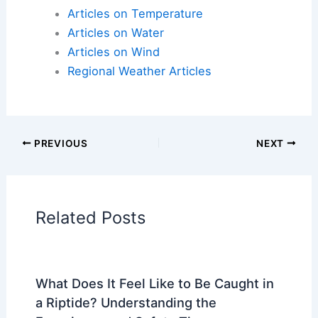
Articles on Atmospheric Phenomena
Articles on Electrical Storms
Articles on Fire
Articles on Snow and Ice
Articles on Surface Movement
Articles on Temperature
Articles on Water
Articles on Wind
Regional Weather Articles
PREVIOUS
NEXT