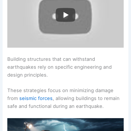
Building structures that can withstand
earthquakes rely on specific engineering and
design principles.
These strategies focus on minimizing damage
from
seismic forces
, allowing buildings to remain
safe and functional during an earthquake.