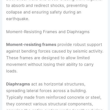
forces.
Both shear walls and cross-bracing work together
to absorb and redirect shocks, preventing
collapse and ensuring safety during an
earthquake.
Moment-Resisting Frames and Diaphragms
Moment-resisting frames
provide robust support
against bending forces caused by seismic activity.
These frames are designed to allow limited
movement without losing their ability to carry
loads.
Diaphragms
act as horizontal structures,
spreading lateral forces across a building.