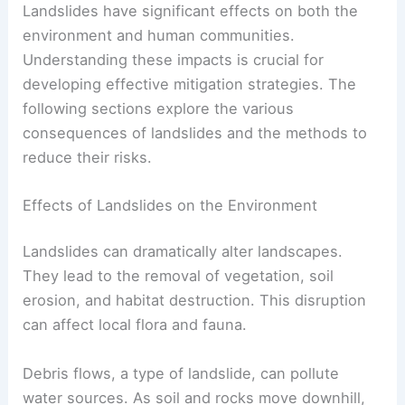
Landslides have significant effects on both the
environment and human communities.
Understanding these impacts is crucial for
developing effective mitigation strategies. The
following sections explore the various
consequences of landslides and the methods to
reduce their risks.
Effects of Landslides on the Environment