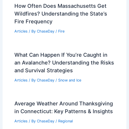
Articles
/ By
ChaseDay
/
Wind
What is the Theory of Flooding?
Understanding Its Basis and
Implications
Articles
/ By
ChaseDay
/
Water
How Often Does Massachusetts Get
Wildfires? Understanding the State’s
Fire Frequency
Articles
/ By
ChaseDay
/
Fire
What Can Happen If You’re Caught in