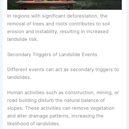
In regions with significant
deforestation
, the
removal of trees and roots contributes to soil
erosion and instability, resulting in increased
landslide risk.
Secondary Triggers of Landslide Events
Different events can act as secondary triggers to
landslides.
Human activities such as
construction
, mining, or
road building disturb the natural balance of