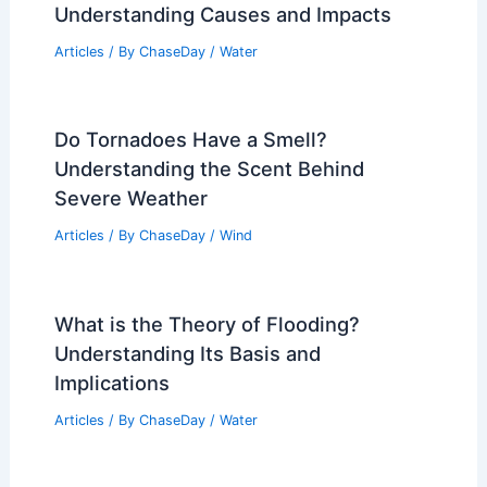
Average Weather Around St. Patrick’s
Day in West Virginia: Temperatures,
Snowfall, and Climate Trends
Articles
/ By
ChaseDay
/
Regional
How Do You Explain a Flood?
Understanding Causes and Impacts
Articles
/ By
ChaseDay
/
Water
Do Tornadoes Have a Smell?
Understanding the Scent Behind
Severe Weather