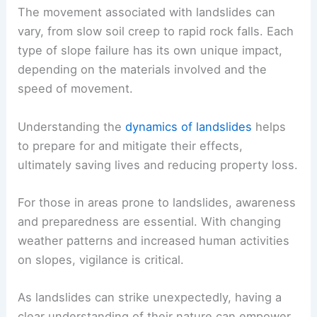
The movement associated with landslides can
vary, from slow soil creep to rapid rock falls. Each
type of slope failure has its own unique impact,
depending on the materials involved and the
speed of movement.
Understanding the
dynamics of landslides
helps
to prepare for and mitigate their effects,
ultimately saving lives and reducing property loss.
For those in areas prone to landslides, awareness
and preparedness are essential. With changing
weather patterns and increased
human activities
on slopes, vigilance is critical.
As landslides can strike unexpectedly, having a
clear understanding of their nature can empower