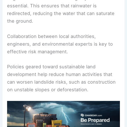
Building
retaining walls
can offer physical barriers
against moving debris. Meanwhile,
afforestation
,
or planting trees and vegetation, helps stabilize
soil and reduce erosion.
Regular maintenance of drainage systems is
essential. This ensures that rainwater is
redirected, reducing the water that can saturate
the ground.
Collaboration between local authorities,
engineers, and environmental experts is key to
effective risk management.
Policies geared toward sustainable land
development help reduce human activities that