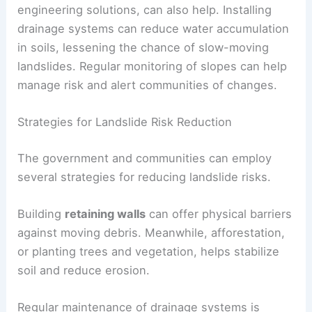
Community awareness
plays a key role in
prevention. Educating residents about the signs
of potential landslides—like cracks in the ground
or changes in water flow—can lead to timely
evacuations.
Enhanced slope stability techniques, like
engineering solutions, can also help. Installing
drainage systems
can reduce water accumulation
in soils, lessening the chance of slow-moving
landslides. Regular monitoring of slopes can help
manage risk and alert communities of changes.
Strategies for Landslide Risk Reduction
The government and communities can employ
several strategies for reducing landslide risks.