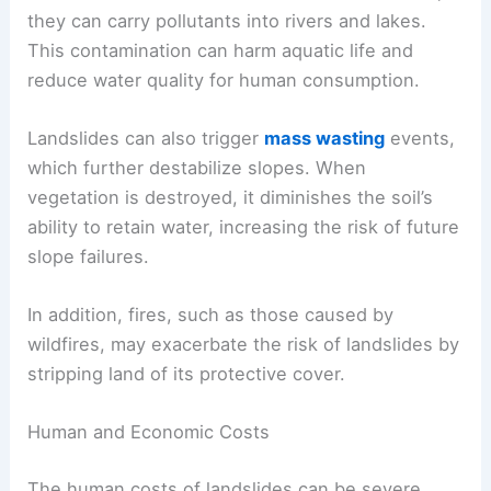
Landslides can dramatically alter landscapes.
They lead to the removal of vegetation, soil
erosion, and habitat destruction. This disruption
can affect local flora and fauna.
Debris flows, a type of landslide, can pollute
water sources. As soil and rocks move downhill,
they can carry pollutants into rivers and lakes.
This contamination can harm aquatic life and
reduce water quality for human consumption.
Landslides can also trigger
mass wasting
events,
which further destabilize slopes. When
vegetation is destroyed, it diminishes the soil’s
ability to retain water, increasing the risk of future
slope failures.