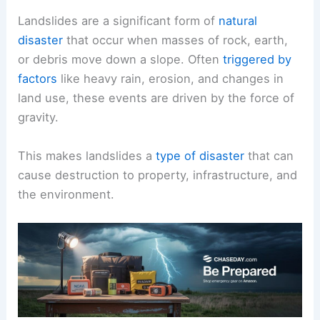
Landslides
are a significant form of
natural
disaster
that occur when masses of rock, earth,
or debris move down a slope. Often
triggered by
factors
like heavy rain, erosion, and changes in
land use, these events are driven by the force of
gravity.
This makes landslides a
type of disaster
that can
cause destruction to property, infrastructure, and
the environment.