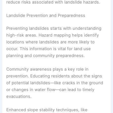
businesses and services can lead to long-term
financial repercussions for communities.
In
high-risk areas
, managing these hazards often
involves additional costs for prevention and
recovery. Governments may need to invest in
hazard mapping and community education to
reduce risks associated with landslide hazards.
Landslide Prevention and Preparedness
Preventing landslides
starts with understanding
high-risk areas. Hazard mapping helps identify
locations where landslides are more likely to
occur. This information is vital for land use
planning and community preparedness.