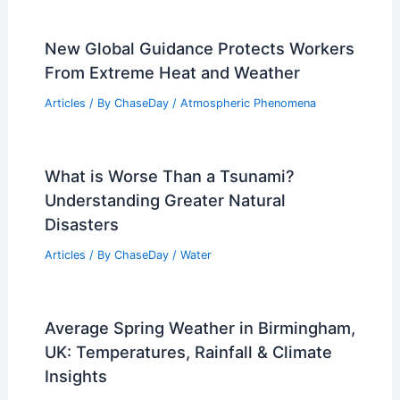
an Avalanche? Understanding the Risks
and Survival Strategies
Articles
/ By
ChaseDay
/
Snow and Ice
Average Weather Around Thanksgiving
in Connecticut: Key Patterns & Insights
Articles
/ By
ChaseDay
/
Regional
New Global Guidance Protects Workers
From Extreme Heat and Weather
Articles
/ By
ChaseDay
/
Atmospheric Phenomena
What is Worse Than a Tsunami?