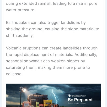
Heavy rainfall
is another critical factor, as it
increases soil
water content
, making it less
stable. For instance, soils become saturated
during extended rainfall, leading to a rise in
pore
water pressure
.
Earthquakes
can also trigger landslides by
shaking the ground, causing the slope material to
shift suddenly.
Volcanic eruptions
can create landslides through
the rapid displacement of materials. Additionally,
seasonal snowmelt can weaken slopes by
saturating them, making them more prone to
collapse.