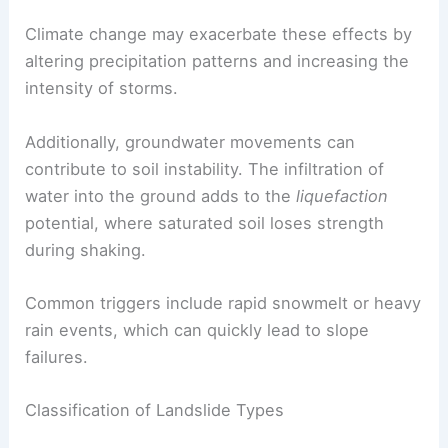
slopes. These activities can remove vegetation
and alter drainage patterns, increasing the
likelihood of landslides.
Climate change may exacerbate these effects by
altering precipitation patterns and increasing the
intensity of storms.
Additionally, groundwater movements can
contribute to soil instability. The infiltration of
water into the ground adds to the
liquefaction
potential, where saturated soil loses strength
during shaking.
Common triggers include rapid snowmelt or heavy
rain events, which can quickly lead to slope
failures.