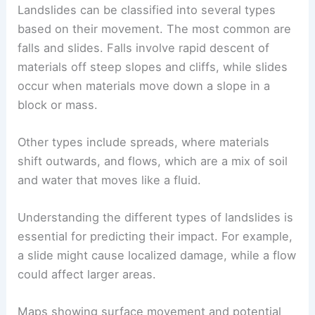
Classification of Landslide Types
Landslides can be classified into several types
based on their movement. The most common are
falls and slides. Falls involve rapid descent of
materials off steep slopes and cliffs, while slides
occur when materials move down a slope in a
block or mass.
Other types include spreads, where materials
shift outwards, and flows, which are a mix of soil
and water that moves like a fluid.
Understanding the different
types of landslides
is
essential for predicting their impact. For example,
a slide might cause localized damage, while a flow