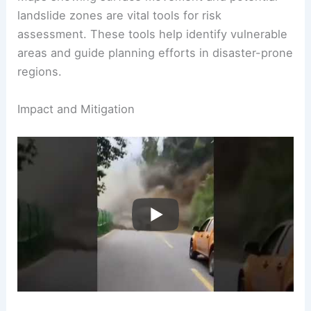
could affect larger areas.
Maps showing surface movement and potential
landslide zones are vital tools for risk
assessment. These tools help identify vulnerable
areas and guide planning efforts in disaster-prone
regions.
RELATED
Is Landslide a Hazard or Risk?
Understanding Their Impacts on Safety and
Environment
Impact and Mitigation