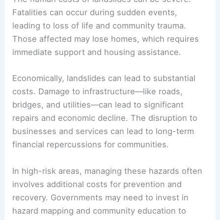
In addition, fires, such as those caused by
wildfires, may exacerbate the risk of landslides by
stripping land of its protective cover.
Human and Economic Costs
The
human costs
of landslides can be severe.
Fatalities can occur during sudden events,
leading to loss of life and community trauma.
Those affected may lose homes, which requires
immediate support and housing assistance.
Economically, landslides can lead to substantial
costs. Damage to infrastructure—like roads,
bridges, and utilities—can lead to significant
repairs and economic decline. The disruption to