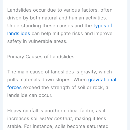
Landslides occur due to various factors, often
driven by both natural and human activities.
Understanding these causes and the
types of
landslides
can help mitigate risks and improve
safety in vulnerable areas.
Primary Causes of Landslides
The
main cause of landslides
is gravity, which
pulls materials down slopes. When
gravitational
forces
exceed the strength of soil or rock, a
landslide can occur.