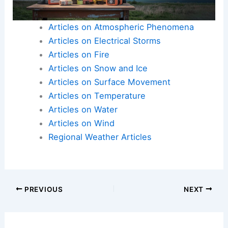
can worsen landslide risks, such as construction
on unstable slopes or deforestation.
Articles on Atmospheric Phenomena
Articles on Electrical Storms
Articles on Fire
Articles on Snow and Ice
Articles on Surface Movement
Articles on Temperature
Articles on Water
Articles on Wind