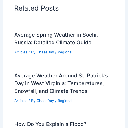
Regional Weather Articles
PREVIOUS
NEXT
RELATED
Is a Landslide a Mudslide?
Understanding the Key Differences
Related Posts
Average Spring Weather in Sochi,
Russia: Detailed Climate Guide
Articles
/ By
ChaseDay
/
Regional