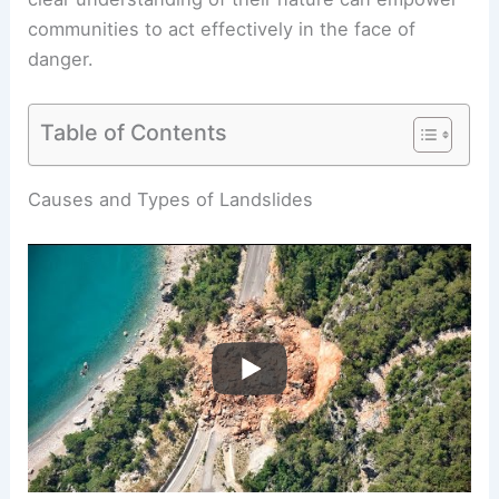
communities to act effectively in the face of
danger.
Table of Contents
RELATED
Is a Landslide a Type of Tsunami?
Understanding the Distinctions and Connections
Causes and Types of Landslides