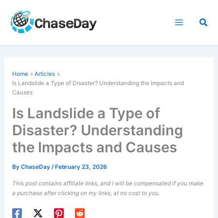
Skip
to
Sea
content
Home
Articles
Is Landslide a Type of Disaster? Understanding the Impacts and
Causes
Is Landslide a Type of
Disaster? Understanding
the Impacts and Causes
By
ChaseDay
/
February 23, 2026
This post contains affiliate links, and I will be compensated if you make
a purchase after clicking on my links, at no cost to you.