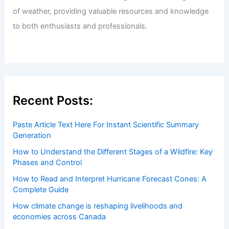
Welcome to ChaseDay.com
Welcome to
ChaseDay.com
, your premier source for
insightful and technical
articles
and
reviews
on weather
events. Our mission is to shed light on the thrilling world
of weather, providing valuable resources and knowledge
to both enthusiasts and professionals.
Recent Posts: