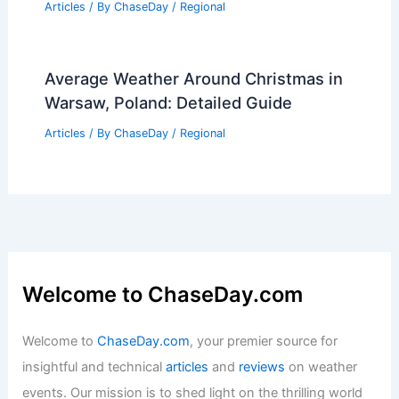
Understanding Greater Natural
Disasters
Articles
/ By
ChaseDay
/
Water
Average Spring Weather in Birmingham,
UK: Temperatures, Rainfall & Climate
Insights
Articles
/ By
ChaseDay
/
Regional
Average Weather Around Christmas in
Warsaw, Poland: Detailed Guide
Articles
/ By
ChaseDay
/
Regional