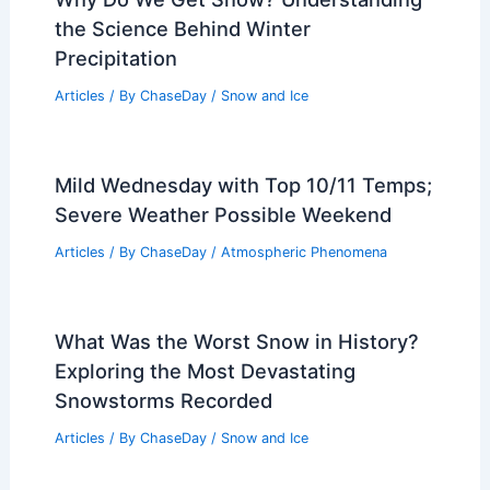
Understanding Causes, Types, and
Impacts in 200 Words
Articles
/ By
ChaseDay
/
Fire
Why Do We Get Snow? Understanding
the Science Behind Winter
Precipitation
Articles
/ By
ChaseDay
/
Snow and Ice
Mild Wednesday with Top 10/11 Temps;
Severe Weather Possible Weekend
Articles
/ By
ChaseDay
/
Atmospheric Phenomena