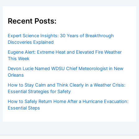
events. Our mission is to shed light on the thrilling world
of weather, providing valuable resources and knowledge
to both enthusiasts and professionals.
Recent Posts:
Expert Science Insights: 30 Years of Breakthrough
Discoveries Explained
Eugene Alert: Extreme Heat and Elevated Fire Weather
This Week
Devon Lucie Named WDSU Chief Meteorologist in New
Orleans
How to Stay Calm and Think Clearly in a Weather Crisis: