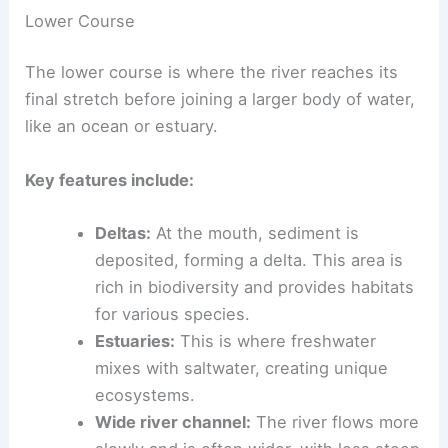
increases. The river picks up sand and mud,
which it carries downstream.
Lower Course
The lower course is where the river reaches its
final stretch
before joining a larger body of water,
like an ocean or estuary.
Key features include:
Deltas:
At the mouth, sediment is
deposited, forming a delta. This area is
rich in biodiversity and provides habitats
for various species.
Estuaries:
This is where freshwater
mixes with saltwater, creating
unique