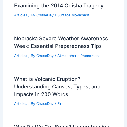
Dynamics
Related Posts
What Was the Deadliest Mudslide?
Examining the 2014 Odisha Tragedy
Articles
/ By
ChaseDay
/
Surface Movement
Nebraska Severe Weather Awareness
Week: Essential Preparedness Tips
Articles
/ By
ChaseDay
/
Atmospheric Phenomena
What is Volcanic Eruption?