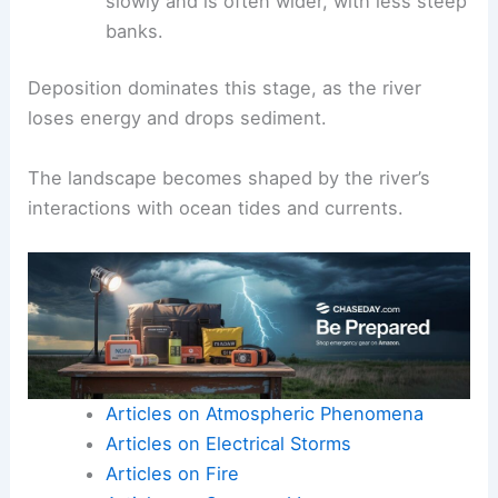
ecosystems
.
Wide river channel:
The river flows more
slowly and is often wider, with less steep
banks.
Deposition dominates this stage, as the
river
loses energy
and drops sediment.
The landscape becomes shaped by the river’s
interactions with ocean tides and currents.