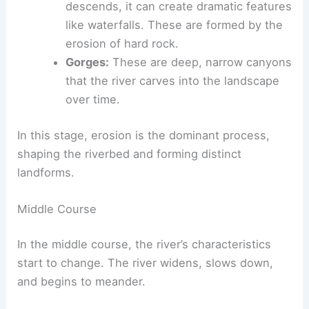
erosion, these valleys are steep and
narrow.
Waterfalls and rapids:
As the river
descends, it can create dramatic features
like waterfalls. These are formed by the
erosion of hard rock.
Gorges:
These are deep, narrow canyons
that the river carves into the landscape
over time.
In this stage, erosion is the dominant process,
shaping the riverbed and forming distinct
landforms.
Middle Course
In the middle course, the river’s characteristics