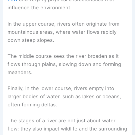
influence the environment.
In the upper course, rivers often originate from
mountainous areas, where water flows rapidly
down steep slopes.
The middle course sees the river broaden as it
flows through plains, slowing down and forming
meanders.
Finally, in the lower course, rivers empty into
larger bodies of water, such as lakes or oceans,
often forming deltas.
The
stages of a river
are not just about water
flow; they also impact wildlife and the surrounding