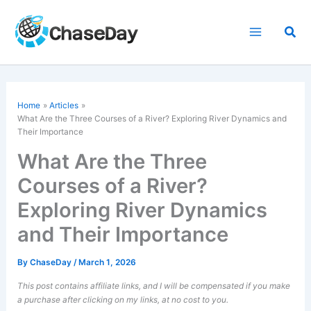
Skip
to
Sea
content
Home
Articles
What Are the Three Courses of a River? Exploring River Dynamics and
Their Importance
What Are the Three
Courses of a River?
Exploring River Dynamics
and Their Importance
By
ChaseDay
/
March 1, 2026
This post contains affiliate links, and I will be compensated if you make
a purchase after clicking on my links, at no cost to you.