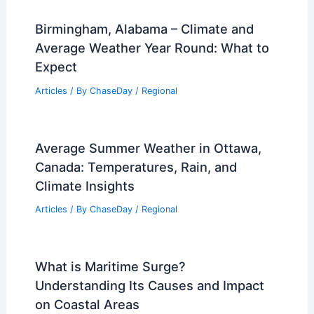
Gabrielle May Strengthen Into Major
Hurricane Monday
Articles
/ By
ChaseDay
/
Atmospheric Phenomena
Birmingham, Alabama – Climate and
Average Weather Year Round: What to
Expect
Articles
/ By
ChaseDay
/
Regional
Average Summer Weather in Ottawa,
Canada: Temperatures, Rain, and
Climate Insights