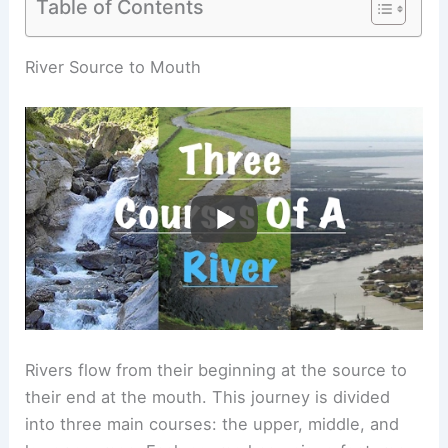
Table of Contents
RELATED
What Are the Three Parts of a River?
Understanding River Structure and Function
River Source to Mouth