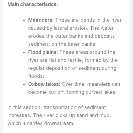
start to change. The river widens, slows down,
and begins to meander.
Main characteristics:
Meanders:
These are bends in the river
caused by lateral erosion. The water
erodes the outer banks and deposits
sediment on the inner banks.
Flood plains:
These areas around the
river are flat and fertile, formed by the
regular
deposition
of sediment during
floods.
Oxbow lakes:
Over time, meanders can
become cut off, forming curved lakes.
In this section, transportation of sediment