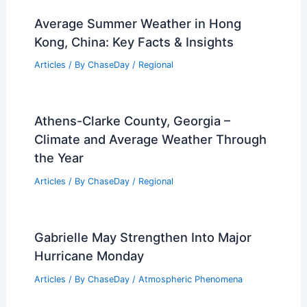
What Was the Worst Snow in History?
Exploring the Most Devastating
Snowstorms Recorded
Articles
/ By
ChaseDay
/
Snow and Ice
Average Summer Weather in Hong
Kong, China: Key Facts & Insights
Articles
/ By
ChaseDay
/
Regional
Athens-Clarke County, Georgia –
Climate and Average Weather Through
the Year
Articles
/ By
ChaseDay
/
Regional