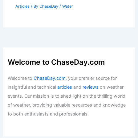
Articles
/ By
ChaseDay
/
Regional
What is Maritime Surge?
Understanding Its Causes and Impact
on Coastal Areas
Articles
/ By
ChaseDay
/
Water
Welcome to ChaseDay.com
Welcome to
ChaseDay.com
, your premier source for
insightful and technical
articles
and
reviews
on weather