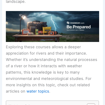
landscape.
Exploring these courses allows a deeper
appreciation for rivers and their importance.
Whether it’s understanding the natural processes
of a river or how it interacts with weather
patterns, this knowledge is key to many
environmental and meteorological studies. For
more insights on this topic, check out related
articles on
water topics
.