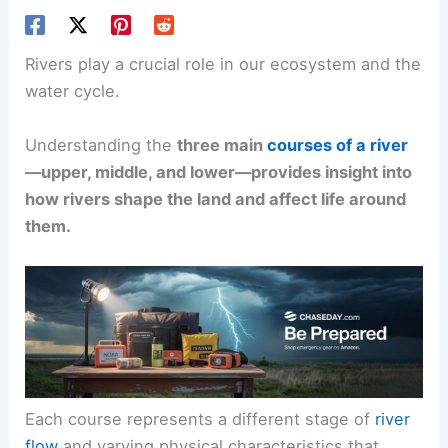
Rivers play a crucial role in our ecosystem and the
water cycle.
Understanding the
three main
courses of a river
—upper, middle, and lower—provides insight into
how rivers shape the land and affect life around
them.
Each course represents a different stage of
river
flow
and varying physical characteristics that