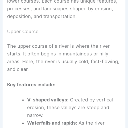
Rivers flow from their beginning at the source to
their end at the mouth. This journey is divided
into
three main courses
: the upper, middle, and
lower courses. Each course has unique features,
processes, and landscapes shaped by erosion,
deposition, and transportation.
Upper Course
The upper course of a river is where the river
starts. It often begins in mountainous or hilly
areas. Here, the river is usually cold, fast-
flowing
,
and clear.
Key features include:
V-shaped valleys
:
Created by vertical