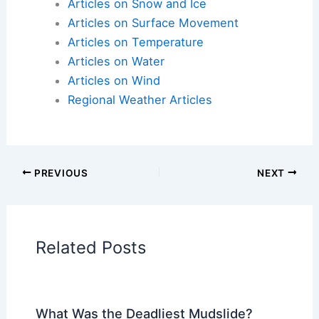
Articles on Atmospheric Phenomena
Articles on Electrical Storms
Articles on Fire
Articles on Snow and Ice
Articles on Surface Movement
Articles on Temperature
Articles on Water
Articles on Wind
Regional Weather Articles
PREVIOUS
NEXT
RELATED
What Are the 5 Stages of a River?
Understanding River Development and