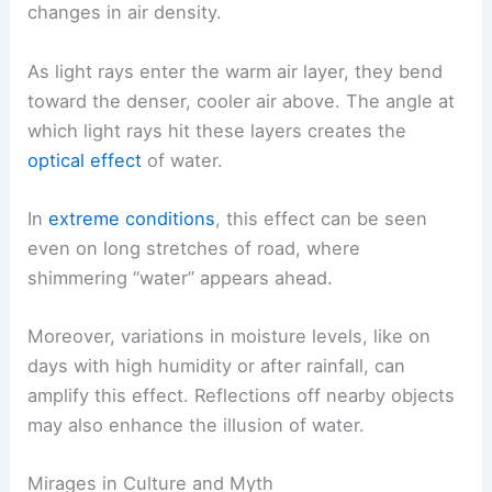
changes in air density.
As light rays enter the warm air layer, they bend
toward the denser, cooler air above. The angle at
which light rays hit these layers creates the
optical effect
of water.
In
extreme conditions
, this effect can be seen
even on long stretches of road, where
shimmering “water” appears ahead.
Moreover, variations in moisture levels, like on
days with high humidity or after rainfall, can
amplify this effect. Reflections off nearby objects
may also enhance the illusion of water.
Mirages in Culture and Myth