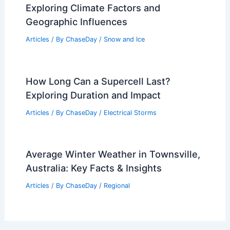
Exploring Climate Factors and
Geographic Influences
Articles
/ By
ChaseDay
/
Snow and Ice
How Long Can a Supercell Last?
Exploring Duration and Impact
Articles
/ By
ChaseDay
/
Electrical Storms
Average Winter Weather in Townsville,
Australia: Key Facts & Insights
Articles
/ By
ChaseDay
/
Regional