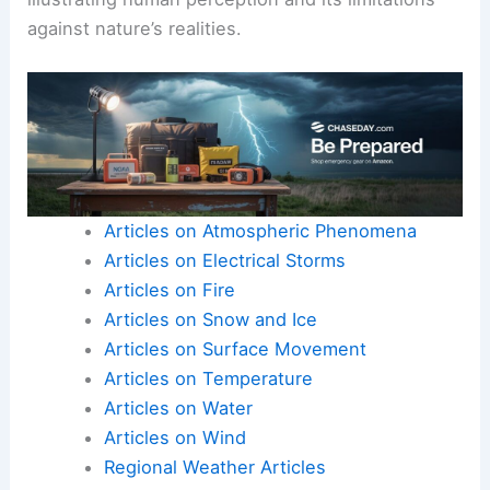
against nature’s realities.
Articles on Atmospheric Phenomena
Articles on Electrical Storms
Articles on Fire
Articles on Snow and Ice
Articles on Surface Movement
Articles on Temperature
Articles on Water
Articles on Wind
Regional Weather Articles