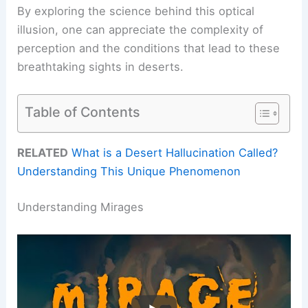
By exploring the science behind this optical
illusion, one can appreciate the complexity of
perception and the conditions that lead to these
breathtaking sights in deserts.
Table of Contents
RELATED
What is a Desert Hallucination Called?
Understanding This Unique Phenomenon
Understanding Mirages