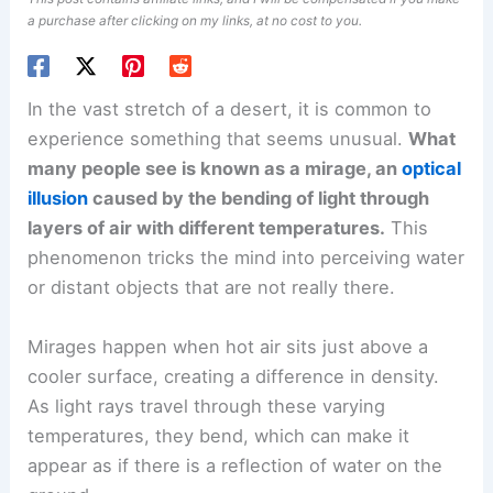
a purchase after clicking on my links, at no cost to you.
In the vast stretch of a desert, it is common to
experience something that seems unusual.
What
many people see is known as a mirage, an
optical
illusion
caused by the bending of light through
layers of air with different temperatures.
This
phenomenon tricks the mind into perceiving water
or distant objects that are not really there.
Mirages happen when hot air sits just above a
cooler surface, creating a difference in density.
As light rays travel through these varying
temperatures, they bend, which can make it
appear as if there is a reflection of water on the