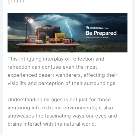
ground.
This intriguing interplay of reflection and
refraction can confuse even the most
experienced desert wanderers, affecting their
visibility and perception of their surroundings.
Understanding mirages is not just for those
venturing into extreme environments; it also
showcases the fascinating ways our eyes and
brains interact with the natural world.