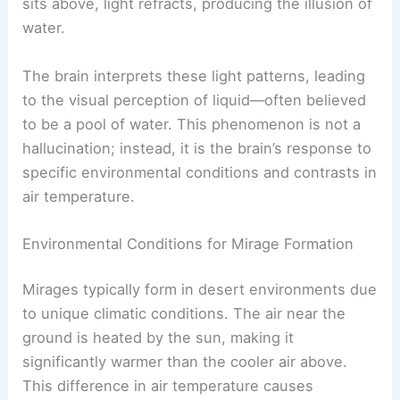
sits above, light refracts, producing the illusion of
water.
The brain interprets these light patterns, leading
to the visual perception of liquid—often believed
to be a pool of water. This phenomenon is not a
hallucination; instead, it is the brain’s response to
specific environmental conditions and contrasts in
air temperature.
Environmental Conditions for Mirage Formation
Mirages typically form in desert environments due
to unique climatic conditions. The air near the
ground is heated by the sun, making it
significantly warmer than the cooler air above.
This difference in air temperature causes