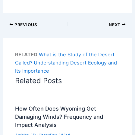
PREVIOUS
NEXT
RELATED
What is the Study of the Desert
Called? Understanding Desert Ecology and
Its Importance
Related Posts
How Often Does Wyoming Get
Damaging Winds? Frequency and
Impact Analysis