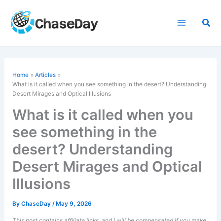
Skip
to
Sea
content
Home
Articles
What is it called when you see something in the desert? Understanding
Desert Mirages and Optical Illusions
What is it called when you
see something in the
desert? Understanding
Desert Mirages and Optical
Illusions
By
ChaseDay
/
May 9, 2026
This post contains affiliate links, and I will be compensated if you make