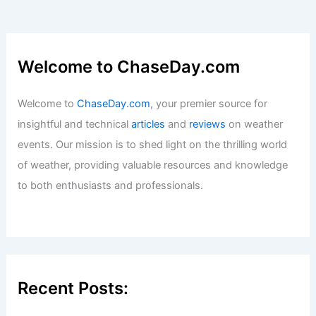
Welcome to ChaseDay.com
Welcome to
ChaseDay.com
, your premier source for
insightful and technical
articles
and
reviews
on weather
events. Our mission is to shed light on the thrilling world
of weather, providing valuable resources and knowledge
to both enthusiasts and professionals.
Recent Posts: