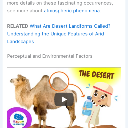
more details on these fascinating occurrences,
see more about
atmospheric phenomena
.
RELATED
What Are Desert Landforms Called?
Understanding the Unique Features of Arid
Landscapes
Perceptual and Environmental Factors