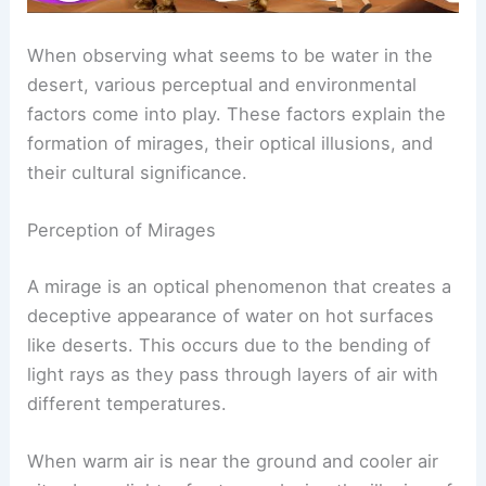
When observing what seems to be water in the
desert, various perceptual and environmental
factors come into play. These factors explain the
formation of mirages, their optical illusions, and
their cultural significance.
Perception of Mirages
A mirage is an optical phenomenon that creates a
deceptive appearance of water on hot surfaces
like deserts. This occurs due to the bending of
light rays as they pass through layers of air with
different temperatures.
When warm air is near the ground and cooler air