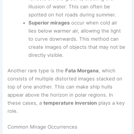
illusion of water. This can often be
spotted on hot roads during summer.
Superior mirages
occur when cold air
lies below warmer air, allowing the light
to curve downwards. This method can
create images of objects that may not be
directly visible.
Another rare type is the
Fata Morgana
, which
consists of multiple distorted images stacked on
top of one another. This can make ship hulls
appear above the horizon in polar regions. In
these cases, a
temperature inversion
plays a key
role.
Common Mirage Occurrences