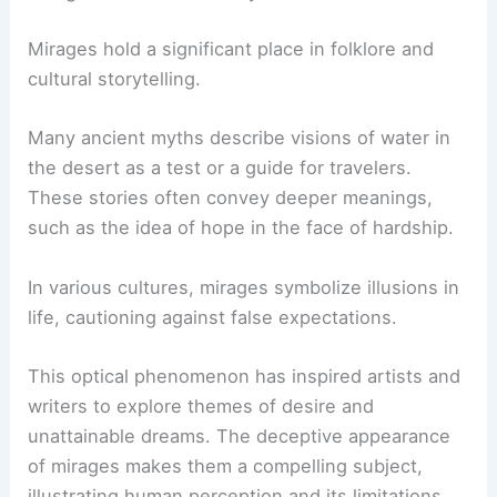
Mirages hold a significant place in folklore and
cultural storytelling.
Many ancient myths describe visions of water in
the desert as a test or a guide for travelers.
These stories often convey deeper meanings,
such as the idea of hope in the face of hardship.
In various cultures, mirages symbolize illusions in
life, cautioning against false expectations.
This optical phenomenon has inspired artists and
writers to explore themes of desire and
unattainable dreams. The deceptive appearance
of mirages makes them a compelling subject,
illustrating human perception and its limitations