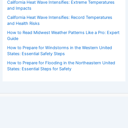
California Heat Wave Intensifies: Extreme Temperatures
and Impacts
California Heat Wave Intensifies: Record Temperatures
and Health Risks
How to Read Midwest Weather Patterns Like a Pro: Expert
Guide
How to Prepare for Windstorms in the Western United
States: Essential Safety Steps
How to Prepare for Flooding in the Northeastern United
States: Essential Steps for Safety
Copyright © 2026 ChaseDay.com |
Privacy Policy