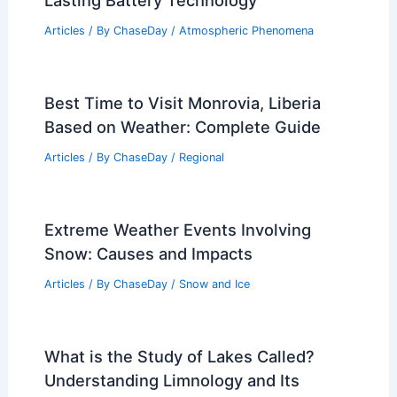
Lasting Battery Technology
Articles
/ By
ChaseDay
/
Atmospheric Phenomena
Best Time to Visit Monrovia, Liberia
Based on Weather: Complete Guide
Articles
/ By
ChaseDay
/
Regional
Extreme Weather Events Involving
Snow: Causes and Impacts
Articles
/ By
ChaseDay
/
Snow and Ice
What is the Study of Lakes Called?
Understanding Limnology and Its