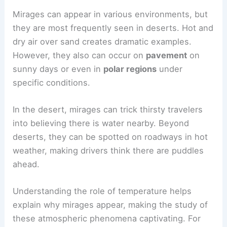
Mirages can appear in various environments, but
they are most frequently seen in deserts. Hot and
dry air over sand creates dramatic examples.
However, they also can occur on
pavement
on
sunny days or even in
polar regions
under
specific conditions.
In the desert, mirages can trick thirsty travelers
into believing there is water nearby. Beyond
deserts, they can be spotted on roadways in hot
weather, making drivers think there are puddles
ahead.
Understanding the role of temperature helps
explain why mirages appear, making the study of
these atmospheric phenomena captivating. For