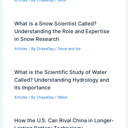
Articles
/ By
ChaseDay
/
Wind
What is a Snow Scientist Called?
Understanding the Role and Expertise
in Snow Research
Articles
/ By
ChaseDay
/
Snow and Ice
What is the Scientific Study of Water
Called? Understanding Hydrology and
Its Importance
Articles
/ By
ChaseDay
/
Water
How the U.S. Can Rival China in Longer-