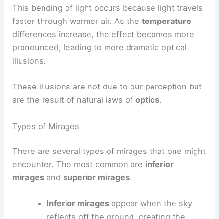
This bending of light occurs because light travels
faster through warmer air. As the
temperature
differences increase, the effect becomes more
pronounced, leading to more dramatic optical
illusions.
These illusions are not due to our perception but
are the result of natural laws of
optics
.
Types of Mirages
There are several types of mirages that one might
encounter. The most common are
inferior
mirages
and
superior mirages
.
Inferior mirages
appear when the sky
reflects off the ground, creating the