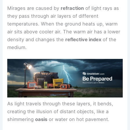
Mirages are caused by
refraction
of light rays as
they pass through air layers of different
temperatures. When the ground heats up, warm
air sits above cooler air. The warm air has a lower
density and changes the
reflective index
of the
medium.
As light travels through these layers, it bends,
creating the illusion of distant objects, like a
shimmering
oasis
or water on hot pavement.