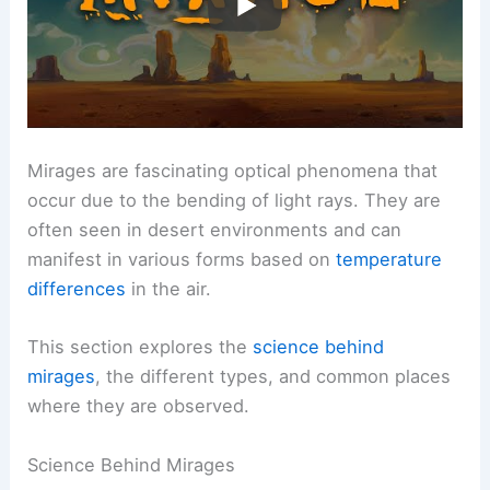
Mirages are fascinating optical phenomena that
occur due to the bending of light rays. They are
often seen in desert environments and can
manifest in various forms based on
temperature
differences
in the air.
This section explores the
science behind
mirages
, the different types, and common places
where they are observed.
Science Behind Mirages