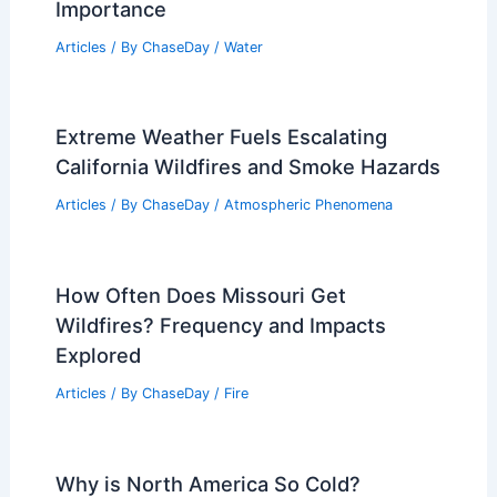
Importance
Articles
/ By
ChaseDay
/
Water
Extreme Weather Fuels Escalating
California Wildfires and Smoke Hazards
Articles
/ By
ChaseDay
/
Atmospheric Phenomena
How Often Does Missouri Get
Wildfires? Frequency and Impacts
Explored
Articles
/ By
ChaseDay
/
Fire
Why is North America So Cold?