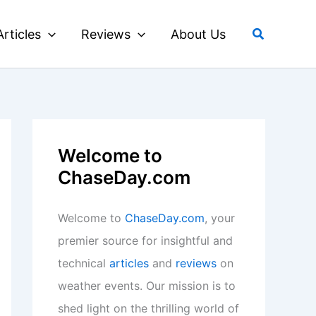
Search
Articles
Reviews
About Us
Welcome to
ChaseDay.com
Welcome to
ChaseDay.com
, your
premier source for insightful and
technical
articles
and
reviews
on
weather events. Our mission is to
shed light on the thrilling world of