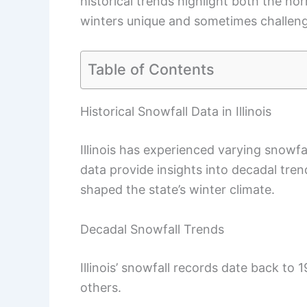
historical trends highlight both the nor
winters unique and sometimes challeng
Table of Contents
Historical Snowfall Data in Illinois
Illinois has experienced varying snowfa
data provide insights into decadal tr
shaped the state’s winter climate.
Decadal Snowfall Trends
Illinois’ snowfall records date back t
others.