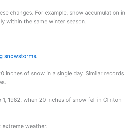
these changes. For example, snow accumulation in
ly within the same winter season.
ng snowstorms
.
0 inches of snow in a single day. Similar records
es.
1, 1982, when 20 inches of snow fell in Clinton
ht extreme weather.