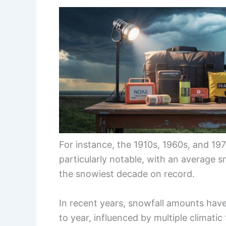
For instance, the 1910s, 1960s, and 19
particularly notable, with an average s
the snowiest decade on record.
In recent years, snowfall amounts have
to year, influenced by multiple climatic 