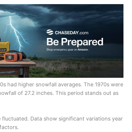
70s had higher snowfall averages. The 1970s were
nowfall of 27.2 inches. This period stands out as
 fluctuated. Data show significant variations year
factors.