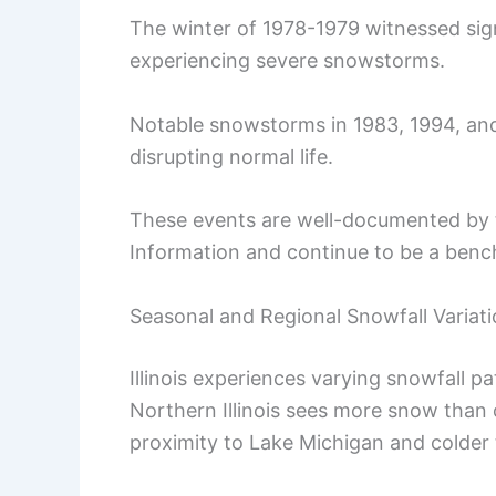
The winter of 1978-1979 witnessed sig
experiencing severe snowstorms.
Notable snowstorms in 1983, 1994, and
disrupting normal life.
These events are well-documented by 
Information and continue to be a benc
Seasonal and Regional Snowfall Variat
Illinois experiences varying snowfall p
Northern Illinois sees more snow than c
proximity to Lake Michigan and colder