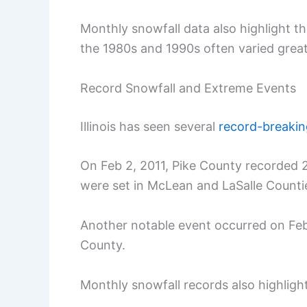
Monthly snowfall data also highlight 
the 1980s and 1990s often varied great
Record Snowfall and Extreme Events
Illinois has seen several
record-breaki
On Feb 2, 2011, Pike County recorded 2
were set in McLean and LaSalle Counti
Another notable event occurred on Feb 
County.
Monthly snowfall records also highlig