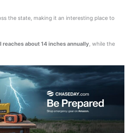
oss the state, making it an interesting place to
all reaches about 14 inches annually
, while the