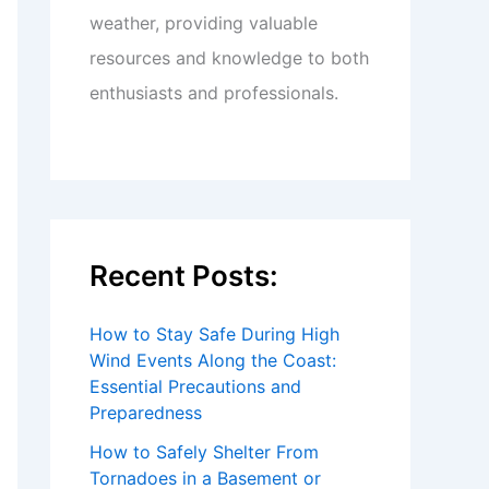
weather, providing valuable
resources and knowledge to both
enthusiasts and professionals.
Recent Posts:
How to Stay Safe During High
Wind Events Along the Coast:
Essential Precautions and
Preparedness
How to Safely Shelter From
Tornadoes in a Basement or