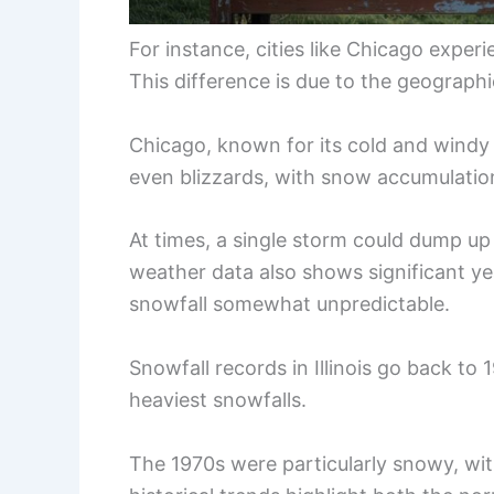
For instance, cities like Chicago expe
This difference is due to the geographic
Chicago, known for its cold and windy
even blizzards, with snow accumulations 
At times, a single storm could dump up 
weather data also shows significant ye
snowfall somewhat unpredictable.
Snowfall records in Illinois go back to
heaviest snowfalls.
The 1970s were particularly snowy, wit