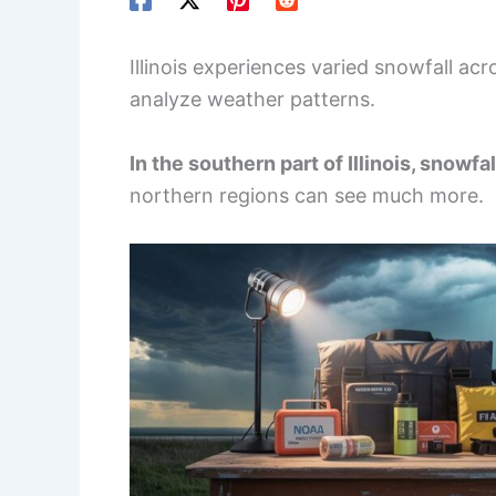
Illinois experiences varied snowfall acr
analyze weather patterns.
In the southern part of Illinois, snowf
northern regions can see much more.