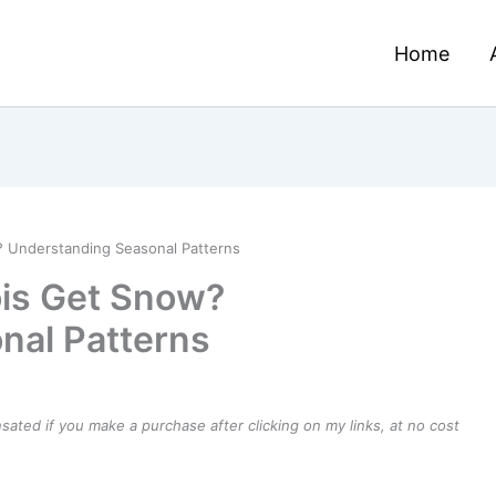
Home
? Understanding Seasonal Patterns
ois Get Snow?
nal Patterns
ensated if you make a purchase after clicking on my links, at no cost