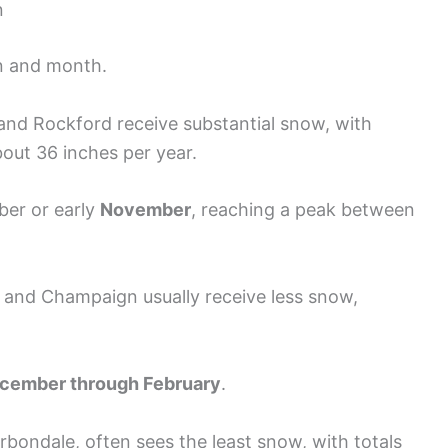
n
on and month.
o and Rockford receive substantial snow, with
out 36 inches per year.
ober or early
November
, reaching a peak between
eld and Champaign usually receive less snow,
cember through February
.
Carbondale, often sees the least snow, with totals