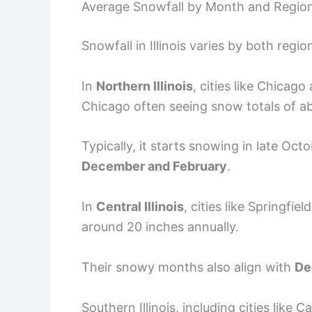
Average Snowfall by Month and Regio
Snowfall in Illinois varies by both regi
In
Northern Illinois
, cities like Chicag
Chicago often seeing snow totals of ab
Typically, it starts snowing in late Oct
December and February
.
In
Central Illinois
, cities like Springfi
around 20 inches annually.
Their snowy months also align with
De
Southern Illinois, including cities like 