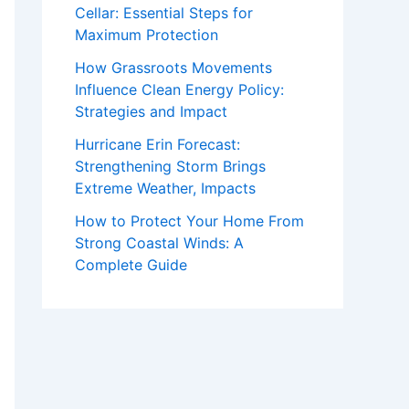
Cellar: Essential Steps for
Maximum Protection
How Grassroots Movements
Influence Clean Energy Policy:
Strategies and Impact
Hurricane Erin Forecast:
Strengthening Storm Brings
Extreme Weather, Impacts
How to Protect Your Home From
Strong Coastal Winds: A
Complete Guide