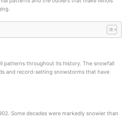
mal patterns and the outliers that make Illinois
ing.
ll patterns throughout its history. The snowfall
ends and record-setting snowstorms that have
o 1902. Some decades were markedly snowier than