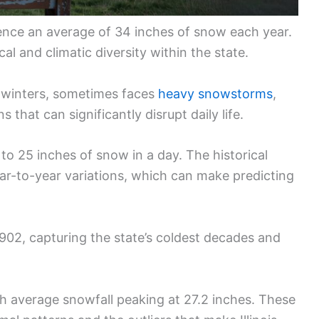
rience an average of 34 inches of snow each year.
al and climatic diversity within the state.
 winters, sometimes faces
heavy snowstorms
,
that can significantly disrupt daily life.
to 25 inches of snow in a day. The historical
ar-to-year variations, which can make predicting
 1902, capturing the state’s coldest decades and
h average snowfall peaking at 27.2 inches. These