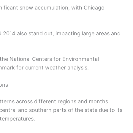
nificant snow accumulation, with Chicago
 2014 also stand out, impacting large areas and
the National Centers for Environmental
hmark for current weather analysis.
ions
atterns across different regions and months.
entral and southern parts of the state due to its
 temperatures.