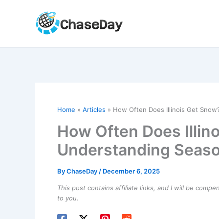
Skip
to
content
Home
Articles
How Often Does Illinois Get Snow
How Often Does Illin
Understanding Seaso
By
ChaseDay
/
December 6, 2025
This post contains affiliate links, and I will be comp
to you.