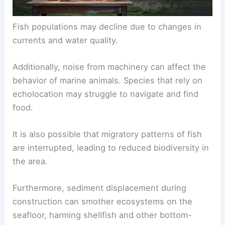
Fish populations may decline due to changes in
currents and water quality.
Additionally, noise from machinery can affect the
behavior of marine animals. Species that rely on
echolocation may struggle to navigate and find
food.
It is also possible that migratory patterns of fish
are interrupted, leading to reduced biodiversity in
the area.
Furthermore, sediment displacement during
construction can smother ecosystems on the
seafloor, harming shellfish and other bottom-