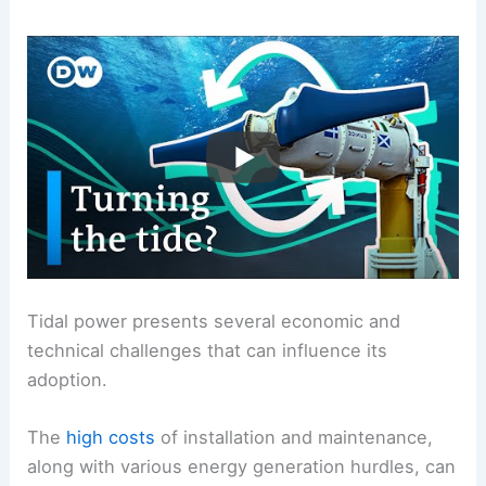
Tidal power presents several economic and
technical challenges that can influence its
adoption.
The
high costs
of installation and maintenance,
along with various energy generation hurdles, can