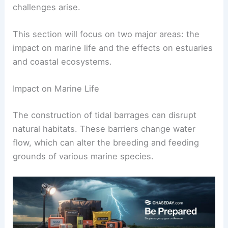
challenges arise.
This section will focus on two major areas: the
impact on marine life and the effects on estuaries
and coastal ecosystems.
Impact on Marine Life
The construction of tidal barrages can disrupt
natural habitats. These barriers change water
flow, which can alter the breeding and feeding
grounds of various marine species.