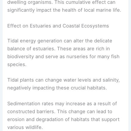
dwelling organisms. This cumulative effect can
significantly impact the health of local marine life.
Effect on Estuaries and Coastal Ecosystems
Tidal energy generation can alter the delicate
balance of estuaries. These areas are rich in
biodiversity and serve as nurseries for many fish
species.
Tidal plants can change water levels and salinity,
negatively impacting these crucial habitats.
Sedimentation rates may increase as a result of
constructed barriers. This change can lead to
erosion and degradation of habitats that support
various wildlife.