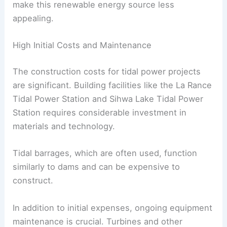
make this renewable energy source less
appealing.
High Initial Costs and Maintenance
The construction costs for tidal power projects
are significant. Building facilities like the La Rance
Tidal Power Station and Sihwa Lake Tidal Power
Station requires considerable investment in
materials and technology.
Tidal barrages, which are often used, function
similarly to dams and can be expensive to
construct.
In addition to initial expenses, ongoing equipment
maintenance is crucial. Turbines and other