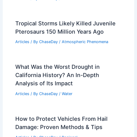
Tropical Storms Likely Killed Juvenile
Pterosaurs 150 Million Years Ago
Articles
/ By
ChaseDay
/
Atmospheric Phenomena
What Was the Worst Drought in
California History? An In-Depth
Analysis of Its Impact
Articles
/ By
ChaseDay
/
Water
How to Protect Vehicles From Hail
Damage: Proven Methods & Tips