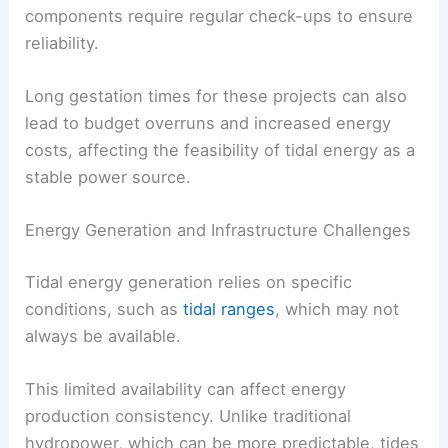
components require regular check-ups to ensure
reliability.
Long gestation times for these projects can also
lead to budget overruns and increased energy
costs, affecting the feasibility of tidal energy as a
stable power source.
Energy Generation and Infrastructure Challenges
Tidal energy generation relies on specific
conditions, such as
tidal ranges
, which may not
always be available.
This limited availability can affect energy
production consistency. Unlike traditional
hydropower, which can be more predictable, tides