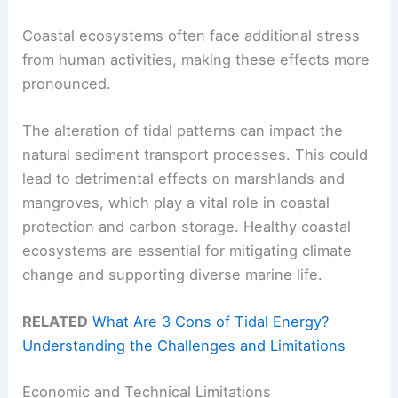
Coastal ecosystems often face additional stress
from human activities, making these effects more
pronounced.
The alteration of tidal patterns can impact the
natural sediment transport processes. This could
lead to detrimental effects on marshlands and
mangroves, which play a vital role in coastal
protection and carbon storage. Healthy coastal
ecosystems are essential for mitigating climate
change and supporting diverse marine life.
RELATED
What Are 3 Cons of Tidal Energy?
Understanding the Challenges and Limitations
Economic and Technical Limitations