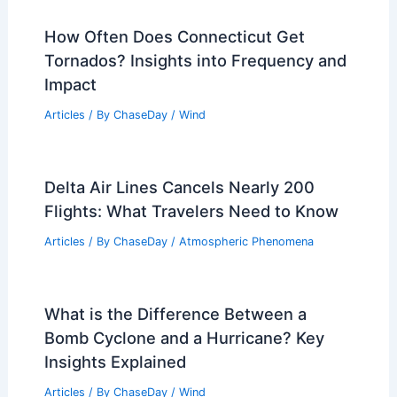
How Often Does Connecticut Get
Tornados? Insights into Frequency and
Impact
Articles
/ By
ChaseDay
/
Wind
Delta Air Lines Cancels Nearly 200
Flights: What Travelers Need to Know
Articles
/ By
ChaseDay
/
Atmospheric Phenomena
What is the Difference Between a
Bomb Cyclone and a Hurricane? Key
Insights Explained
Articles
/ By
ChaseDay
/
Wind