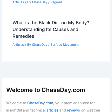
Articles
/ By
ChaseDay
/
Regional
What is the Black Dirt on My Body?
Understanding Its Causes and
Remedies
Articles
/ By
ChaseDay
/
Surface Movement
Welcome to ChaseDay.com
Welcome to
ChaseDay.com
, your premier source for
insightful and technical
articles
and
reviews
on weather