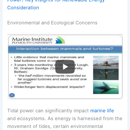
Consideration
Environmental and Ecological Concerns
Tidal power can significantly impact
marine life
and ecosystems. As energy is harnessed from the
movement of tides, certain environmental