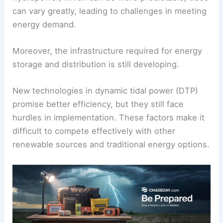
can vary greatly, leading to challenges in meeting
energy demand.
Moreover, the infrastructure required for energy
storage and distribution is still developing.
New technologies in dynamic tidal power (DTP)
promise better efficiency, but they still face
hurdles in implementation. These factors make it
difficult to compete effectively with other
renewable sources and traditional energy options.