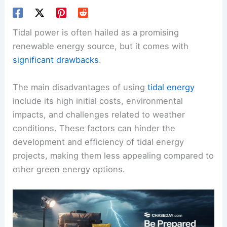
Tidal power is often hailed as a promising
renewable energy source, but it comes with
significant drawbacks
.
The main disadvantages of using
tidal energy
include its high initial costs, environmental
impacts, and challenges related to weather
conditions. These factors can hinder the
development and efficiency of tidal energy
projects, making them less appealing compared to
other green energy options.