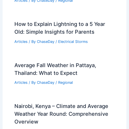
Articles
/ By
ChaseDay
/
Regional
How to Explain Lightning to a 5 Year
Old: Simple Insights for Parents
Articles
/ By
ChaseDay
/
Electrical Storms
Average Fall Weather in Pattaya,
Thailand: What to Expect
Articles
/ By
ChaseDay
/
Regional
Nairobi, Kenya – Climate and Average
Weather Year Round: Comprehensive
Overview