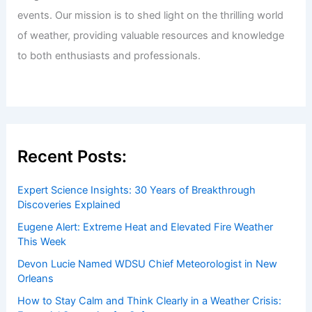
events. Our mission is to shed light on the thrilling world
of weather, providing valuable resources and knowledge
to both enthusiasts and professionals.
Recent Posts:
Expert Science Insights: 30 Years of Breakthrough
Discoveries Explained
Eugene Alert: Extreme Heat and Elevated Fire Weather
This Week
Devon Lucie Named WDSU Chief Meteorologist in New
Orleans
How to Stay Calm and Think Clearly in a Weather Crisis: