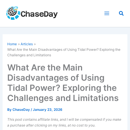
Skip
to
Sea
content
Home
Articles
What Are the Main Disadvantages of Using Tidal Power? Exploring the
Challenges and Limitations
What Are the Main
Disadvantages of Using
Tidal Power? Exploring the
Challenges and Limitations
By
ChaseDay
/
January 23, 2026
This post contains affiliate links, and I will be compensated if you make
a purchase after clicking on my links, at no cost to you.