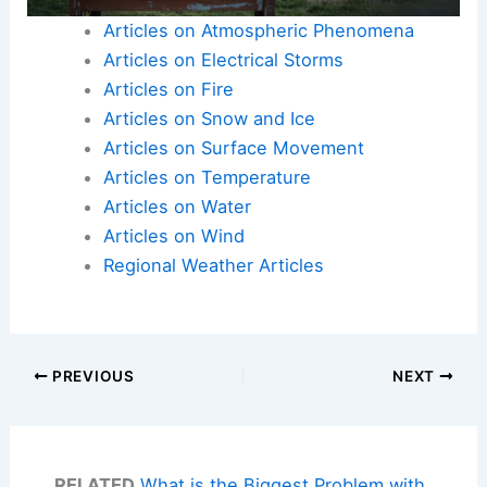
Articles on Atmospheric Phenomena
Articles on Electrical Storms
Articles on Fire
Articles on Snow and Ice
Articles on Surface Movement
Articles on Temperature
Articles on Water
Articles on Wind
Regional Weather Articles
PREVIOUS
NEXT
RELATED
What is the Biggest Problem with