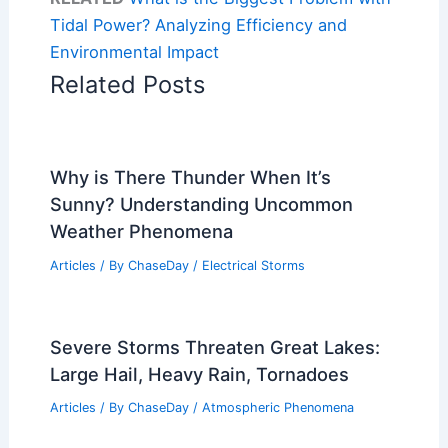
Tidal Power? Analyzing Efficiency and
Environmental Impact
Related Posts
Why is There Thunder When It’s
Sunny? Understanding Uncommon
Weather Phenomena
Articles
/ By
ChaseDay
/
Electrical Storms
Severe Storms Threaten Great Lakes:
Large Hail, Heavy Rain, Tornadoes
Articles
/ By
ChaseDay
/
Atmospheric Phenomena