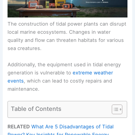
The construction of tidal power plants can disrupt
local marine ecosystems. Changes in water
quality and flow can threaten habitats for various
sea creatures.
Additionally, the equipment used in tidal energy
generation is vulnerable to
extreme weather
events
, which can lead to costly repairs and
maintenance.
Table of Contents
RELATED
What Are 5 Disadvantages of Tidal
Power? Key Insights for Renewable Energy