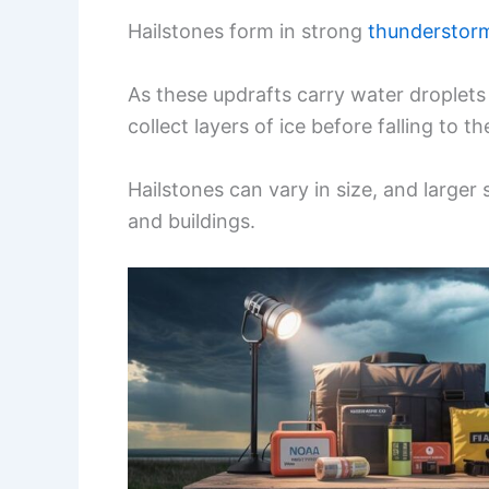
Hailstones form in strong
thunderstor
As these updrafts carry water droplets
collect layers of ice before falling to t
Hailstones can vary in size, and large
and buildings.