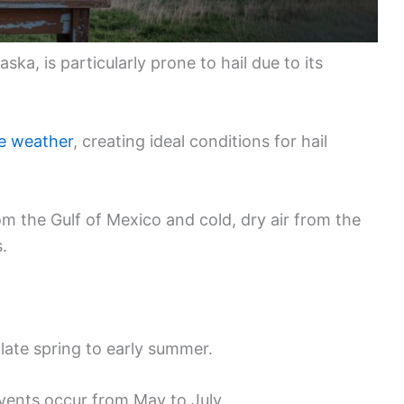
ska, is particularly prone to hail due to its
e weather
, creating ideal conditions for hail
m the Gulf of Mexico and cold, dry air from the
.
late spring to early summer.
events occur from May to July.