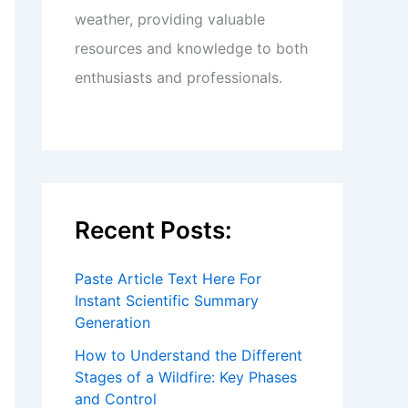
weather, providing valuable
resources and knowledge to both
enthusiasts and professionals.
Recent Posts:
Paste Article Text Here For
Instant Scientific Summary
Generation
How to Understand the Different
Stages of a Wildfire: Key Phases
and Control