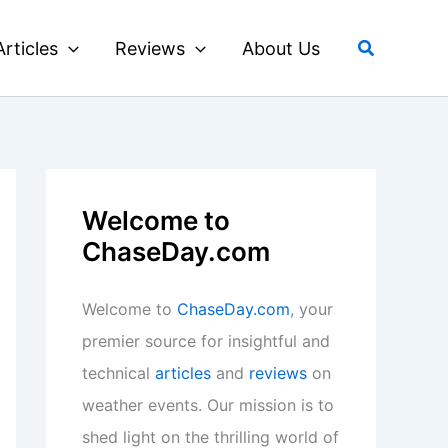
Search
Articles
Reviews
About Us
Welcome to
ChaseDay.com
Welcome to
ChaseDay.com
, your
premier source for insightful and
technical
articles
and
reviews
on
weather events. Our mission is to
shed light on the thrilling world of