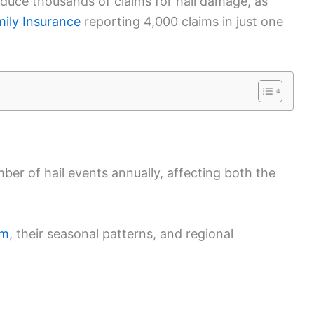
produce thousands of claims for hail damage, as
ily Insurance
reporting 4,000 claims in just one
ber of hail events annually, affecting both the
rm
, their seasonal patterns, and regional