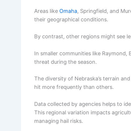
Areas like
Omaha
, Springfield, and Mu
their geographical conditions.
By contrast, other regions might see les
In smaller communities like Raymond, Buff
threat during the season.
The diversity of Nebraska’s terrain a
hit more frequently than others.
Data collected by agencies helps to id
This regional variation impacts agricult
managing hail risks.