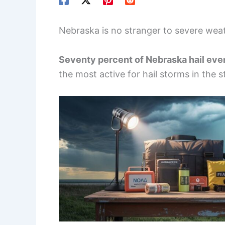
Nebraska is no stranger to severe weath
Seventy percent of Nebraska hail eve
the most active for hail storms in the s