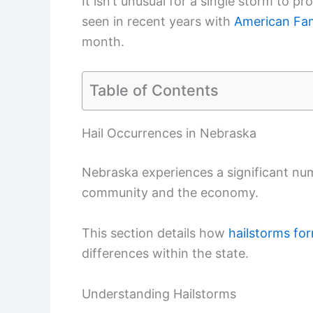
It isn’t unusual for a single storm to 
seen in recent years with
American Fam
month.
Table of Contents
Hail Occurrences in Nebraska
Nebraska experiences a significant num
community and the economy.
This section details how
hailstorms fo
differences within the state.
Understanding Hailstorms