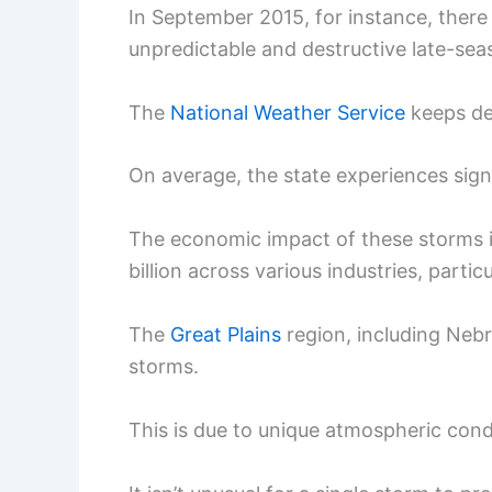
In September 2015, for instance, there
unpredictable and destructive late-seas
The
National Weather Service
keeps det
On average, the state experiences signi
The economic impact of these storms i
billion across various industries, particu
The
Great Plains
region, including Nebr
storms.
This is due to unique atmospheric condi