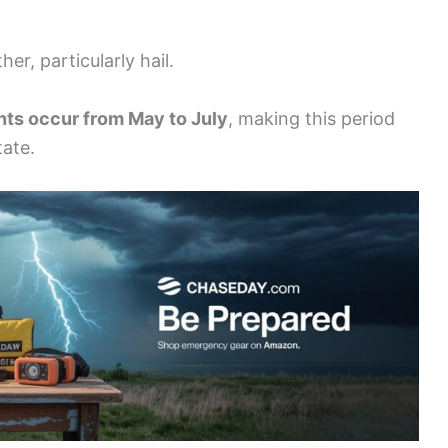
er, particularly hail.
nts occur from May to July
, making this period
tate.