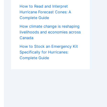
How to Read and Interpret
Hurricane Forecast Cones: A
Complete Guide
How climate change is reshaping
livelihoods and economies across
Canada
How to Stock an Emergency Kit
Specifically for Hurricanes:
Complete Guide