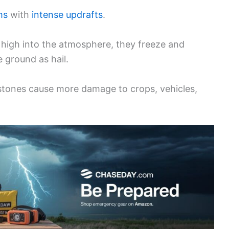
ms
with
intense updrafts
.
 high into the atmosphere, they freeze and
he ground as hail.
r stones cause more damage to crops, vehicles,