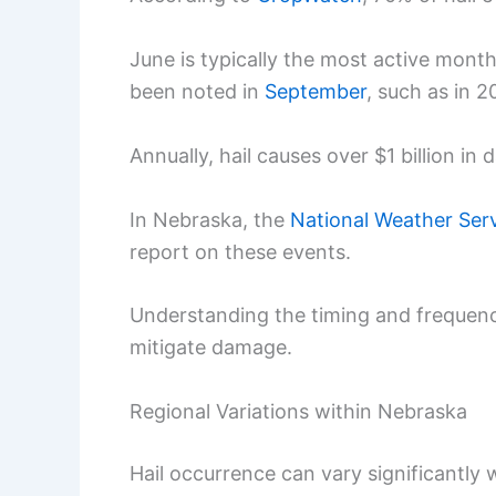
June is typically the most active month
been noted in
September
, such as in 2
Annually, hail causes over $1 billion i
In Nebraska, the
National Weather Ser
report on these events.
Understanding the timing and frequenc
mitigate damage.
Regional Variations within Nebraska
Hail occurrence can vary significantly 