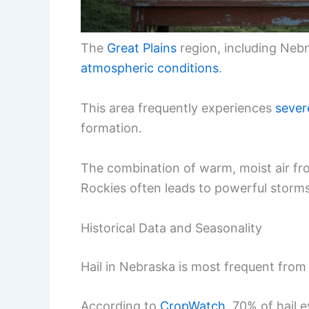
The
Great Plains
region, including Nebra
atmospheric conditions
.
This area frequently experiences
sever
formation.
The combination of warm, moist air fro
Rockies often leads to powerful storms
Historical Data and Seasonality
Hail in Nebraska is most frequent from 
According to
CropWatch
, 70% of hail 