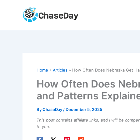
Skip
to
content
Home
Articles
How Often Does Nebraska Get Hail
How Often Does Nebr
and Patterns Explain
By
ChaseDay
/
December 5, 2025
This post contains affiliate links, and I will be comp
to you.