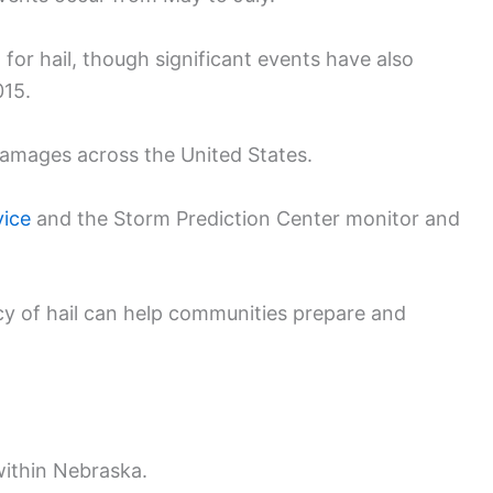
 for hail, though significant events have also
015.
n damages across the United States.
vice
and the Storm Prediction Center monitor and
y of hail can help communities prepare and
within Nebraska.