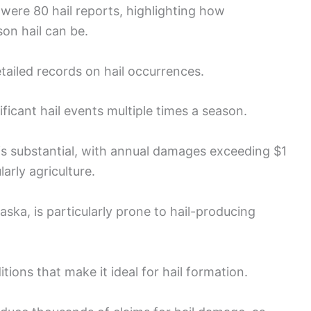
 were 80 hail reports, highlighting how
on hail can be.
ailed records on hail occurrences.
ficant hail events multiple times a season.
s substantial, with annual damages exceeding $1
larly agriculture.
aska, is particularly prone to hail-producing
tions that make it ideal for hail formation.