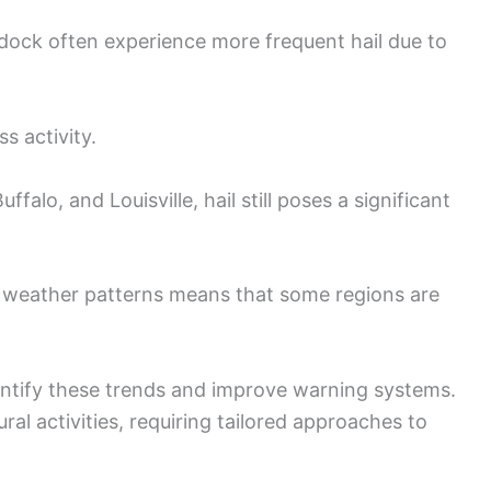
rdock often experience more frequent hail due to
s activity.
alo, and Louisville, hail still poses a significant
nd weather patterns means that some regions are
entify these trends and improve warning systems.
ural activities, requiring tailored approaches to