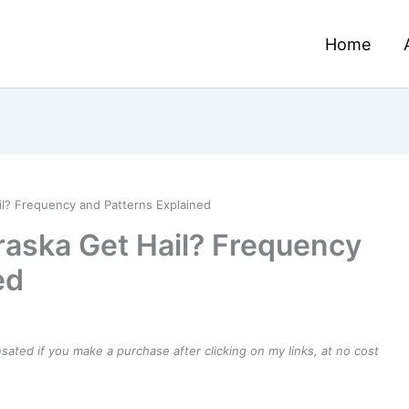
Home
? Frequency and Patterns Explained
aska Get Hail? Frequency
ed
ensated if you make a purchase after clicking on my links, at no cost