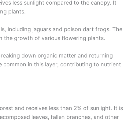
ives less sunlight compared to the canopy. It
ng plants.
als, including jaguars and poison dart frogs. The
in the growth of various flowering plants.
 breaking down organic matter and returning
re common in this layer, contributing to nutrient
orest and receives less than 2% of sunlight. It is
 decomposed leaves, fallen branches, and other