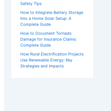
Safety Tips
How to Integrate Battery Storage
Into a Home Solar Setup: A
Complete Guide
How to Document Tornado
Damage for Insurance Claims:
Complete Guide
How Rural Electrification Projects
Use Renewable Energy: Key
Strategies and Impacts