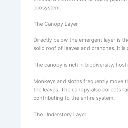
ecosystem.
The Canopy Layer
Directly below the emergent layer is th
solid roof of leaves and branches. It is
The canopy is rich in biodiversity, hos
Monkeys and sloths frequently move th
the leaves. The canopy also collects ra
contributing to the entire system.
The Understory Layer