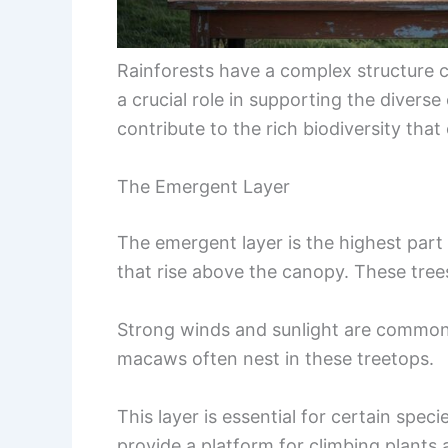
Rainforests have a complex structure co
a crucial role in supporting the divers
contribute to the rich biodiversity that
The Emergent Layer
The emergent layer is the highest part o
that rise above the canopy. These tree
Strong winds and sunlight are common h
macaws often nest in these treetops.
This layer is essential for certain speci
provide a platform for climbing plants