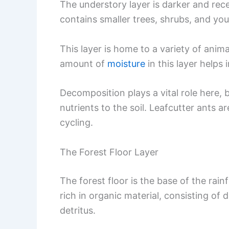
The understory layer is darker and rece
contains smaller trees, shrubs, and you
This layer is home to a variety of anim
amount of
moisture
in this layer helps 
Decomposition plays a vital role here,
nutrients to the soil. Leafcutter ants a
cycling.
The Forest Floor Layer
The forest floor is the base of the rainf
rich in organic material, consisting of
detritus.