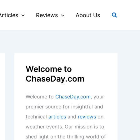
Search
Articles
Reviews
About Us
Welcome to
ChaseDay.com
Welcome to
ChaseDay.com
, your
premier source for insightful and
technical
articles
and
reviews
on
weather events. Our mission is to
shed light on the thrilling world of