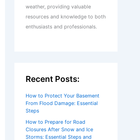
weather, providing valuable
resources and knowledge to both
enthusiasts and professionals.
Recent Posts:
How to Protect Your Basement
From Flood Damage: Essential
Steps
How to Prepare for Road
Closures After Snow and Ice
Storms: Essential Steps and