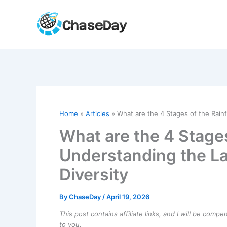
Skip
to
content
Home
Articles
What are the 4 Stages of the Rain
What are the 4 Stages
Understanding the L
Diversity
By
ChaseDay
/
April 19, 2026
This post contains affiliate links, and I will be comp
to you.