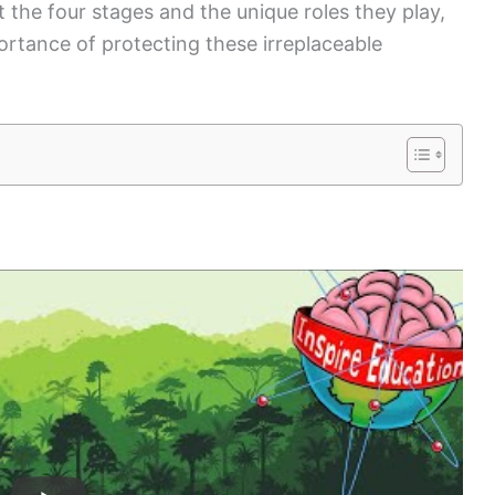
 the four stages and the unique roles they play,
rtance of protecting these irreplaceable