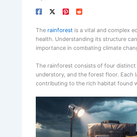
The
rainforest
is a vital and complex ec
health. Understanding its structure can
importance in combating climate chan
The rainforest consists of four distinct
understory, and the forest floor. Each 
contributing to the rich habitat found w