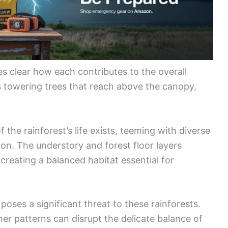
es clear how each contributes to the overall
 towering trees that reach above the canopy,
.
the rainforest’s life exists, teeming with diverse
tion. The understory and forest floor layers
creating a balanced habitat essential for
oses a significant threat to these rainforests.
her patterns can disrupt the delicate balance of