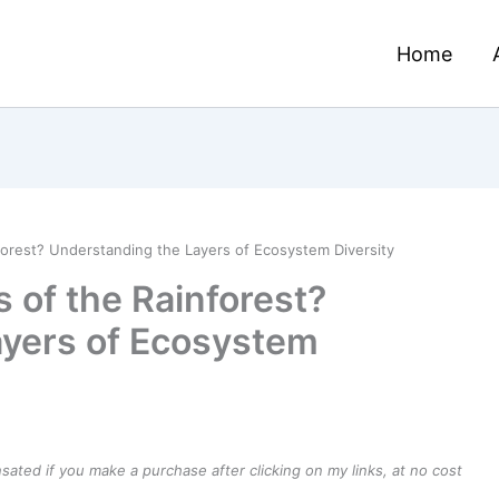
Home
forest? Understanding the Layers of Ecosystem Diversity
 of the Rainforest?
ayers of Ecosystem
ensated if you make a purchase after clicking on my links, at no cost