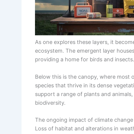
As one explores these layers, it becom
ecosystem. The emergent layer houses
providing a home for birds and insects
Below this is the canopy, where most of 
species that thrive in its dense vegeta
support a range of plants and animals, 
biodiversity.
The ongoing impact of climate change p
Loss of habitat and alterations in weat