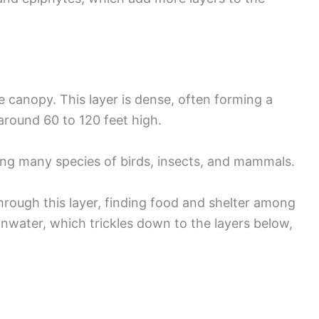
e canopy. This layer is dense, often forming a
 around 60 to 120 feet high.
ting many species of birds, insects, and mammals.
rough this layer, finding food and shelter among
inwater, which trickles down to the layers below,