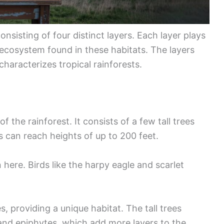
nsisting of four distinct layers. Each layer plays
e ecosystem found in these habitats. The layers
 characterizes tropical rainforests.
f the rainforest. It consists of a few tall trees
s can reach heights of up to 200 feet.
ere. Birds like the harpy eagle and scarlet
es, providing a unique habitat. The tall trees
 and epiphytes, which add more layers to the