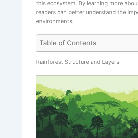
this ecosystem. By learning more about
readers can better understand the impo
environments.
Table of Contents
Rainforest Structure and Layers