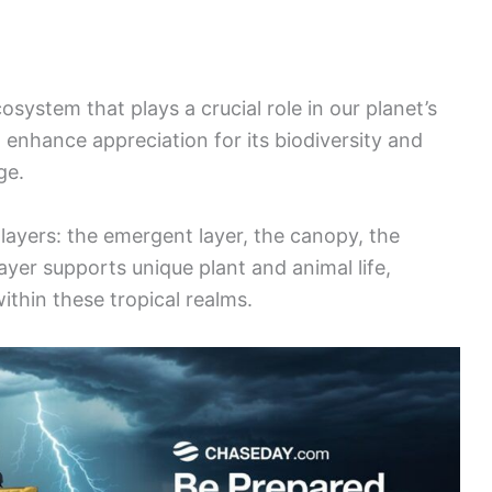
osystem that plays a crucial role in our planet’s
 enhance appreciation for its biodiversity and
ge.
 layers: the emergent layer, the canopy, the
layer supports unique plant and animal life,
ithin these tropical realms.