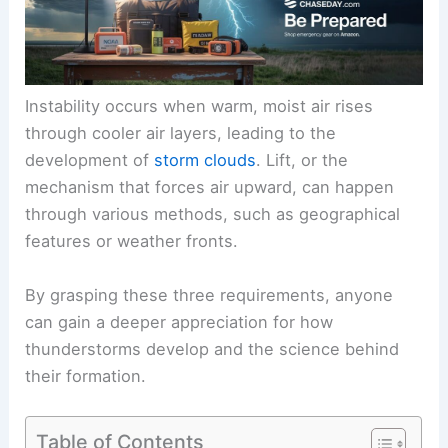
Instability occurs when warm, moist air rises
through cooler air layers, leading to the
development of
storm clouds
. Lift, or the
mechanism that forces air upward, can happen
through various methods, such as geographical
features or weather fronts.
By grasping these three requirements, anyone
can gain a deeper appreciation for how
thunderstorms develop and the science behind
their formation.
Table of Contents