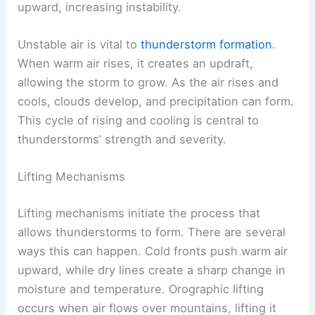
upward, increasing instability.
Unstable air is vital to
thunderstorm formation
.
When warm air rises, it creates an updraft,
allowing the storm to grow. As the air rises and
cools, clouds develop, and precipitation can form.
This cycle of rising and cooling is central to
thunderstorms’ strength and severity.
Lifting Mechanisms
Lifting mechanisms initiate the process that
allows thunderstorms to form. There are several
ways this can happen. Cold fronts push warm air
upward, while dry lines create a sharp change in
moisture and temperature. Orographic lifting
occurs when air flows over mountains, lifting it