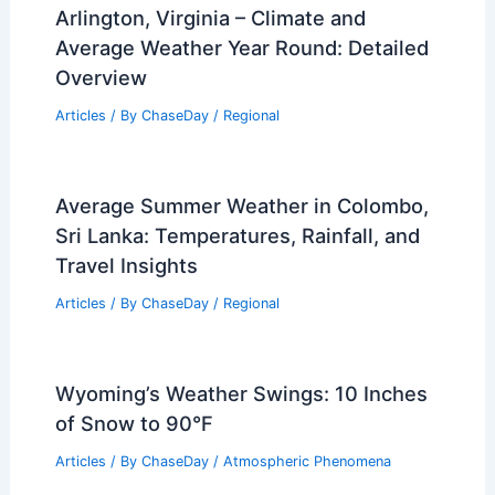
Arlington, Virginia – Climate and
Average Weather Year Round: Detailed
Overview
Articles
/ By
ChaseDay
/
Regional
Average Summer Weather in Colombo,
Sri Lanka: Temperatures, Rainfall, and
Travel Insights
Articles
/ By
ChaseDay
/
Regional
Wyoming’s Weather Swings: 10 Inches
of Snow to 90°F
Articles
/ By
ChaseDay
/
Atmospheric Phenomena