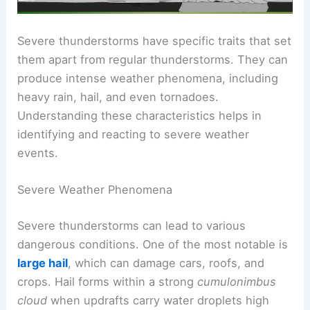
Severe thunderstorms have specific traits that set
them apart from regular thunderstorms. They can
produce intense weather phenomena, including
heavy rain, hail, and even tornadoes.
Understanding these characteristics helps in
identifying and reacting to severe weather
events.
Severe Weather Phenomena
Severe thunderstorms can lead to various
dangerous conditions. One of the most notable is
large hail
, which can damage cars, roofs, and
crops. Hail forms within a strong
cumulonimbus
cloud
when updrafts carry water droplets high