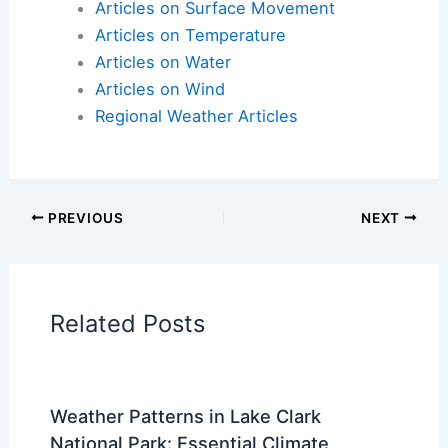
Articles on Surface Movement
Articles on Temperature
Articles on Water
Articles on Wind
Regional Weather Articles
PREVIOUS
NEXT
Related Posts
Weather Patterns in Lake Clark
National Park: Essential Climate