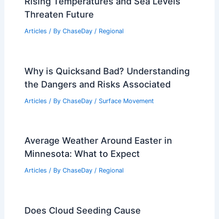
Rising Temperatures and Sea Levels
Threaten Future
Articles
/ By
ChaseDay
/
Regional
Why is Quicksand Bad? Understanding
the Dangers and Risks Associated
Articles
/ By
ChaseDay
/
Surface Movement
Average Weather Around Easter in
Minnesota: What to Expect
Articles
/ By
ChaseDay
/
Regional
Does Cloud Seeding Cause