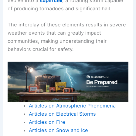
evolve into a
supercell
, a rotating storm capable
of producing tornadoes and significant hail.
The interplay of these elements results in severe
weather events that can greatly impact
communities, making understanding their
behaviors crucial for safety.
Articles on Atmospheric Phenomena
Articles on Electrical Storms
Articles on Fire
Articles on Snow and Ice