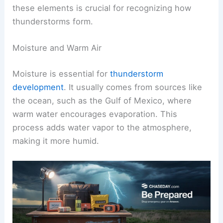
these elements is crucial for recognizing how
thunderstorms form.
Moisture and Warm Air
Moisture is essential for
thunderstorm
development
. It usually comes from sources like
the ocean, such as the Gulf of Mexico, where
warm water encourages evaporation. This
process adds water vapor to the atmosphere,
making it more humid.