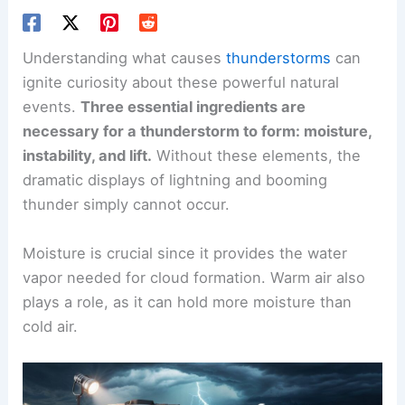
Understanding what causes
thunderstorms
can
ignite curiosity about these powerful natural
events.
Three essential ingredients are
necessary for a thunderstorm to form: moisture,
instability, and lift.
Without these elements, the
dramatic displays of lightning and booming
thunder simply cannot occur.
Moisture is crucial since it provides the water
vapor needed for cloud formation. Warm air also
plays a role, as it can hold more moisture than
cold air.