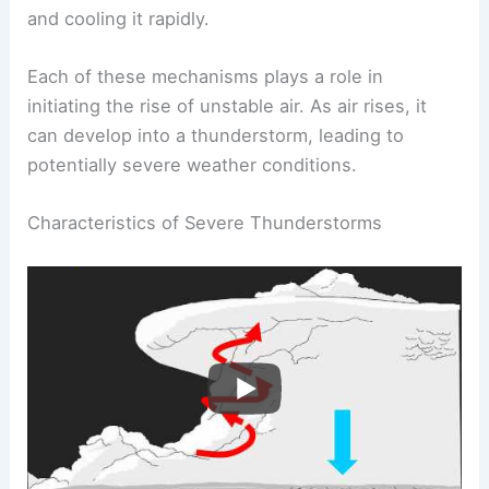
and cooling it rapidly.
Each of these mechanisms plays a role in
initiating the rise of unstable air. As air rises, it
can develop into a thunderstorm, leading to
potentially severe weather conditions.
Characteristics of Severe Thunderstorms