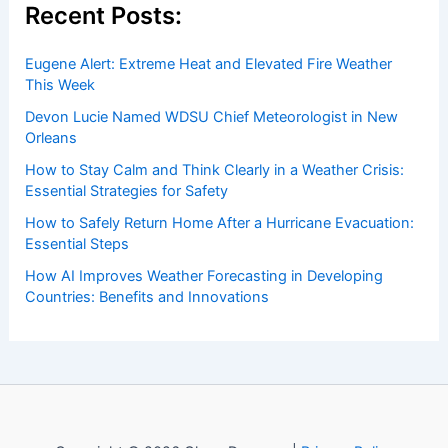
Recent Posts:
Eugene Alert: Extreme Heat and Elevated Fire Weather
This Week
Devon Lucie Named WDSU Chief Meteorologist in New
Orleans
How to Stay Calm and Think Clearly in a Weather Crisis:
Essential Strategies for Safety
How to Safely Return Home After a Hurricane Evacuation:
Essential Steps
How AI Improves Weather Forecasting in Developing
Countries: Benefits and Innovations