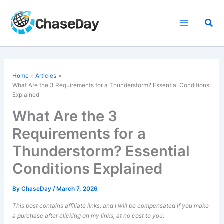
Skip
to
Sea
content
Home
Articles
What Are the 3 Requirements for a Thunderstorm? Essential Conditions
Explained
What Are the 3
Requirements for a
Thunderstorm? Essential
Conditions Explained
By
ChaseDay
/
March 7, 2026
This post contains affiliate links, and I will be compensated if you make
a purchase after clicking on my links, at no cost to you.