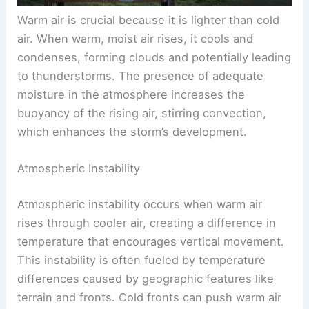
Warm air is crucial because it is lighter than cold
air. When warm, moist air rises, it cools and
condenses, forming clouds and potentially leading
to thunderstorms. The presence of adequate
moisture in the atmosphere increases the
buoyancy of the rising air, stirring convection,
which enhances the storm’s development.
Atmospheric Instability
Atmospheric instability occurs when warm air
rises through cooler air, creating a difference in
temperature that encourages vertical movement.
This instability is often fueled by temperature
differences caused by geographic features like
terrain and fronts. Cold fronts can push warm air