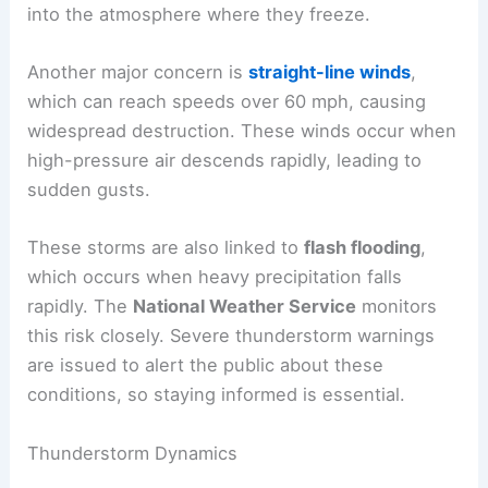
into the atmosphere where they freeze.
Another major concern is
straight-line winds
,
which can reach speeds over 60 mph, causing
widespread destruction. These winds occur when
high-pressure air descends rapidly, leading to
sudden gusts.
These storms are also linked to
flash flooding
,
which occurs when heavy precipitation falls
rapidly. The
National Weather Service
monitors
this risk closely. Severe thunderstorm warnings
are issued to alert the public about these
conditions, so staying informed is essential.
Thunderstorm Dynamics