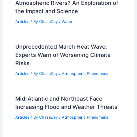
Atmospheric Rivers? An Exploration of
the Impact and Science
Articles
/ By
ChaseDay
/
Water
Unprecedented March Heat Wave:
Experts Warn of Worsening Climate
Risks
Articles
/ By
ChaseDay
/
Atmospheric Phenomena
Mid-Atlantic and Northeast Face
Increasing Flood and Weather Threats
Articles
/ By
ChaseDay
/
Atmospheric Phenomena