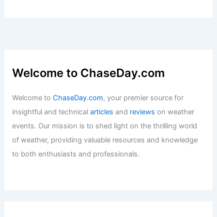
Welcome to ChaseDay.com
Welcome to
ChaseDay.com
, your premier source for
insightful and technical
articles
and
reviews
on weather
events. Our mission is to shed light on the thrilling world
of weather, providing valuable resources and knowledge
to both enthusiasts and professionals.