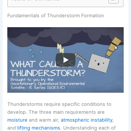
Fundamentals of Thunderstorm Formation
Thunderstorms require specific conditions to
develop. The three main requirements are
moisture
and warm air,
atmospheric instability
,
and
lifting mechanisms
. Understanding each of