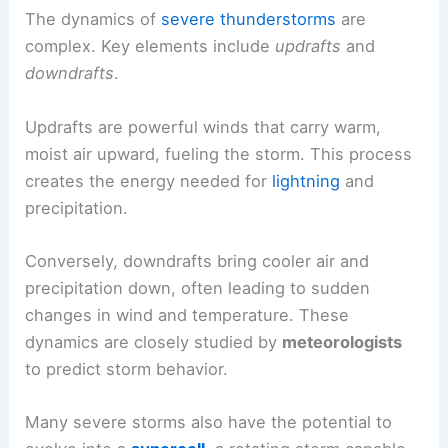
The dynamics of
severe thunderstorms
are
complex. Key elements include
updrafts
and
downdrafts
.
Updrafts are powerful winds that carry warm,
moist air upward, fueling the storm. This process
creates the energy needed for
lightning
and
precipitation.
Conversely, downdrafts bring cooler air and
precipitation down, often leading to sudden
changes in wind and temperature. These
dynamics are closely studied by
meteorologists
to predict storm behavior.
Many severe storms also have the potential to