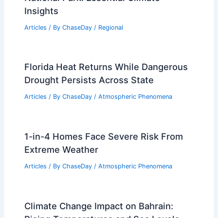
Insights
Articles
/ By
ChaseDay
/
Regional
Florida Heat Returns While Dangerous
Drought Persists Across State
Articles
/ By
ChaseDay
/
Atmospheric Phenomena
1-in-4 Homes Face Severe Risk From
Extreme Weather
Articles
/ By
ChaseDay
/
Atmospheric Phenomena
Climate Change Impact on Bahrain: