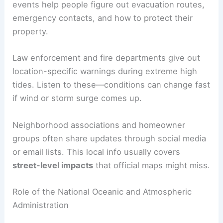
events help people figure out evacuation routes,
emergency contacts, and how to protect their
property.
Law enforcement and fire departments give out
location-specific warnings during extreme high
tides. Listen to these—conditions can change fast
if wind or storm surge comes up.
Neighborhood associations and homeowner
groups often share updates through social media
or email lists. This local info usually covers
street-level impacts
that official maps might miss.
Role of the National Oceanic and Atmospheric
Administration