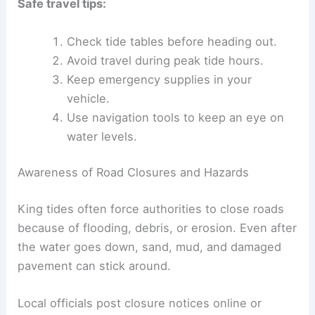
Safe travel tips:
Check tide tables before heading out.
Avoid travel during peak tide hours.
Keep emergency supplies in your
vehicle.
Use navigation tools to keep an eye on
water levels.
Awareness of Road Closures and Hazards
King tides often force authorities to close roads
because of flooding, debris, or erosion. Even after
the water goes down, sand, mud, and damaged
pavement can stick around.
Local officials post closure notices online or