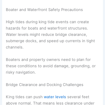
Boater and Waterfront Safety Precautions
High tides during king tide events can create
hazards for boats and waterfront structures.
Water levels might reduce bridge clearance,
submerge docks, and speed up currents in tight
channels.
Boaters and property owners need to plan for
these conditions to avoid damage, grounding, or
risky navigation.
Bridge Clearance and Docking Challenges
King tides can push
water levels
several feet
above normal. That means less clearance under