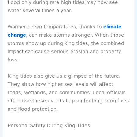
flood only during rare high tides may now see
water several times a year.
Warmer ocean temperatures, thanks to
climate
change
, can make storms stronger. When those
storms show up during king tides, the combined
impact can cause serious erosion and property
loss.
King tides also give us a glimpse of the future.
They show how higher sea levels will affect
roads, wetlands, and communities. Local officials
often use these events to plan for long-term fixes
and flood protection.
Personal Safety During King Tides