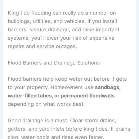
King tide flooding can really do a number on
buildings, utilities, and vehicles. If you install
barriers, secure drainage, and raise important
systems, you’ll lower your risk of expensive
repairs and service outages.
Flood Barriers and Drainage Solutions
Flood barriers help keep water out before it gets
to your property. Homeowners use
sandbags,
water-filled tubes, or permanent floodwalls
depending on what works best.
Good drainage is a must. Clear storm drains,
gutters, and yard inlets before king tides. If drains
clog, water pools and rises even faster.