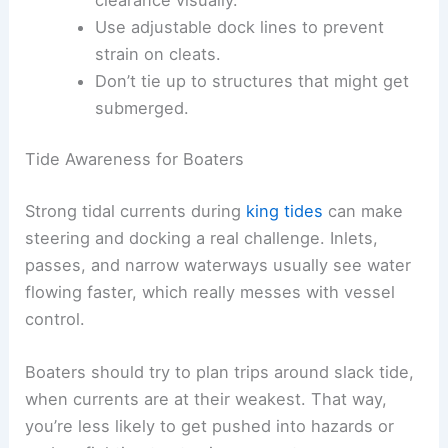
Use adjustable dock lines to prevent
strain on cleats.
Don’t tie up to structures that might get
submerged.
Tide Awareness for Boaters
Strong tidal currents during
king tides
can make
steering and docking a real challenge. Inlets,
passes, and narrow waterways usually see water
flowing faster, which really messes with vessel
control.
Boaters should try to plan trips around slack tide,
when currents are at their weakest. That way,
you’re less likely to get pushed into hazards or