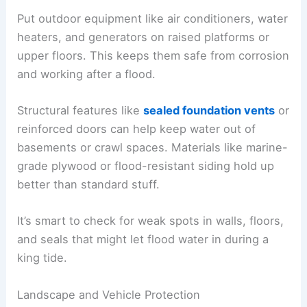
Put outdoor equipment like air conditioners, water
heaters, and generators on raised platforms or
upper floors. This keeps them safe from corrosion
and working after a flood.
Structural features like
sealed foundation vents
or
reinforced doors can help keep water out of
basements or crawl spaces. Materials like marine-
grade plywood or flood-resistant siding hold up
better than standard stuff.
It’s smart to check for weak spots in walls, floors,
and seals that might let flood water in during a
king tide.
Landscape and Vehicle Protection