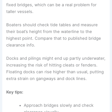
fixed bridges, which can be a real problem for
taller vessels.
Boaters should check tide tables and measure
their boat’s height from the waterline to the
highest point. Compare that to published bridge
clearance info.
Docks and pilings might end up partly underwater,
increasing the risk of hitting cleats or fenders.
Floating docks can rise higher than usual, putting
extra strain on gangways and dock lines.
Key tips:
Approach bridges slowly and check
clearance visually.