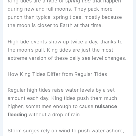
King tides are a type of
spring tide
that happen
during new and full moons. They pack more
punch than typical spring tides, mostly because
the moon is closer to Earth at that time.
High tide events show up twice a day, thanks to
the moon’s pull. King tides are just the most
extreme version of these daily sea level changes.
How King Tides Differ from Regular Tides
Regular high tides raise water levels by a set
amount each day. King tides push them much
higher, sometimes enough to cause
nuisance
flooding
without a drop of rain.
Storm surges rely on wind to push water ashore,