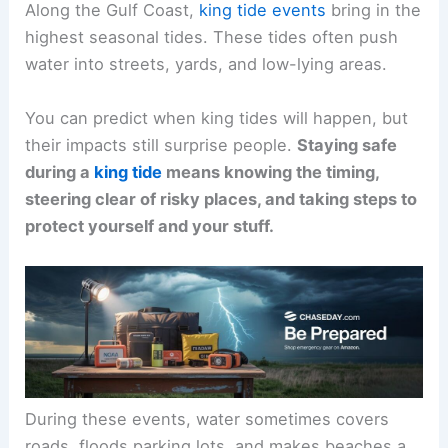
Along the Gulf Coast,
king tide events
bring in the
highest seasonal tides. These tides often push
water into streets, yards, and low-lying areas.
You can predict when king tides will happen, but
their impacts still surprise people.
Staying safe
during a
king tide
means knowing the timing,
steering clear of risky places, and taking steps to
protect yourself and your stuff.
During these events, water sometimes covers
roads, floods parking lots, and makes beaches a