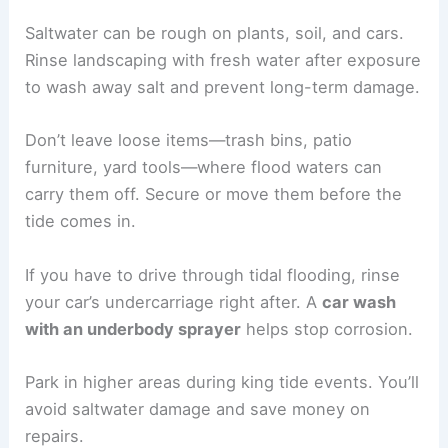
Saltwater can be rough on plants, soil, and cars.
Rinse landscaping with fresh water after exposure
to wash away salt and prevent long-term damage.
Don’t leave loose items—trash bins, patio
furniture, yard tools—where flood waters can
carry them off. Secure or move them before the
tide comes in.
If you have to drive through tidal flooding, rinse
your car’s undercarriage right after. A
car wash
with an underbody sprayer
helps stop corrosion.
Park in higher areas during king tide events. You’ll
avoid saltwater damage and save money on
repairs.