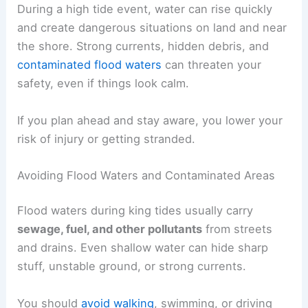
During a high tide event, water can rise quickly
and create dangerous situations on land and near
the shore. Strong currents, hidden debris, and
contaminated flood waters
can threaten your
safety, even if things look calm.
If you plan ahead and stay aware, you lower your
risk of injury or getting stranded.
Avoiding Flood Waters and Contaminated Areas
Flood waters during king tides usually carry
sewage, fuel, and other pollutants
from streets
and drains. Even shallow water can hide sharp
stuff, unstable ground, or strong currents.
You should
avoid walking
, swimming, or driving