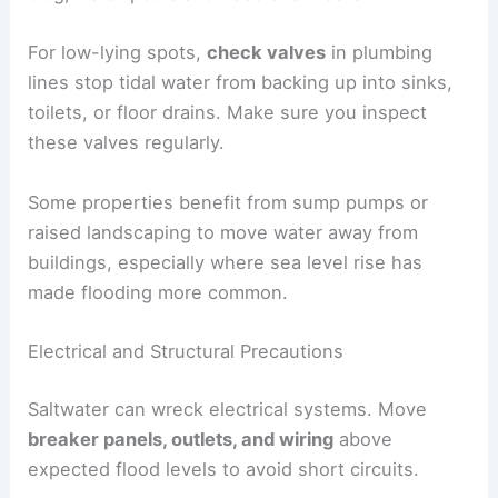
For low-lying spots,
check valves
in plumbing
lines stop tidal water from backing up into sinks,
toilets, or floor drains. Make sure you inspect
these valves regularly.
Some properties benefit from sump pumps or
raised landscaping to move water away from
buildings, especially where sea level rise has
made flooding more common.
Electrical and Structural Precautions
Saltwater can wreck electrical systems. Move
breaker panels, outlets, and wiring
above
expected flood levels to avoid short circuits.