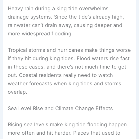
Heavy rain during a king tide overwhelms
drainage systems. Since the tide’s already high,
rainwater can’t drain away, causing deeper and
more widespread flooding.
Tropical storms and hurricanes make things worse
if they hit during king tides. Flood waters rise fast
in these cases, and there’s not much time to get
out. Coastal residents really need to watch
weather forecasts when king tides and storms
overlap.
Sea Level Rise and Climate Change Effects
Rising sea levels make king tide flooding happen
more often and hit harder. Places that used to