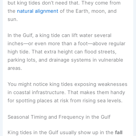
but king tides don’t need that. They come from
the
natural alignment
of the Earth, moon, and
sun.
In the Gulf, a king tide can lift water several
inches—or even more than a foot—above regular
high tide. That extra height can flood streets,
parking lots, and drainage systems in vulnerable
areas.
You might notice king tides exposing weaknesses
in coastal infrastructure. That makes them handy
for spotting places at risk from rising sea levels.
Seasonal Timing and Frequency in the Gulf
King tides in the Gulf usually show up in the
fall