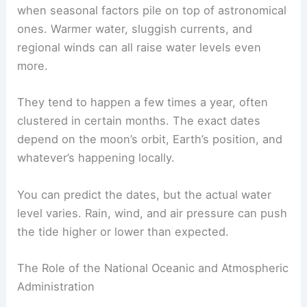
when seasonal factors pile on top of astronomical
ones. Warmer water, sluggish currents, and
regional winds can all raise water levels even
more.
They tend to happen a few times a year, often
clustered in certain months. The exact dates
depend on the moon’s orbit, Earth’s position, and
whatever’s happening locally.
You can predict the dates, but the actual water
level varies. Rain, wind, and air pressure can push
the tide higher or lower than expected.
The Role of the National Oceanic and Atmospheric
Administration