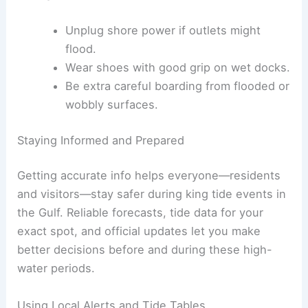
Unplug shore power if outlets might
flood.
Wear shoes with good grip on wet docks.
Be extra careful boarding from flooded or
wobbly surfaces.
Staying Informed and Prepared
Getting accurate info helps everyone—residents
and visitors—stay safer during king tide events in
the Gulf. Reliable forecasts, tide data for your
exact spot, and official updates let you make
better decisions before and during these high-
water periods.
Using Local Alerts and Tide Tables