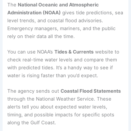
The
National Oceanic and Atmospheric
Administration (NOAA)
gives tide predictions, sea
level trends, and coastal flood advisories.
Emergency managers, mariners, and the public
rely on their data all the time.
You can use NOAA’s
Tides & Currents
website to
check real-time water levels and compare them
with predicted tides. It’s a handy way to see if
water is rising faster than you’d expect.
The agency sends out
Coastal Flood Statements
through the National Weather Service. These
alerts tell you about expected water levels,
timing, and possible impacts for specific spots
along the Gulf Coast.