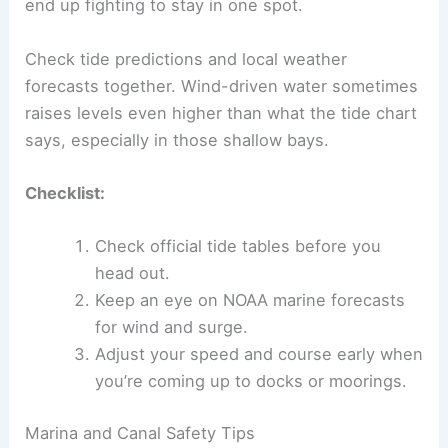
end up fighting to stay in one spot.
Check tide predictions and local weather
forecasts together. Wind-driven water sometimes
raises levels even higher than what the tide chart
says, especially in those shallow bays.
Checklist:
Check official tide tables before you
head out.
Keep an eye on NOAA marine forecasts
for wind and surge.
Adjust your speed and course early when
you’re coming up to docks or moorings.
Marina and Canal Safety Tips