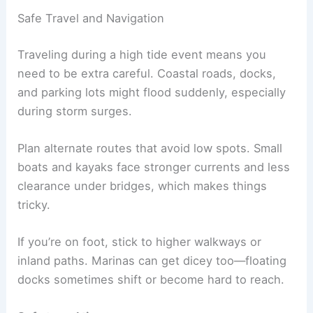
Safe Travel and Navigation
Traveling during a high tide event means you
need to be extra careful. Coastal roads, docks,
and parking lots might flood suddenly, especially
during storm surges.
Plan alternate routes that avoid low spots. Small
boats and kayaks face stronger currents and less
clearance under bridges, which makes things
tricky.
If you’re on foot, stick to higher walkways or
inland paths. Marinas can get dicey too—floating
docks sometimes shift or become hard to reach.