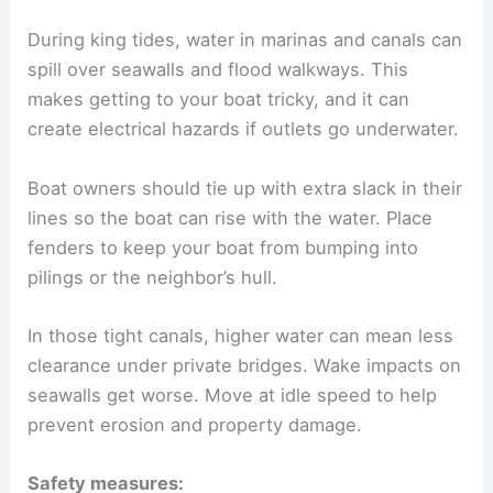
During king tides, water in marinas and canals can
spill over seawalls and flood walkways. This
makes getting to your boat tricky, and it can
create electrical hazards if outlets go underwater.
Boat owners should tie up with extra slack in their
lines so the boat can rise with the water. Place
fenders to keep your boat from bumping into
pilings or the neighbor’s hull.
In those tight canals, higher water can mean less
clearance under private bridges. Wake impacts on
seawalls get worse. Move at idle speed to help
prevent erosion and property damage.
Safety measures: