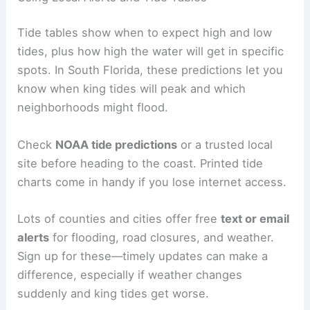
Tide tables show when to expect high and low
tides, plus how high the water will get in specific
spots. In South Florida, these predictions let you
know when king tides will peak and which
neighborhoods might flood.
Check
NOAA tide predictions
or a trusted local
site before heading to the coast. Printed tide
charts come in handy if you lose internet access.
Lots of counties and cities offer free
text or email
alerts
for flooding, road closures, and weather.
Sign up for these—timely updates can make a
difference, especially if weather changes
suddenly and king tides get worse.