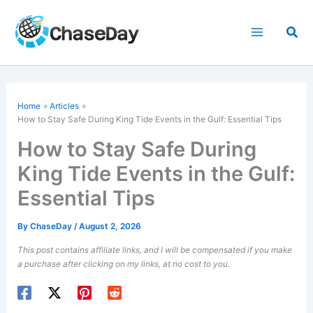
Skip
to
Sea
content
Home
Articles
How to Stay Safe During King Tide Events in the Gulf: Essential Tips
How to Stay Safe During
King Tide Events in the Gulf:
Essential Tips
By
ChaseDay
/
August 2, 2026
This post contains affiliate links, and I will be compensated if you make
a purchase after clicking on my links, at no cost to you.