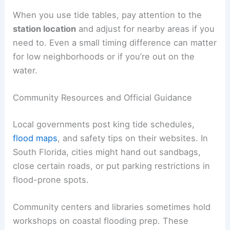
When you use tide tables, pay attention to the
station location
and adjust for nearby areas if you
need to. Even a small timing difference can matter
for low neighborhoods or if you’re out on the
water.
Community Resources and Official Guidance
Local governments post king tide schedules,
flood maps
, and safety tips on their websites. In
South Florida, cities might hand out sandbags,
close certain roads, or put parking restrictions in
flood-prone spots.
Community centers and libraries sometimes hold
workshops on coastal flooding prep. These