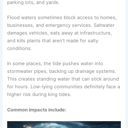
parking lots, and yards.
Flood waters sometimes block access to homes,
businesses, and emergency services. Saltwater
damages vehicles, eats away at infrastructure,
and kills plants that aren’t made for salty
conditions.
In some places, the tide pushes water into
stormwater pipes, backing up drainage systems.
This creates standing water that can stick around
for hours. Low-lying communities definitely face a
higher risk during king tides.
Common impacts include: