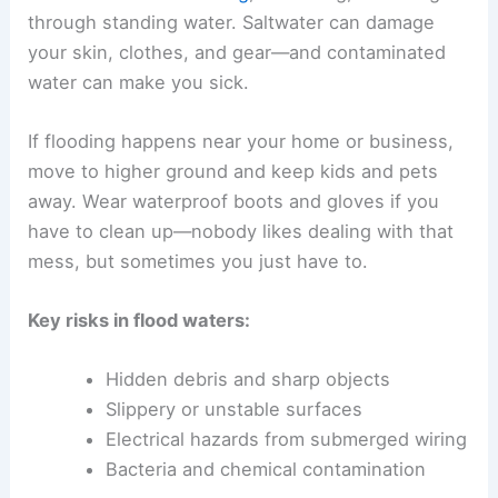
through standing water. Saltwater can damage
your skin, clothes, and gear—and contaminated
water can make you sick.
If flooding happens near your home or business,
move to higher ground and keep kids and pets
away. Wear waterproof boots and gloves if you
have to clean up—nobody likes dealing with that
mess, but sometimes you just have to.
Key risks in flood waters:
Hidden debris and sharp objects
Slippery or unstable surfaces
Electrical hazards from submerged wiring
Bacteria and chemical contamination