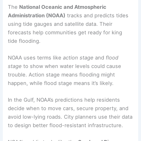
The
National Oceanic and Atmospheric
Administration (NOAA)
tracks and predicts tides
using tide gauges and satellite data. Their
forecasts help communities get ready for king
tide flooding.
NOAA uses terms like
action stage
and
flood
stage
to show when water levels could cause
trouble. Action stage means flooding might
happen, while flood stage means it’s likely.
In the Gulf, NOAA’s predictions help residents
decide when to move cars, secure property, and
avoid low-lying roads. City planners use their data
to design better flood-resistant infrastructure.