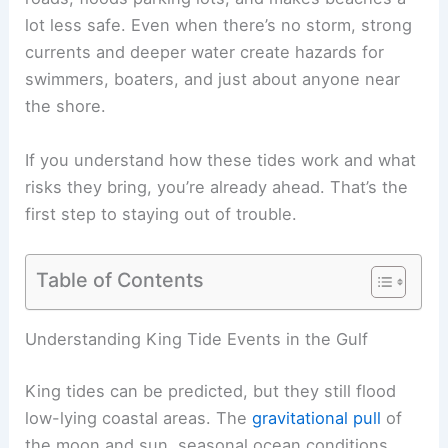
lot less safe. Even when there’s no storm, strong
currents and deeper water create hazards for
swimmers, boaters, and just about anyone near
the shore.
If you understand how these tides work and what
risks they bring, you’re already ahead. That’s the
first step to staying out of trouble.
Table of Contents
Understanding King Tide Events in the Gulf
King tides can be predicted, but they still flood
low-lying coastal areas. The
gravitational pull
of
the moon and sun, seasonal ocean conditions,