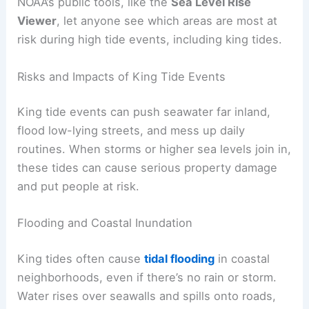
NOAA’s public tools, like the
Sea Level Rise
Viewer
, let anyone see which areas are most at
risk during high tide events, including king tides.
Risks and Impacts of King Tide Events
King tide events can push seawater far inland,
flood low-lying streets, and mess up daily
routines. When storms or higher sea levels join in,
these tides can cause serious property damage
and put people at risk.
Flooding and Coastal Inundation
King tides often cause
tidal flooding
in coastal
neighborhoods, even if there’s no rain or storm.
Water rises over seawalls and spills onto roads,