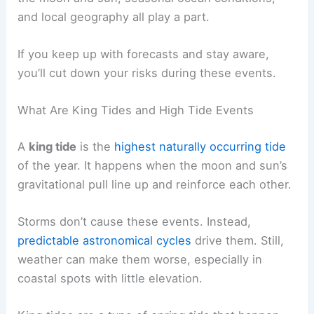
and local geography all play a part.
If you keep up with forecasts and stay aware,
you’ll cut down your risks during these events.
What Are King Tides and High Tide Events
A
king tide
is the
highest naturally occurring tide
of the year. It happens when the moon and sun’s
gravitational pull line up and reinforce each other.
Storms don’t cause these events. Instead,
predictable astronomical cycles
drive them. Still,
weather can make them worse, especially in
coastal spots with little elevation.