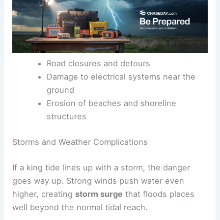
Road closures and detours
Damage to electrical systems near the
ground
Erosion of beaches and shoreline
structures
Storms and Weather Complications
If a king tide lines up with a storm, the danger
goes way up. Strong winds push water even
higher, creating
storm surge
that floods places
well beyond the normal tidal reach.