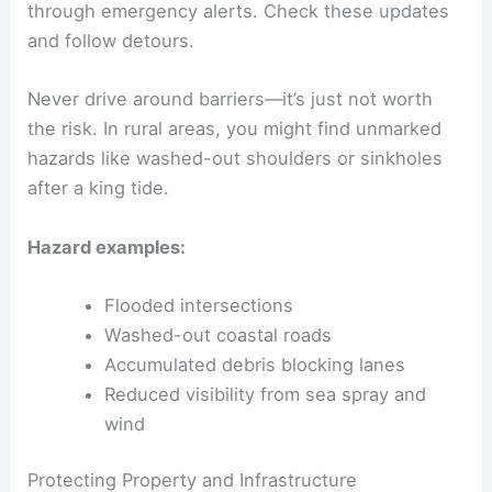
through emergency alerts. Check these updates
and follow detours.
Never drive around barriers—it’s just not worth
the risk. In rural areas, you might find unmarked
hazards like washed-out shoulders or sinkholes
after a king tide.
Hazard examples:
Flooded intersections
Washed-out coastal roads
Accumulated debris blocking lanes
Reduced visibility from sea spray and
wind
Protecting Property and Infrastructure