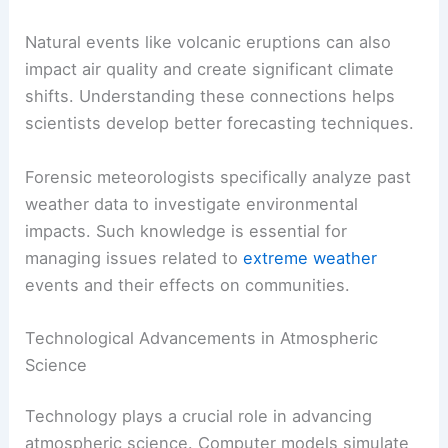
atmosphere, affecting the ozone layer and global
temperatures. Meteorologists study how these
changes can shift local weather patterns.
Natural events like volcanic eruptions can also
impact air quality and create significant climate
shifts. Understanding these connections helps
scientists develop better forecasting techniques.
Forensic meteorologists specifically analyze past
weather data to investigate environmental
impacts. Such knowledge is essential for
managing issues related to
extreme weather
events and their effects on communities.
Technological Advancements in Atmospheric
Science