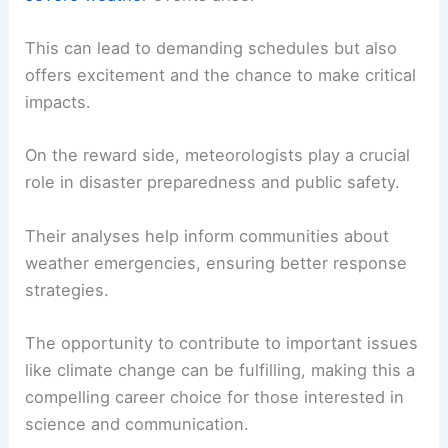
Working in meteorology includes both challenges
and rewards.
Meteorologists must stay updated with rapidly
changing technology and methods in their field.
They often work irregular hours, especially when
severe weather
events arise.
This can lead to demanding schedules but also
offers excitement and the chance to make critical
impacts.
On the reward side, meteorologists play a crucial
role in disaster preparedness and public safety.
Their analyses help inform communities about
weather emergencies
, ensuring better response