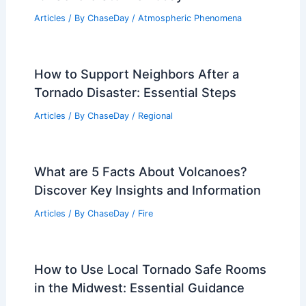
How Do Scientists Study Nor’easters?
An Insight into Storm Research and
Monitoring Techniques
Articles
/ By
ChaseDay
/
Wind
Arkansas Weather Forecast: Low Risk
for Severe Storms Today
Articles
/ By
ChaseDay
/
Atmospheric Phenomena
How to Support Neighbors After a
Tornado Disaster: Essential Steps
Articles
/ By
ChaseDay
/
Regional