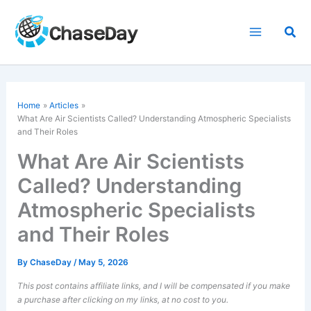
Skip
to
Sea
content
Home
Articles
What Are
Air Scientists
Called? Understanding Atmospheric Specialists
and Their Roles
What Are Air Scientists
Called? Understanding
Atmospheric Specialists
and Their Roles
By
ChaseDay
/
May 5, 2026
This post contains affiliate links, and I will be compensated if you make
a purchase after clicking on my links, at no cost to you.