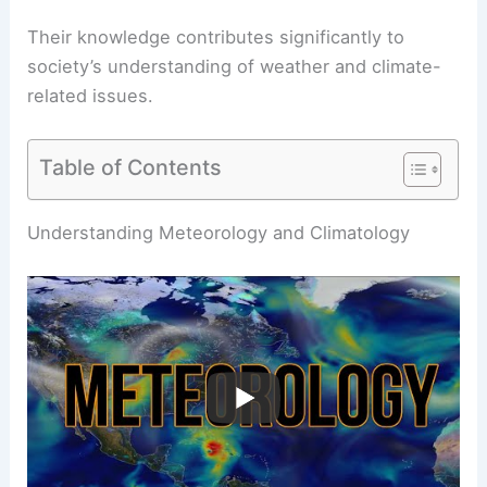
Their knowledge contributes significantly to
society’s understanding of weather and climate-
related issues.
Table of Contents
RELATED
What is Air Physics Called?
Understanding the Principles of Aerodynamics
Understanding Meteorology and Climatology