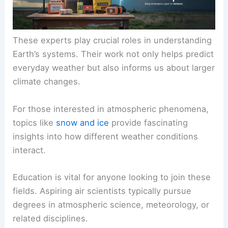
These experts play crucial roles in understanding
Earth’s systems. Their work not only helps predict
everyday weather but also informs us about larger
climate changes.
For those interested in
atmospheric phenomena
,
topics like
snow and ice
provide fascinating
insights into how different weather conditions
interact.
Education
is vital for anyone looking to join these
fields. Aspiring air scientists typically pursue
degrees in atmospheric science, meteorology, or
related disciplines.