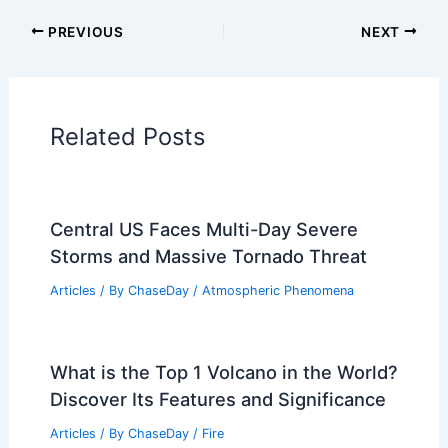
Articles on Surface Movement
Articles on Temperature
Articles on Water
Articles on Wind
Regional Weather Articles
PREVIOUS
NEXT
RELATED
What Are Aquatic Scientists
Called? Exploring the Roles and
Specializations in Aquatic Research
Related Posts