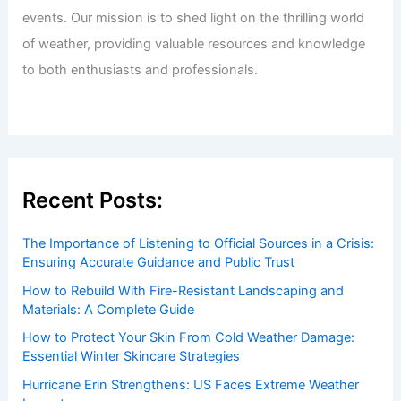
Welcome to ChaseDay.com
Welcome to
ChaseDay.com
, your premier source for
insightful and technical
articles
and
reviews
on weather
events. Our mission is to shed light on the thrilling world
of weather, providing valuable resources and knowledge
to both enthusiasts and professionals.