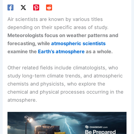
Air scientists are known by various titles
depending on their specific areas of study.
Meteorologists
focus on weather patterns and
forecasting, while
atmospheric scientists
examine the
Earth’s atmosphere
as a whole.
Other related fields include climatologists, who
study long-term climate trends, and atmospheric
chemists and physicists, who explore the
chemical and physical processes occurring in the
atmosphere.