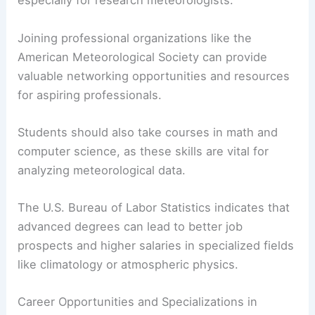
hold a bachelor’s degree in atmospheric science
or a related field.
Core subjects include meteorological theory, data
analysis, and physical science. Advanced
positions often require a master’s degree or Ph.D.,
especially for research meteorologists.
Joining professional organizations like the
American Meteorological Society can provide
valuable networking opportunities and resources
for aspiring professionals.
Students should also take courses in math and
computer science, as these skills are vital for
analyzing meteorological data.