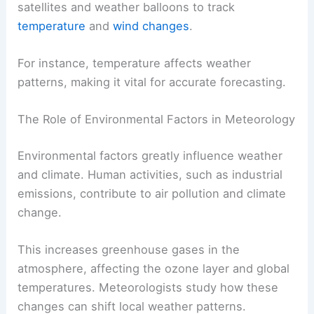
Research meteorologists
use sophisticated
models and observations to gather data. They
often rely on advanced technology such as
satellites and weather balloons to track
temperature
and
wind changes
.
For instance, temperature affects weather
patterns, making it vital for
accurate forecasting
.
The Role of Environmental Factors in Meteorology
Environmental factors
greatly influence weather
and climate. Human activities, such as industrial
emissions, contribute to air pollution and climate
change.
This increases greenhouse gases in the