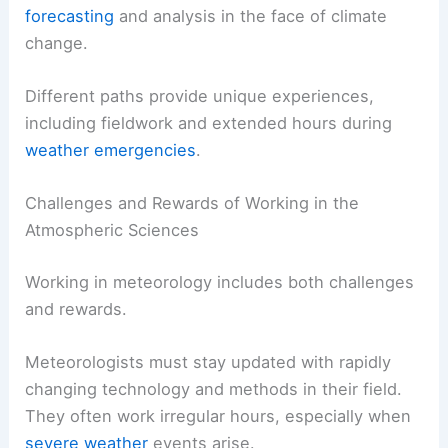
help investigate weather-related legal cases.
Moreover, climatologists study long-term weather
patterns and their impacts on human health and
agriculture. According to the latest job outlook
data, opportunities in meteorology are expected
to grow due to an increased demand for
weather
forecasting
and analysis in the face of climate
change.
Different paths provide unique experiences,
including fieldwork and extended hours during
weather emergencies
.
Challenges and Rewards of Working in the
Atmospheric Sciences