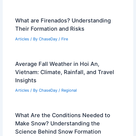
Central US Faces Multi-Day Severe
Storms and Massive Tornado Threat
Articles
/ By
ChaseDay
/
Atmospheric Phenomena
What is the Top 1 Volcano in the World?
Discover Its Features and Significance
Articles
/ By
ChaseDay
/
Fire
What are Firenados? Understanding
Their Formation and Risks
Articles
/ By
ChaseDay
/
Fire