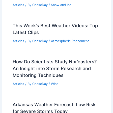
Average Fall Weather in Hoi An,
Vietnam: Climate, Rainfall, and Travel
Insights
Articles
/ By
ChaseDay
/
Regional
What Are the Conditions Needed to
Make Snow? Understanding the
Science Behind Snow Formation
Articles
/ By
ChaseDay
/
Snow and Ice
This Week’s Best Weather Videos: Top
Latest Clips
Articles
/ By
ChaseDay
/
Atmospheric Phenomena