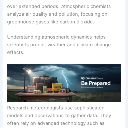
Meteorologists study short-term weather
conditions, while climatologists examine climate
over extended periods. Atmospheric chemists
analyze air quality and pollution, focusing on
greenhouse gases
like carbon dioxide.
Understanding
atmospheric dynamics
helps
scientists predict weather and climate change
effects.