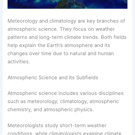
Meteorology and climatology are key branches of
atmospheric science
. They focus on weather
patterns and long-term climate trends. Both fields
help explain the Earth’s atmosphere and its
changes over time due to natural and human
activities.
Atmospheric Science and Its Subfields
Atmospheric science includes various disciplines
such as meteorology, climatology, atmospheric
chemistry, and
atmospheric physics
.