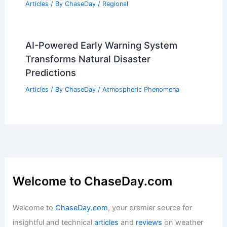
What are 5 Facts About Volcanoes?
Discover Key Insights and Information
Articles
/ By
ChaseDay
/
Fire
How to Use Local Tornado Safe Rooms
in the Midwest: Essential Guidance
Articles
/ By
ChaseDay
/
Regional
AI-Powered Early Warning System
Transforms Natural Disaster
Predictions
Articles
/ By
ChaseDay
/
Atmospheric Phenomena