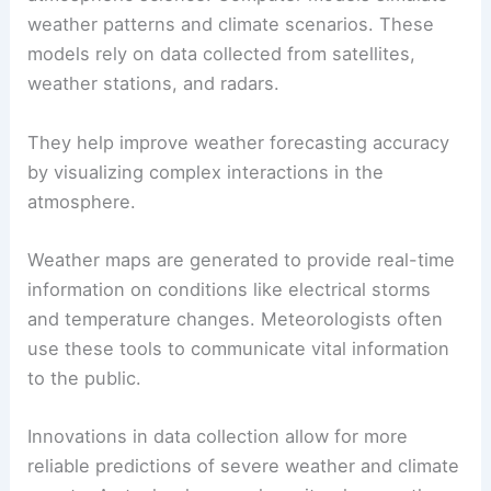
Technology plays a crucial role in advancing
atmospheric science. Computer models simulate
weather patterns and climate scenarios. These
models rely on data collected from satellites,
weather stations, and radars.
They help improve weather forecasting accuracy
by visualizing complex interactions in the
atmosphere.
Weather maps are generated to provide real-time
information on conditions like
electrical storms
and temperature changes. Meteorologists often
use these tools to communicate vital information
to the public.