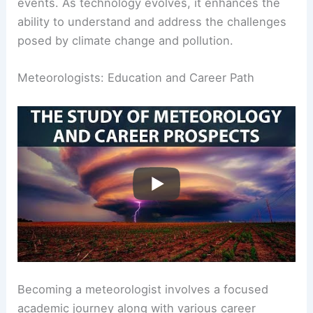
Innovations in data collection allow for more
reliable predictions of severe weather and climate
events. As technology evolves, it enhances the
ability to understand and address the challenges
posed by
climate change
and pollution.
RELATED
What is a Water Scientist Called?
Understanding the Role and Responsibilities of
Hydrologists
Meteorologists: Education and Career Path