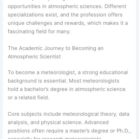
Becoming a meteorologist involves a focused
academic journey along with various
career
opportunities
in atmospheric sciences. Different
specializations exist, and the profession offers
unique challenges and rewards, which makes it a
fascinating field for many.
The Academic Journey to Becoming an
Atmospheric Scientist
To become a meteorologist, a strong educational
background is essential. Most meteorologists