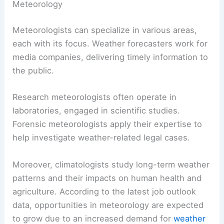
The U.S. Bureau of Labor Statistics indicates that
advanced degrees can lead to better job
prospects and higher salaries in specialized fields
like climatology or atmospheric physics.
Career Opportunities and Specializations in
Meteorology
Meteorologists can specialize in various areas,
each with its focus.
Weather forecasters
work for
media companies, delivering timely information to
the public.
Research meteorologists often operate in
laboratories, engaged in scientific studies.
Forensic meteorologists apply their expertise to