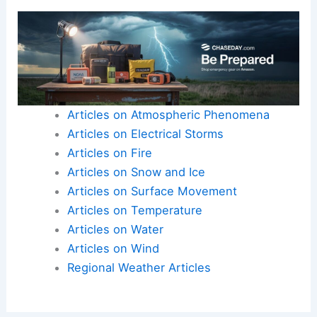
strategies.
The opportunity to contribute to important issues
like climate change can be fulfilling, making this a
compelling career choice for those interested in
science and communication.
Articles on Atmospheric Phenomena
Articles on Electrical Storms
Articles on Fire
Articles on Snow and Ice