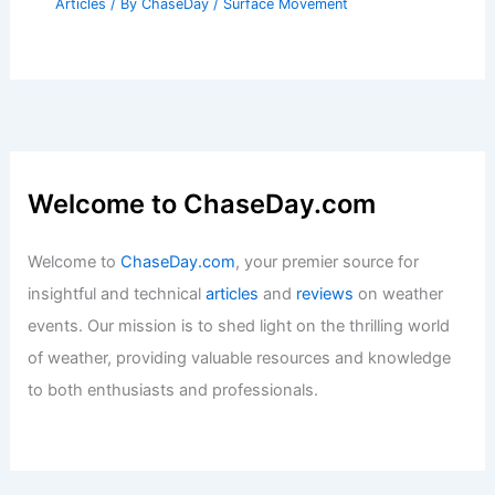
Articles
/ By
ChaseDay
/
Surface Movement
Welcome to ChaseDay.com
Welcome to
ChaseDay.com
, your premier source for
insightful and technical
articles
and
reviews
on weather
events. Our mission is to shed light on the thrilling world
of weather, providing valuable resources and knowledge
to both enthusiasts and professionals.