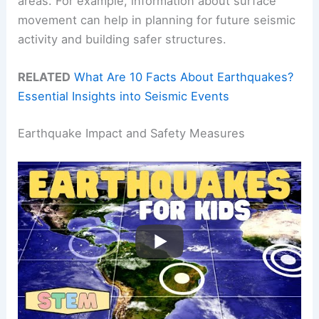
areas. For example, information about surface
movement can help in planning for future seismic
activity and building safer structures.
RELATED
What Are 10 Facts About Earthquakes?
Essential Insights into Seismic Events
Earthquake Impact and Safety Measures