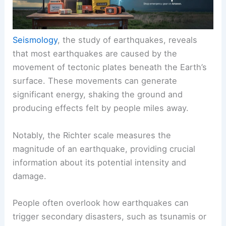
Seismology
, the study of earthquakes, reveals
that most earthquakes are caused by the
movement of tectonic plates beneath the Earth’s
surface. These movements can generate
significant energy, shaking the ground and
producing effects felt by people miles away.
Notably, the Richter scale measures the
magnitude of an earthquake, providing crucial
information about its potential intensity and
damage.
People often overlook how earthquakes can
trigger secondary disasters, such as tsunamis or