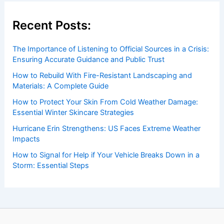
Recent Posts:
The Importance of Listening to Official Sources in a Crisis:
Ensuring Accurate Guidance and Public Trust
How to Rebuild With Fire-Resistant Landscaping and
Materials: A Complete Guide
How to Protect Your Skin From Cold Weather Damage:
Essential Winter Skincare Strategies
Hurricane Erin Strengthens: US Faces Extreme Weather
Impacts
How to Signal for Help if Your Vehicle Breaks Down in a
Storm: Essential Steps