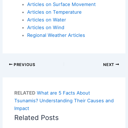
Articles on Surface Movement
Articles on Temperature
Articles on Water
Articles on Wind
Regional Weather Articles
PREVIOUS
NEXT
RELATED
What are 5 Facts About
Tsunamis? Understanding Their Causes and
Impact
Related Posts