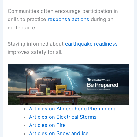
Communities often encourage participation in
drills to practice
response actions
during an
earthquake.
Staying informed about
earthquake readiness
improves safety for all.
Articles on Atmospheric Phenomena
Articles on Electrical Storms
Articles on Fire
Articles on Snow and Ice