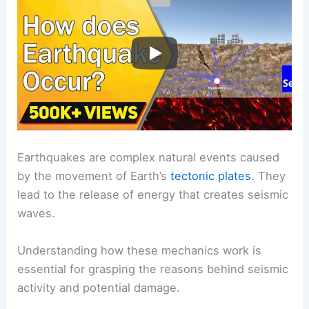
Earthquakes are complex natural events caused
by the movement of Earth’s
tectonic plates
. They
lead to the release of energy that creates seismic
waves.
Understanding how these mechanics work is
essential for grasping the reasons behind seismic
activity and potential damage.