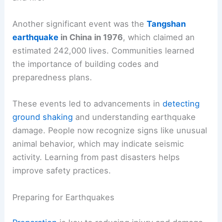
Another significant event was the
Tangshan
earthquake
in China in 1976
, which claimed an
estimated 242,000 lives. Communities learned
the importance of building codes and
preparedness plans.
These events led to advancements in
detecting
ground shaking
and understanding earthquake
damage. People now recognize signs like unusual
animal behavior, which may indicate seismic
activity. Learning from past disasters helps
improve safety practices.
Preparing for Earthquakes