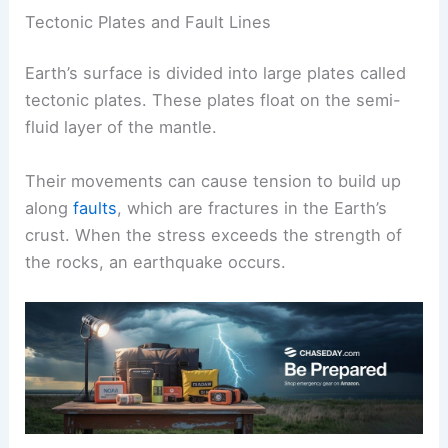
Tectonic Plates and Fault Lines
Earth’s surface is divided into large plates called
tectonic plates. These plates float on the semi-
fluid layer of the mantle.
Their movements can cause tension to build up
along
faults
, which are fractures in the Earth’s
crust. When the stress exceeds the strength of
the rocks, an earthquake occurs.