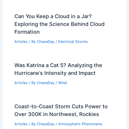
Can You Keep a Cloud in a Jar?
Exploring the Science Behind Cloud
Formation
Articles
/ By
ChaseDay
/
Electrical Storms
Was Katrina a Cat 5? Analyzing the
Hurricane’s Intensity and Impact
Articles
/ By
ChaseDay
/
Wind
Coast-to-Coast Storm Cuts Power to
Over 300K in Northwest, Rockies
Articles
/ By
ChaseDay
/
Atmospheric Phenomena