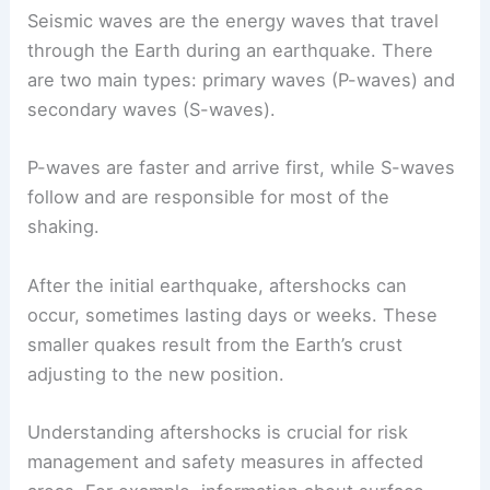
Seismic waves are the energy waves that travel
through the Earth during an earthquake. There
are two main types: primary waves (P-waves) and
secondary waves (S-waves).
P-waves are faster and arrive first, while S-waves
follow and are responsible for most of the
shaking.
After the initial earthquake, aftershocks can
occur, sometimes lasting days or weeks. These
smaller quakes result from the Earth’s crust
adjusting to the new position.
Understanding aftershocks is crucial for risk
management and safety measures in affected