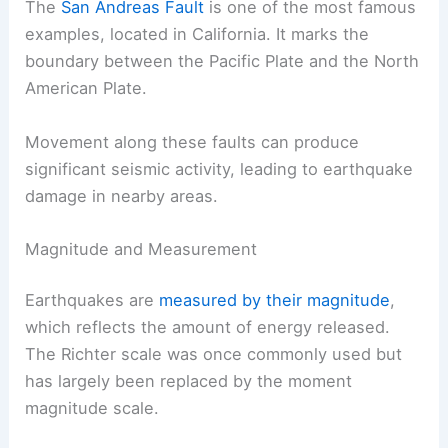
The
San Andreas Fault
is one of the most famous
examples, located in California. It marks the
boundary between the Pacific Plate and the North
American Plate.
Movement along these faults can produce
significant seismic activity, leading to earthquake
damage in nearby areas.
Magnitude and Measurement
Earthquakes are
measured by their magnitude
,
which reflects the amount of energy released.
The Richter scale was once commonly used but
has largely been replaced by the moment
magnitude scale.