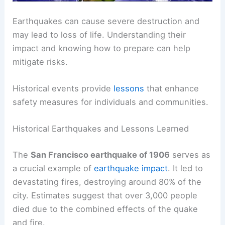
Earthquakes can cause severe destruction and
may lead to loss of life. Understanding their
impact and knowing how to prepare can help
mitigate risks.
Historical events provide
lessons
that enhance
safety measures for individuals and communities.
Historical Earthquakes and Lessons Learned
The
San Francisco earthquake of 1906
serves as
a crucial example of
earthquake impact
. It led to
devastating fires, destroying around 80% of the
city. Estimates suggest that over 3,000 people
died due to the combined effects of the quake
and fire.