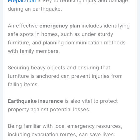
Preparation
is key to reducing injury and damage
during an earthquake.
An effective
emergency plan
includes identifying
safe spots in homes, such as under sturdy
furniture, and planning communication methods
with family members.
Securing heavy objects and ensuring that
furniture is anchored can prevent injuries from
falling items.
Earthquake insurance
is also vital to protect
property against potential losses.
Being familiar with local emergency resources,
including evacuation routes, can save lives.