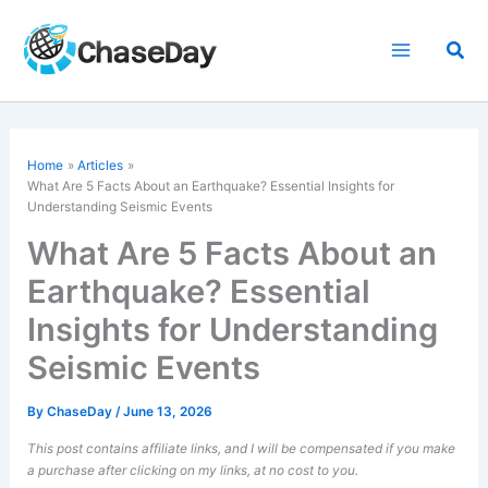
Skip
to
Sea
content
Home
Articles
What Are 5 Facts About an Earthquake? Essential Insights for
Understanding Seismic Events
What Are 5 Facts About an
Earthquake? Essential
Insights for Understanding
Seismic Events
By
ChaseDay
/
June 13, 2026
This post contains affiliate links, and I will be compensated if you make
a purchase after clicking on my links, at no cost to you.