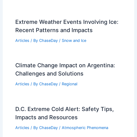
Extreme Weather Events Involving Ice:
Recent Patterns and Impacts
Articles
/ By
ChaseDay
/
Snow and Ice
Climate Change Impact on Argentina:
Challenges and Solutions
Articles
/ By
ChaseDay
/
Regional
D.C. Extreme Cold Alert: Safety Tips,
Impacts and Resources
Articles
/ By
ChaseDay
/
Atmospheric Phenomena