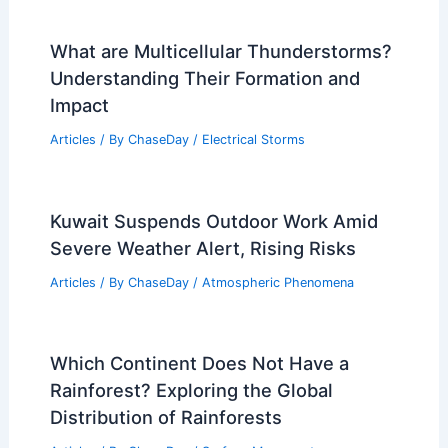
What are Multicellular Thunderstorms?
Understanding Their Formation and
Impact
Articles
/ By
ChaseDay
/
Electrical Storms
Kuwait Suspends Outdoor Work Amid
Severe Weather Alert, Rising Risks
Articles
/ By
ChaseDay
/
Atmospheric Phenomena
Which Continent Does Not Have a
Rainforest? Exploring the Global
Distribution of Rainforests