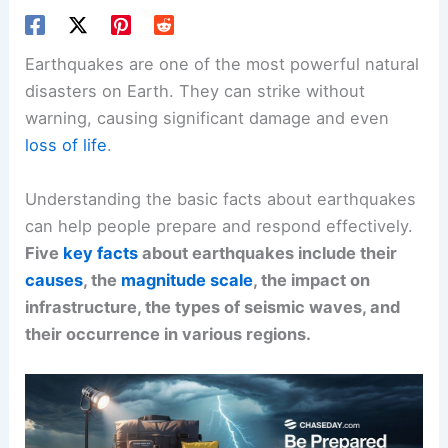
Earthquakes are one of the most powerful natural
disasters on Earth. They can strike without
warning, causing significant damage and even
loss of life
.
Understanding the basic facts about earthquakes
can help people prepare and respond effectively.
Five
key facts
about earthquakes include their
causes
, the
magnitude scale
, the impact on
infrastructure, the types of seismic waves, and
their occurrence in various regions.