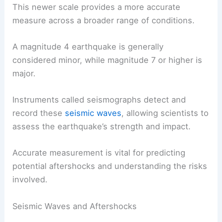
This newer scale provides a more accurate
measure across a broader range of conditions.
A magnitude 4 earthquake is generally
considered minor, while magnitude 7 or higher is
major.
Instruments called seismographs detect and
record these
seismic waves
, allowing scientists to
assess the earthquake’s strength and impact.
Accurate measurement is vital for predicting
potential aftershocks and understanding the risks
involved.
Seismic Waves and Aftershocks