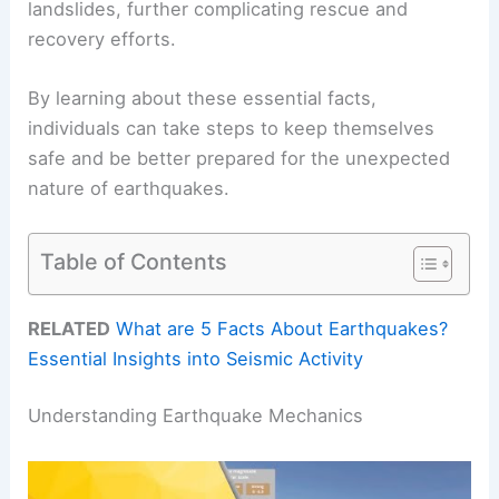
landslides, further complicating rescue and
recovery efforts.
By learning about these essential facts,
individuals can take steps to keep themselves
safe and be better prepared for the unexpected
nature of earthquakes.
Table of Contents
RELATED
What are 5 Facts About Earthquakes?
Essential Insights into Seismic Activity
Understanding Earthquake Mechanics