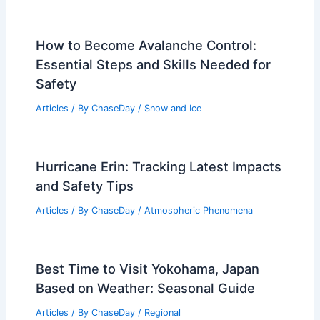
How to Become Avalanche Control:
Essential Steps and Skills Needed for
Safety
Articles
/ By
ChaseDay
/
Snow and Ice
Hurricane Erin: Tracking Latest Impacts
and Safety Tips
Articles
/ By
ChaseDay
/
Atmospheric Phenomena
Best Time to Visit Yokohama, Japan
Based on Weather: Seasonal Guide
Articles
/ By
ChaseDay
/
Regional