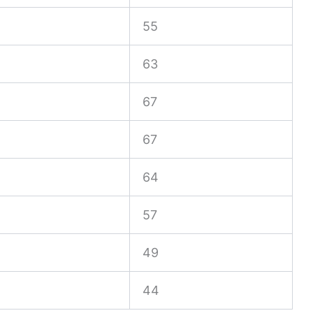
55
63
67
67
64
57
49
44