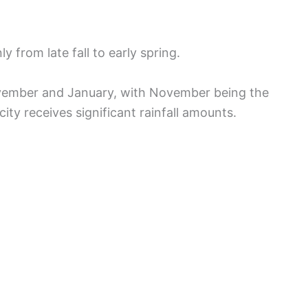
y from late fall to early spring.
vember and January, with November being the
ity receives significant rainfall amounts.