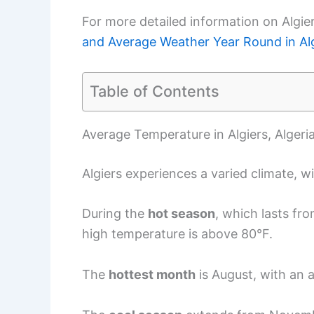
For more detailed information on Algie
and Average Weather Year Round in Al
Table of Contents
Average Temperature in Algiers, Algeri
Algiers experiences a varied climate, w
During the
hot season
, which lasts fr
high temperature is above 80°F.
The
hottest month
is August, with an 