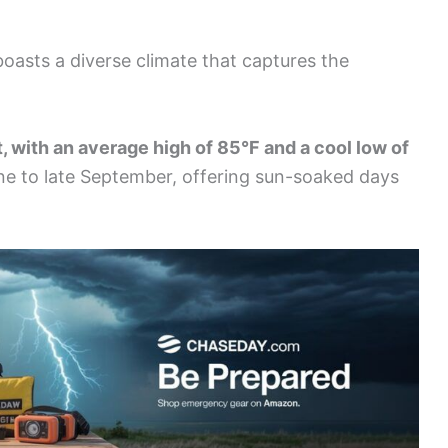
, boasts a diverse climate that captures the
, with an average high of 85°F and a cool low of
ne to late September, offering sun-soaked days