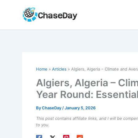
Skip
to
content
Home
Articles
Algiers, Algeria – Climate and Av
Algiers, Algeria – Cl
Year Round: Essentia
By
ChaseDay
/
January 5, 2026
This post contains affiliate links, and I will be comp
to you.