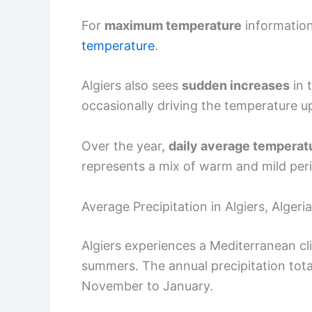
For
maximum temperature
information
temperature
.
Algiers also sees
sudden increases
in 
occasionally driving the temperature up
Over the year,
daily average temperat
represents a mix of warm and mild per
Average Precipitation in Algiers, Algeria
Algiers experiences a Mediterranean cl
summers. The annual precipitation tota
November to January.