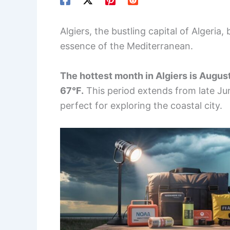
Algiers, the bustling capital of Algeria
essence of the Mediterranean.
The hottest month in Algiers is August
67°F.
This period extends from late Ju
perfect for exploring the coastal city.