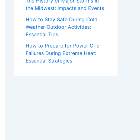
The History of Major Storms in
the Midwest: Impacts and Events
How to Stay Safe During Cold
Weather Outdoor Activities:
Essential Tips
How to Prepare for Power Grid
Failures During Extreme Heat:
Essential Strategies