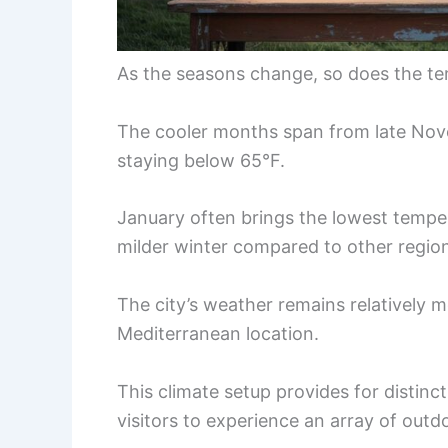
As the seasons change, so does the te
The cooler months span from late Nove
staying below 65°F.
January often brings the lowest tempe
milder winter compared to other regio
The city’s weather remains relatively m
Mediterranean location.
This climate setup provides for distinct
visitors to experience an array of outdo