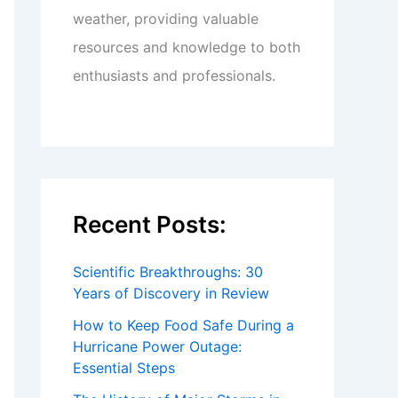
weather, providing valuable
resources and knowledge to both
enthusiasts and professionals.
Recent Posts:
Scientific Breakthroughs: 30
Years of Discovery in Review
How to Keep Food Safe During a
Hurricane Power Outage:
Essential Steps