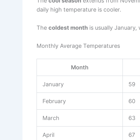
The
cool season
extends from Novembe
daily high temperature is cooler.
The
coldest month
is usually January,
Monthly Average Temperatures
Month
January
59
February
60
March
63
April
67