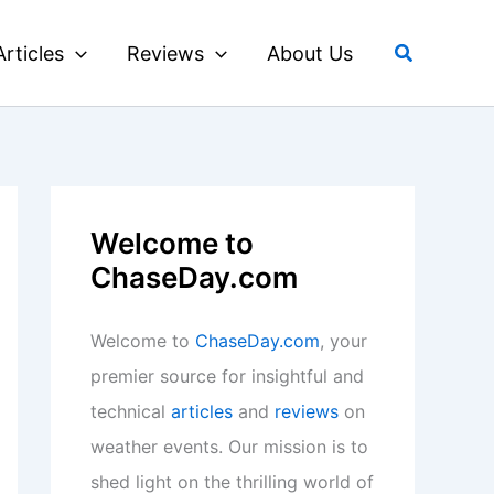
Search
Articles
Reviews
About Us
Welcome to
ChaseDay.com
Welcome to
ChaseDay.com
, your
premier source for insightful and
technical
articles
and
reviews
on
weather events. Our mission is to
shed light on the thrilling world of