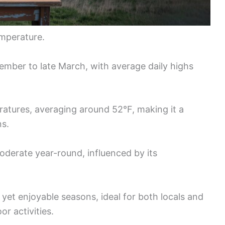
mperature.
mber to late March, with average daily highs
ratures, averaging around 52°F, making it a
ns.
oderate year-round, influenced by its
 yet enjoyable seasons, ideal for both locals and
or activities.