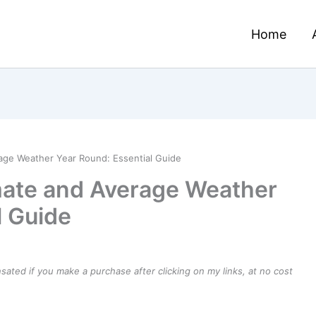
Home
erage Weather Year Round: Essential Guide
imate and Average Weather
l Guide
ensated if you make a purchase after clicking on my links, at no cost