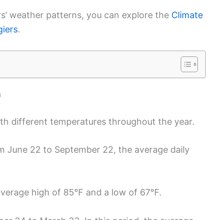
rs’ weather patterns, you can explore the
Climate
giers
.
a
ith different temperatures throughout the year.
om June 22 to September 22, the average daily
average high of 85°F and a low of 67°F.