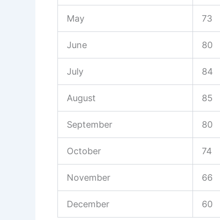
May
73
June
80
July
84
August
85
September
80
October
74
November
66
December
60