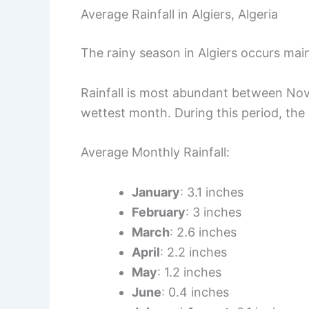
Average Rainfall in Algiers, Algeria
The rainy season in Algiers occurs mainl
Rainfall is most abundant between No
wettest month. During this period, the c
Average Monthly Rainfall:
January
: 3.1 inches
February
: 3 inches
March
: 2.6 inches
April
: 2.2 inches
May
: 1.2 inches
June
: 0.4 inches