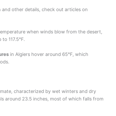
 and other details, check out articles on
temperature when winds blow from the desert,
 to 117.5°F.
ures
in Algiers hover around 65°F, which
iods.
imate, characterized by wet winters and dry
ls around 23.5 inches, most of which falls from