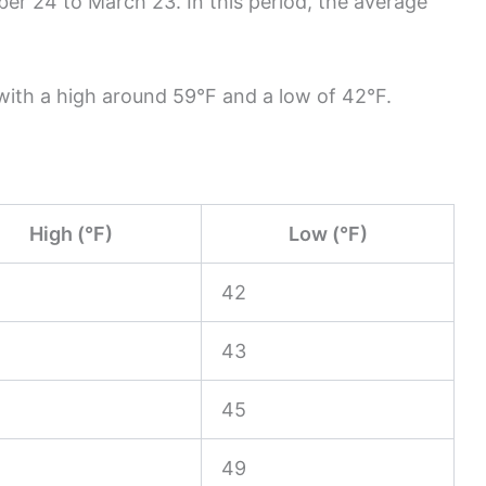
r 24 to March 23. In this period, the average
 with a high around 59°F and a low of 42°F.
High (°F)
Low (°F)
42
43
45
49