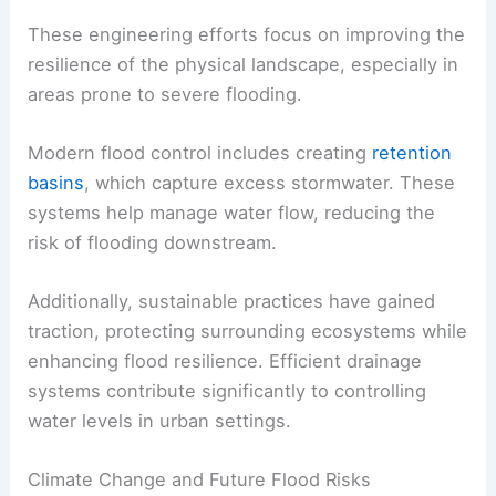
These engineering efforts focus on improving the
resilience of the physical landscape, especially in
areas prone to severe flooding.
Modern flood control includes creating
retention
basins
, which capture excess stormwater. These
systems help manage water flow, reducing the
risk of flooding downstream.
Additionally, sustainable practices have gained
traction, protecting surrounding ecosystems while
enhancing flood resilience. Efficient drainage
systems contribute significantly to controlling
water levels in urban settings.
Climate Change and Future Flood Risks