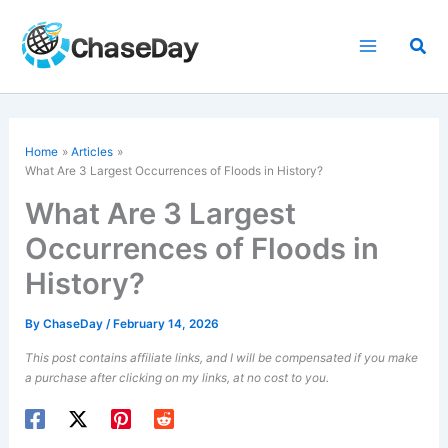
Skip
to
Sea
content
Home
Articles
What Are 3 Largest Occurrences of Floods in History?
What Are 3 Largest
Occurrences of Floods in
History?
By
ChaseDay
/
February 14, 2026
This post contains affiliate links, and I will be compensated if you make
a purchase after clicking on my links, at no cost to you.