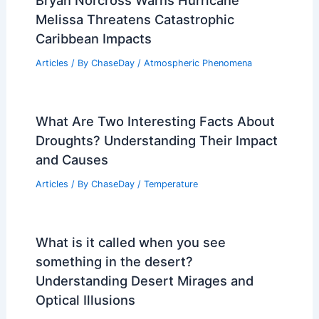
Bryan Norcross Warns Hurricane
Melissa Threatens Catastrophic
Caribbean Impacts
Articles
/ By
ChaseDay
/
Atmospheric Phenomena
What Are Two Interesting Facts About
Droughts? Understanding Their Impact
and Causes
Articles
/ By
ChaseDay
/
Temperature
What is it called when you see
something in the desert?
Understanding Desert Mirages and
Optical Illusions