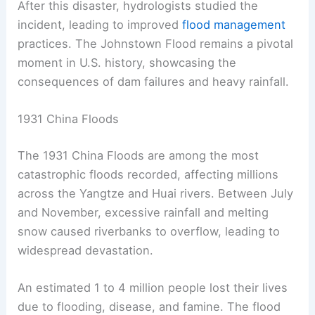
After this disaster, hydrologists studied the
incident, leading to improved
flood management
practices. The Johnstown Flood remains a pivotal
moment in U.S. history, showcasing the
consequences of dam failures and heavy rainfall.
1931 China Floods
The 1931 China Floods are among the most
catastrophic floods recorded, affecting millions
across the Yangtze and Huai rivers. Between July
and November, excessive rainfall and melting
snow caused riverbanks to overflow, leading to
widespread devastation.
An estimated 1 to 4 million people lost their lives
due to flooding, disease, and famine. The flood