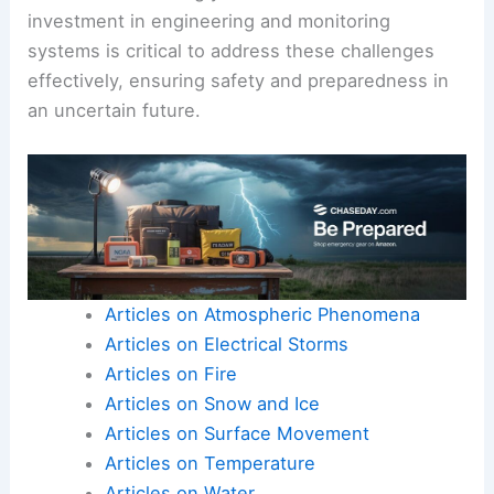
investment in engineering and monitoring
systems is critical to address these challenges
effectively, ensuring safety and preparedness in
an uncertain future.
Articles on Atmospheric Phenomena
Articles on Electrical Storms
Articles on Fire
Articles on Snow and Ice
Articles on Surface Movement
Articles on Temperature
Articles on Water