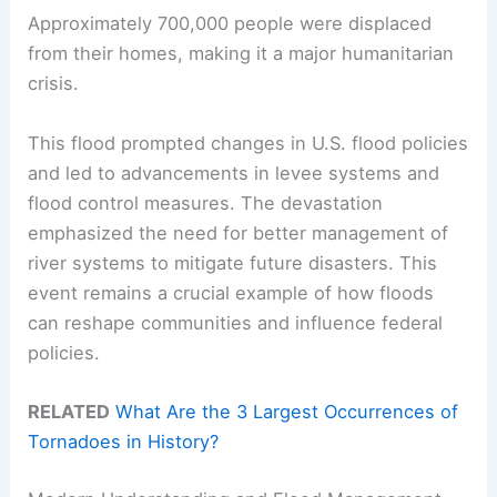
Approximately 700,000 people were displaced
from their homes, making it a major humanitarian
crisis.
This flood prompted changes in U.S. flood policies
and led to advancements in levee systems and
flood control measures. The devastation
emphasized the need for better management of
river systems to mitigate future disasters. This
event remains a crucial example of how floods
can reshape communities and influence federal
policies.
RELATED
What Are the 3 Largest Occurrences of
Tornadoes in History?