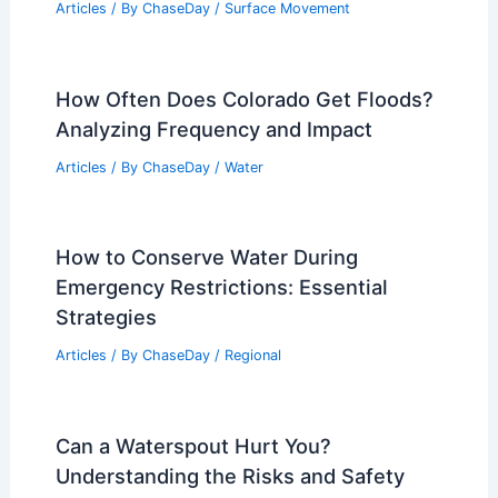
Articles
/ By
ChaseDay
/
Surface Movement
How Often Does Colorado Get Floods?
Analyzing Frequency and Impact
Articles
/ By
ChaseDay
/
Water
How to Conserve Water During
Emergency Restrictions: Essential
Strategies
Articles
/ By
ChaseDay
/
Regional
Can a Waterspout Hurt You?
Understanding the Risks and Safety