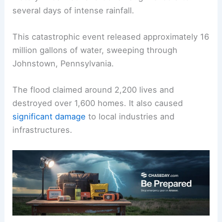
several days of intense rainfall.
This catastrophic event released approximately 16
million gallons of water, sweeping through
Johnstown, Pennsylvania.
The flood claimed around 2,200 lives and
destroyed over 1,600 homes. It also caused
significant damage
to local industries and
infrastructures.