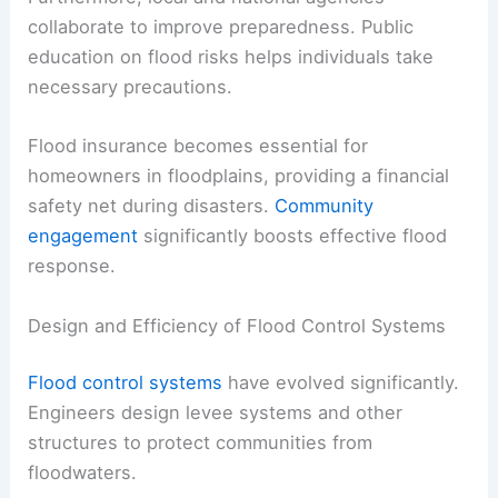
collaborate to improve preparedness. Public
education on flood risks helps individuals take
necessary precautions.
Flood insurance becomes essential for
homeowners in floodplains, providing a financial
safety net during disasters.
Community
engagement
significantly boosts effective flood
response.
Design and Efficiency of Flood Control Systems
Flood control systems
have evolved significantly.
Engineers design levee systems and other
structures to protect communities from
floodwaters.