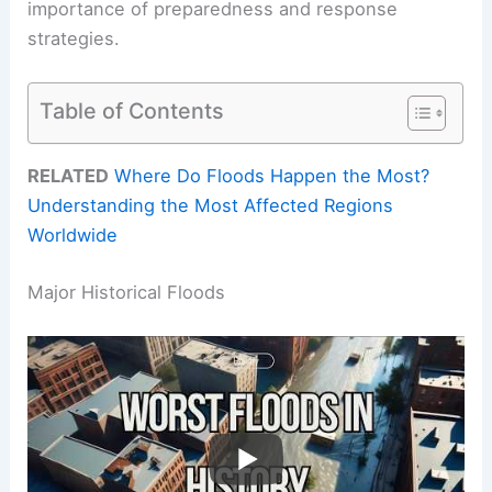
importance of preparedness and response
strategies.
Table of Contents
RELATED
Where Do Floods Happen the Most?
Understanding the Most Affected Regions
Worldwide
Major Historical Floods