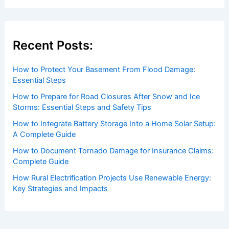
Recent Posts:
How to Protect Your Basement From Flood Damage:
Essential Steps
How to Prepare for Road Closures After Snow and Ice
Storms: Essential Steps and Safety Tips
How to Integrate Battery Storage Into a Home Solar Setup:
A Complete Guide
How to Document Tornado Damage for Insurance Claims:
Complete Guide
How Rural Electrification Projects Use Renewable Energy:
Key Strategies and Impacts