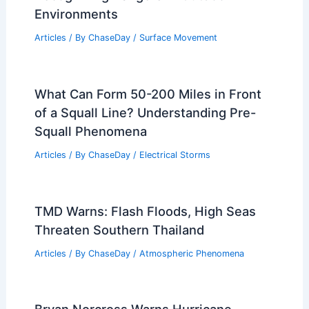
Environments
Articles
/ By
ChaseDay
/
Surface Movement
What Can Form 50-200 Miles in Front
of a Squall Line? Understanding Pre-
Squall Phenomena
Articles
/ By
ChaseDay
/
Electrical Storms
TMD Warns: Flash Floods, High Seas
Threaten Southern Thailand
Articles
/ By
ChaseDay
/
Atmospheric Phenomena