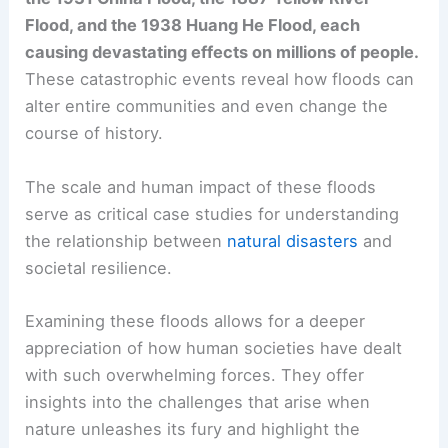
Flood, and the 1938 Huang He Flood, each
causing devastating effects on millions of people.
These catastrophic events reveal how floods can
alter entire communities and even change the
course of history.
The scale and human impact of these floods
serve as critical case studies for understanding
the relationship between
natural disasters
and
societal resilience.
Examining these floods allows for a deeper
appreciation of how human societies have dealt
with such overwhelming forces. They offer
insights into the challenges that arise when
nature unleashes its fury and highlight the