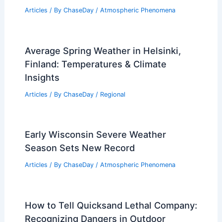
Articles
/ By
ChaseDay
/
Atmospheric Phenomena
Average Spring Weather in Helsinki,
Finland: Temperatures & Climate
Insights
Articles
/ By
ChaseDay
/
Regional
Early Wisconsin Severe Weather
Season Sets New Record
Articles
/ By
ChaseDay
/
Atmospheric Phenomena
How to Tell Quicksand Lethal Company:
Recognizing Dangers in Outdoor