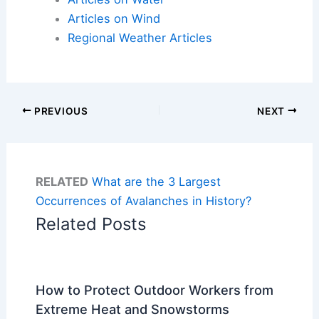
Articles on Wind
Regional Weather Articles
PREVIOUS
NEXT
RELATED
What are the 3 Largest
Occurrences of Avalanches in History?
Related Posts
How to Protect Outdoor Workers from
Extreme Heat and Snowstorms