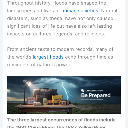
Throughout history, floods have shaped the
landscapes and lives of
human societies
. Natural
disasters, such as these, have not only caused
significant loss of life but have also left lasting
impacts on cultures, legends, and religions.
From ancient texts to modern records, many of
the world’s
largest floods
echo through time as
reminders of nature’s power.
The three largest occurrences of floods include
the 1931 China Flood, the 1887 Yellow River