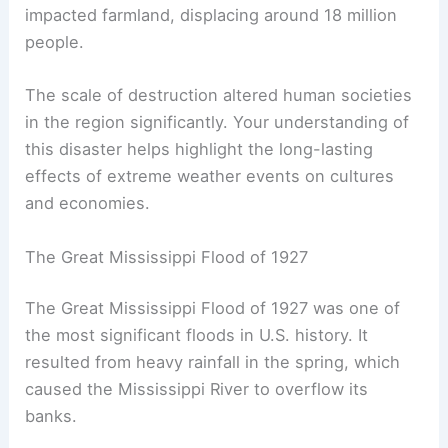
impacted farmland, displacing around 18 million
people.
The scale of destruction altered human societies
in the region significantly. Your understanding of
this disaster helps highlight the long-lasting
effects of extreme weather events on cultures
and economies.
The Great Mississippi Flood of 1927
The Great Mississippi Flood of 1927 was one of
the most significant floods in U.S. history. It
resulted from heavy rainfall in the spring, which
caused the Mississippi River to overflow its
banks.