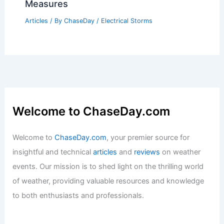
Measures
Articles
/ By
ChaseDay
/
Electrical Storms
Welcome to ChaseDay.com
Welcome to
ChaseDay.com
, your premier source for
insightful and technical
articles
and
reviews
on weather
events. Our mission is to shed light on the thrilling world
of weather, providing valuable resources and knowledge
to both enthusiasts and professionals.