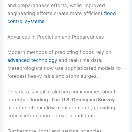
and preparedness efforts, while improved
engineering efforts create more efficient
flood
control systems
.
Advances in Prediction and Preparedness
Modern methods of predicting floods rely on
advanced technology
and real-time data.
Meteorologists now use sophisticated models to
forecast heavy rains and storm surges.
This data is vital in alerting communities about
potential flooding. The
U.S. Geological Survey
monitors streamflow measurements, providing
critical information on river conditions.
Furthermore, local and national agencies