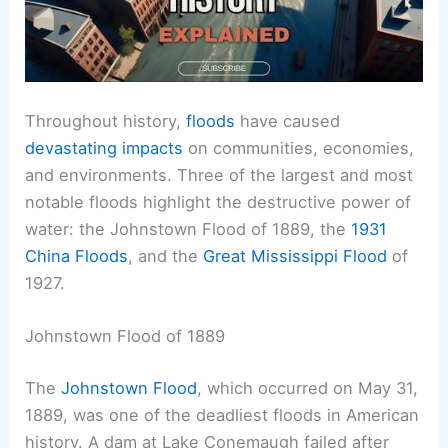
Throughout history,
floods
have caused
devastating impacts
on communities, economies,
and environments. Three of the largest and most
notable floods highlight the destructive power of
water: the Johnstown Flood of 1889, the
1931
China Floods
, and the
Great Mississippi Flood
of
1927.
Johnstown Flood of 1889
The
Johnstown Flood
, which occurred on May 31,
1889, was one of the deadliest floods in American
history. A dam at Lake Conemaugh failed after