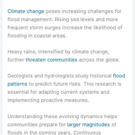
Climate change
poses increasing challenges for
flood management. Rising sea levels and more
frequent storm surges increase the likelihood of
flooding in coastal areas.
Heavy rains, intensified by climate change,
further
threaten communities
across the globe.
Geologists and hydrologists study historical
flood
patterns
to predict future risks. This research is
essential for adapting current systems and
implementing proactive measures.
Understanding these evolving dynamics helps
communities prepare for
larger magnitudes
of
floods in the coming years. Continuous