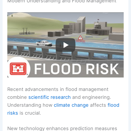
Modern Understanding and Flood Management
Recent advancements in flood management
combine
scientific research
and engineering.
Understanding how
climate change
affects
flood
risks
is crucial.
New technology enhances prediction measures