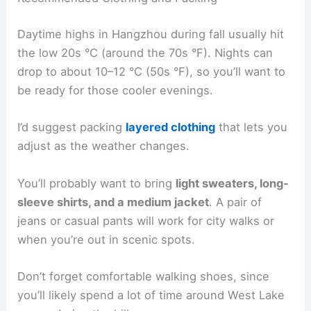
Daytime highs in Hangzhou during fall usually hit
the low 20s °C (around the 70s °F). Nights can
drop to about 10–12 °C (50s °F), so you’ll want to
be ready for those cooler evenings.
I’d suggest packing
layered clothing
that lets you
adjust as the weather changes.
You’ll probably want to bring
light sweaters, long-
sleeve shirts, and a medium jacket
. A pair of
jeans or casual pants will work for city walks or
when you’re out in scenic spots.
Don’t forget comfortable walking shoes, since
you’ll likely spend a lot of time around West Lake