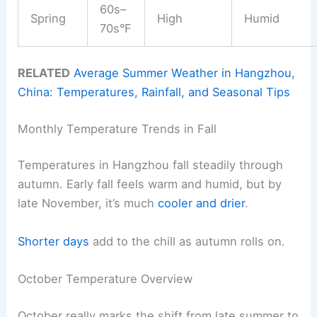
60s–
Spring
High
Humid
70s°F
RELATED
Average Summer Weather in Hangzhou,
China: Temperatures, Rainfall, and Seasonal Tips
Monthly Temperature Trends in Fall
Temperatures in Hangzhou fall steadily through
autumn. Early fall feels warm and humid, but by
late November, it’s much
cooler and drier
.
Shorter days
add to the chill as autumn rolls on.
October Temperature Overview
October really marks the shift from late summer to