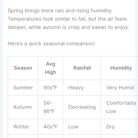
Spring brings more rain and rising humidity.
Temperatures look similar to fall, but the air feels
damper, while autumn is crisp and easier to enjoy.
Here’s a quick seasonal comparison:
Avg
Season
Rainfall
Humidity
High
Summer
90s°F
Heavy
Very Humid
56–
Comfortably
Autumn
Decreasing
86°F
Low
Winter
40s°F
Low
Dry