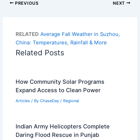
PREVIOUS
NEXT
RELATED
Average Fall Weather in Suzhou,
China: Temperatures, Rainfall & More
Related Posts
How Community Solar Programs
Expand Access to Clean Power
Articles
/ By
ChaseDay
/
Regional
Indian Army Helicopters Complete
Daring Flood Rescue in Punjab