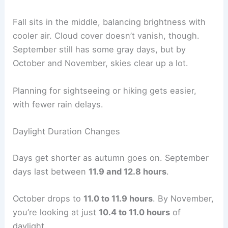
Fall sits in the middle, balancing brightness with
cooler air. Cloud cover doesn’t vanish, though.
September still has some gray days, but by
October and November, skies clear up a lot.
Planning for sightseeing or hiking gets easier,
with fewer rain delays.
Daylight Duration Changes
Days get shorter as autumn goes on. September
days last between
11.9 and 12.8 hours
.
October drops to
11.0 to 11.9 hours
. By November,
you’re looking at just
10.4 to 11.0 hours
of
daylight.