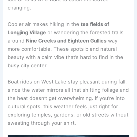
changing.
Cooler air makes hiking in the
tea fields of
Longjing Village
or wandering the forested trails
around
Nine Creeks and Eighteen Gullies
way
more comfortable. These spots blend natural
beauty with a calm vibe that’s hard to find in the
busy city center.
Boat rides on West Lake stay pleasant during fall,
since the water mirrors all that shifting foliage and
the heat doesn’t get overwhelming. If you’re into
cultural spots, this weather feels just right for
exploring temples, gardens, or old streets without
sweating through your shirt.