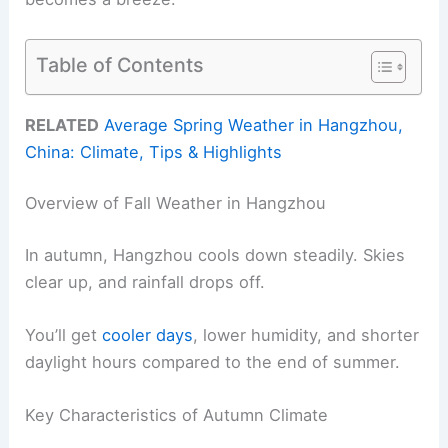
Table of Contents
RELATED
Average Spring Weather in Hangzhou,
China: Climate, Tips & Highlights
Overview of Fall Weather in Hangzhou
In autumn, Hangzhou cools down steadily. Skies
clear up, and rainfall drops off.
You’ll get
cooler days
, lower humidity, and shorter
daylight hours compared to the end of summer.
Key Characteristics of Autumn Climate