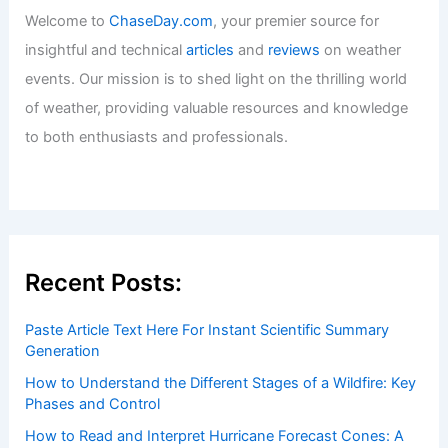
Welcome to
ChaseDay.com
, your premier source for
insightful and technical
articles
and
reviews
on weather
events. Our mission is to shed light on the thrilling world
of weather, providing valuable resources and knowledge
to both enthusiasts and professionals.
Recent Posts:
Paste Article Text Here For Instant Scientific Summary
Generation
How to Understand the Different Stages of a Wildfire: Key
Phases and Control
How to Read and Interpret Hurricane Forecast Cones: A