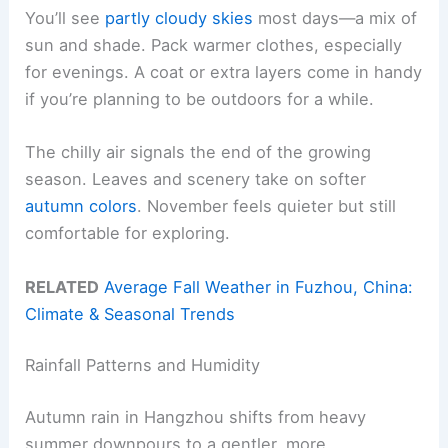
You’ll see
partly cloudy skies
most days—a mix of
sun and shade. Pack warmer clothes, especially
for evenings. A coat or extra layers come in handy
if you’re planning to be outdoors for a while.
The chilly air signals the end of the growing
season. Leaves and scenery take on softer
autumn colors
. November feels quieter but still
comfortable for exploring.
RELATED
Average Fall Weather in Fuzhou, China:
Climate & Seasonal Trends
Rainfall Patterns and Humidity
Autumn rain in Hangzhou shifts from heavy
summer downpours to a gentler, more