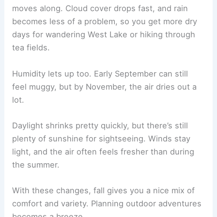
moves along. Cloud cover drops fast, and rain
becomes less of a problem, so you get more dry
days for wandering West Lake or hiking through
tea fields.
Humidity lets up too. Early September can still
feel muggy, but by November, the air dries out a
lot.
Daylight shrinks pretty quickly, but there’s still
plenty of sunshine for sightseeing. Winds stay
light, and the air often feels fresher than during
the summer.
With these changes, fall gives you a nice mix of
comfort and variety. Planning outdoor adventures
becomes a breeze.