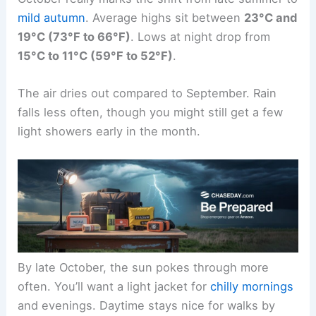
mild autumn
. Average highs sit between
23°C and
19°C (73°F to 66°F)
. Lows at night drop from
15°C to 11°C (59°F to 52°F)
.
The air dries out compared to September. Rain
falls less often, though you might still get a few
light showers early in the month.
By late October, the sun pokes through more
often. You’ll want a light jacket for
chilly mornings
and evenings. Daytime stays nice for walks by