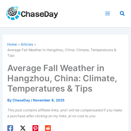
Skip
to
Sea
content
Home
Articles
Average Fall Weather in Hangzhou, China: Climate, Temperatures &
Tips
Average Fall Weather in
Hangzhou, China: Climate,
Temperatures & Tips
By
ChaseDay
/
November 8, 2025
This post contains affiliate links, and I will be compensated if you make
a purchase after clicking on my links, at no cost to you.