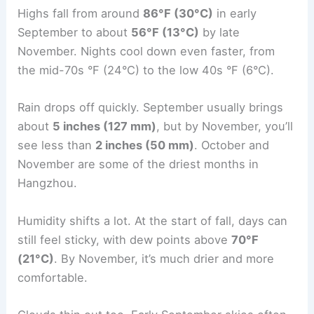
Highs fall from around
86°F (30°C)
in early
September to about
56°F (13°C)
by late
November. Nights cool down even faster, from
the mid-70s °F (24°C) to the low 40s °F (6°C).
Rain drops off quickly. September usually brings
about
5 inches (127 mm)
, but by November, you’ll
see less than
2 inches (50 mm)
. October and
November are some of the driest months in
Hangzhou.
Humidity shifts a lot. At the start of fall, days can
still feel sticky, with dew points above
70°F
(21°C)
. By November, it’s much drier and more
comfortable.