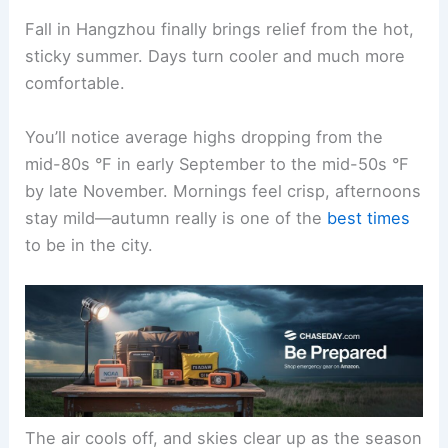
Fall in Hangzhou finally brings relief from the hot,
sticky summer. Days turn cooler and much more
comfortable.
You’ll notice average highs dropping from the
mid-80s °F in early September to the mid-50s °F
by late November. Mornings feel crisp, afternoons
stay mild—autumn really is one of the
best times
to be in the city.
The air cools off, and skies clear up as the season