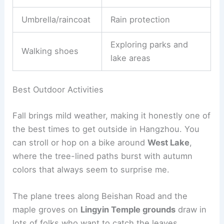
Umbrella/raincoat
Rain protection
Exploring parks and
Walking shoes
lake areas
Best Outdoor Activities
Fall brings mild weather, making it honestly one of
the best times to get outside in Hangzhou. You
can stroll or hop on a bike around
West Lake
,
where the tree-lined paths burst with autumn
colors that always seem to surprise me.
The plane trees along Beishan Road and the
maple groves on
Lingyin Temple grounds
draw in
lots of folks who want to catch the leaves