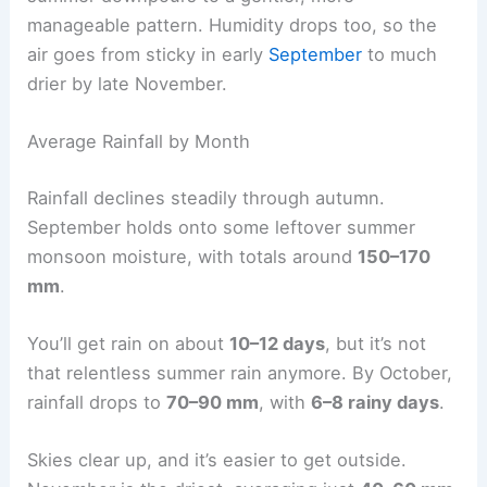
manageable pattern. Humidity drops too, so the
air goes from sticky in early
September
to much
drier by late November.
Average Rainfall by Month
Rainfall declines steadily through autumn.
September holds onto some leftover summer
monsoon moisture, with totals around
150–170
mm
.
You’ll get rain on about
10–12 days
, but it’s not
that relentless summer rain anymore. By October,
rainfall drops to
70–90 mm
, with
6–8 rainy days
.
Skies clear up, and it’s easier to get outside.