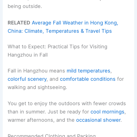
being outside.
RELATED
Average Fall Weather in Hong Kong,
China: Climate, Temperatures & Travel Tips
What to Expect: Practical Tips for Visiting
Hangzhou in Fall
Fall in Hangzhou means
mild temperatures
,
colorful scenery
, and
comfortable conditions
for
walking and sightseeing.
You get to enjoy the outdoors with fewer crowds
than in summer. Just be ready for
cool mornings
,
warmer afternoons, and the
occasional shower
.
Recommended Clothing and Packing