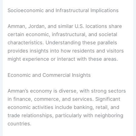
Socioeconomic and Infrastructural Implications
Amman, Jordan, and similar U.S. locations share
certain economic, infrastructural, and societal
characteristics. Understanding these parallels
provides insights into how residents and visitors
might experience or interact with these areas.
Economic and Commercial Insights
Amman’s economy is diverse, with strong sectors
in finance, commerce, and services. Significant
economic activities include banking, retail, and
trade relationships, particularly with neighboring
countries.