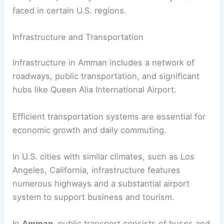
faced in certain U.S. regions.
Infrastructure and Transportation
Infrastructure in Amman includes a network of
roadways, public transportation, and significant
hubs like Queen Alia International Airport.
Efficient transportation systems are essential for
economic growth and daily commuting.
In U.S. cities with similar climates, such as Los
Angeles, California, infrastructure features
numerous highways and a substantial airport
system to support business and tourism.
In
Amman
, public transport consists of buses and