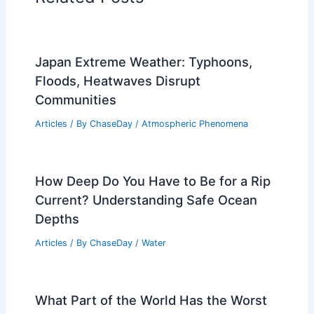
Japan Extreme Weather: Typhoons,
Floods, Heatwaves Disrupt
Communities
Articles
/ By
ChaseDay
/
Atmospheric Phenomena
How Deep Do You Have to Be for a Rip
Current? Understanding Safe Ocean
Depths
Articles
/ By
ChaseDay
/
Water
What Part of the World Has the Worst