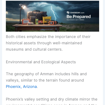
Both cities emphasize the importance of their
historical assets through well-maintained
museums and cultural centers.
Environmental and Ecological Aspects
The geography of Amman includes hills and
valleys, similar to the terrain found around
Phoenix, Arizona
.
Phoenix’s valley setting and dry climate mirror the