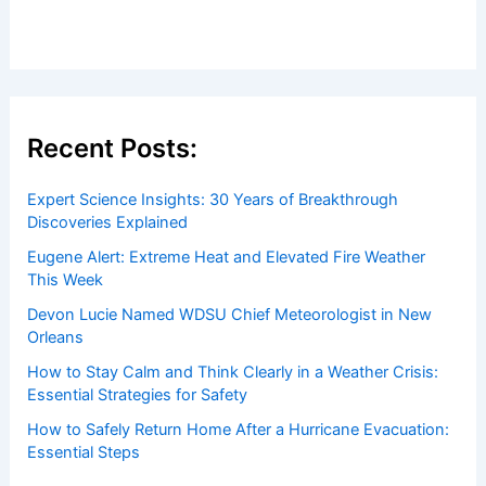
Recent Posts:
Expert Science Insights: 30 Years of Breakthrough
Discoveries Explained
Eugene Alert: Extreme Heat and Elevated Fire Weather
This Week
Devon Lucie Named WDSU Chief Meteorologist in New
Orleans
How to Stay Calm and Think Clearly in a Weather Crisis:
Essential Strategies for Safety
How to Safely Return Home After a Hurricane Evacuation:
Essential Steps