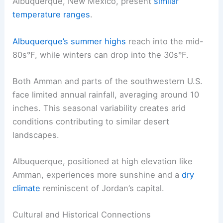
Albuquerque, New Mexico, present
similar
temperature ranges
.
Albuquerque’s summer highs
reach into the mid-
80s°F, while winters can drop into the 30s°F.
Both Amman and parts of the southwestern U.S.
face limited annual rainfall, averaging around 10
inches. This seasonal variability creates arid
conditions contributing to similar desert
landscapes.
Albuquerque, positioned at high elevation like
Amman, experiences more sunshine and a
dry
climate
reminiscent of Jordan’s capital.
Cultural and Historical Connections