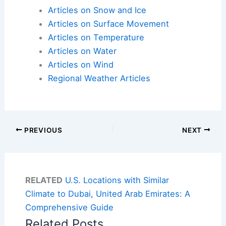
Articles on Snow and Ice
Articles on Surface Movement
Articles on Temperature
Articles on Water
Articles on Wind
Regional Weather Articles
PREVIOUS
NEXT
RELATED
U.S. Locations with Similar
Climate to Dubai, United Arab Emirates: A
Comprehensive Guide
Related Posts