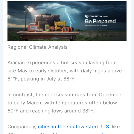
Regional Climate Analysis
Amman experiences a hot season lasting from
late May to early October, with daily highs above
81°F, peaking in July at 88°F.
In contrast, the cool season runs from December
to early March, with temperatures often below
60°F and reaching lows around 38°F.
Comparably,
cities in the southwestern U.S.
like