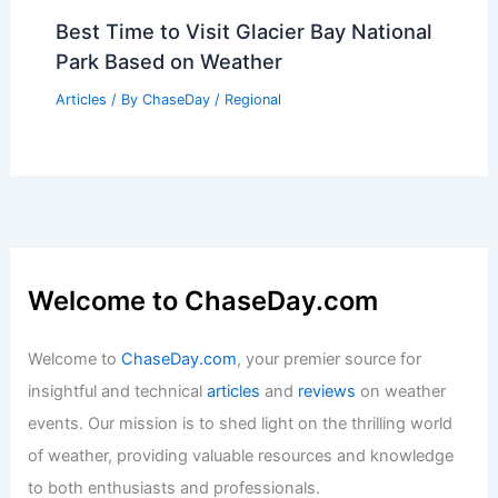
Best Time to Visit Glacier Bay National
Park Based on Weather
Articles
/ By
ChaseDay
/
Regional
Welcome to ChaseDay.com
Welcome to
ChaseDay.com
, your premier source for
insightful and technical
articles
and
reviews
on weather
events. Our mission is to shed light on the thrilling world
of weather, providing valuable resources and knowledge
to both enthusiasts and professionals.