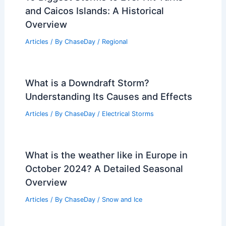
and Caicos Islands: A Historical
Overview
Articles
/ By
ChaseDay
/
Regional
What is a Downdraft Storm?
Understanding Its Causes and Effects
Articles
/ By
ChaseDay
/
Electrical Storms
What is the weather like in Europe in
October 2024? A Detailed Seasonal
Overview
Articles
/ By
ChaseDay
/
Snow and Ice