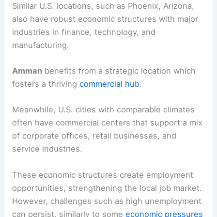
Similar U.S. locations, such as Phoenix, Arizona,
also have robust economic structures with major
industries in finance, technology, and
manufacturing.
Amman
benefits from a strategic location which
fosters a thriving
commercial hub
.
Meanwhile, U.S. cities with comparable climates
often have commercial centers that support a mix
of corporate offices, retail businesses, and
service industries.
These economic structures create employment
opportunities, strengthening the local job market.
However, challenges such as high unemployment
can persist, similarly to some
economic pressures