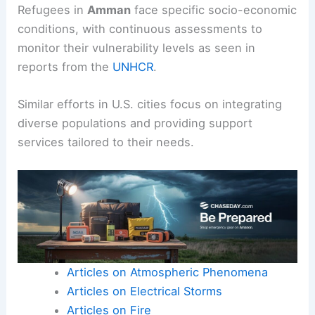
Refugees in
Amman
face specific socio-economic
conditions, with continuous assessments to
monitor their vulnerability levels as seen in
reports from the
UNHCR
.
Similar efforts in U.S. cities focus on integrating
diverse populations and providing support
services tailored to their needs.
Articles on Atmospheric Phenomena
Articles on Electrical Storms
Articles on Fire