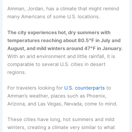
Amman, Jordan, has a climate that might remind
many Americans of some U.S. locations.
The city experiences hot, dry summers with
temperatures reaching about 80.5°F in July and
August, and mild winters around 47°F in January
.
With an arid environment and little rainfall, it is
comparable to several U.S. cities in desert
regions.
For travelers looking for
U.S. counterparts
to
Amman’s weather, places such as Phoenix,
Arizona, and Las Vegas, Nevada, come to mind.
These cities have long, hot summers and mild
winters, creating a climate very similar to what