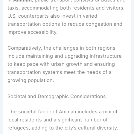
taxis, accommodating both residents and visitors.
U.S. counterparts also invest in varied
transportation options to reduce congestion and
improve accessibility.
Comparatively, the challenges in both regions
include maintaining and upgrading infrastructure
to keep pace with urban growth and ensuring
transportation systems meet the needs of a
growing population.
Societal and Demographic Considerations
The societal fabric of Amman includes a mix of
local residents and a significant number of
refugees, adding to the city’s cultural diversity.