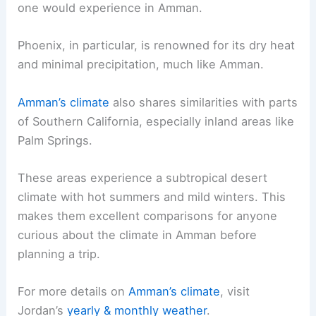
one would experience in Amman.
Phoenix, in particular, is renowned for its dry heat
and minimal precipitation, much like Amman.
Amman’s climate
also shares similarities with parts
of Southern California, especially inland areas like
Palm Springs.
These areas experience a subtropical desert
climate with hot summers and mild winters. This
makes them excellent comparisons for anyone
curious about the climate in Amman before
planning a trip.
For more details on
Amman’s climate
, visit
Jordan’s
yearly & monthly weather
.