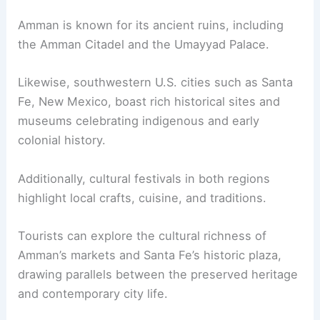
Amman is known for its ancient ruins, including
the Amman Citadel and the Umayyad Palace.
Likewise, southwestern U.S. cities such as Santa
Fe, New Mexico, boast rich historical sites and
museums celebrating indigenous and early
colonial history.
Additionally, cultural festivals in both regions
highlight local crafts, cuisine, and traditions.
Tourists can explore the cultural richness of
Amman’s markets and Santa Fe’s historic plaza,
drawing parallels between the preserved heritage
and contemporary city life.