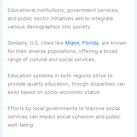
Educational institutions, government services,
and public sector initiatives aim to integrate
various demographics into society.
Similarly, U.S. cities like
Miami, Florida
, are known
for their diverse populations, offering a broad
range of cultural and social services.
Education systems in both regions strive to
provide quality education, though disparities can
exist based on socio-economic status.
Efforts by local governments to improve social
services can impact social cohesion and public
well-being.