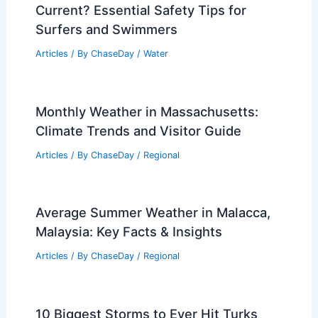
Current? Essential Safety Tips for
Surfers and Swimmers
Articles
/ By
ChaseDay
/
Water
Monthly Weather in Massachusetts:
Climate Trends and Visitor Guide
Articles
/ By
ChaseDay
/
Regional
Average Summer Weather in Malacca,
Malaysia: Key Facts & Insights
Articles
/ By
ChaseDay
/
Regional
10 Biggest Storms to Ever Hit Turks