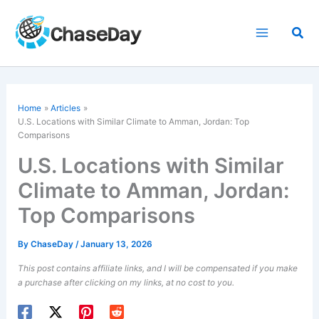
Skip
to
Sea
content
Home
Articles
U.S. Locations with Similar Climate to Amman, Jordan: Top
Comparisons
U.S. Locations with Similar
Climate to Amman, Jordan:
Top Comparisons
By
ChaseDay
/
January 13, 2026
This post contains affiliate links, and I will be compensated if you make
a purchase after clicking on my links, at no cost to you.