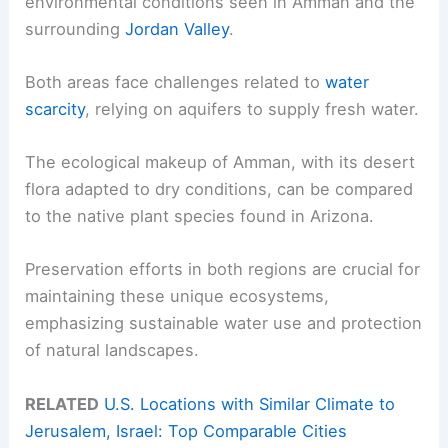
environmental conditions seen in Amman and the
surrounding
Jordan Valley
.
Both areas face challenges related to
water
scarcity
, relying on aquifers to supply fresh water.
The ecological makeup of Amman, with its desert
flora adapted to dry conditions, can be compared
to the native plant species found in Arizona.
Preservation efforts in both regions are crucial for
maintaining these unique ecosystems,
emphasizing sustainable water use and protection
of natural landscapes.
RELATED
U.S. Locations with Similar Climate to
Jerusalem, Israel: Top Comparable Cities