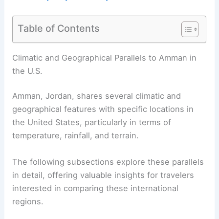
Table of Contents
Climatic and Geographical Parallels to Amman in
the U.S.
Amman, Jordan, shares several climatic and
geographical features with specific locations in
the United States, particularly in terms of
temperature, rainfall, and terrain.
The following subsections explore these parallels
in detail, offering valuable insights for travelers
interested in comparing these international
regions.