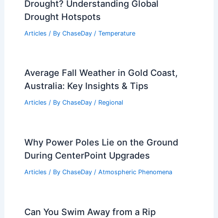
Drought? Understanding Global
Drought Hotspots
Articles
/ By
ChaseDay
/
Temperature
Average Fall Weather in Gold Coast,
Australia: Key Insights & Tips
Articles
/ By
ChaseDay
/
Regional
Why Power Poles Lie on the Ground
During CenterPoint Upgrades
Articles
/ By
ChaseDay
/
Atmospheric Phenomena
Can You Swim Away from a Rip