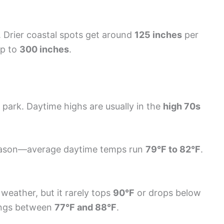
e. Drier coastal spots get around
125 inches
per
up to
300 inches
.
 park. Daytime highs are usually in the
high 70s
eason—average daytime temps run
79°F to 82°F
.
weather, but it rarely tops
90°F
or drops below
dings between
77°F and 88°F
.