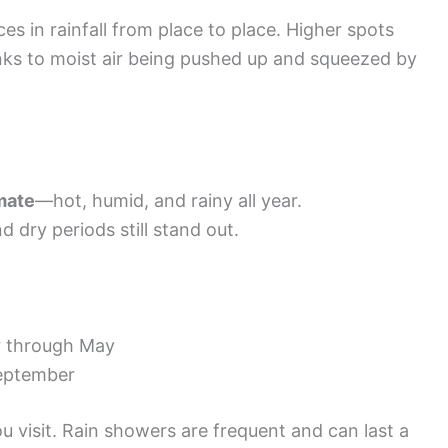
es in rainfall from place to place. Higher spots
anks to moist air being pushed up and squeezed by
imate
—hot, humid, and rainy all year.
 dry periods still stand out.
 through May
eptember
 visit. Rain showers are frequent and can last a