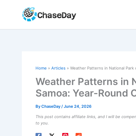
Skip
to
content
Home
Articles
Weather Patterns in National Park
Weather Patterns in 
Samoa: Year-Round C
By
ChaseDay
/
June 24, 2026
This post contains affiliate links, and I will be comp
to you.