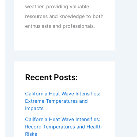
weather, providing valuable
resources and knowledge to both
enthusiasts and professionals.
Recent Posts:
California Heat Wave Intensifies:
Extreme Temperatures and
Impacts
California Heat Wave Intensifies:
Record Temperatures and Health
Risks