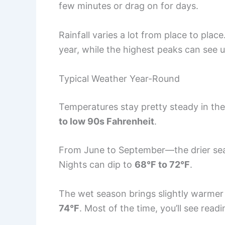
few minutes or drag on for days.
Rainfall varies a lot from place to plac
year, while the highest peaks can see 
Typical Weather Year-Round
Temperatures stay pretty steady in the
to low 90s Fahrenheit
.
From June to September—the drier s
Nights can dip to
68°F to 72°F
.
The wet season brings slightly warmer 
74°F
. Most of the time, you’ll see rea