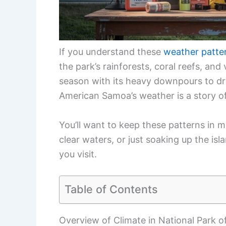
If you understand these
weather patte
the park’s rainforests, coral reefs, an
season with its heavy downpours to dr
American Samoa’s weather is a story of
You’ll want to keep these patterns in mi
clear waters, or just soaking up the is
you visit.
Table of Contents
Overview of Climate in National Park 