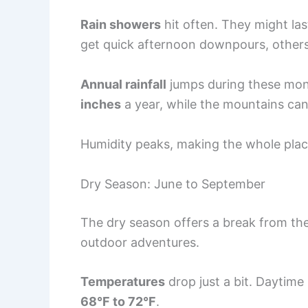
Rain showers
hit often. They might la
get quick afternoon downpours, others 
Annual rainfall
jumps during these mon
inches
a year, while the mountains ca
Humidity peaks, making the whole plac
Dry Season: June to September
The dry season offers a break from the
outdoor adventures.
Temperatures
drop just a bit. Daytime
68°F to 72°F
.