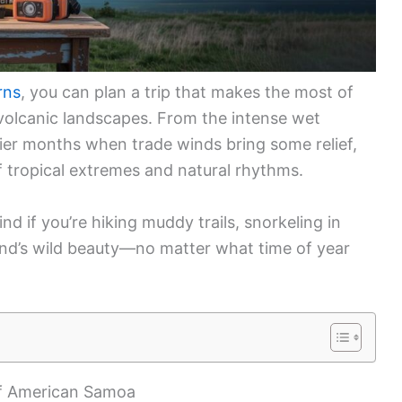
rns
, you can plan a trip that makes the most of
d volcanic landscapes. From the intense wet
ier months when trade winds bring some relief,
 tropical extremes and natural rhythms.
nd if you’re hiking muddy trails, snorkeling in
land’s wild beauty—no matter what time of year
of American Samoa