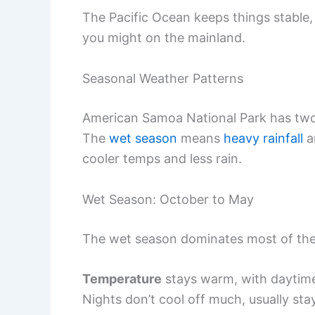
The Pacific Ocean keeps things stable,
you might on the mainland.
Seasonal Weather Patterns
American Samoa National Park has two c
The
wet season
means
heavy rainfall
a
cooler temps and less rain.
Wet Season: October to May
The wet season dominates most of the 
Temperature
stays warm, with daytime
Nights don’t cool off much, usually st