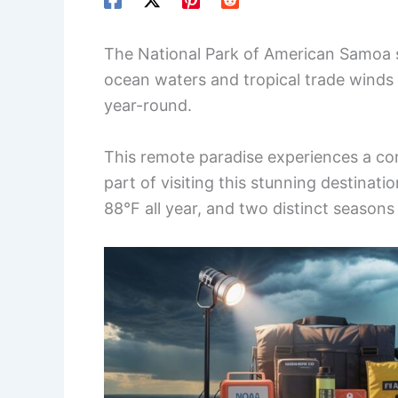
The National Park of American Samoa si
ocean waters and tropical trade winds
year-round.
This remote paradise experiences a co
part of visiting this stunning destina
88°F all year, and two distinct seasons 