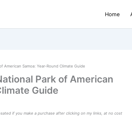
Home
 of American Samoa: Year-Round Climate Guide
National Park of American
limate Guide
ensated if you make a purchase after clicking on my links, at no cost