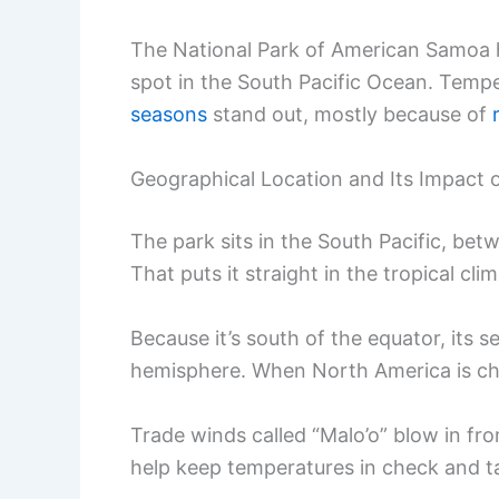
The National Park of American Samoa h
spot in the South Pacific Ocean. Temp
seasons
stand out, mostly because of
Geographical Location and Its Impact
The park sits in the South Pacific, be
That puts it straight in the tropical cli
Because it’s south of the equator, its 
hemisphere. When North America is chi
Trade winds called “Malo’o” blow in fr
help keep temperatures in check and t