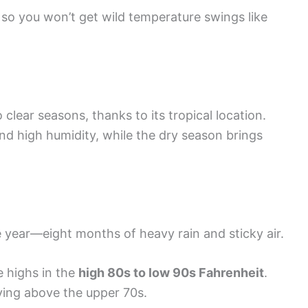
 so you won’t get wild temperature swings like
lear seasons, thanks to its tropical location.
nd high humidity, while the dry season brings
year—eight months of heavy rain and sticky air.
 highs in the
high 80s to low 90s Fahrenheit
.
aying above the upper 70s.