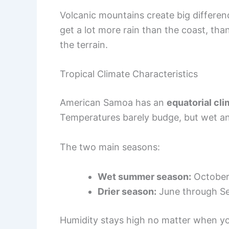
Volcanic mountains create big differenc
get a lot more rain than the coast, th
the terrain.
Tropical Climate Characteristics
American Samoa has an
equatorial cl
Temperatures barely budge, but wet and
The two main seasons:
Wet summer season:
October
Drier season:
June through S
Humidity stays high no matter when you