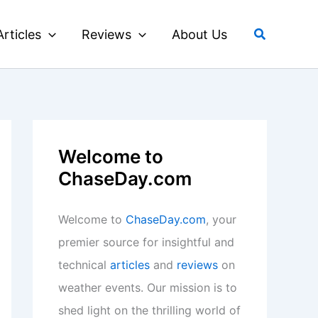
Search
Articles
Reviews
About Us
Welcome to
ChaseDay.com
Welcome to
ChaseDay.com
, your
premier source for insightful and
technical
articles
and
reviews
on
weather events. Our mission is to
shed light on the thrilling world of