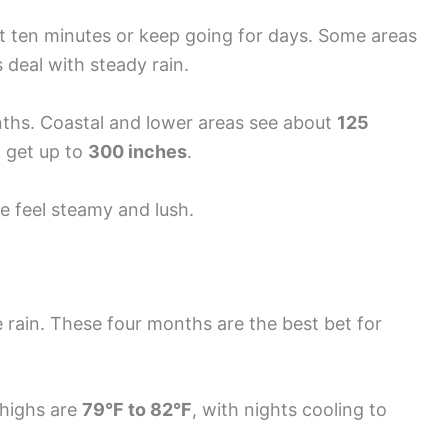
st ten minutes or keep going for days. Some areas
deal with steady rain.
ths. Coastal and lower areas see about
125
n get up to
300 inches
.
e feel steamy and lush.
 rain. These four months are the best bet for
 highs are
79°F to 82°F
, with nights cooling to