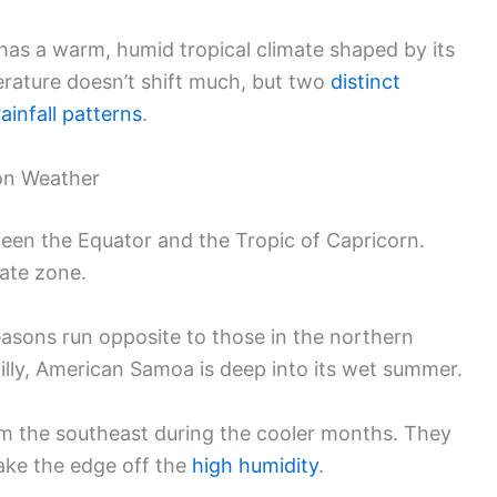
as a warm, humid tropical climate shaped by its
erature doesn’t shift much, but two
distinct
rainfall patterns
.
 on Weather
tween the Equator and the Tropic of Capricorn.
mate zone.
seasons run opposite to those in the northern
lly, American Samoa is deep into its wet summer.
om the southeast during the cooler months. They
ake the edge off the
high humidity
.