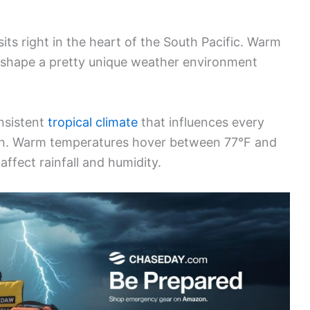
ts right in the heart of the South Pacific. Warm
 shape a pretty unique weather environment
nsistent
tropical climate
that influences every
tion. Warm temperatures hover between 77°F and
affect rainfall and humidity.