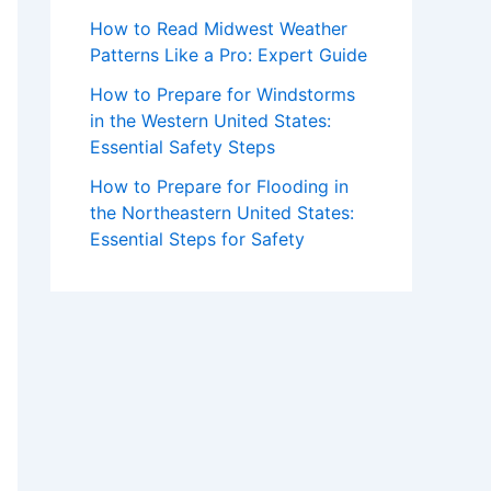
How to Read Midwest Weather
Patterns Like a Pro: Expert Guide
How to Prepare for Windstorms
in the Western United States:
Essential Safety Steps
How to Prepare for Flooding in
the Northeastern United States:
Essential Steps for Safety