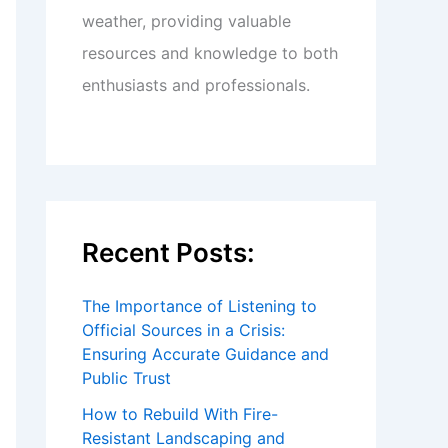
weather, providing valuable
resources and knowledge to both
enthusiasts and professionals.
Recent Posts:
The Importance of Listening to
Official Sources in a Crisis:
Ensuring Accurate Guidance and
Public Trust
How to Rebuild With Fire-
Resistant Landscaping and