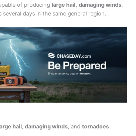
capable of producing
large hail
,
damaging winds
,
ss several days in the same general region.
large hail
,
damaging winds
, and
tornadoes
.