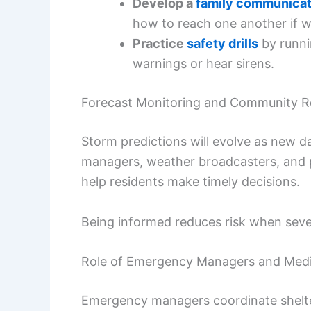
Develop a
family communicat
how to reach one another if w
Practice
safety drills
by runni
warnings or hear sirens.
Forecast Monitoring and Community 
Storm predictions will evolve as new 
managers, weather broadcasters, and pu
help residents make timely decisions.
Being informed reduces risk when seve
Role of Emergency Managers and Med
Emergency managers coordinate shelter