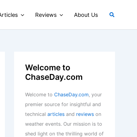
Search
Articles
Reviews
About Us
Welcome to
ChaseDay.com
Welcome to
ChaseDay.com
, your
premier source for insightful and
technical
articles
and
reviews
on
weather events. Our mission is to
shed light on the thrilling world of