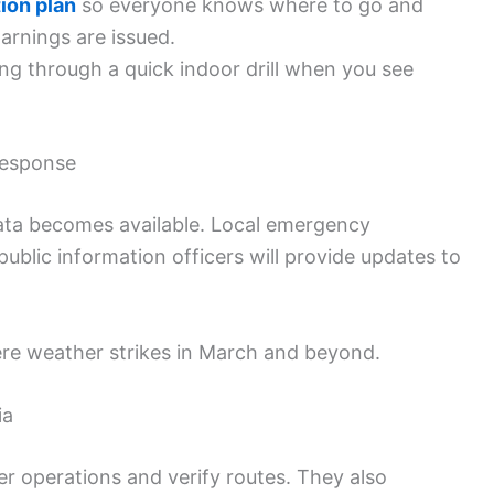
ion plan
so everyone knows where to go and
arnings are issued.
ng through a quick indoor drill when you see
Response
data becomes available. Local emergency
blic information officers will provide updates to
re weather strikes in March and beyond.
ia
 operations and verify routes. They also