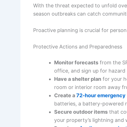
With the threat expected to unfold over
season outbreaks can catch communiti
Proactive planning is crucial for perso
Protective Actions and Preparedness
Monitor forecasts
from the SP
office, and sign up for hazard
Have a shelter plan
for your h
room or interior room away f
Create a
72-hour emergency 
batteries, a battery-powered r
Secure outdoor items
that co
your property’s lightning and