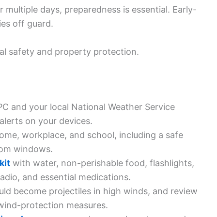
 multiple days, preparedness is essential. Early-
es off guard.
nal safety and property protection.
C and your local National Weather Service
 alerts on your devices.
ome, workplace, and school, including a safe
rom windows.
kit
with water, non-perishable food, flashlights,
adio, and essential medications.
uld become projectiles in high winds, and review
 wind-protection measures.