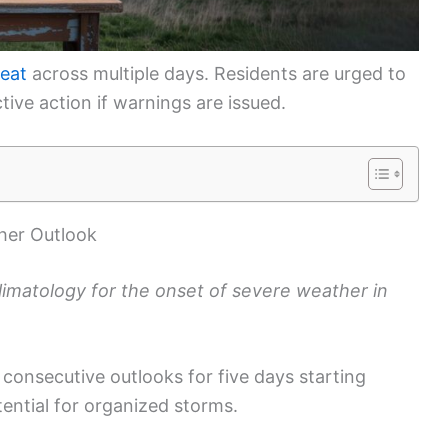
reat
across multiple days. Residents are urged to
ive action if warnings are issued.
her Outlook
climatology for the onset of severe weather in
consecutive outlooks for five days starting
tential for organized storms.