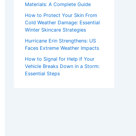
Materials: A Complete Guide
How to Protect Your Skin From
Cold Weather Damage: Essential
Winter Skincare Strategies
Hurricane Erin Strengthens: US
Faces Extreme Weather Impacts
How to Signal for Help if Your
Vehicle Breaks Down in a Storm:
Essential Steps