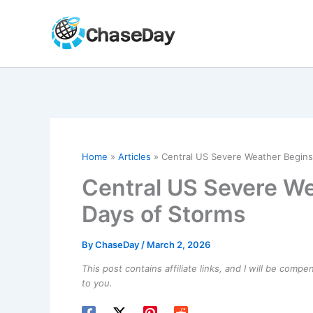
Skip
to
content
Home
Articles
Central US Severe Weather Begins
Central US Severe We
Days of Storms
By
ChaseDay
/
March 2, 2026
This post contains affiliate links, and I will be comp
to you.