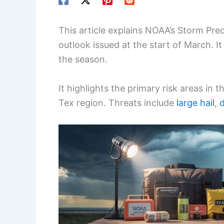
This article explains NOAA’s Storm Pred
outlook issued at the start of March. It
the season.
It highlights the primary risk areas in
Tex region. Threats include
large hail
,