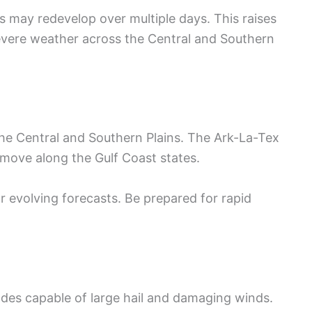
s may redevelop over multiple days. This raises
severe weather across the Central and Southern
the Central and Southern Plains. The Ark-La-Tex
 move along the Gulf Coast states.
r evolving forecasts. Be prepared for rapid
des capable of large hail and damaging winds.