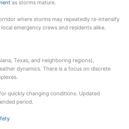
ment
as storms mature.
orridor where storms may repeatedly re-intensify
e local emergency crews and residents alike.
siana, Texas, and neighboring regions),
weather dynamics. There is a focus on discrete
mplexes.
 for quickly changing conditions. Updated
tended period.
fety