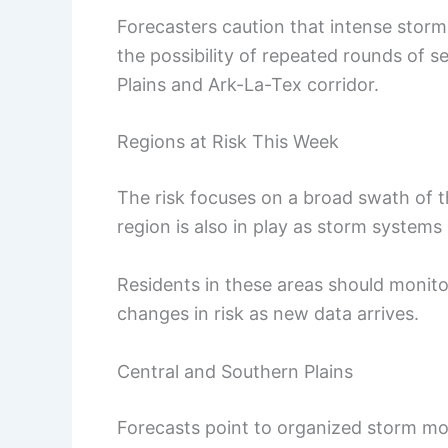
Forecasters caution that intense storm
the possibility of repeated rounds of 
Plains and Ark-La-Tex corridor.
Regions at Risk This Week
The risk focuses on a broad swath of 
region is also in play as storm systems
Residents in these areas should monito
changes in risk as new data arrives.
Central and Southern Plains
Forecasts point to organized storm mo