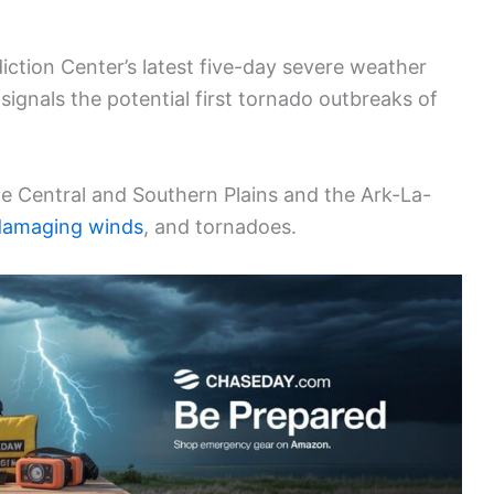
iction Center’s latest five-day severe weather
 signals the potential first tornado outbreaks of
 the Central and Southern Plains and the Ark-La-
damaging winds
, and tornadoes.