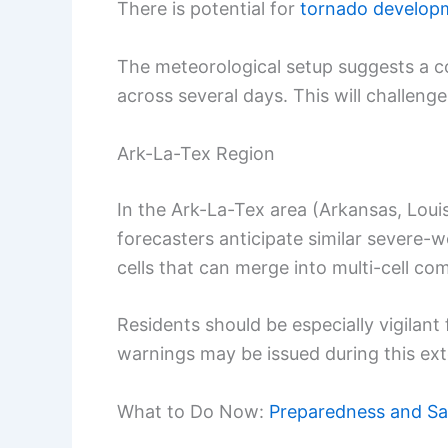
There is potential for
tornado develop
The meteorological setup suggests a c
across several days. This will challeng
Ark-La-Tex Region
In the Ark-La-Tex area (Arkansas, Loui
forecasters anticipate similar severe-
cells that can merge into multi-cell co
Residents should be especially vigilant
warnings may be issued during this ex
What to Do Now:
Preparedness and Sa