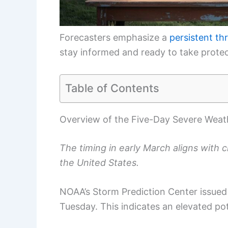
Forecasters emphasize a
persistent th
stay informed and ready to take protect
Table of Contents
Overview of the Five-Day Severe Weat
The timing in early March aligns with 
the United States.
NOAA’s Storm Prediction Center issued 
Tuesday. This indicates an elevated po