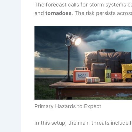
The forecast calls for storm systems 
and
tornadoes
. The risk persists acro
Primary Hazards to Expect
In this setup, the main threats include