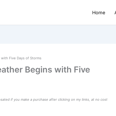
Home
 with Five Days of Storms
ather Begins with Five
ensated if you make a purchase after clicking on my links, at no cost