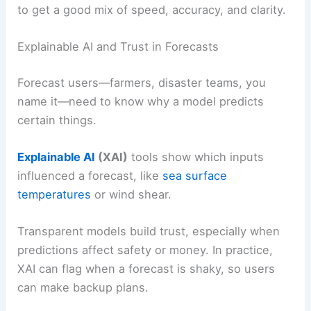
to get a good mix of speed, accuracy, and clarity.
Explainable AI and Trust in Forecasts
Forecast users—farmers, disaster teams, you
name it—need to know why a model predicts
certain things.
Explainable AI
(XAI)
tools show which inputs
influenced a forecast, like
sea surface
temperatures
or wind shear.
Transparent models build trust, especially when
predictions affect safety or money. In practice,
XAI can flag when a forecast is shaky, so users
can make backup plans.