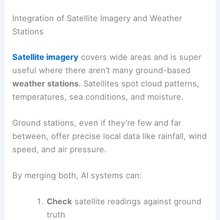
Integration of Satellite Imagery and Weather
Stations
Satellite imagery
covers wide areas and is super
useful where there aren’t many ground-based
weather stations
. Satellites spot cloud patterns,
temperatures, sea conditions, and moisture.
Ground stations, even if they’re few and far
between, offer precise local data like rainfall, wind
speed, and air pressure.
By merging both, AI systems can:
Check
satellite readings against ground
truth