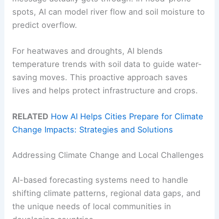
spots, AI can model river flow and soil moisture to
predict overflow.
For heatwaves and droughts, AI blends
temperature trends with soil data to guide water-
saving moves. This proactive approach saves
lives and helps protect infrastructure and crops.
RELATED
How AI Helps Cities Prepare for Climate
Change Impacts: Strategies and Solutions
Addressing Climate Change and Local Challenges
AI-based forecasting systems need to handle
shifting climate patterns, regional data gaps, and
the unique needs of local communities in