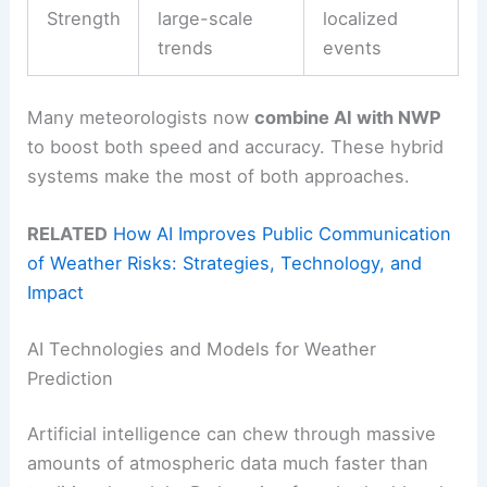
Strength
large-scale
localized
trends
events
Many meteorologists now
combine AI with NWP
to boost both speed and accuracy. These hybrid
systems make the most of both approaches.
RELATED
How AI Improves Public Communication
of Weather Risks: Strategies, Technology, and
Impact
AI Technologies and Models for Weather
Prediction
Artificial intelligence can chew through massive
amounts of atmospheric data much faster than