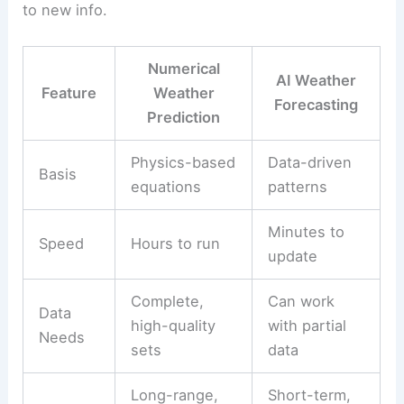
to new info.
Numerical
AI Weather
Feature
Weather
Forecasting
Prediction
Physics-based
Data-driven
Basis
equations
patterns
Minutes to
Speed
Hours to run
update
Complete,
Can work
Data
high-quality
with partial
Needs
sets
data
Long-range,
Short-term,