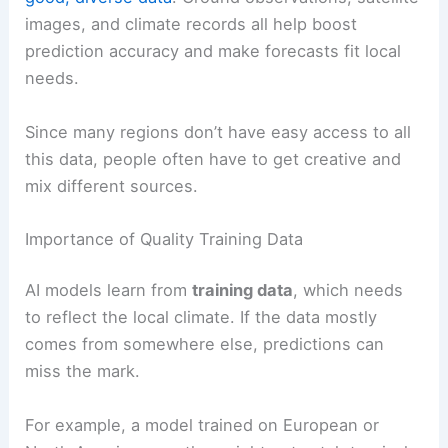
images, and climate records all help boost
prediction accuracy and make forecasts fit local
needs.
Since many regions don’t have easy access to all
this data, people often have to get creative and
mix different sources.
Importance of Quality Training Data
AI models learn from
training data
, which needs
to reflect the local climate. If the data mostly
comes from somewhere else, predictions can
miss the mark.
For example, a model trained on European or