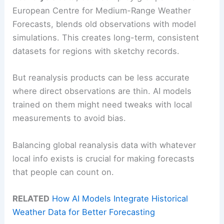
European Centre for Medium-Range Weather
Forecasts, blends old observations with model
simulations. This creates long-term, consistent
datasets for regions with sketchy records.
But reanalysis products can be less accurate
where direct observations are thin. AI models
trained on them might need tweaks with local
measurements to avoid bias.
Balancing global reanalysis data with whatever
local info exists is crucial for making forecasts
that people can count on.
RELATED
How AI Models Integrate Historical
Weather Data for Better Forecasting