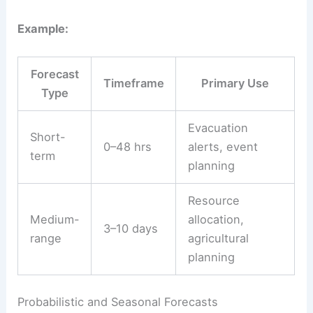
Example:
Forecast
Timeframe
Primary Use
Type
Evacuation
Short-
0–48 hrs
alerts, event
term
planning
Resource
Medium-
allocation,
3–10 days
range
agricultural
planning
Probabilistic and Seasonal Forecasts