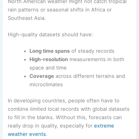
North American weather might not catch tropical
rain patterns or seasonal shifts in Africa or
Southeast Asia.
High-quality datasets should have:
Long time spans
of steady records
High-resolution
measurements in both
space and time
Coverage
across different terrains and
microclimates
In developing countries, people often have to
combine limited local records with global datasets
to fill in the blanks. Without this, forecasts can
really drop in quality, especially for
extreme
weather events
.