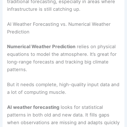
traditional forecasting, especially in areas where
infrastructure is still catching up.
AI Weather Forecasting vs. Numerical Weather
Prediction
Numerical Weather Prediction
relies on physical
equations to model the atmosphere. It’s great for
long-range forecasts and tracking big climate
patterns.
But it needs complete, high-quality input data and
a lot of computing muscle.
AI weather forecasting
looks for statistical
patterns in both old and new data. It fills gaps
when observations are missing and adapts quickly