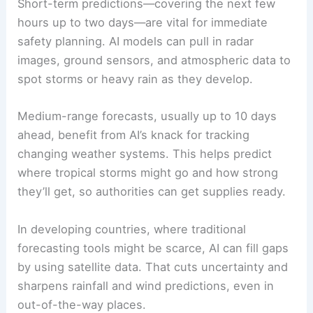
Short-term predictions—covering the next few
hours up to two days—are vital for immediate
safety planning. AI models can pull in radar
images, ground sensors, and atmospheric data to
spot storms or heavy rain as they develop.
Medium-range forecasts, usually up to 10 days
ahead, benefit from AI’s knack for tracking
changing weather systems. This helps predict
where tropical storms might go and how strong
they’ll get, so authorities can get supplies ready.
In developing countries, where traditional
forecasting tools might be scarce, AI can fill gaps
by using satellite data. That cuts uncertainty and
sharpens rainfall and wind predictions, even in
out-of-the-way places.