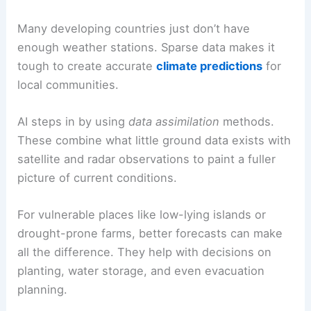
Many developing countries just don’t have
enough weather stations. Sparse data makes it
tough to create accurate
climate predictions
for
local communities.
AI steps in by using
data assimilation
methods.
These combine what little ground data exists with
satellite and radar observations to paint a fuller
picture of current conditions.
For vulnerable places like low-lying islands or
drought-prone farms, better forecasts can make
all the difference. They help with decisions on
planting, water storage, and even evacuation
planning.