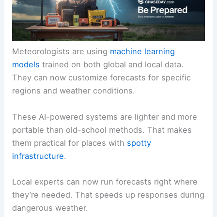
Meteorologists are using
machine learning
models
trained on both global and local data.
They can now customize forecasts for specific
regions and weather conditions.
These AI-powered systems are lighter and more
portable than old-school methods. That makes
them practical for places with
spotty
infrastructure
.
Local experts can now run forecasts right where
they’re needed. That speeds up responses during
dangerous weather.