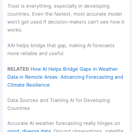
Trust is everything, especially in developing
countries. Even the fastest, most accurate model
won’t get used if decision-makers can’t see how it
works.
XAI helps bridge that gap, making AI forecasts
more reliable and useful.
RELATED
How AI Helps Bridge Gaps in Weather
Data in Remote Areas: Advancing Forecasting and
Climate Resilience
Data Sources and Training AI for Developing
Countries
Accurate AI weather forecasting really hinges on
good, diverse data
. Ground observations, satellite