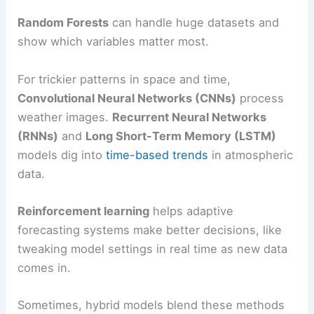
Random Forests
can handle huge datasets and
show which variables matter most.
For trickier patterns in space and time,
Convolutional Neural Networks (CNNs)
process
weather images.
Recurrent Neural Networks
(RNNs)
and
Long Short-Term Memory (LSTM)
models dig into
time-based trends
in atmospheric
data.
Reinforcement learning
helps adaptive
forecasting systems make better decisions, like
tweaking model settings in real time as new data
comes in.
Sometimes, hybrid models blend these methods