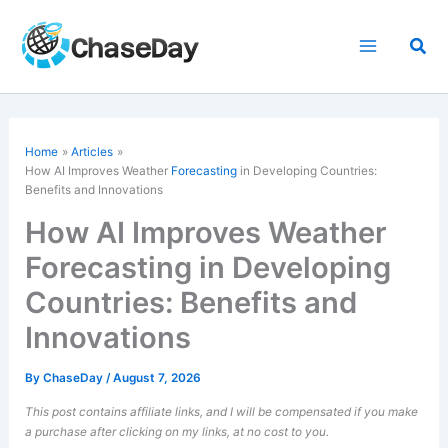
Skip
to
Sea
content
Home
Articles
How AI Improves Weather
Forecasting
in Developing Countries:
Benefits and Innovations
How AI Improves Weather
Forecasting in Developing
Countries: Benefits and
Innovations
By
ChaseDay
/
August 7, 2026
This post contains affiliate links, and I will be compensated if you make
a purchase after clicking on my links, at no cost to you.