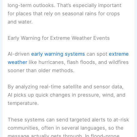
long-term outlooks. That’s especially important
for places that rely on seasonal rains for crops
and water.
Early Warning for Extreme Weather Events
AI-driven
early warning systems
can spot
extreme
weather
like hurricanes, flash floods, and wildfires
sooner than older methods.
By analyzing real-time satellite and sensor data,
AI picks up quick changes in pressure, wind, and
temperature.
These systems can send targeted alerts to at-risk
communities, often in several languages, so the
message actually gets through. In flood-prone