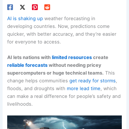
AI is shaking up
weather forecasting in
developing countries. Now, predictions come
quicker, with better accuracy, and they’re easier
for everyone to access.
AI lets nations with
limited resources
create
reliable forecasts
without needing pricey
supercomputers or huge technical teams.
This
change helps communities
get ready for storms
,
floods, and droughts with
more lead time
, which
can make a real difference for people’s safety and
livelihoods.