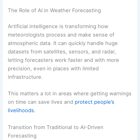
The Role of AI in Weather Forecasting
Artificial intelligence is transforming how
meteorologists process and make sense of
atmospheric data. It can quickly handle huge
datasets from satellites, sensors, and radar,
letting forecasters work faster and with more
precision, even in places with limited
infrastructure.
This matters a lot in areas where getting warnings
on time can save lives and
protect people’s
livelihoods
.
Transition from Traditional to AI-Driven
Forecasting