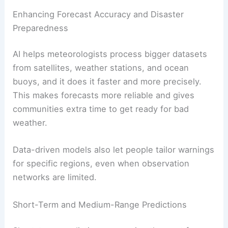
Enhancing Forecast Accuracy and Disaster
Preparedness
AI helps meteorologists process bigger datasets
from satellites, weather stations, and ocean
buoys, and it does it faster and more precisely.
This makes forecasts more reliable and gives
communities extra time to get ready for bad
weather.
Data-driven models also let people tailor warnings
for specific regions, even when observation
networks are limited.
Short-Term and Medium-Range Predictions