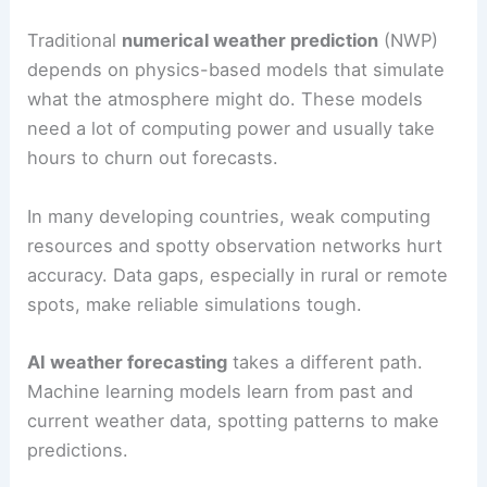
Traditional
numerical weather prediction
(NWP)
depends on physics-based models that simulate
what the atmosphere might do. These models
need a lot of computing power and usually take
hours to churn out forecasts.
In many developing countries, weak computing
resources and spotty observation networks hurt
accuracy. Data gaps, especially in rural or remote
spots, make reliable simulations tough.
AI weather forecasting
takes a different path.
Machine learning models learn from past and
current weather data, spotting patterns to make
predictions.