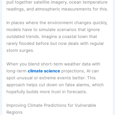
pull together satellite imagery, ocean temperature
readings, and atmospheric measurements for this.
In places where the environment changes quickly,
models have to simulate scenarios that ignore
outdated trends. Imagine a coastal town that
rarely flooded before but now deals with regular
storm surges.
When you blend short-term weather data with
long-term
climate science
projections, AI can
spot unusual or extreme events better. This
approach helps cut down on false alarms, which
hopefully builds more trust in forecasts.
Improving Climate Predictions for Vulnerable
Regions