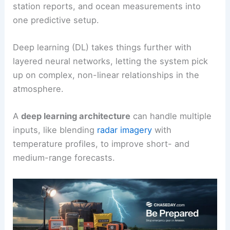
station reports, and ocean measurements into
one predictive setup.
Deep learning (DL) takes things further with
layered neural networks, letting the system pick
up on complex, non-linear relationships in the
atmosphere.
A
deep learning architecture
can handle multiple
inputs, like blending
radar imagery
with
temperature profiles, to improve short- and
medium-range forecasts.