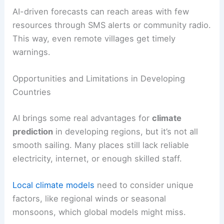
AI-driven forecasts can reach areas with few
resources through SMS alerts or community radio.
This way, even remote villages get timely
warnings.
Opportunities and Limitations in Developing
Countries
AI brings some real advantages for
climate
prediction
in developing regions, but it’s not all
smooth sailing. Many places still lack reliable
electricity, internet, or enough skilled staff.
Local climate models
need to consider unique
factors, like regional winds or seasonal
monsoons, which global models might miss.