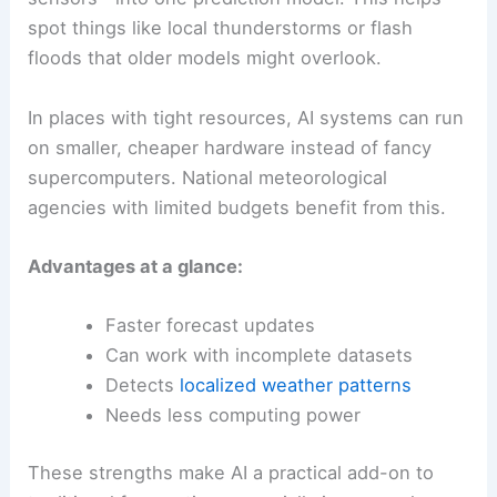
spot things like local thunderstorms or flash
floods that older models might overlook.
In places with tight resources, AI systems can run
on smaller, cheaper hardware instead of fancy
supercomputers. National meteorological
agencies with limited budgets benefit from this.
Advantages at a glance:
Faster forecast updates
Can work with incomplete datasets
Detects
localized weather patterns
Needs less computing power
These strengths make AI a practical add-on to