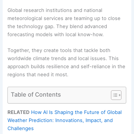
Global research institutions and national
meteorological services are teaming up to close
the technology gap. They blend advanced
forecasting models with local know-how.
Together, they create tools that tackle both
worldwide climate trends and local issues. This
approach builds resilience and self-reliance in the
regions that need it most.
Table of Contents
RELATED
How AI Is Shaping the Future of Global
Weather Prediction: Innovations, Impact, and
Challenges