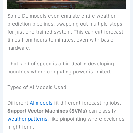
Some DL models even emulate entire weather
prediction pipelines, swapping out multiple steps
for just one trained system. This can cut forecast
times from hours to minutes, even with basic
hardware.
That kind of speed is a big deal in developing
countries where computing power is limited.
Types of AI Models Used
Different
AI models
fit different forecasting jobs.
Support Vector Machines (SVMs)
can classify
weather patterns
, like pinpointing where cyclones
might form.