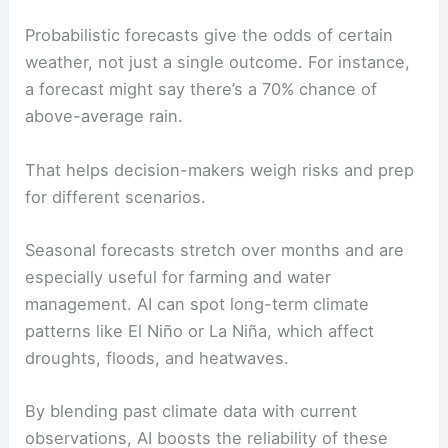
Probabilistic forecasts give the odds of certain
weather, not just a single outcome. For instance,
a forecast might say there’s a 70% chance of
above-average rain.
That helps decision-makers weigh risks and prep
for different scenarios.
Seasonal forecasts stretch over months and are
especially useful for farming and water
management. AI can spot long-term climate
patterns like El Niño or La Niña, which affect
droughts, floods, and heatwaves.
By blending past climate data with current
observations, AI boosts the reliability of these