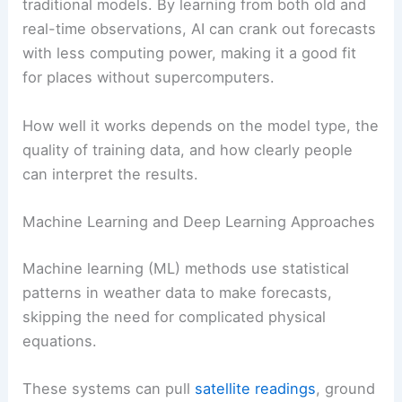
traditional models. By learning from both old and
real-time observations, AI can crank out forecasts
with less computing power, making it a good fit
for places without supercomputers.
How well it works depends on the model type, the
quality of training data, and how clearly people
can interpret the results.
Machine Learning and Deep Learning Approaches
Machine learning (ML) methods use statistical
patterns in weather data to make forecasts,
skipping the need for complicated physical
equations.
These systems can pull
satellite readings
, ground