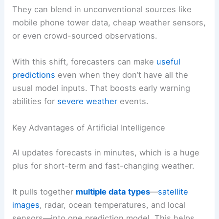
They can blend in unconventional sources like
mobile phone tower data, cheap weather sensors,
or even crowd-sourced observations.
With this shift, forecasters can make
useful
predictions
even when they don’t have all the
usual model inputs. That boosts early warning
abilities for
severe weather
events.
Key Advantages of Artificial Intelligence
AI updates forecasts in minutes, which is a huge
plus for short-term and fast-changing weather.
It pulls together
multiple data types
—
satellite
images
, radar, ocean temperatures, and local
sensors—into one prediction model. This helps