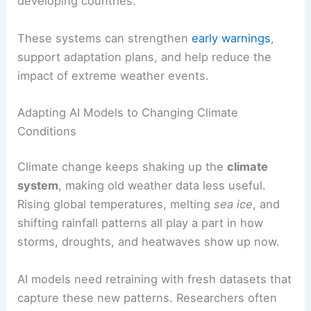
developing countries.
These systems can strengthen
early warnings
,
support adaptation plans, and help reduce the
impact of extreme weather events.
Adapting AI Models to Changing Climate
Conditions
Climate change keeps shaking up the
climate
system
, making old weather data less useful.
Rising global temperatures, melting
sea ice
, and
shifting rainfall patterns all play a part in how
storms, droughts, and heatwaves show up now.
AI models need retraining with fresh datasets that
capture these new patterns. Researchers often