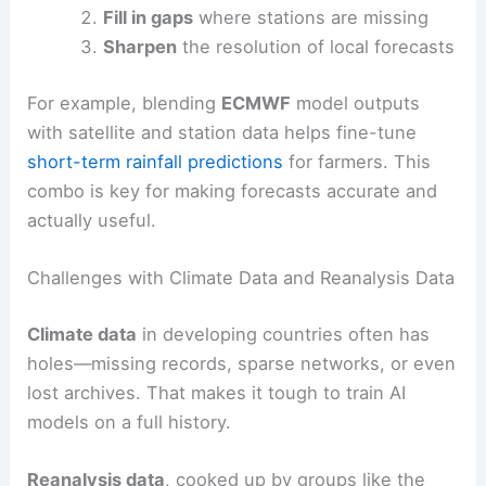
Fill in gaps
where stations are missing
Sharpen
the resolution of local forecasts
For example, blending
ECMWF
model outputs
with satellite and station data helps fine-tune
short-term rainfall predictions
for farmers. This
combo is key for making forecasts accurate and
actually useful.
Challenges with Climate Data and Reanalysis Data
Climate data
in developing countries often has
holes—missing records, sparse networks, or even
lost archives. That makes it tough to train AI
models on a full history.
Reanalysis data
, cooked up by groups like the