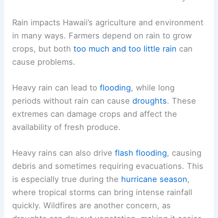
Rain impacts Hawaii’s agriculture and environment
in many ways. Farmers depend on rain to grow
crops, but both
too much and too little rain
can
cause problems.
Heavy rain can lead to
flooding
, while long
periods without rain can cause
droughts
. These
extremes can damage crops and affect the
availability of fresh produce.
Heavy rains can also drive
flash flooding
, causing
debris and sometimes requiring evacuations. This
is especially true during the
hurricane season
,
where tropical storms can bring intense rainfall
quickly. Wildfires are another concern, as