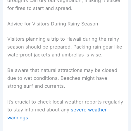
droughts can dry out vegetation, making it easier
for fires to start and spread.
Advice for Visitors During Rainy Season
Visitors planning a trip to Hawaii during the rainy
season should be prepared. Packing rain gear like
waterproof jackets and umbrellas is wise.
Be aware that natural attractions may be closed
due to wet conditions. Beaches might have
strong surf and currents.
It’s crucial to check local weather reports regularly
to stay informed about any
severe weather
warnings
.