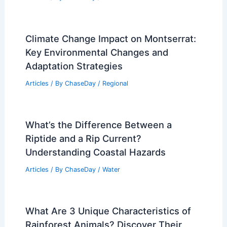
Climate Change Impact on Montserrat:
Key Environmental Changes and
Adaptation Strategies
Articles
/ By
ChaseDay
/
Regional
What’s the Difference Between a
Riptide and a Rip Current?
Understanding Coastal Hazards
Articles
/ By
ChaseDay
/
Water
What Are 3 Unique Characteristics of
Rainforest Animals? Discover Their