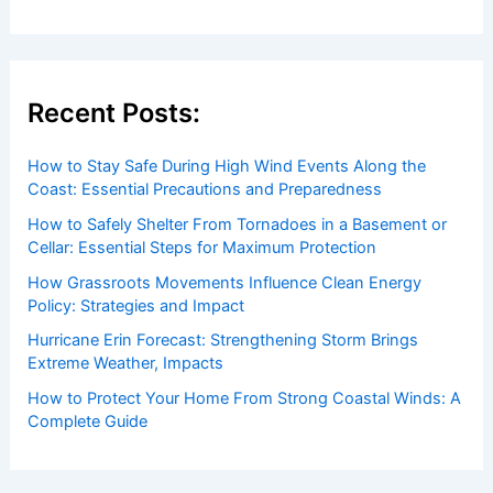
Recent Posts:
How to Stay Safe During High Wind Events Along the
Coast: Essential Precautions and Preparedness
How to Safely Shelter From Tornadoes in a Basement or
Cellar: Essential Steps for Maximum Protection
How Grassroots Movements Influence Clean Energy
Policy: Strategies and Impact
Hurricane Erin Forecast: Strengthening Storm Brings
Extreme Weather, Impacts
How to Protect Your Home From Strong Coastal Winds: A
Complete Guide