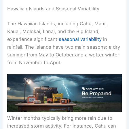
Hawaiian Islands and Seasonal Variability
The Hawaiian Islands, including Oahu, Maui,
Kauai, Molokai, Lanai, and the Big Island,
experience significant
seasonal variability
in
rainfall. The islands have two main seasons: a dry
summer from May to October and a wetter winter
from November to April.
Winter months typically bring more rain due to
increased storm activity. For instance, Oahu can