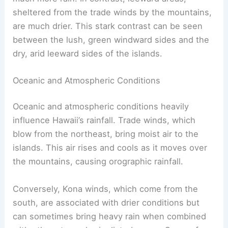
sheltered from the trade winds by the mountains,
are much drier. This stark contrast can be seen
between the lush, green windward sides and the
dry, arid leeward sides of the islands.
Oceanic and Atmospheric Conditions
Oceanic and atmospheric conditions heavily
influence Hawaii’s rainfall. Trade winds, which
blow from the northeast, bring moist air to the
islands. This air rises and cools as it moves over
the mountains, causing orographic rainfall.
Conversely, Kona winds, which come from the
south, are associated with drier conditions but
can sometimes bring heavy rain when combined