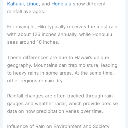
Kahului
,
Lihue
, and
Honolulu
show different
rainfall averages.
For example, Hilo typically receives the most rain,
with about 126 inches annually, while Honolulu
sees around 18 inches.
These differences are due to Hawaii’s unique
geography. Mountains can trap moisture, leading
to heavy rains in some areas. At the same time,
other regions remain dry.
Rainfall changes are often tracked through rain
gauges and weather radar, which provide precise
data on how precipitation varies over time.
Influence of Rain on Environment and Society