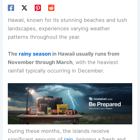
Hawaii, known for its stunning beaches and lush
landscapes, experiences varying weather
patterns throughout the year.
The
rainy season
in Hawaii usually runs from
November through March
, with the heaviest
rainfall typically occurring in December.
During these months, the islands receive
significant amounts of
rain
, bringing a fresh and