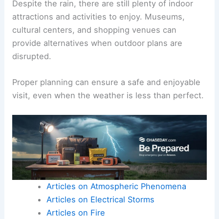
Despite the rain, there are still plenty of indoor
attractions and activities to enjoy. Museums,
cultural centers, and shopping venues can
provide alternatives when outdoor plans are
disrupted.
Proper planning can ensure a safe and enjoyable
visit, even when the weather is less than perfect.
Articles on Atmospheric Phenomena
Articles on Electrical Storms
Articles on Fire