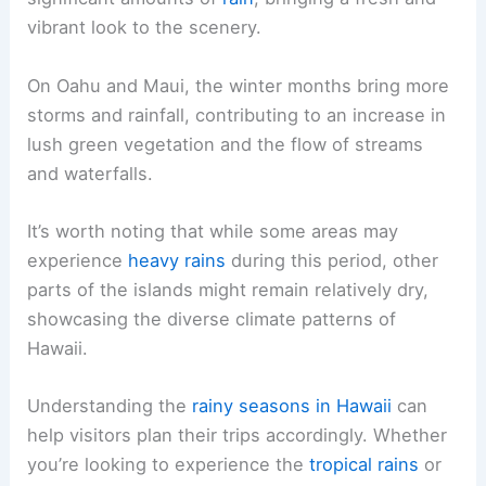
vibrant look to the scenery.
On Oahu and Maui, the winter months bring more
storms and rainfall, contributing to an increase in
lush green vegetation and the flow of streams
and waterfalls.
It’s worth noting that while some areas may
experience
heavy rains
during this period, other
parts of the islands might remain relatively dry,
showcasing the diverse climate patterns of
Hawaii.
Understanding the
rainy seasons in Hawaii
can
help visitors plan their trips accordingly. Whether
you’re looking to experience the
tropical rains
or