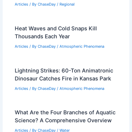
Articles
/ By
ChaseDay
/
Regional
Heat Waves and Cold Snaps Kill
Thousands Each Year
Articles
/ By
ChaseDay
/
Atmospheric Phenomena
Lightning Strikes: 60-Ton Animatronic
Dinosaur Catches Fire in Kansas Park
Articles
/ By
ChaseDay
/
Atmospheric Phenomena
What Are the Four Branches of Aquatic
Science? A Comprehensive Overview
Articles
/ By
ChaseDay
/
Water