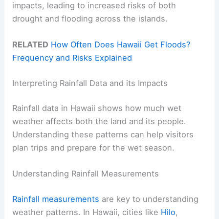
impacts, leading to increased risks of both
drought and flooding across the islands.
RELATED
How Often Does Hawaii Get Floods?
Frequency and Risks Explained
Interpreting Rainfall Data and its Impacts
Rainfall data in Hawaii shows how much wet
weather affects both the land and its people.
Understanding these patterns can help visitors
plan trips and prepare for the wet season.
Understanding Rainfall Measurements
Rainfall measurements
are key to understanding
weather patterns. In Hawaii, cities like
Hilo
,