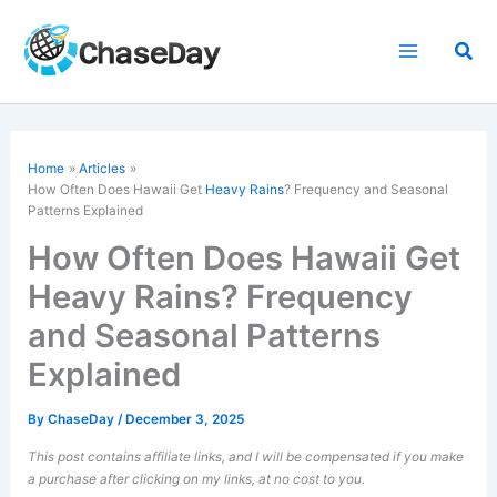
Skip
to
Sea
content
Home
Articles
How Often Does Hawaii Get
Heavy Rains
? Frequency and Seasonal
Patterns Explained
How Often Does Hawaii Get
Heavy Rains? Frequency
and Seasonal Patterns
Explained
By
ChaseDay
/
December 3, 2025
This post contains affiliate links, and I will be compensated if you make
a purchase after clicking on my links, at no cost to you.