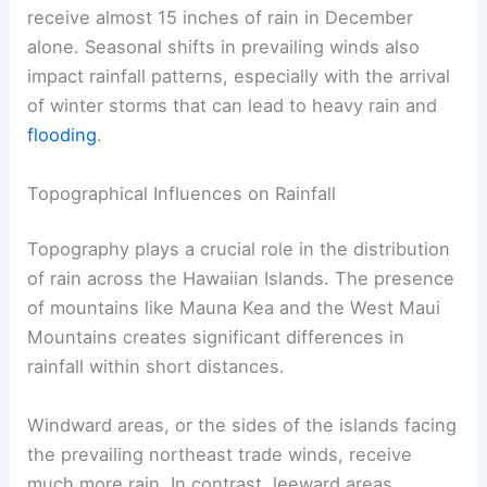
receive almost 15 inches of rain in December
alone. Seasonal shifts in prevailing winds also
impact rainfall patterns, especially with the arrival
of winter storms that can lead to heavy rain and
flooding
.
Topographical Influences on Rainfall
Topography plays a crucial role in the distribution
of rain across the Hawaiian Islands. The presence
of mountains like Mauna Kea and the West Maui
Mountains creates significant differences in
rainfall within short distances.
Windward areas, or the sides of the islands facing
the prevailing northeast trade winds, receive
much more rain. In contrast, leeward areas,