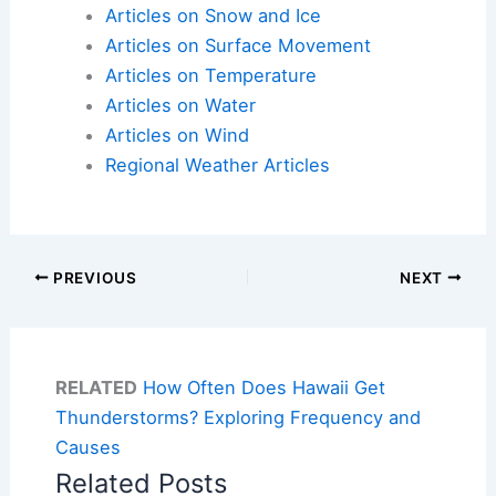
Articles on Snow and Ice
Articles on Surface Movement
Articles on Temperature
Articles on Water
Articles on Wind
Regional Weather Articles
PREVIOUS
NEXT
RELATED
How Often Does Hawaii Get
Thunderstorms? Exploring Frequency and
Causes
Related Posts