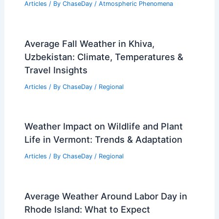
Articles
/ By
ChaseDay
/
Atmospheric Phenomena
Average Fall Weather in Khiva,
Uzbekistan: Climate, Temperatures &
Travel Insights
Articles
/ By
ChaseDay
/
Regional
Weather Impact on Wildlife and Plant
Life in Vermont: Trends & Adaptation
Articles
/ By
ChaseDay
/
Regional
Average Weather Around Labor Day in
Rhode Island: What to Expect