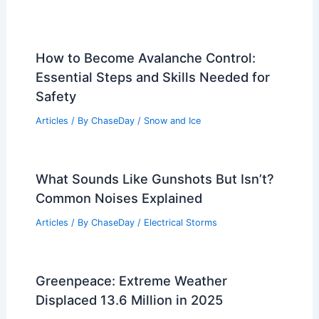
How to Become Avalanche Control:
Essential Steps and Skills Needed for
Safety
Articles
/ By
ChaseDay
/
Snow and Ice
What Sounds Like Gunshots But Isn’t?
Common Noises Explained
Articles
/ By
ChaseDay
/
Electrical Storms
Greenpeace: Extreme Weather
Displaced 13.6 Million in 2025