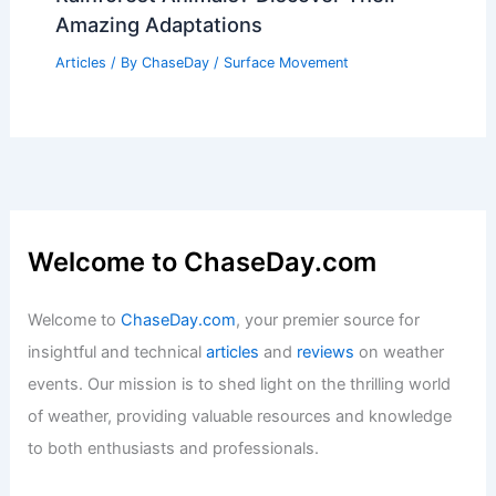
Amazing Adaptations
Articles
/ By
ChaseDay
/
Surface Movement
Welcome to ChaseDay.com
Welcome to
ChaseDay.com
, your premier source for
insightful and technical
articles
and
reviews
on weather
events. Our mission is to shed light on the thrilling world
of weather, providing valuable resources and knowledge
to both enthusiasts and professionals.