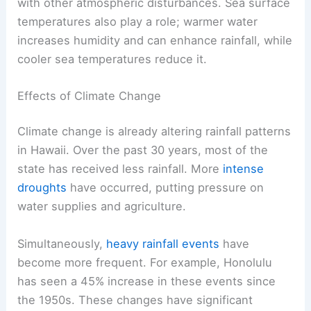
with other atmospheric disturbances. Sea surface
temperatures also play a role; warmer water
increases humidity and can enhance rainfall, while
cooler sea temperatures reduce it.
Effects of Climate Change
Climate change is already altering rainfall patterns
in Hawaii. Over the past 30 years, most of the
state has received less rainfall. More
intense
droughts
have occurred, putting pressure on
water supplies and agriculture.
Simultaneously,
heavy rainfall events
have
become more frequent. For example, Honolulu
has seen a 45% increase in these events since
the 1950s. These changes have significant