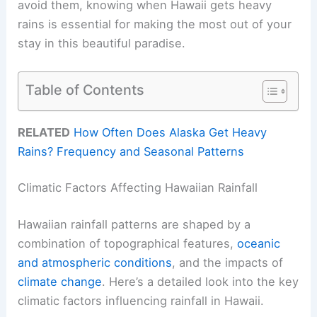
avoid them, knowing when Hawaii gets heavy
rains is essential for making the most out of your
stay in this beautiful paradise.
Table of Contents
RELATED
How Often Does Alaska Get Heavy
Rains? Frequency and Seasonal Patterns
Climatic Factors Affecting Hawaiian Rainfall
Hawaiian rainfall patterns are shaped by a
combination of topographical features,
oceanic
and atmospheric conditions
, and the impacts of
climate change
. Here’s a detailed look into the key
climatic factors influencing rainfall in Hawaii.