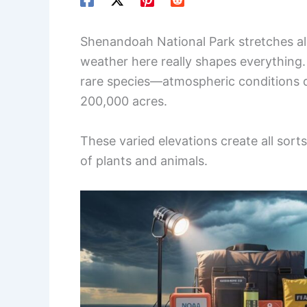
Shenandoah National Park stretches alo
weather here really shapes everything. 
rare species—atmospheric conditions dr
200,000 acres.
These varied elevations create all sor
of plants and animals.