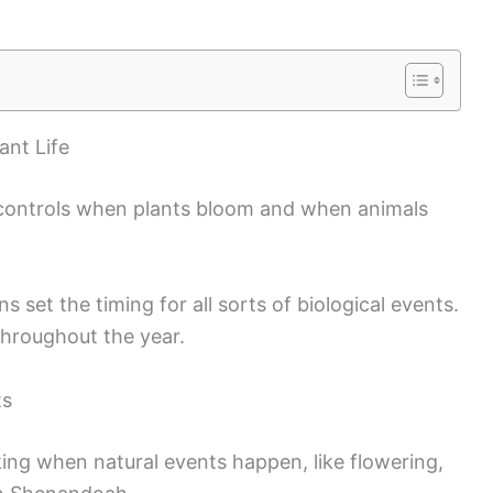
ant Life
 controls when plants bloom and when animals
 set the timing for all sorts of biological events.
throughout the year.
ts
king when natural events happen, like flowering,