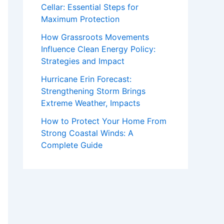
Cellar: Essential Steps for
Maximum Protection
How Grassroots Movements
Influence Clean Energy Policy:
Strategies and Impact
Hurricane Erin Forecast:
Strengthening Storm Brings
Extreme Weather, Impacts
How to Protect Your Home From
Strong Coastal Winds: A
Complete Guide