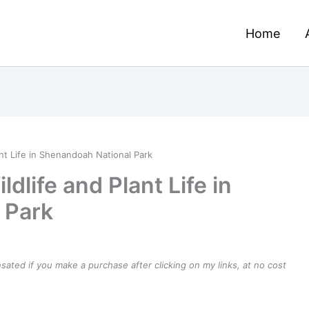
Home
nt Life in Shenandoah National Park
dlife and Plant Life in
 Park
ensated if you make a purchase after clicking on my links, at no cost