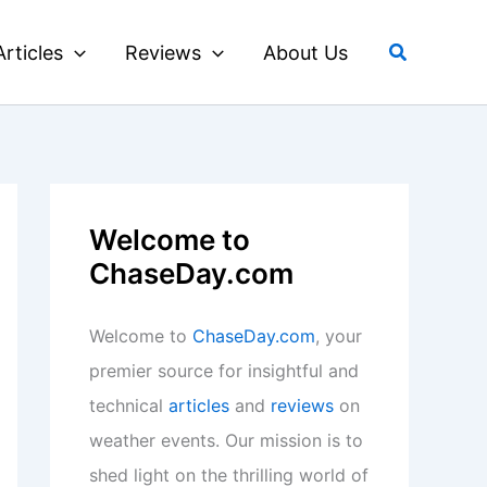
Search
Articles
Reviews
About Us
Welcome to
ChaseDay.com
Welcome to
ChaseDay.com
, your
premier source for insightful and
technical
articles
and
reviews
on
weather events. Our mission is to
shed light on the thrilling world of