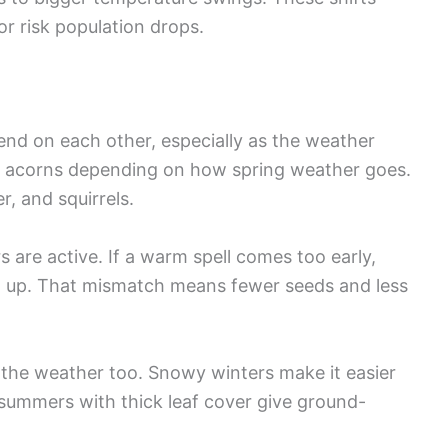
or risk population drops.
nd on each other, especially as the weather
e acorns depending on how spring weather goes.
, and squirrels.
 are active. If a warm spell comes too early,
 up. That mismatch means fewer seeds and less
 the weather too. Snowy winters make it easier
summers with thick leaf cover give ground-