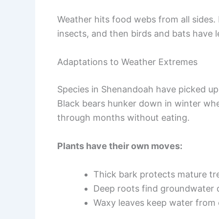
Weather hits food webs from all sides
insects, and then birds and bats have l
Adaptations to Weather Extremes
Species in Shenandoah have picked up 
Black bears hunker down in winter when 
through months without eating.
Plants have their own moves:
Thick bark protects mature tre
Deep roots find groundwater 
Waxy leaves keep water from 