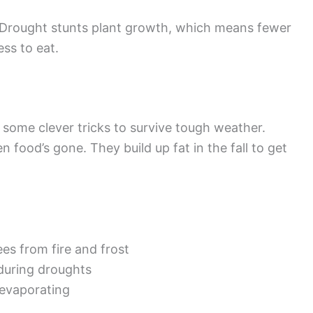
. Drought stunts plant growth, which means fewer
ess to eat.
some clever tricks to survive tough weather.
food’s gone. They build up fat in the fall to get
es from fire and frost
during droughts
evaporating