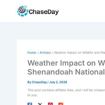
Skip
to
content
Home
Articles
Weather Impact on Wildlife and Pla
Weather Impact on Wil
Shenandoah National
By
ChaseDay
/
July 2, 2026
This post contains affiliate links, and I will be comp
to you.