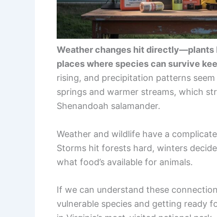
Weather changes hit directly—plants bl
places where species can survive ke
rising, and precipitation patterns seem 
springs and warmer streams, which str
Shenandoah salamander.
Weather and wildlife have a complicated
Storms hit forests hard, winters decid
what food’s available for animals.
If we can understand these connection
vulnerable species and getting ready 