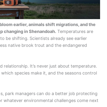
oom earlier, animals shift migrations, and the
ep changing in Shenandoah.
Temperatures are
to be shifting. Scientists already see earlier
ess native brook trout and the endangered
 relationship. It’s never just about temperature.
e which species make it, and the seasons control
s, park managers can do a better job protecting
for whatever environmental challenges come next