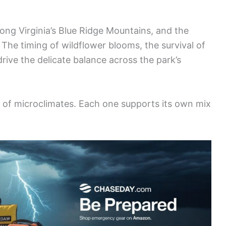
ng Virginia’s Blue Ridge Mountains, and the
The timing of wildflower blooms, the survival of
ive the delicate balance across the park’s
ts of microclimates. Each one supports its own mix