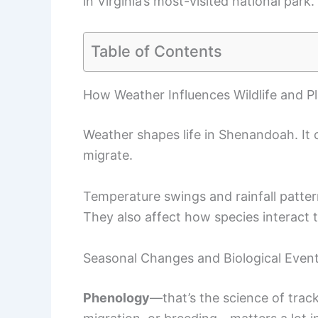
in Virginia’s most-visited national park.
Table of Contents
How Weather Influences Wildlife and Pl
Weather shapes life in Shenandoah. It
migrate.
Temperature swings and rainfall patterns
They also affect how species interact 
Seasonal Changes and Biological Even
Phenology
—that’s the science of trac