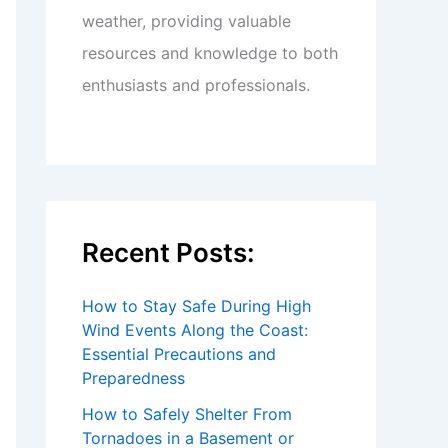
weather, providing valuable
resources and knowledge to both
enthusiasts and professionals.
Recent Posts:
How to Stay Safe During High
Wind Events Along the Coast:
Essential Precautions and
Preparedness
How to Safely Shelter From
Tornadoes in a Basement or