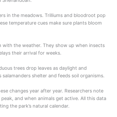
in Shenandoah.
rs in the meadows. Trilliums and bloodroot pop
hese temperature cues make sure plants bloom
tion with the weather. They show up when insects
lays their arrival for weeks.
iduous trees drop leaves as daylight and
ves salamanders shelter and feeds soil organisms.
hese changes year after year. Researchers note
peak, and when animals get active. All this data
ng the park’s natural calendar.