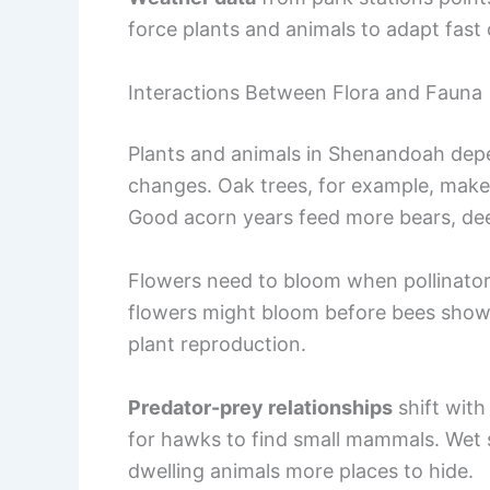
force plants and animals to adapt fast 
Interactions Between Flora and Fauna
Plants and animals in Shenandoah depe
changes. Oak trees, for example, mak
Good acorn years feed more bears, deer
Flowers need to bloom when pollinators
flowers might bloom before bees show
plant reproduction.
Predator-prey relationships
shift with
for hawks to find small mammals. Wet 
dwelling animals more places to hide.