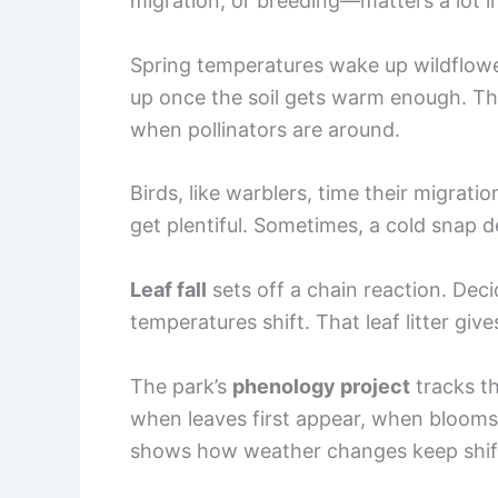
migration, or breeding—matters a lot 
Spring temperatures wake up wildflowe
up once the soil gets warm enough. T
when pollinators are around.
Birds, like warblers, time their migra
get plentiful. Sometimes, a cold snap de
Leaf fall
sets off a chain reaction. Dec
temperatures shift. That leaf litter gi
The park’s
phenology project
tracks t
when leaves first appear, when blooms 
shows how weather changes keep shifti