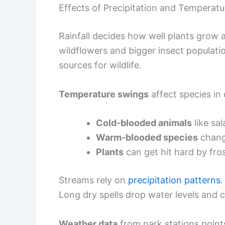
Effects of Precipitation and Temperatur
Rainfall decides how well plants gro
wildflowers and bigger insect populatio
sources for wildlife.
Temperature swings
affect species in 
Cold-blooded animals
like sa
Warm-blooded species
change
Plants
can get hit hard by fr
Streams rely on
precipitation patterns
.
Long dry spells drop water levels and c
Weather data
from park stations point