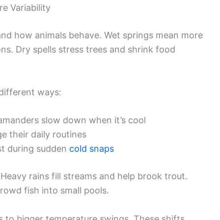
e Variability
w and how animals behave. Wet springs mean more
ns. Dry spells stress trees and shrink food
different ways:
lamanders slow down when it’s cool
 their daily routines
ost during sudden
cold snaps
 Heavy rains fill streams and help brook trout.
rowd fish into small pools.
s to bigger temperature swings. These shifts