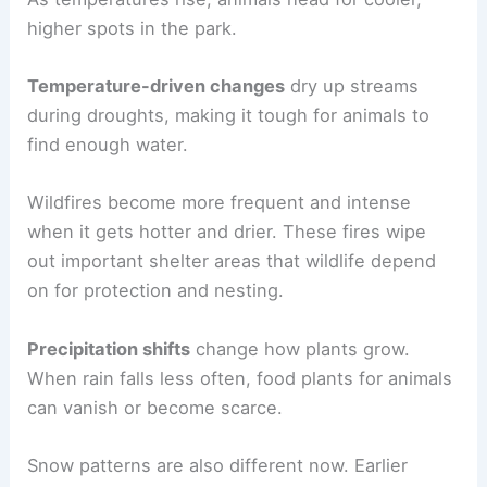
higher spots in the park.
Temperature-driven changes
dry up streams
during droughts, making it tough for animals to
find enough water.
Wildfires become more frequent and intense
when it gets hotter and drier. These fires wipe
out important shelter areas that wildlife depend
on for protection and nesting.
Precipitation shifts
change how plants grow.
When rain falls less often, food plants for animals
can vanish or become scarce.
Snow patterns are also different now. Earlier