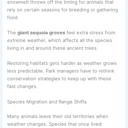
snowmelt throws off the timing for animals that
rely on certain seasons for breeding or gathering
food.
The
giant sequoia groves
feel extra stress from
extreme weather, which affects all the species
living in and around these ancient trees.
Restoring habitats gets harder as weather grows
less predictable. Park managers have to rethink
conservation strategies to keep up with these
fast changes.
Species Migration and Range Shifts
Many animals leave their old territories when
weather changes. Species that once lived