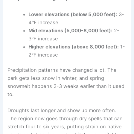
Lower elevations (below 5,000 feet):
3-
4°F increase
Mid elevations (5,000-8,000 feet):
2-
3°F increase
Higher elevations (above 8,000 feet):
1-
2°F increase
Precipitation patterns have changed a lot. The
park gets less snow in winter, and spring
snowmelt happens 2-3 weeks earlier than it used
to.
Droughts last longer and show up more often.
The region now goes through dry spells that can
stretch four to six years, putting strain on native