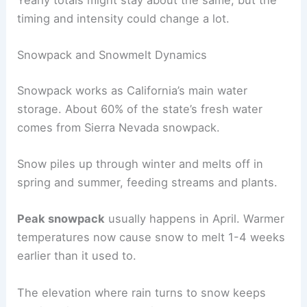
Yearly totals might stay about the same, but the
timing and intensity could change a lot.
Snowpack and Snowmelt Dynamics
Snowpack works as California’s main water
storage. About 60% of the state’s fresh water
comes from Sierra Nevada snowpack.
Snow piles up through winter and melts off in
spring and summer, feeding streams and plants.
Peak snowpack
usually happens in April. Warmer
temperatures now cause snow to melt 1-4 weeks
earlier than it used to.
The elevation where rain turns to snow keeps