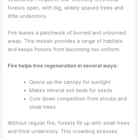
forests open, with big, widely spaced trees and
little understory.
Fire leaves a patchwork of burned and unburned
areas. This mosaic provides a range of habitats
and keeps forests from becoming too uniform.
Fire helps tree regeneration in several ways:
Opens up the canopy for sunlight
Makes mineral soil beds for seeds
Cuts down competition from shrubs and
small trees
Without regular fire, forests fill up with small trees
and thick understory. This crowding stresses