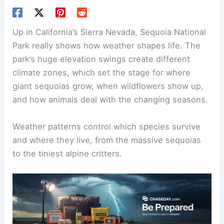
Up in California’s Sierra Nevada, Sequoia National
Park really shows how weather shapes life. The
park’s huge elevation swings create different
climate zones, which set the stage for where
giant sequoias grow, when wildflowers show up,
and how animals deal with the changing seasons.
Weather patterns control which species survive
and where they live, from the massive sequoias
to the tiniest alpine critters.