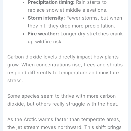
Precipitation timing:
Rain starts to
replace snow at middle elevations.
Storm intensity:
Fewer storms, but when
they hit, they drop more precipitation.
Fire weather:
Longer dry stretches crank
up wildfire risk.
Carbon dioxide levels directly impact how plants
grow. When concentrations rise, trees and shrubs
respond differently to temperature and moisture
stress.
Some species seem to thrive with more carbon
dioxide, but others really struggle with the heat.
As the Arctic warms faster than temperate areas,
the jet stream moves northward. This shift brings