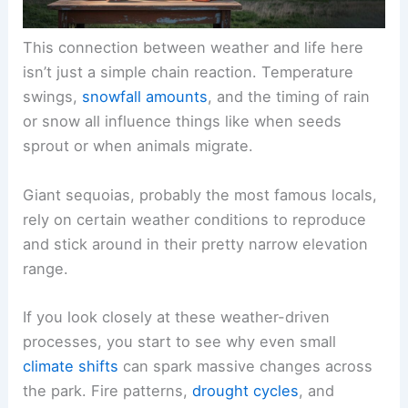
This connection between weather and life here
isn’t just a simple chain reaction. Temperature
swings,
snowfall amounts
, and the timing of rain
or snow all influence things like when seeds
sprout or when animals migrate.
Giant sequoias, probably the most famous locals,
rely on certain weather conditions to reproduce
and stick around in their pretty narrow elevation
range.
If you look closely at these weather-driven
processes, you start to see why even small
climate shifts
can spark massive changes across
the park. Fire patterns,
drought cycles
, and