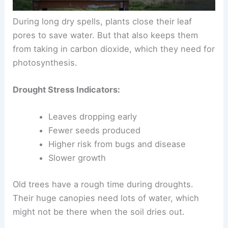
During long dry spells, plants close their leaf
pores to save water. But that also keeps them
from taking in carbon dioxide, which they need for
photosynthesis.
Drought Stress Indicators:
Leaves dropping early
Fewer seeds produced
Higher risk from bugs and disease
Slower growth
Old trees have a rough time during droughts.
Their huge canopies need lots of water, which
might not be there when the soil dries out.