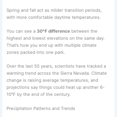
Spring and fall act as milder transition periods,
with more comfortable daytime temperatures.
You can see a
30°F difference
between the
highest and lowest elevations on the same day.
That’s how you end up with multiple climate
zones packed into one park.
Over the last 50 years, scientists have tracked a
warming trend across the Sierra Nevada. Climate
change is raising average temperatures, and
projections say things could heat up another 6-
10°F by the end of the century.
Precipitation Patterns and Trends