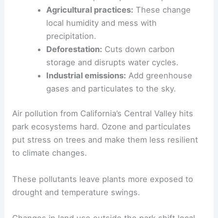
Agricultural practices:
These change
local humidity and mess with
precipitation.
Deforestation:
Cuts down carbon
storage and disrupts water cycles.
Industrial emissions:
Add greenhouse
gases and particulates to the sky.
Air pollution from California’s Central Valley hits
park ecosystems hard. Ozone and particulates
put stress on trees and make them less resilient
to climate changes.
These pollutants leave plants more exposed to
drought and temperature swings.
Changes in land use outside the park shift local