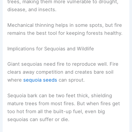
trees, making them more vulnerable to drought,
disease, and insects.
Mechanical thinning helps in some spots, but fire
remains the best tool for keeping forests healthy.
Implications for Sequoias and Wildlife
Giant sequoias need fire to reproduce well. Fire
clears away competition and creates bare soil
where
sequoia seeds
can sprout.
Sequoia bark can be two feet thick, shielding
mature trees from most fires. But when fires get
too hot from all the built-up fuel, even big
sequoias can suffer or die.