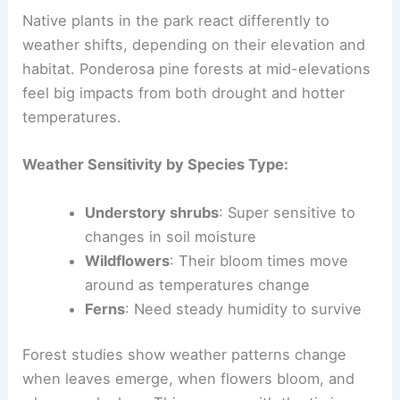
Native plants in the park react differently to
weather shifts, depending on their elevation and
habitat. Ponderosa pine forests at mid-elevations
feel big impacts from both drought and hotter
temperatures.
Weather Sensitivity by Species Type:
Understory shrubs
: Super sensitive to
changes in soil moisture
Wildflowers
: Their bloom times move
around as temperatures change
Ferns
: Need steady humidity to survive
Forest studies show weather patterns change
when leaves emerge, when flowers bloom, and