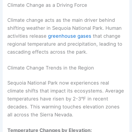
Climate Change as a Driving Force
Climate change acts as the main driver behind
shifting weather in Sequoia National Park. Human
activities release
greenhouse gases
that change
regional temperature and precipitation, leading to
cascading effects across the park.
Climate Change Trends in the Region
Sequoia National Park now experiences real
climate shifts that impact its ecosystems. Average
temperatures have risen by 2-3°F in recent
decades. This warming touches elevation zones
all across the Sierra Nevada.
Temperature Changes by Elevation: