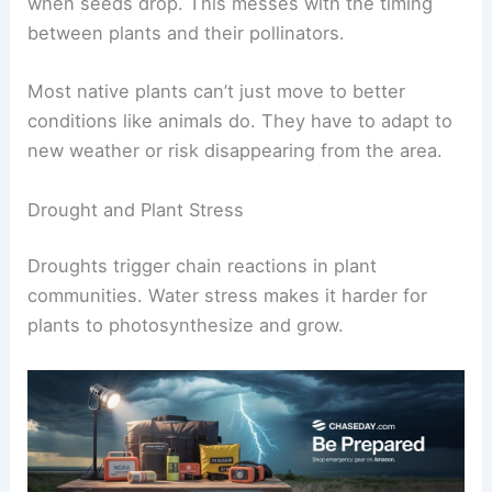
when seeds drop. This messes with the timing
between plants and their pollinators.
Most native plants can’t just move to better
conditions like animals do. They have to adapt to
new weather or risk disappearing from the area.
Drought and Plant Stress
Droughts trigger chain reactions in plant
communities. Water stress makes it harder for
plants to photosynthesize and grow.