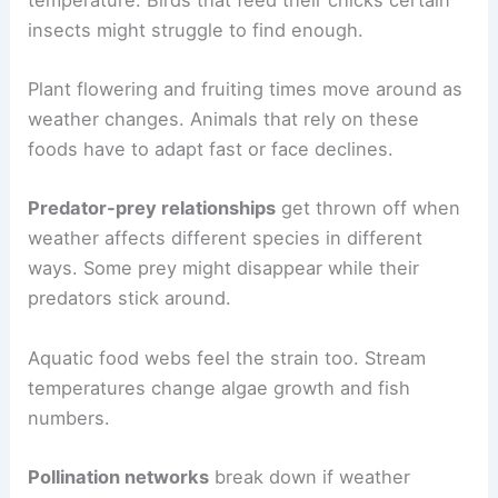
insects might struggle to find enough.
Plant flowering and fruiting times move around as
weather changes. Animals that rely on these
foods have to adapt fast or face declines.
Predator-prey relationships
get thrown off when
weather affects different species in different
ways. Some prey might disappear while their
predators stick around.
Aquatic food webs feel the strain too. Stream
temperatures change algae growth and fish
numbers.
Pollination networks
break down if weather