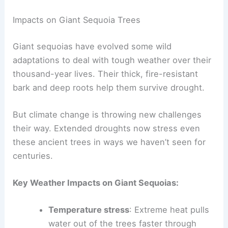
Impacts on Giant Sequoia Trees
Giant sequoias have evolved some wild
adaptations to deal with tough weather over their
thousand-year lives. Their thick, fire-resistant
bark and deep roots help them survive drought.
But climate change is throwing new challenges
their way. Extended droughts now stress even
these ancient trees in ways we haven’t seen for
centuries.
Key Weather Impacts on Giant Sequoias:
Temperature stress
: Extreme heat pulls
water out of the trees faster through