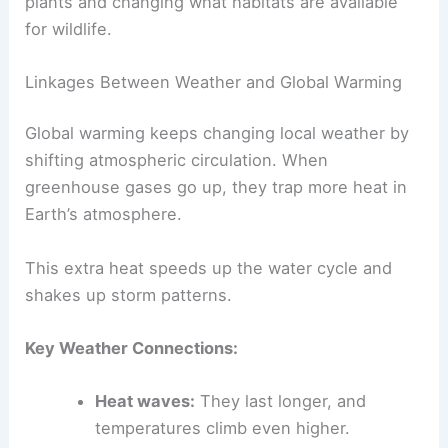
plants and changing what habitats are available
for wildlife.
Linkages Between Weather and Global Warming
Global warming keeps changing local weather by
shifting atmospheric circulation. When
greenhouse gases go up, they trap more heat in
Earth’s atmosphere.
This extra heat speeds up the water cycle and
shakes up storm patterns.
Key Weather Connections:
Heat waves:
They last longer, and
temperatures climb even higher.