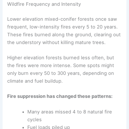
Wildfire Frequency and Intensity
Lower elevation mixed-conifer forests once saw
frequent, low-intensity fires every 5 to 20 years.
These fires burned along the ground, clearing out
the understory without killing mature trees.
Higher elevation forests burned less often, but
the fires were more intense. Some spots might
only burn every 50 to 300 years, depending on
climate and fuel buildup.
Fire suppression has changed these patterns:
Many areas missed 4 to 8 natural fire
cycles
Fuel loads piled up