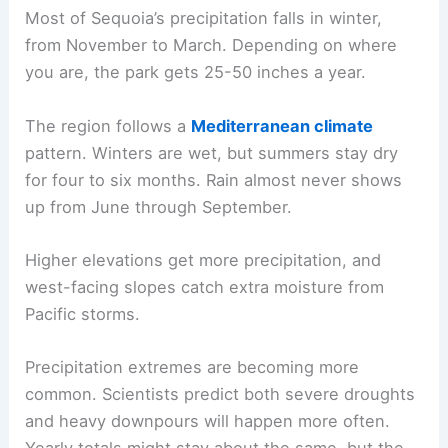
Most of Sequoia’s precipitation falls in winter,
from November to March. Depending on where
you are, the park gets 25-50 inches a year.
The region follows a
Mediterranean climate
pattern. Winters are wet, but summers stay dry
for four to six months. Rain almost never shows
up from June through September.
Higher elevations get more precipitation, and
west-facing slopes catch extra moisture from
Pacific storms.
Precipitation extremes are becoming more
common. Scientists predict both severe droughts
and heavy downpours will happen more often.