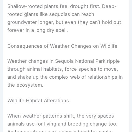
Shallow-rooted plants feel drought first. Deep-
rooted giants like sequoias can reach
groundwater longer, but even they can’t hold out
forever in a long dry spell.
Consequences of Weather Changes on Wildlife
Weather changes in Sequoia National Park ripple
through animal habitats, force species to move,
and shake up the complex web of relationships in
the ecosystem.
Wildlife Habitat Alterations
When weather patterns shift, the very spaces
animals use for living and breeding change too.
As temperatures rise, animals head for cooler,