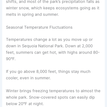
shifts, and most of the park’s precipitation falls as
winter snow, which keeps ecosystems going as it
melts in spring and summer.
Seasonal Temperature Fluctuations
Temperatures change a lot as you move up or
down in Sequoia National Park. Down at 2,000
feet, summers can get hot, with highs around 80-
90°F.
If you go above 8,000 feet, things stay much
cooler, even in summer.
Winter brings freezing temperatures to almost the
whole park. Snow-covered spots can easily dip
below 20°F at night.