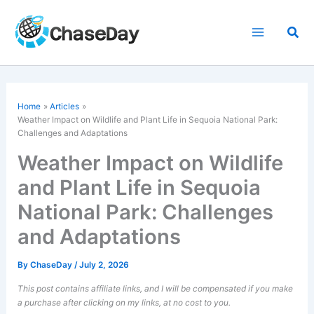
Skip
to
Sea
content
Home
Articles
Weather Impact on Wildlife and Plant Life in Sequoia National Park:
Challenges and Adaptations
Weather Impact on Wildlife
and Plant Life in Sequoia
National Park: Challenges
and Adaptations
By
ChaseDay
/
July 2, 2026
This post contains affiliate links, and I will be compensated if you make
a purchase after clicking on my links, at no cost to you.