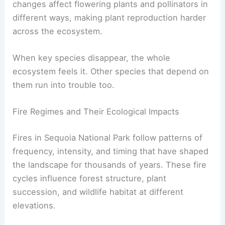
changes affect flowering plants and pollinators in
different ways, making plant reproduction harder
across the ecosystem.
When key species disappear, the whole
ecosystem feels it. Other species that depend on
them run into trouble too.
Fire Regimes and Their Ecological Impacts
Fires in Sequoia National Park follow patterns of
frequency, intensity, and timing that have shaped
the landscape for thousands of years. These fire
cycles influence forest structure, plant
succession, and wildlife habitat at different
elevations.