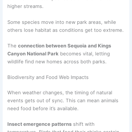
higher streams.
Some species move into new park areas, while
others lose habitat as conditions get too extreme.
The
connection between Sequoia and Kings
Canyon National Park
becomes vital, letting
wildlife find new homes across both parks.
Biodiversity and Food Web Impacts
When weather changes, the timing of natural
events gets out of sync. This can mean animals
need food before it’s available.
Insect emergence patterns
shift with
temperature. Birds that feed their chicks certain