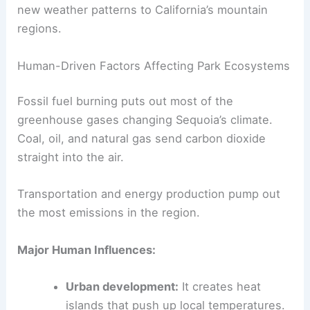
new weather patterns to California’s mountain
regions.
Human-Driven Factors Affecting Park Ecosystems
Fossil fuel burning puts out most of the
greenhouse gases changing Sequoia’s climate.
Coal, oil, and natural gas send carbon dioxide
straight into the air.
Transportation and energy production pump out
the most emissions in the region.
Major Human Influences:
Urban development:
It creates heat
islands that push up local temperatures.