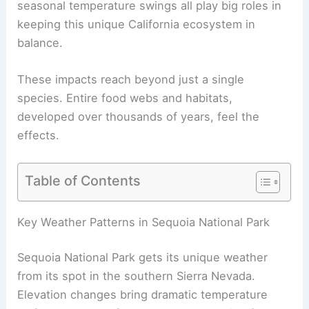
seasonal temperature swings all play big roles in
keeping this unique California ecosystem in
balance.
These impacts reach beyond just a single
species. Entire food webs and habitats,
developed over thousands of years, feel the
effects.
Table of Contents
Key Weather Patterns in Sequoia National Park
Sequoia National Park gets its unique weather
from its spot in the southern Sierra Nevada.
Elevation changes bring dramatic temperature