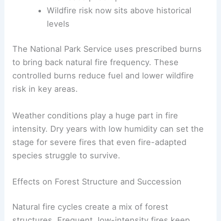
Wildfire risk now sits above historical
levels
The National Park Service uses prescribed burns
to bring back natural fire frequency. These
controlled burns reduce fuel and lower wildfire
risk in key areas.
Weather conditions play a huge part in fire
intensity. Dry years with low humidity can set the
stage for severe fires that even fire-adapted
species struggle to survive.
Effects on Forest Structure and Succession
Natural fire cycles create a mix of forest
structures. Frequent, low-intensity fires keep