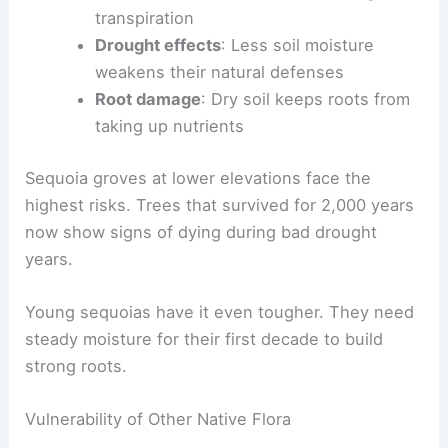
transpiration
Drought effects
: Less soil moisture
weakens their natural defenses
Root damage
: Dry soil keeps roots from
taking up nutrients
Sequoia groves at lower elevations face the
highest risks. Trees that survived for 2,000 years
now show signs of dying during bad drought
years.
Young sequoias have it even tougher. They need
steady moisture for their first decade to build
strong roots.
Vulnerability of Other Native Flora