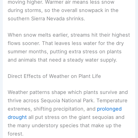
moving higher. Warmer air means less snow
during storms, so the overall snowpack in the
southern Sierra Nevada shrinks.
When snow melts earlier, streams hit their highest
flows sooner. That leaves less water for the dry
summer months, putting extra stress on plants
and animals that need a steady water supply.
Direct Effects of Weather on Plant Life
Weather patterns shape which plants survive and
thrive across Sequoia National Park. Temperature
extremes, shifting precipitation, and
prolonged
drought
all put stress on the giant sequoias and
the many understory species that make up the
forest.