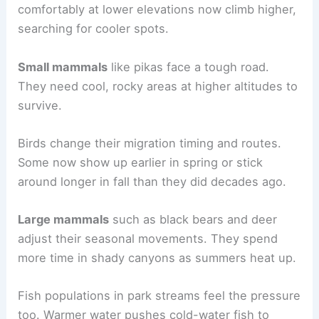
comfortably at lower elevations now climb higher,
searching for cooler spots.
Small mammals
like pikas face a tough road.
They need cool, rocky areas at higher altitudes to
survive.
Birds change their migration timing and routes.
Some now show up earlier in spring or stick
around longer in fall than they did decades ago.
Large mammals
such as black bears and deer
adjust their seasonal movements. They spend
more time in shady canyons as summers heat up.
Fish populations in park streams feel the pressure
too. Warmer water pushes cold-water fish to