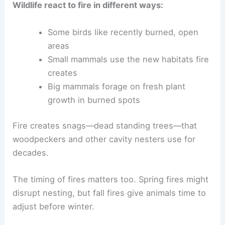
Wildlife react to fire in different ways:
Some birds like recently burned, open
areas
Small mammals use the new habitats fire
creates
Big mammals forage on fresh plant
growth in burned spots
Fire creates snags—dead standing trees—that
woodpeckers and other cavity nesters use for
decades.
The timing of fires matters too. Spring fires might
disrupt nesting, but fall fires give animals time to
adjust before winter.