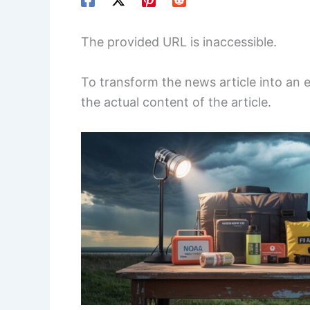
The provided URL is inaccessible.
To transform the news article into an
the actual content of the article.