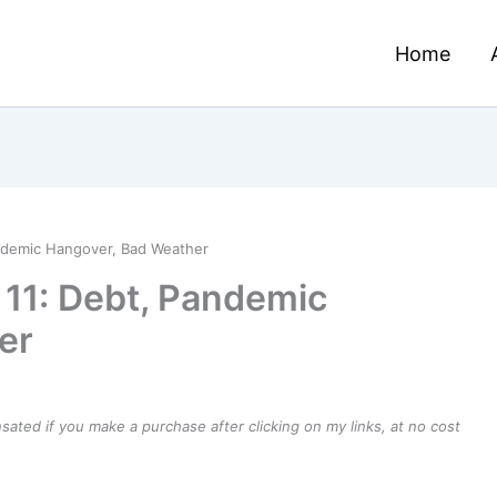
Home
ndemic Hangover, Bad Weather
11: Debt, Pandemic
er
ensated if you make a purchase after clicking on my links, at no cost