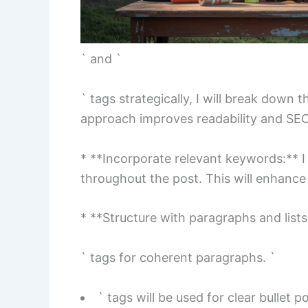
` and `
` tags strategically, I will break down t
approach improves readability and SEO
* **Incorporate relevant keywords:** I 
throughout the post. This will enhance s
* **Structure with paragraphs and lists:**
` tags for coherent paragraphs. `
` tags will be used for clear bullet