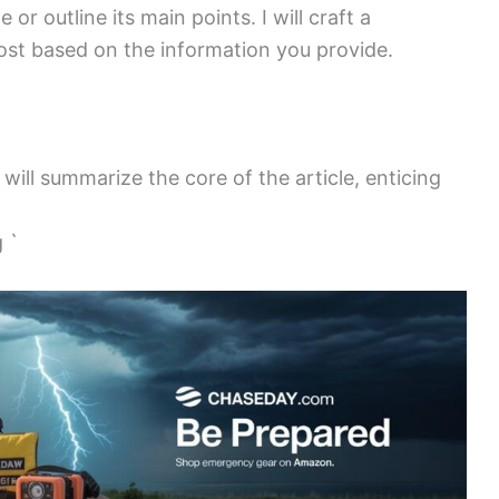
 or outline its main points. I will craft a
st based on the information you provide.
 will summarize the core of the article, enticing
 `