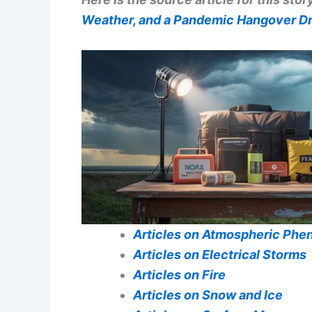
Weather, and a Pandemic Hangover Dri
Articles on Atmospheric Ph
Articles on Electrical Storms
Articles on Fire
Articles on Snow and Ice