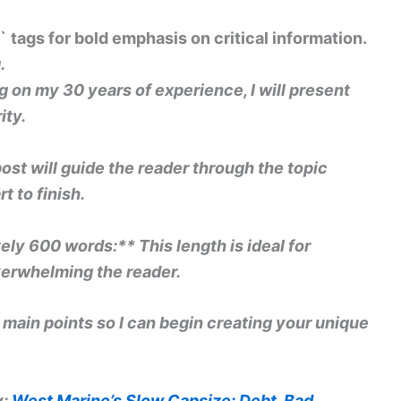
` tags for bold emphasis on critical information.
.
 on my 30 years of experience, I will present
ity.
post will guide the reader through the topic
t to finish.
ly 600 words:** This length is ideal for
erwhelming the reader.
s main points so I can begin creating your unique
y:
West Marine’s Slow Capsize: Debt, Bad