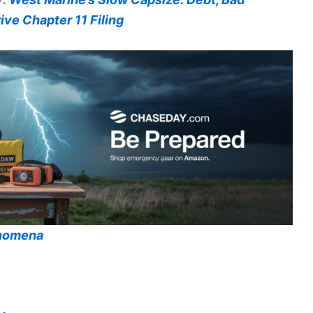
ve Chapter 11 Filing
enomena