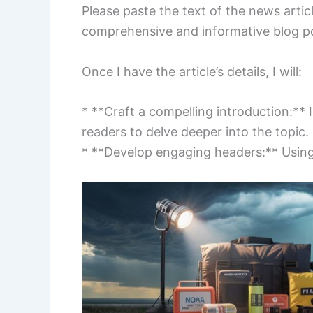
Please paste the text of the news article
comprehensive and informative blog po
Once I have the article’s details, I will:
* **Craft a compelling introduction:** I
readers to delve deeper into the topic.
* **Develop engaging headers:** Using