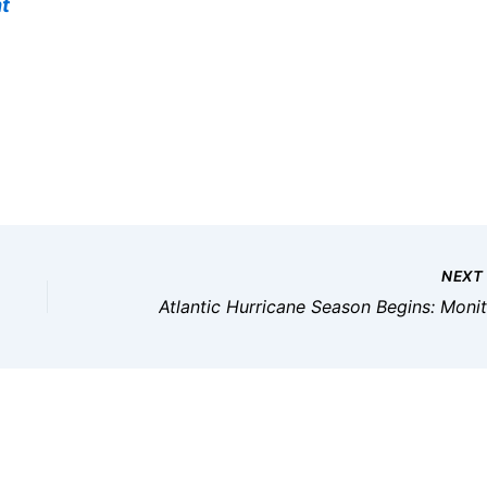
t
NEX