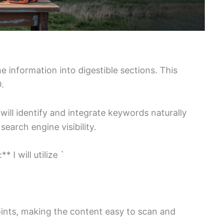
he information into digestible sections. This
.
will identify and integrate keywords naturally
earch engine visibility.
 I will utilize `
 points, making the content easy to scan and