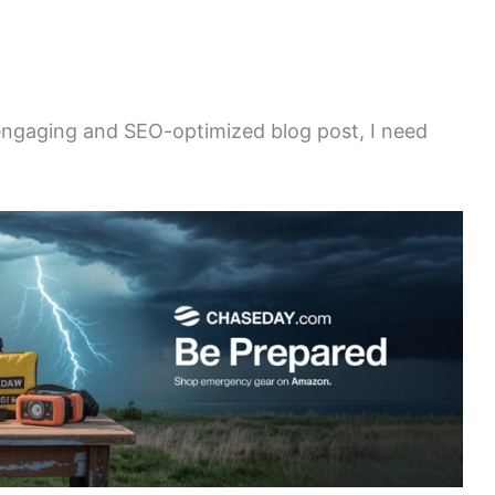
 engaging and SEO-optimized blog post, I need