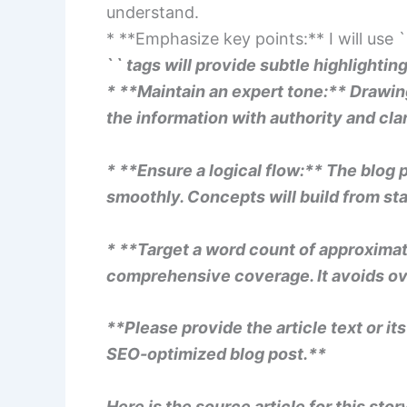
understand.
* **Emphasize key points:** I will use `
`
` tags will provide subtle highlighting
* **Maintain an expert tone:** Drawing
the information with authority and clar
* **Ensure a logical flow:** The blog 
smoothly. Concepts will build from star
* **Target a word count of approximate
comprehensive coverage. It avoids ov
**Please provide the article text or it
SEO-optimized blog post.**
Here is the source article for this stor