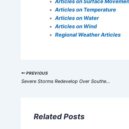
Articles on Surface Movemen
Articles on Temperature
Articles on Water
Articles on Wind
Regional Weather Articles
PREVIOUS
Severe Storms Redevelop Over Southeast, Florida; Gulf Coast Flood Threat
Related Posts