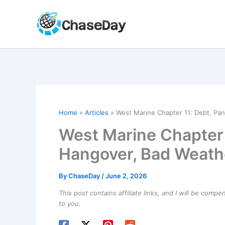
Skip
to
content
Home
Articles
West Marine Chapter 11: Debt, Pa
West Marine Chapter 
Hangover, Bad Weath
By
ChaseDay
/
June 2, 2026
This post contains affiliate links, and I will be comp
to you.