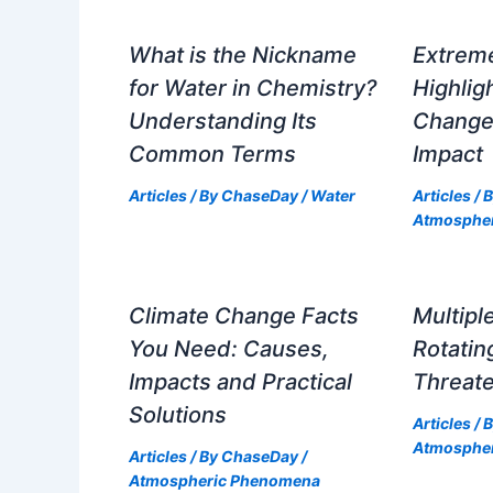
What is the Nickname
Extrem
for Water in Chemistry?
Highlig
Understanding Its
Change
Common Terms
Impact
Articles
/ By
ChaseDay
/
Water
Articles
/ 
Atmosphe
Climate Change Facts
Multipl
You Need: Causes,
Rotati
Impacts and Practical
Threate
Solutions
Articles
/ 
Atmosphe
Articles
/ By
ChaseDay
/
Atmospheric Phenomena