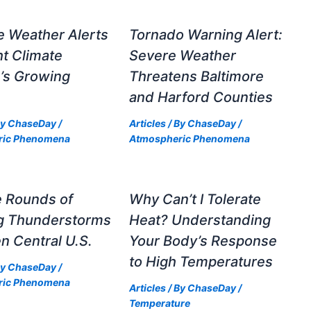
e Weather Alerts
Tornado Warning Alert:
ht Climate
Severe Weather
’s Growing
Threatens Baltimore
and Harford Counties
By
ChaseDay
/
Articles
/ By
ChaseDay
/
ric Phenomena
Atmospheric Phenomena
e Rounds of
Why Can’t I Tolerate
ng Thunderstorms
Heat? Understanding
n Central U.S.
Your Body’s Response
to High Temperatures
By
ChaseDay
/
ric Phenomena
Articles
/ By
ChaseDay
/
Temperature