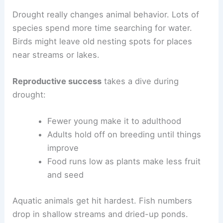
Drought really changes animal behavior. Lots of
species spend more time searching for water.
Birds might leave old nesting spots for places
near streams or lakes.
Reproductive success
takes a dive during
drought:
Fewer young make it to adulthood
Adults hold off on breeding until things
improve
Food runs low as plants make less fruit
and seed
Aquatic animals get hit hardest. Fish numbers
drop in shallow streams and dried-up ponds.