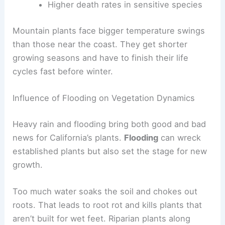
Higher death rates in sensitive species
Mountain plants face bigger temperature swings
than those near the coast. They get shorter
growing seasons and have to finish their life
cycles fast before winter.
Influence of Flooding on Vegetation Dynamics
Heavy rain and flooding bring both good and bad
news for California’s plants.
Flooding
can wreck
established plants but also set the stage for new
growth.
Too much water soaks the soil and chokes out
roots. That leads to root rot and kills plants that
aren’t built for wet feet. Riparian plants along