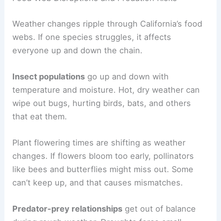
Weather changes ripple through California’s food
webs. If one species struggles, it affects
everyone up and down the chain.
Insect populations
go up and down with
temperature and moisture. Hot, dry weather can
wipe out bugs, hurting birds, bats, and others
that eat them.
Plant flowering times are shifting as weather
changes. If flowers bloom too early, pollinators
like bees and butterflies might miss out. Some
can’t keep up, and that causes mismatches.
Predator-prey relationships
get out of balance