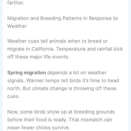
farther.
Migration and Breeding Patterns in Response to
Weather
Weather cues tell animals when to breed or
migrate in California. Temperature and rainfall kick
off these major life events.
Spring migration
depends a lot on weather
signals. Warmer temps tell birds it’s time to head
north. But climate change is throwing off these
cues.
Now, some birds show up at breeding grounds
before their food is ready. That mismatch can
mean fewer chicks survive.