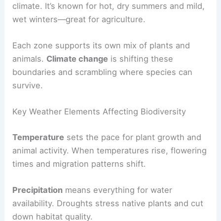
climate. It’s known for hot, dry summers and mild,
wet winters—great for agriculture.
Each zone supports its own mix of plants and
animals.
Climate change
is shifting these
boundaries and scrambling where species can
survive.
Key Weather Elements Affecting Biodiversity
Temperature
sets the pace for plant growth and
animal activity. When temperatures rise, flowering
times and migration patterns shift.
Precipitation
means everything for water
availability. Droughts stress native plants and cut
down habitat quality.