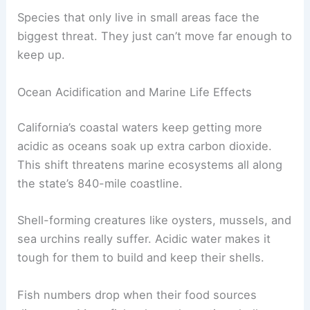
Species that only live in small areas face the
biggest threat. They just can’t move far enough to
keep up.
Ocean Acidification and Marine Life Effects
California’s coastal waters keep getting more
acidic as oceans soak up extra carbon dioxide.
This shift threatens marine ecosystems all along
the state’s 840-mile coastline.
Shell-forming creatures like oysters, mussels, and
sea urchins really suffer. Acidic water makes it
tough for them to build and keep their shells.
Fish numbers drop when their food sources