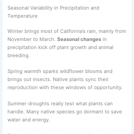
Seasonal Variability in Precipitation and
Temperature
Winter brings most of California’s rain, mainly from
November to March.
Seasonal changes
in
precipitation kick off plant growth and animal
breeding.
Spring warmth sparks wildflower blooms and
brings out insects. Native plants sync their
reproduction with these windows of opportunity.
Summer droughts really test what plants can
handle. Many native species go dormant to save
water and energy.