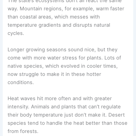
The state’s ecosystems don’t all react the same
way. Mountain regions, for example, warm faster
than coastal areas, which messes with
temperature gradients and disrupts natural
cycles.
Longer growing seasons sound nice, but they
come with more water stress for plants. Lots of
native species, which evolved in cooler times,
now struggle to make it in these hotter
conditions.
Heat waves hit more often and with greater
intensity. Animals and plants that can’t regulate
their body temperature just don’t make it. Desert
species tend to handle the heat better than those
from forests.