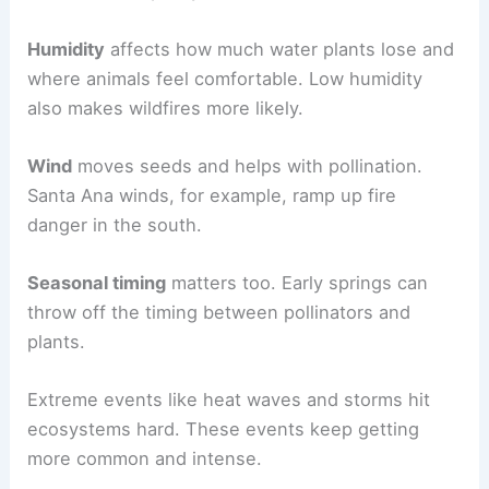
Humidity
affects how much water plants lose and
where animals feel comfortable. Low humidity
also makes wildfires more likely.
Wind
moves seeds and helps with pollination.
Santa Ana winds, for example, ramp up fire
danger in the south.
Seasonal timing
matters too. Early springs can
throw off the timing between pollinators and
plants.
Extreme events like heat waves and storms hit
ecosystems hard. These events keep getting
more common and intense.