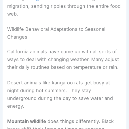
migration, sending ripples through the entire food
web.
Wildlife Behavioral Adaptations to Seasonal
Changes
California animals have come up with all sorts of
ways to deal with changing weather. Many adjust
their daily routines based on temperature or rain.
Desert animals like kangaroo rats get busy at
night during hot summers. They stay
underground during the day to save water and
energy.
Mountain wildlife
does things differently. Black
bears shift their foraging times as seasons