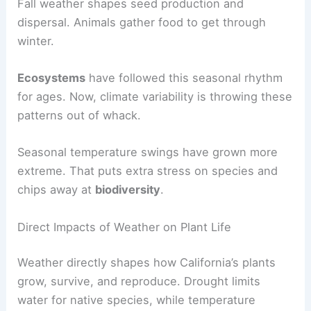
Fall weather shapes seed production and
dispersal. Animals gather food to get through
winter.
Ecosystems
have followed this seasonal rhythm
for ages. Now, climate variability is throwing these
patterns out of whack.
Seasonal temperature swings have grown more
extreme. That puts extra stress on species and
chips away at
biodiversity
.
Direct Impacts of Weather on Plant Life
Weather directly shapes how California’s plants
grow, survive, and reproduce. Drought limits
water for native species, while temperature