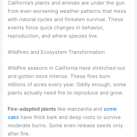
California’s plants and animals are under the gun
from ever-worsening weather patterns that mess
with natural cycles and threaten survival. These
events force quick changes in behavior,
reproduction, and where species live.
Wildfires and Ecosystem Transformation
Wildfire seasons in California have stretched out
and gotten more intense. These fires burn
millions of acres every year. Oddly enough, some
plants actually need fire to reproduce and grow.
Fire-adapted plants
like manzanita and
some
oaks
have thick bark and deep roots to survive
moderate burns. Some even release seeds only
after fire.