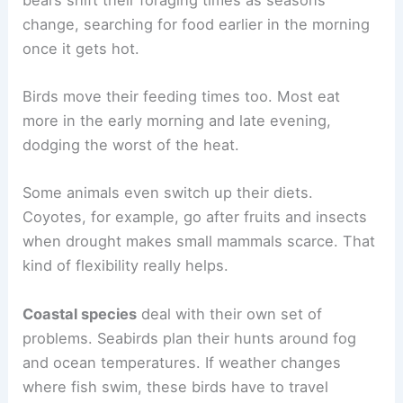
change, searching for food earlier in the morning
once it gets hot.
Birds move their feeding times too. Most eat
more in the early morning and late evening,
dodging the worst of the heat.
Some animals even switch up their diets.
Coyotes, for example, go after fruits and insects
when drought makes small mammals scarce. That
kind of flexibility really helps.
Coastal species
deal with their own set of
problems. Seabirds plan their hunts around fog
and ocean temperatures. If weather changes
where fish swim, these birds have to travel