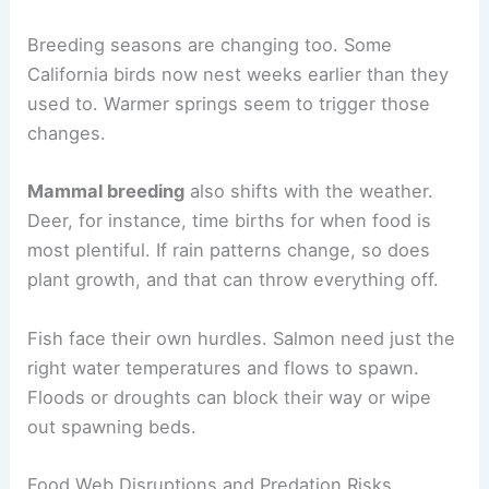
Breeding seasons are changing too. Some
California birds now nest weeks earlier than they
used to. Warmer springs seem to trigger those
changes.
Mammal breeding
also shifts with the weather.
Deer, for instance, time births for when food is
most plentiful. If rain patterns change, so does
plant growth, and that can throw everything off.
Fish face their own hurdles. Salmon need just the
right water temperatures and flows to spawn.
Floods or droughts can block their way or wipe
out spawning beds.
Food Web Disruptions and Predation Risks