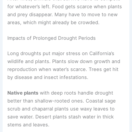
for whatever’s left. Food gets scarce when plants
and prey disappear. Many have to move to new
areas, which might already be crowded.
Impacts of Prolonged Drought Periods
Long droughts put major stress on California’s
wildlife and plants. Plants slow down growth and
reproduction when water’s scarce. Trees get hit
by disease and insect infestations.
Native plants
with deep roots handle drought
better than shallow-rooted ones. Coastal sage
scrub and chaparral plants use waxy leaves to
save water. Desert plants stash water in thick
stems and leaves.