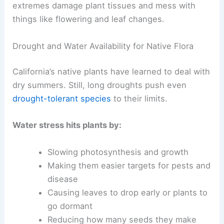
extremes damage plant tissues and mess with
things like flowering and leaf changes.
Drought and Water Availability for Native Flora
California’s native plants have learned to deal with
dry summers. Still, long droughts push even
drought-tolerant species
to their limits.
Water stress hits plants by:
Slowing photosynthesis and growth
Making them easier targets for pests and
disease
Causing leaves to drop early or plants to
go dormant
Reducing how many seeds they make