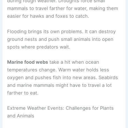
during rough weather. Droughts force small
mammals to travel farther for water, making them
easier for hawks and foxes to catch.
Flooding brings its own problems. It can destroy
ground nests and push small animals into open
spots where predators wait.
Marine food webs
take a hit when ocean
temperatures change. Warm water holds less
oxygen and pushes fish into new areas. Seabirds
and marine mammals might have to travel a lot
farther to eat.
Extreme Weather Events: Challenges for Plants
and Animals