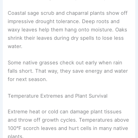
Coastal sage scrub and chaparral plants show off
impressive drought tolerance. Deep roots and
waxy leaves help them hang onto moisture. Oaks
shrink their leaves during dry spells to lose less
water.
Some native grasses check out early when rain
falls short. That way, they save energy and water
for next season.
Temperature Extremes and Plant Survival
Extreme heat or cold can damage plant tissues
and throw off growth cycles. Temperatures above
100°F scorch leaves and hurt cells in many native
plants.