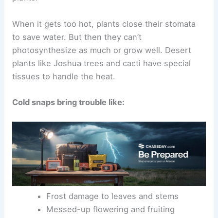
When it gets too hot, plants close their stomata
to save water. But then they can’t
photosynthesize as much or grow well. Desert
plants like Joshua trees and cacti have special
tissues to handle the heat.
Cold snaps bring trouble like:
Frost damage to leaves and stems
Messed-up flowering and fruiting