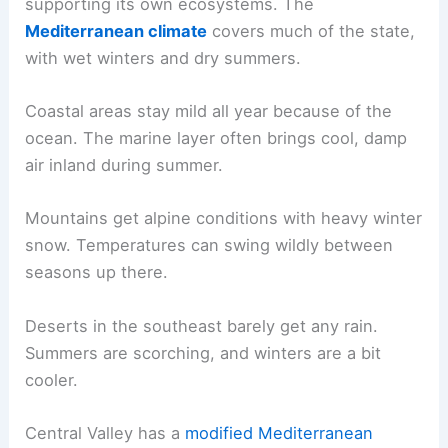
supporting its own ecosystems. The
Mediterranean climate
covers much of the state,
with wet winters and dry summers.
Coastal areas stay mild all year because of the
ocean. The marine layer often brings cool, damp
air inland during summer.
Mountains get alpine conditions with heavy winter
snow. Temperatures can swing wildly between
seasons up there.
Deserts in the southeast barely get any rain.
Summers are scorching, and winters are a bit
cooler.
Central Valley has a
modified Mediterranean