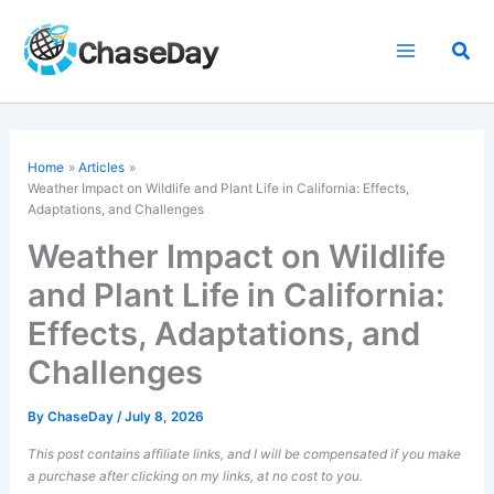
Skip
to
Sea
content
Home
Articles
Weather Impact on Wildlife and Plant Life in California: Effects,
Adaptations, and Challenges
Weather Impact on Wildlife
and Plant Life in California:
Effects, Adaptations, and
Challenges
By
ChaseDay
/
July 8, 2026
This post contains affiliate links, and I will be compensated if you make
a purchase after clicking on my links, at no cost to you.