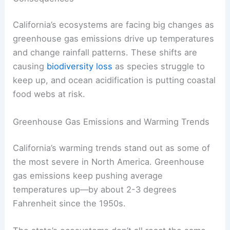
California’s ecosystems are facing big changes as
greenhouse gas emissions drive up temperatures
and change rainfall patterns. These shifts are
causing
biodiversity loss
as species struggle to
keep up, and ocean acidification is putting coastal
food webs at risk.
Greenhouse Gas Emissions and Warming Trends
California’s warming trends stand out as some of
the most severe in North America. Greenhouse
gas emissions keep pushing average
temperatures up—by about 2-3 degrees
Fahrenheit since the 1950s.