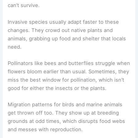
can’t survive.
Invasive species usually adapt faster to these
changes. They crowd out native plants and
animals, grabbing up food and shelter that locals
need.
Pollinators like bees and butterflies struggle when
flowers bloom earlier than usual. Sometimes, they
miss the best window for pollination, which isn’t
good for either the insects or the plants.
Migration patterns for birds and marine animals
get thrown off too. They show up at breeding
grounds at odd times, which disrupts food webs
and messes with reproduction.