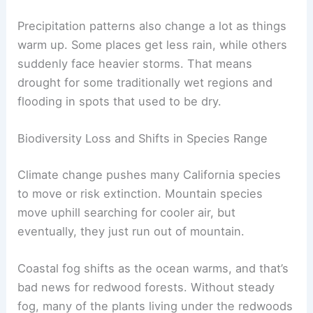
Precipitation patterns also change a lot as things
warm up. Some places get less rain, while others
suddenly face heavier storms. That means
drought for some traditionally wet regions and
flooding in spots that used to be dry.
Biodiversity Loss and Shifts in Species Range
Climate change pushes many California species
to move or risk extinction. Mountain species
move uphill searching for cooler air, but
eventually, they just run out of mountain.
Coastal fog shifts as the ocean warms, and that’s
bad news for redwood forests. Without steady
fog, many of the plants living under the redwoods