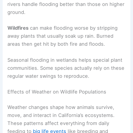
rivers handle flooding better than those on higher
ground.
Wildfires
can make flooding worse by stripping
away plants that usually soak up rain. Burned
areas then get hit by both fire and floods.
Seasonal flooding in wetlands helps special plant
communities. Some species actually rely on these
regular water swings to reproduce.
Effects of Weather on Wildlife Populations
Weather changes shape how animals survive,
move, and interact in California’s ecosystems.
These patterns affect everything from daily
feeding to
big life events
like breeding and