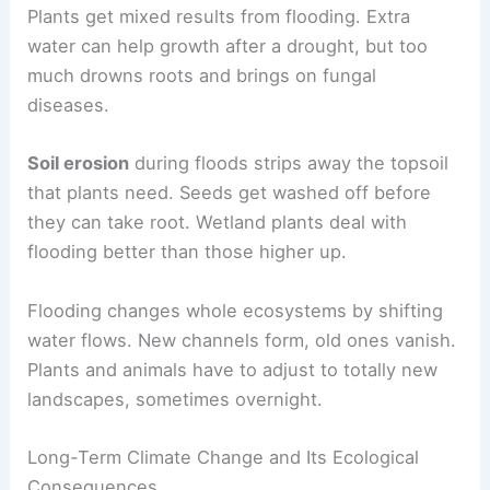
Plants get mixed results from flooding. Extra
water can help growth after a drought, but too
much drowns roots and brings on fungal
diseases.
Soil erosion
during floods strips away the topsoil
that plants need. Seeds get washed off before
they can take root. Wetland plants deal with
flooding better than those higher up.
Flooding changes whole ecosystems by shifting
water flows. New channels form, old ones vanish.
Plants and animals have to adjust to totally new
landscapes, sometimes overnight.
Long-Term Climate Change and Its Ecological
Consequences