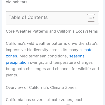
old habitats.
Table of Contents
Core Weather Patterns and California Ecosystems
California’s wild weather patterns drive the state’s
impressive biodiversity across its many
climate
zones
. Mediterranean conditions,
seasonal
precipitation
swings, and temperature changes
bring both challenges and chances for wildlife and
plants.
Overview of California’s Climate Zones
California has several climate zones, each