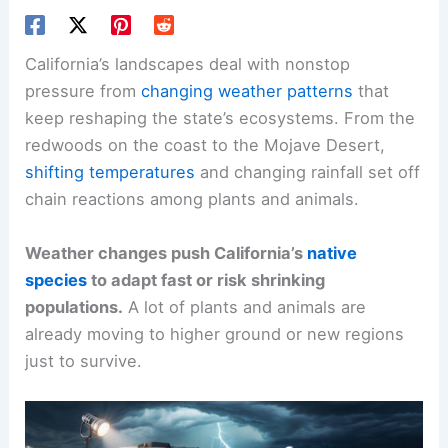
California’s landscapes deal with nonstop
pressure from
changing weather patterns
that
keep reshaping the state’s ecosystems. From the
redwoods on the coast to the Mojave Desert,
shifting temperatures
and changing rainfall set off
chain reactions among plants and animals.
Weather changes push California’s
native
species
to adapt fast or risk shrinking
populations.
A lot of plants and animals are
already moving to higher ground or new regions
just to survive.