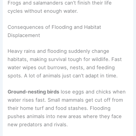
Frogs and salamanders can’t finish their life
cycles without enough water.
Consequences of Flooding and Habitat
Displacement
Heavy rains and flooding suddenly change
habitats, making survival tough for wildlife. Fast
water wipes out burrows, nests, and feeding
spots. A lot of animals just can’t adapt in time.
Ground-nesting birds
lose eggs and chicks when
water rises fast. Small mammals get cut off from
their home turf and food stashes. Flooding
pushes animals into new areas where they face
new predators and rivals.