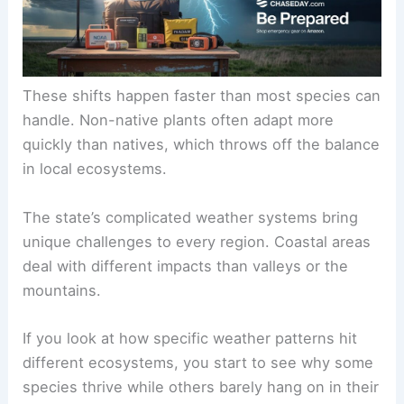
These shifts happen faster than most species can
handle. Non-native plants often adapt more
quickly than natives, which throws off the balance
in local ecosystems.
The state’s complicated weather systems bring
unique challenges to every region. Coastal areas
deal with different impacts than valleys or the
mountains.
If you look at how specific weather patterns hit
different ecosystems, you start to see why some
species thrive while others barely hang on in their