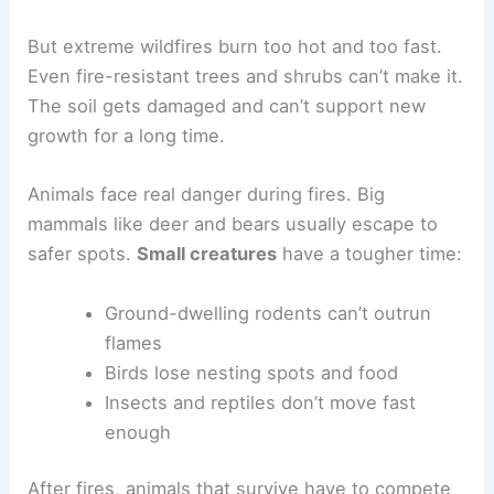
But extreme wildfires burn too hot and too fast.
Even fire-resistant trees and shrubs can’t make it.
The soil gets damaged and can’t support new
growth for a long time.
Animals face real danger during fires. Big
mammals like deer and bears usually escape to
safer spots.
Small creatures
have a tougher time:
Ground-dwelling rodents can’t outrun
flames
Birds lose nesting spots and food
Insects and reptiles don’t move fast
enough
After fires, animals that survive have to compete