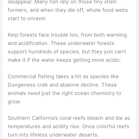
disappear. Many fish rely on those tiny shell-
formers, and when they die off, whole food webs
start to unravel.
Kelp forests face trouble too, from both warming
and acidification. These underwater forests
support hundreds of species, but they just can’t
make it if the water keeps getting more acidic.
Commercial fishing takes a hit as species like
Dungeness crab and abalone decline. These
animals need just the right ocean chemistry to
grow.
Southern California’s coral reefs bleach and die as
temperatures and acidity rise. Once colorful reefs
turn into lifeless underwater deserts.