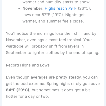
warmer and humidity starts to show.
November:
Highs reach 79°F
(26°C),
lows near 67°F (19°C). Nights get
warmer, and summer feels close.
You’ll notice the mornings lose their chill, and by
November, evenings almost feel tropical. Your
wardrobe will probably shift from layers in
September to lighter clothes by the end of spring.
Record Highs and Lows
Even though averages are pretty steady, you can
get the odd extreme. Spring highs rarely go above
84°F (29°C)
, but sometimes it does get a bit
hotter for a day or two.