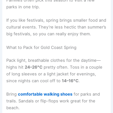
Families often pick this season to visit a few
parks in one trip.
If you like festivals, spring brings smaller food and
cultural events. They’re less hectic than summer’s
big festivals, so you can really enjoy them.
What to Pack for Gold Coast Spring
Pack light, breathable clothes for the daytime—
highs hit
24–26°C
pretty often. Toss in a couple
of long sleeves or a light jacket for evenings,
since nights can cool off to
14–16°C
.
Bring
comfortable walking shoes
for parks and
trails. Sandals or flip-flops work great for the
beach.