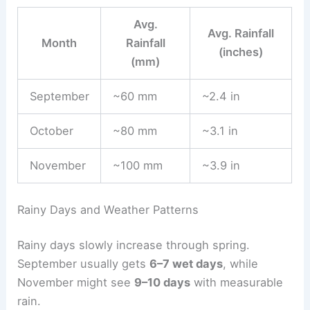
Avg.
Avg. Rainfall
Month
Rainfall
(inches)
(mm)
September
~60 mm
~2.4 in
October
~80 mm
~3.1 in
November
~100 mm
~3.9 in
Rainy Days and Weather Patterns
Rainy days slowly increase through spring.
September usually gets
6–7 wet days
, while
November might see
9–10 days
with measurable
rain.