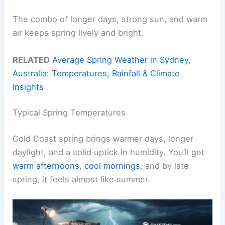
The combo of longer days, strong sun, and warm
air keeps spring lively and bright.
RELATED
Average Spring Weather in Sydney,
Australia: Temperatures, Rainfall & Climate
Insights
Typical Spring Temperatures
Gold Coast spring brings warmer days, longer
daylight, and a solid uptick in humidity. You’ll get
warm afternoons
,
cool mornings
, and by late
spring, it feels almost like summer.