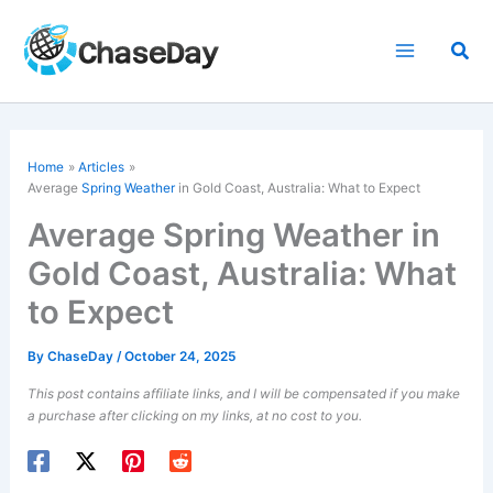
Skip
to
Sea
content
Home
Articles
Average
Spring Weather
in Gold Coast, Australia: What to Expect
Average Spring Weather in
Gold Coast, Australia: What
to Expect
By
ChaseDay
/
October 24, 2025
This post contains affiliate links, and I will be compensated if you make
a purchase after clicking on my links, at no cost to you.