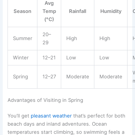
Avg
Season
Temp
Rainfall
Humidity
(°C)
20–
Summer
High
High
H
29
Winter
12–21
Low
Low
M
Spring
12–27
Moderate
Moderate
Advantages of Visiting in Spring
You’ll get
pleasant weather
that’s perfect for both
beach days and inland adventures. Ocean
temperatures start climbing, so swimming feels a