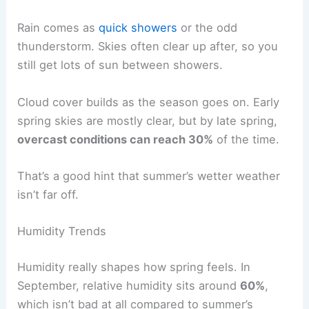
Rain comes as
quick showers
or the odd
thunderstorm. Skies often clear up after, so you
still get lots of sun between showers.
Cloud cover builds as the season goes on. Early
spring skies are mostly clear, but by late spring,
overcast conditions can reach 30%
of the time.
That’s a good hint that summer’s wetter weather
isn’t far off.
Humidity Trends
Humidity really shapes how spring feels. In
September, relative humidity sits around
60%
,
which isn’t bad at all compared to summer’s