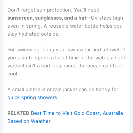
Don’t forget sun protection. You’ll need
sunscreen, sunglasses, and a hat
—UV stays high
even in spring. A reusable water bottle helps you
stay hydrated outside.
For swimming, bring your swimwear and a towel. If
you plan to spend a lot of time in the water, a light
wetsuit isn’t a bad idea, since the ocean can feel
cool.
A small umbrella or rain jacket can be handy for
quick spring showers
.
RELATED
Best Time to Visit Gold Coast, Australia
Based on Weather