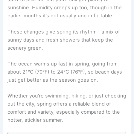
sunshine. Humidity creeps up too, though in the
earlier months it’s not usually uncomfortable.
These changes give spring its rhythm—a mix of
sunny days and fresh showers that keep the
scenery green.
The ocean warms up fast in spring, going from
about 21°C (70°F) to 24°C (76°F), so beach days
just get better as the season goes on.
Whether you’re swimming, hiking, or just checking
out the city, spring offers a reliable blend of
comfort and variety, especially compared to the
hotter, stickier summer.