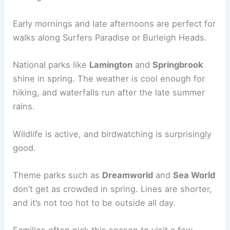
Early mornings and late afternoons are perfect for
walks along Surfers Paradise or Burleigh Heads.
National parks like
Lamington
and
Springbrook
shine in spring. The weather is cool enough for
hiking, and waterfalls run after the late summer
rains.
Wildlife is active, and birdwatching is surprisingly
good.
Theme parks such as
Dreamworld
and
Sea World
don’t get as crowded in spring. Lines are shorter,
and it’s not too hot to be outside all day.