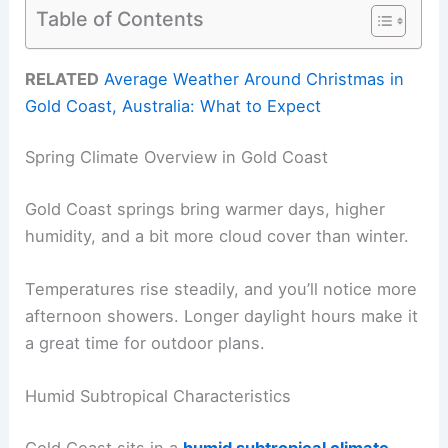
Table of Contents
RELATED
Average Weather Around Christmas in
Gold Coast, Australia: What to Expect
Spring Climate Overview in Gold Coast
Gold Coast springs bring warmer days, higher
humidity, and a bit more cloud cover than winter.
Temperatures rise steadily, and you’ll notice more
afternoon showers. Longer daylight hours make it
a great time for outdoor plans.
Humid Subtropical Characteristics