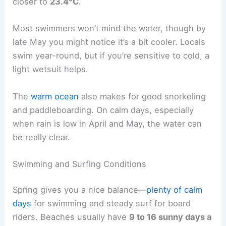
closer to
23.4°C
.
Most swimmers won’t mind the water, though by
late May you might notice it’s a bit cooler. Locals
swim year-round, but if you’re sensitive to cold, a
light wetsuit helps.
The
warm ocean
also makes for good snorkeling
and paddleboarding. On calm days, especially
when rain is low in April and May, the water can
be really clear.
Swimming and Surfing Conditions
Spring gives you a nice balance—
plenty of calm
days
for swimming and steady surf for board
riders. Beaches usually have
9 to 16 sunny days a