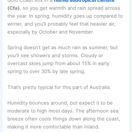
Gold Coast sits in a
humid subtropical climate
(Cfa)
, so you get warmth and rain spread across
the year. In spring, humidity goes up compared to
winter, and you’ll probably feel that heavier air,
especially by October and November.
Spring doesn’t get as much rain as summer, but
you’ll see showers and storms. Cloudy or
overcast skies jump from about 15% in early
spring to over 30% by late spring.
That’s pretty typical for this part of Australia.
Humidity bounces around, but expect it to be
moderate to high most days. The afternoon sea
breeze often cools things down along the coast,
making it more comfortable than inland.