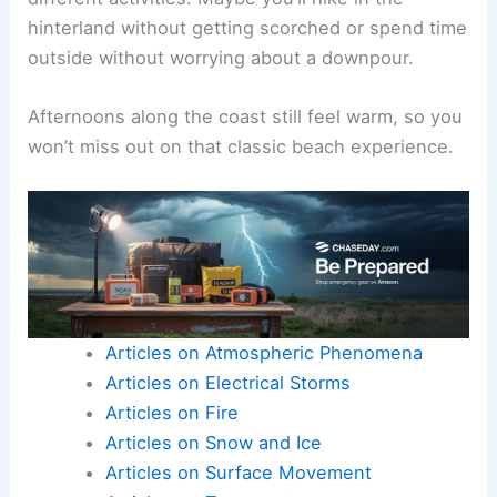
hinterland without getting scorched or spend time
outside without worrying about a downpour.
Afternoons along the coast still feel warm, so you
won’t miss out on that classic beach experience.
Articles on Atmospheric Phenomena
Articles on Electrical Storms
Articles on Fire
Articles on Snow and Ice
Articles on Surface Movement