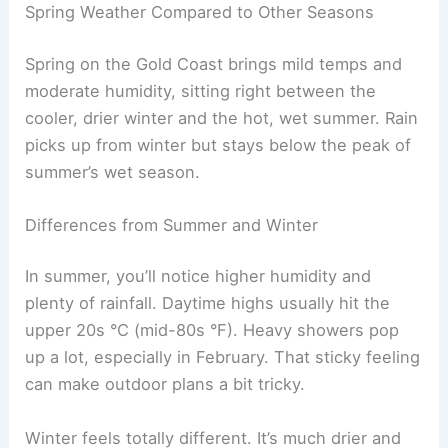
Spring Weather Compared to Other Seasons
Spring on the Gold Coast brings mild temps and
moderate humidity, sitting right between the
cooler, drier winter and the hot, wet summer. Rain
picks up from winter but stays below the peak of
summer’s wet season.
Differences from Summer and Winter
In summer, you’ll notice higher humidity and
plenty of rainfall. Daytime highs usually hit the
upper 20s °C (mid-80s °F). Heavy showers pop
up a lot, especially in February. That sticky feeling
can make outdoor plans a bit tricky.
Winter feels totally different. It’s much drier and