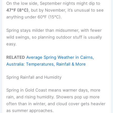
On the low side, September nights might dip to
47°F (8°C)
, but by November, it’s unusual to see
anything under 60°F (15°C).
Spring stays milder than midsummer, with fewer
wild swings, so planning outdoor stuff is usually
easy.
RELATED
Average Spring Weather in Cairns,
Australia: Temperatures, Rainfall & More
Spring Rainfall and Humidity
Spring in Gold Coast means warmer days, more
rain, and rising humidity. Showers pop up more
often than in winter, and cloud cover gets heavier
as summer approaches.