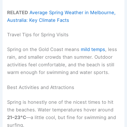
RELATED
Average Spring Weather in Melbourne,
Australia: Key Climate Facts
Travel Tips for Spring Visits
Spring on the Gold Coast means
mild temps
, less
rain, and smaller crowds than summer. Outdoor
activities feel comfortable, and the beach is still
warm enough for swimming and water sports.
Best Activities and Attractions
Spring is honestly one of the nicest times to hit
the beaches. Water temperatures hover around
21–23°C
—a little cool, but fine for swimming and
surfing.