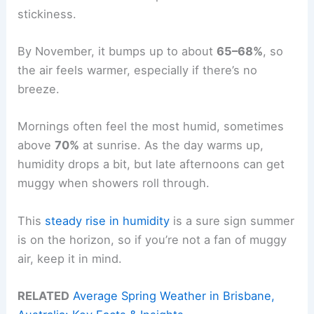
stickiness.
By November, it bumps up to about
65–68%
, so
the air feels warmer, especially if there’s no
breeze.
Mornings often feel the most humid, sometimes
above
70%
at sunrise. As the day warms up,
humidity drops a bit, but late afternoons can get
muggy when showers roll through.
This
steady rise in humidity
is a sure sign summer
is on the horizon, so if you’re not a fan of muggy
air, keep it in mind.
RELATED
Average Spring Weather in Brisbane,