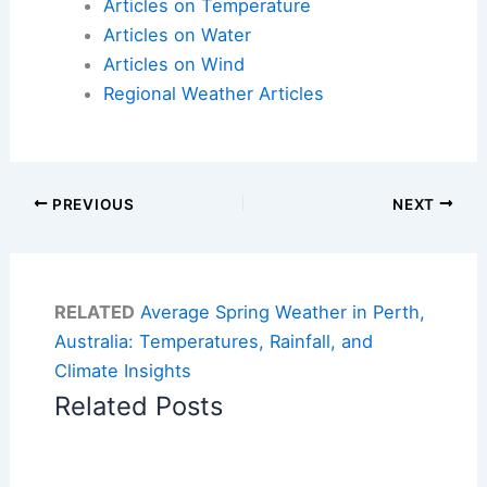
Articles on Temperature
Articles on Water
Articles on Wind
Regional Weather Articles
PREVIOUS
NEXT
RELATED
Average Spring Weather in Perth,
Australia: Temperatures, Rainfall, and
Climate Insights
Related Posts