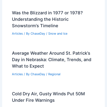
Was the Blizzard in 1977 or 1978?
Understanding the Historic
Snowstorm’s Timeline
Articles
/ By
ChaseDay
/
Snow and Ice
Average Weather Around St. Patrick’s
Day in Nebraska: Climate, Trends, and
What to Expect
Articles
/ By
ChaseDay
/
Regional
Cold Dry Air, Gusty Winds Put 50M
Under Fire Warnings