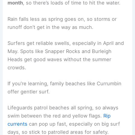
month
, so there’s loads of time to hit the water.
Rain falls less as spring goes on, so storms or
runoff don’t get in the way as much.
Surfers get reliable swells, especially in April and
May. Spots like Snapper Rocks and Burleigh
Heads get good waves without the summer
crowds.
If you’re learning, family beaches like Currumbin
offer gentler surf.
Lifeguards patrol beaches all spring, so always
swim between the red and yellow flags.
Rip
currents
can pop up fast, especially on big surf
days, so stick to patrolled areas for safety.