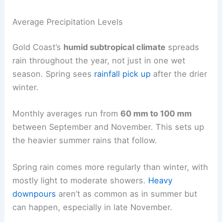
Average Precipitation Levels
Gold Coast’s
humid subtropical climate
spreads
rain throughout the year, not just in one wet
season. Spring sees
rainfall pick up
after the drier
winter.
Monthly averages run from
60 mm to 100 mm
between September and November. This sets up
the heavier summer rains that follow.
Spring rain comes more regularly than winter, with
mostly light to moderate showers.
Heavy
downpours
aren’t as common as in summer but
can happen, especially in late November.