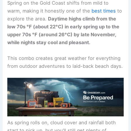
Spring on the Gold Coast shifts from mild to
warm, making it honestly one of the
best times
to
explore the area.
Daytime highs climb from the
low 70s °F (about 22°C) in early spring up to the
upper 70s °F (around 26°C) by late November,
while nights stay cool and pleasant.
This combo creates great weather for everything
from outdoor adventures to laid-back beach days.
As spring rolls on, cloud cover and rainfall both
start to pick up, but you’ll still get plenty of