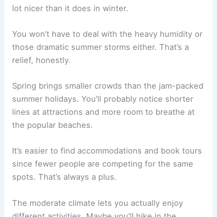
lot nicer than it does in winter.
You won’t have to deal with the heavy humidity or
those dramatic summer storms either. That’s a
relief, honestly.
Spring brings smaller crowds than the jam-packed
summer holidays. You’ll probably notice shorter
lines at attractions and more room to breathe at
the popular beaches.
It’s easier to find accommodations and book tours
since fewer people are competing for the same
spots. That’s always a plus.
The moderate climate lets you actually enjoy
different activities. Maybe you’ll hike in the