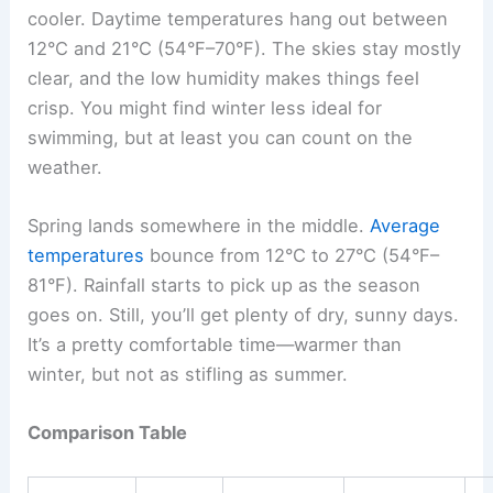
cooler. Daytime temperatures hang out between
12°C and 21°C (54°F–70°F). The skies stay mostly
clear, and the low humidity makes things feel
crisp. You might find winter less ideal for
swimming, but at least you can count on the
weather.
Spring lands somewhere in the middle.
Average
temperatures
bounce from 12°C to 27°C (54°F–
81°F). Rainfall starts to pick up as the season
goes on. Still, you’ll get plenty of dry, sunny days.
It’s a pretty comfortable time—warmer than
winter, but not as stifling as summer.
Comparison Table