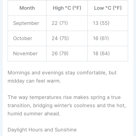
Month
High °C (°F)
Low °C (°F)
September
22 (71)
13 (55)
October
24 (75)
16 (61)
November
26 (79)
18 (64)
Mornings and evenings stay comfortable, but
midday can feel warm.
The way temperatures rise makes spring a true
transition, bridging winter’s coolness and the hot,
humid summer ahead.
Daylight Hours and Sunshine