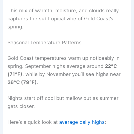
This mix of warmth, moisture, and clouds really
captures the subtropical vibe of Gold Coast’s
spring.
Seasonal Temperature Patterns
Gold Coast temperatures warm up noticeably in
spring. September highs average around
22°C
(71°F)
, while by November you’ll see highs near
26°C (79°F)
.
Nights start off cool but mellow out as summer
gets closer.
Here’s a quick look at
average daily highs
: