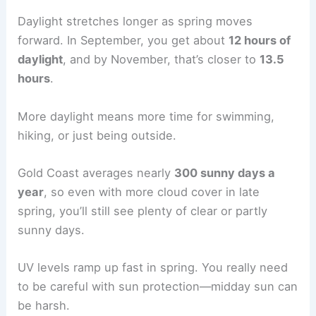
Daylight stretches longer as spring moves
forward. In September, you get about
12 hours of
daylight
, and by November, that’s closer to
13.5
hours
.
More daylight means more time for swimming,
hiking, or just being outside.
Gold Coast averages nearly
300 sunny days a
year
, so even with more cloud cover in late
spring, you’ll still see plenty of clear or partly
sunny days.
UV levels ramp up fast in spring. You really need
to be careful with sun protection—midday sun can
be harsh.