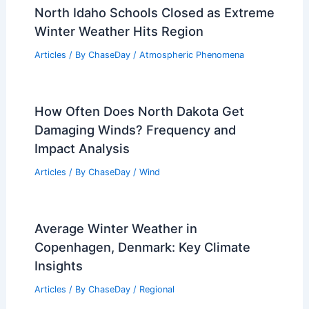
North Idaho Schools Closed as Extreme
Winter Weather Hits Region
Articles
/ By
ChaseDay
/
Atmospheric Phenomena
How Often Does North Dakota Get
Damaging Winds? Frequency and
Impact Analysis
Articles
/ By
ChaseDay
/
Wind
Average Winter Weather in
Copenhagen, Denmark: Key Climate
Insights
Articles
/ By
ChaseDay
/
Regional