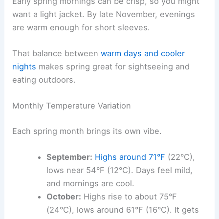
Early spring mornings can be crisp, so you might
want a light jacket. By late November, evenings
are warm enough for short sleeves.
That balance between
warm days and cooler
nights
makes spring great for sightseeing and
eating outdoors.
Monthly Temperature Variation
Each spring month brings its own vibe.
September:
Highs around 71°F
(22°C),
lows near 54°F (12°C). Days feel mild,
and mornings are cool.
October:
Highs rise to about 75°F
(24°C), lows around 61°F (16°C). It gets