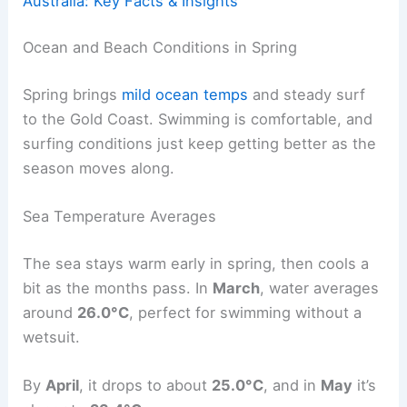
Australia: Key Facts & Insights
Ocean and Beach Conditions in Spring
Spring brings
mild ocean temps
and steady surf
to the Gold Coast. Swimming is comfortable, and
surfing conditions just keep getting better as the
season moves along.
Sea Temperature Averages
The sea stays warm early in spring, then cools a
bit as the months pass. In
March
, water averages
around
26.0°C
, perfect for swimming without a
wetsuit.
By
April
, it drops to about
25.0°C
, and in
May
it’s