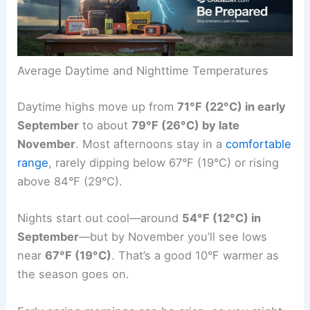
Average Daytime and Nighttime Temperatures
Daytime highs move up from
71°F (22°C) in early
September
to about
79°F (26°C) by late
November
. Most afternoons stay in a
comfortable
range
, rarely dipping below 67°F (19°C) or rising
above 84°F (29°C).
Nights start out cool—around
54°F (12°C) in
September
—but by November you’ll see lows
near
67°F (19°C)
. That’s a good 10°F warmer as
the season goes on.